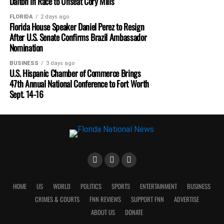
Dalton in Race to Unseat Cory Mills
FLORIDA
2 days ago
Florida House Speaker Daniel Perez to Resign
After U.S. Senate Confirms Brazil Ambassador
Nomination
BUSINESS
3 days ago
U.S. Hispanic Chamber of Commerce Brings
47th Annual National Conference to Fort Worth
Sept. 14-16
HOME
US
WORLD
POLITICS
SPORTS
ENTERTAINMENT
BUSINESS
CRIMES & COURTS
FNN REVIEWS
SUPPORT FNN
ADVERTISE
ABOUT US
DONATE