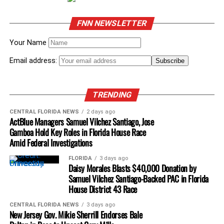
FNN NEWSLETTER
Your Name
Email address:
TRENDING
CENTRAL FLORIDA NEWS
2 days ago
ActBlue Managers Samuel Vilchez Santiago, Jose
Gamboa Hold Key Roles in Florida House Race
Amid Federal Investigations
FLORIDA
3 days ago
Daisy Morales Blasts $40,000 Donation by
Samuel Vilchez Santiago-Backed PAC in Florida
House District 43 Race
CENTRAL FLORIDA NEWS
3 days ago
New Jersey Gov. Mikie Sherrill Endorses Bale