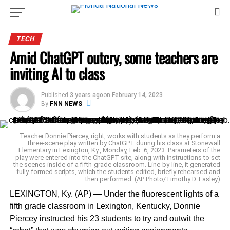
TECH
Amid ChatGPT outcry, some teachers are
inviting AI to class
Published
3 years ago
on
February 14, 2023
By
FNN NEWS
Teacher Donnie Piercey, right, works with students as they perform a
three-scene play written by ChatGPT during his class at Stonewall
Elementary in Lexington, Ky., Monday, Feb. 6, 2023. Parameters of the
play were entered into the ChatGPT site, along with instructions to set
the scenes inside of a fifth-grade classroom. Line-by-line, it generated
fully-formed scripts, which the students edited, briefly rehearsed and
then performed. (AP Photo/Timothy D. Easley)
LEXINGTON, Ky. (AP) — Under the fluorescent lights of a
fifth grade classroom in Lexington, Kentucky, Donnie
Piercey instructed his 23 students to try and outwit the