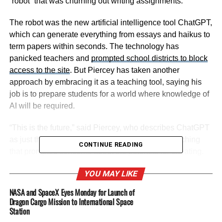
“robot” that was churning out writing assignments.
The robot was the new artificial intelligence tool ChatGPT,
which can generate everything from essays and haikus to
term papers within seconds. The technology has
panicked teachers and
prompted school districts to block
access to the site
. But Piercey has taken another
approach by embracing it as a teaching tool, saying his
job is to prepare students for a world where knowledge of
AI will be required.
“This is the future,” said Piercey, who describes ChatGPT
as just the latest technology in his 17 years of teaching
CONTINUE READING
that prompted concerns about the potential for cheating.
The calculator, spellcheck, Google, Wikipedia, YouTube.
YOU MAY LIKE
Now all his students have Chromebooks on their desks.
“As educators, we haven’t figured out the best way to use
NASA and SpaceX Eyes Monday for Launch of
artificial intelligence yet. But it’s coming, whether we want
Dragon Cargo Mission to International Space
Station
it to or not.”