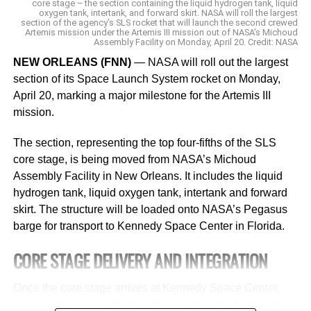
core stage – the section containing the liquid hydrogen tank, liquid
oxygen tank, intertank, and forward skirt. NASA will roll the largest
devices and networks.
section of the agency’s SLS rocket that will launch the second crewed
Artemis mission under the Artemis III mission out of NASA’s Michoud
Assembly Facility on Monday, April 20. Credit: NASA
He sees
the advent of AI platforms
as both “revolutionary
and disruptive” to education. He envisions teachers
NEW ORLEANS (FNN)
— NASA will roll out the largest
asking ChatGPT to make “amazing lesson plans for a
section of its Space Launch System rocket on Monday,
substitute” or even for help grading papers. “I know it’s
April 20, marking a major milestone for the Artemis III
lofty talk, but this is a real game changer. You are going to
mission.
have an advantage in life and business and education
The section, representing the top four-fifths of the SLS
from using it.”
core stage, is being moved from NASA’s Michoud
ChatGPT quickly became a global phenomenon after its
Assembly Facility in New Orleans. It includes the liquid
November launch, and
hydrogen tank, liquid oxygen tank, intertank and forward
rival companies including Google
are racing to release their own versions
skirt. The structure will be loaded onto NASA’s Pegasus
of AI-powered
chatbots.
barge for transport to Kennedy Space Center in Florida.
CORE STAGE DELIVERY AND INTEGRATION
The topic of AI platforms and how schools should respond
drew hundreds of educators to conference rooms at the
Once the core stage arrives at Kennedy Space Center,
Future of Education Technology Conference in New
teams will complete final outfitting and vertical integration.
Orleans last month, where Texas math teacher Heather