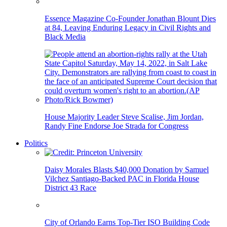
Essence Magazine Co-Founder Jonathan Blount Dies
at 84, Leaving Enduring Legacy in Civil Rights and
Black Media
House Majority Leader Steve Scalise, Jim Jordan,
Randy Fine Endorse Joe Strada for Congress
Politics
Daisy Morales Blasts $40,000 Donation by Samuel
Vilchez Santiago-Backed PAC in Florida House
District 43 Race
City of Orlando Earns Top-Tier ISO Building Code