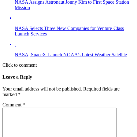
NASA Assigns Astronaut Jonny Kim to First Space Station
Mission
NASA Selects Three New Companies for Venture-Class
Launch Services
NASA, SpaceX Launch NOAA’s Latest Weather Satellite
Click to comment
Leave a Reply
Your email address will not be published.
Required fields are
marked
*
Comment
*