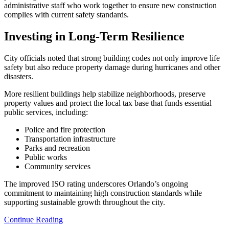
administrative staff who work together to ensure new construction
complies with current safety standards.
Investing in Long-Term Resilience
City officials noted that strong building codes not only improve life
safety but also reduce property damage during hurricanes and other
disasters.
More resilient buildings help stabilize neighborhoods, preserve
property values and protect the local tax base that funds essential
public services, including:
Police and fire protection
Transportation infrastructure
Parks and recreation
Public works
Community services
The improved ISO rating underscores Orlando’s ongoing
commitment to maintaining high construction standards while
supporting sustainable growth throughout the city.
Continue Reading