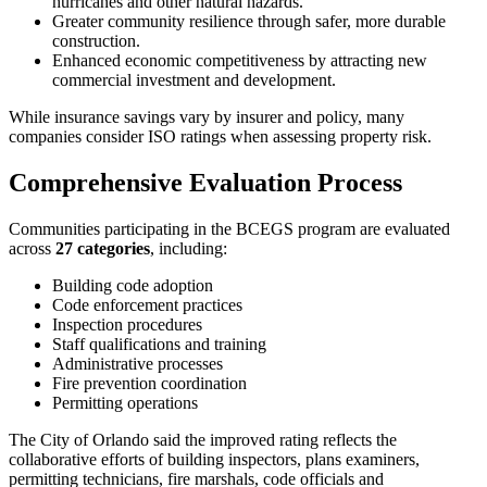
hurricanes and other natural hazards.
Greater community resilience through safer, more durable
construction.
Enhanced economic competitiveness by attracting new
commercial investment and development.
While insurance savings vary by insurer and policy, many
companies consider ISO ratings when assessing property risk.
Comprehensive Evaluation Process
Communities participating in the BCEGS program are evaluated
across
27 categories
, including:
Building code adoption
Code enforcement practices
Inspection procedures
Staff qualifications and training
Administrative processes
Fire prevention coordination
Permitting operations
The City of Orlando said the improved rating reflects the
collaborative efforts of building inspectors, plans examiners,
permitting technicians, fire marshals, code officials and