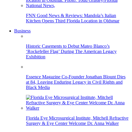
FNN Good News & Reviews: Mandola’s Italian
Kitchen Opens Third Florida Location in Oldsmar
Business
Historic Casements to Debut Mateo Blanco’s
‘Rockefeller Flag’ During The American Legacy
Exhibition
Essence Magazine Co-Founder Jonathan Blount Dies
at 84, Leaving Enduring Legacy in Civil Rights and
Black Media
Florida Eye Microsurgical Institute, Mitchell Refractive
Surgery & Eye Center Welcome Dr. Anna Walker