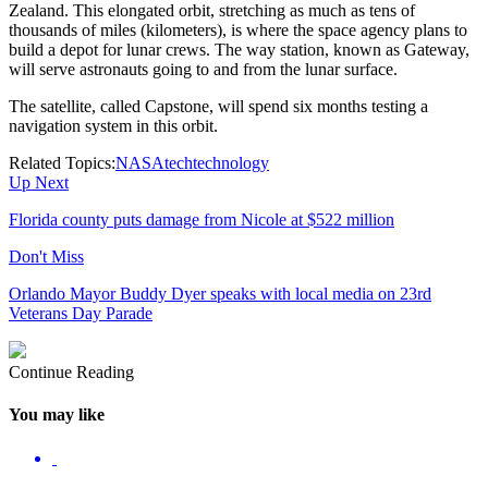
Zealand. This elongated orbit, stretching as much as tens of
thousands of miles (kilometers), is where the space agency plans to
build a depot for lunar crews. The way station, known as Gateway,
will serve astronauts going to and from the lunar surface.
The satellite, called Capstone, will spend six months testing a
navigation system in this orbit.
Related Topics:
NASA
tech
technology
Up Next
Florida county puts damage from Nicole at $522 million
Don't Miss
Orlando Mayor Buddy Dyer speaks with local media on 23rd
Veterans Day Parade
Continue Reading
You may like