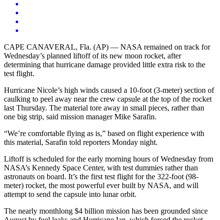
CAPE CANAVERAL, Fla. (AP) — NASA remained on track for
Wednesday’s planned liftoff of its new moon rocket, after
determining that hurricane damage provided little extra risk to the
test flight.
Hurricane Nicole’s high winds caused a 10-foot (3-meter) section of
caulking to peel away near the crew capsule at the top of the rocket
last Thursday. The material tore away in small pieces, rather than
one big strip, said mission manager Mike Sarafin.
“We’re comfortable flying as is,” based on flight experience with
this material, Sarafin told reporters Monday night.
Liftoff is scheduled for the early morning hours of Wednesday from
NASA’s Kennedy Space Center, with test dummies rather than
astronauts on board. It’s the first test flight for the 322-foot (98-
meter) rocket, the most powerful ever built by NASA, and will
attempt to send the capsule into lunar orbit.
The nearly monthlong $4 billion mission has been grounded since
August by fuel leaks and Hurricane Ian, which forced the rocket