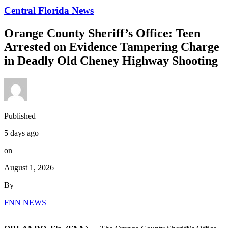
Central Florida News
Orange County Sheriff’s Office: Teen
Arrested on Evidence Tampering Charge
in Deadly Old Cheney Highway Shooting
Published
5 days ago
on
August 1, 2026
By
FNN NEWS