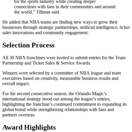
for the sports industry while creating deeper
connections with fans in their communities and around
the world,” Tillman said.
He added that NBA teams are finding new ways to grow their
businesses through strategic partnerships, artificial intelligence, ticket
sales innovations and community engagement.
Selection Process
All 30 NBA franchises were invited to submit entries for the Team
Partnership and Ticket Sales & Service Awards.
Winners were selected by a committee of NBA league and team
executives based on creativity, measurable business results and
overall impact.
For the second consecutive season, the Orlando Magic’s
international strategy stood out among the league’s entries,
highlighting the franchise’s continued commitment to expanding its
global brand while strengthening relationships with fans and
partners overseas.
Award Highlights