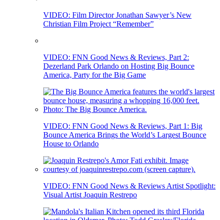
VIDEO: Film Director Jonathan Sawyer’s New
Christian Film Project “Remember”
VIDEO: FNN Good News & Reviews, Part 2:
Dezerland Park Orlando on Hosting Big Bounce
America, Party for the Big Game
VIDEO: FNN Good News & Reviews, Part 1: Big
Bounce America Brings the World’s Largest Bounce
House to Orlando
VIDEO: FNN Good News & Reviews Artist Spotlight:
Visual Artist Joaquin Restrepo