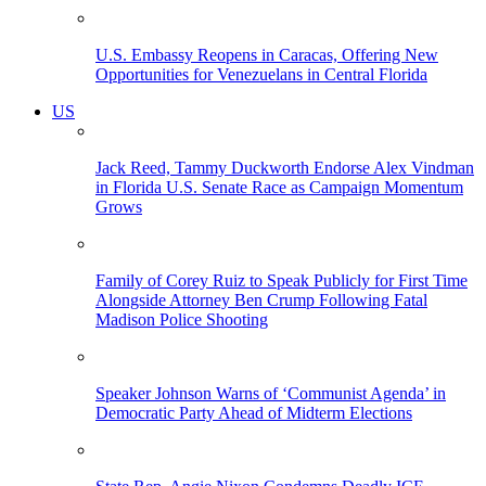
U.S. Embassy Reopens in Caracas, Offering New
Opportunities for Venezuelans in Central Florida
US
Jack Reed, Tammy Duckworth Endorse Alex Vindman
in Florida U.S. Senate Race as Campaign Momentum
Grows
Family of Corey Ruiz to Speak Publicly for First Time
Alongside Attorney Ben Crump Following Fatal
Madison Police Shooting
Speaker Johnson Warns of ‘Communist Agenda’ in
Democratic Party Ahead of Midterm Elections