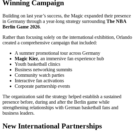
Winning Campaign
Building on last year’s success, the Magic expanded their presence
in Germany through a year-long strategy surrounding
The NBA
Berlin Game 2026
.
Rather than focusing solely on the international exhibition, Orlando
created a comprehensive campaign that included:
A summer promotional tour across Germany
Magic Kiez
, an immersive fan experience hub
Youth basketball clinics
Business networking summits
Community watch parties
Interactive fan activations
Corporate partnership events
The organization said the strategy helped establish a sustained
presence before, during and after the Berlin game while
strengthening relationships with German basketball fans and
business leaders.
New International Partnerships