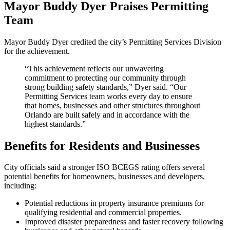
Mayor Buddy Dyer Praises Permitting
Team
Mayor Buddy Dyer credited the city’s Permitting Services Division
for the achievement.
“This achievement reflects our unwavering
commitment to protecting our community through
strong building safety standards,” Dyer said. “Our
Permitting Services team works every day to ensure
that homes, businesses and other structures throughout
Orlando are built safely and in accordance with the
highest standards.”
Benefits for Residents and Businesses
City officials said a stronger ISO BCEGS rating offers several
potential benefits for homeowners, businesses and developers,
including:
Potential reductions in property insurance premiums for
qualifying residential and commercial properties.
Improved disaster preparedness and faster recovery following