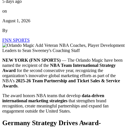
5 days ago
on
August 1, 2026
By
FNN SPORTS
NEW YORK (FNN SPORTS)
— The Orlando Magic have been
named the recipient of the
NBA Team International Strategy
Award
for the second consecutive year, recognizing the
organization’s innovative global marketing efforts as part of the
NBA’s
2025-26 Team Partnership and Ticket Sales & Service
Awards
.
The award honors NBA teams that develop
data-driven
international marketing strategies
that strengthen brand
recognition, create meaningful partnerships and expand fan
engagement outside the United States.
Germany Strategy Drives Award-