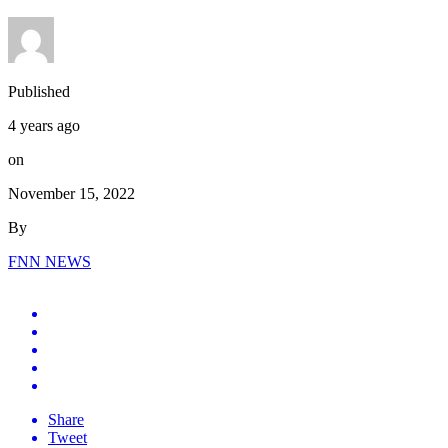
Published
4 years ago
on
November 15, 2022
By
FNN NEWS
Share
Tweet