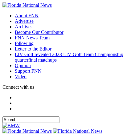
About FNN
Advertise
Archives
Become Our Contributor
FNN News Team
following
Letter to the Editor
LIV Golf revealed 2023 LIV Golf Team Championship
quarterfinal matchups
Opinion
Support FNN
Video
Connect with us