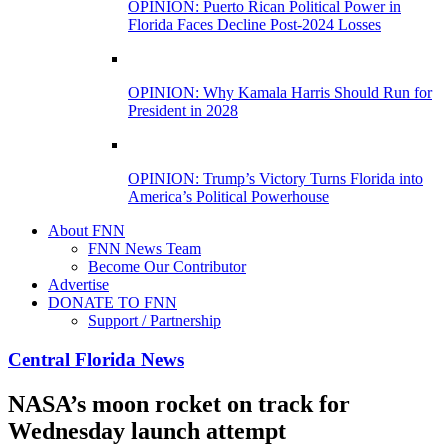
OPINION: Puerto Rican Political Power in
Florida Faces Decline Post-2024 Losses
OPINION: Why Kamala Harris Should Run for
President in 2028
OPINION: Trump’s Victory Turns Florida into
America’s Political Powerhouse
About FNN
FNN News Team
Become Our Contributor
Advertise
DONATE TO FNN
Support / Partnership
Central Florida News
NASA’s moon rocket on track for
Wednesday launch attempt