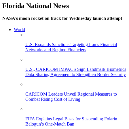
Florida National News
NASA’s moon rocket on track for Wednesday launch attempt
World
U.S. Expands Sanctions Targeting Iran’s Financial
Networks and Regime Financiers
U.S., CARICOM IMPACS Sign Landmark Biometrics
Data-Sharing Agreement to Strengthen Border Security
CARICOM Leaders Unveil Regional Measures to
Combat Rising Cost of Living
FIFA Explains Legal Basis for Suspending Folarin
Balogun’s One-Match Ban