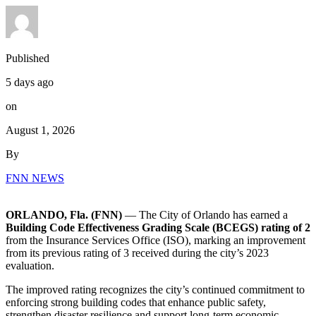
Published
5 days ago
on
August 1, 2026
By
FNN NEWS
ORLANDO, Fla. (FNN)
— The City of Orlando has earned a
Building Code Effectiveness Grading Scale (BCEGS) rating of 2
from the Insurance Services Office (ISO), marking an improvement
from its previous rating of 3 received during the city’s 2023
evaluation.
The improved rating recognizes the city’s continued commitment to
enforcing strong building codes that enhance public safety,
strengthen disaster resilience and support long-term economic