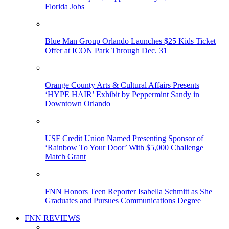
Florida Jobs
Blue Man Group Orlando Launches $25 Kids Ticket
Offer at ICON Park Through Dec. 31
Orange County Arts & Cultural Affairs Presents
‘HYPE HAIR’ Exhibit by Peppermint Sandy in
Downtown Orlando
USF Credit Union Named Presenting Sponsor of
‘Rainbow To Your Door’ With $5,000 Challenge
Match Grant
FNN Honors Teen Reporter Isabella Schmitt as She
Graduates and Pursues Communications Degree
FNN REVIEWS