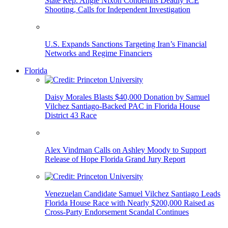
State Rep. Angie Nixon Condemns Deadly ICE
Shooting, Calls for Independent Investigation
U.S. Expands Sanctions Targeting Iran’s Financial
Networks and Regime Financiers
Florida
Daisy Morales Blasts $40,000 Donation by Samuel
Vilchez Santiago-Backed PAC in Florida House
District 43 Race
Alex Vindman Calls on Ashley Moody to Support
Release of Hope Florida Grand Jury Report
Venezuelan Candidate Samuel Vilchez Santiago Leads
Florida House Race with Nearly $200,000 Raised as
Cross-Party Endorsement Scandal Continues