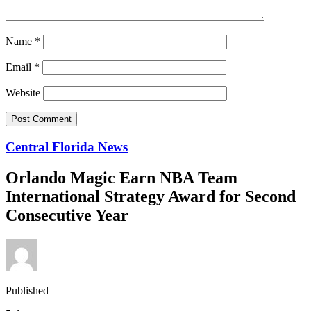
Name
*
Email
*
Website
Central Florida News
Orlando Magic Earn NBA Team
International Strategy Award for Second
Consecutive Year
Published