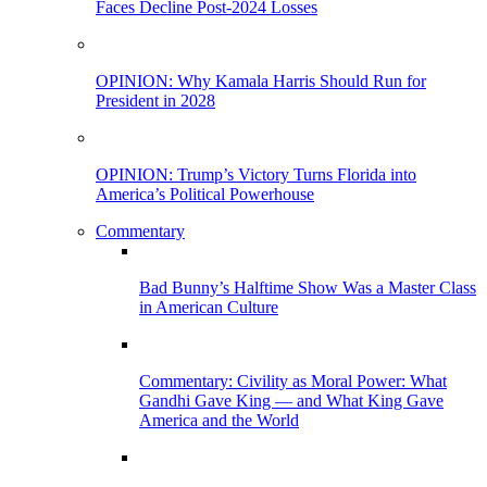
Faces Decline Post-2024 Losses
OPINION: Why Kamala Harris Should Run for
President in 2028
OPINION: Trump’s Victory Turns Florida into
America’s Political Powerhouse
Commentary
Bad Bunny’s Halftime Show Was a Master Class
in American Culture
Commentary: Civility as Moral Power: What
Gandhi Gave King — and What King Gave
America and the World