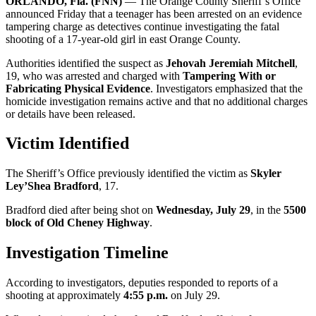
ORLANDO, Fla. (FNN)
— The Orange County Sheriff’s Office
announced Friday that a teenager has been arrested on an evidence
tampering charge as detectives continue investigating the fatal
shooting of a 17-year-old girl in east Orange County.
Authorities identified the suspect as
Jehovah Jeremiah Mitchell
,
19, who was arrested and charged with
Tampering With or
Fabricating Physical Evidence
. Investigators emphasized that the
homicide investigation remains active and that no additional charges
or details have been released.
Victim Identified
The Sheriff’s Office previously identified the victim as
Skyler
Ley’Shea Bradford
, 17.
Bradford died after being shot on
Wednesday, July 29
, in the
5500
block of Old Cheney Highway
.
Investigation Timeline
According to investigators, deputies responded to reports of a
shooting at approximately
4:55 p.m.
on July 29.