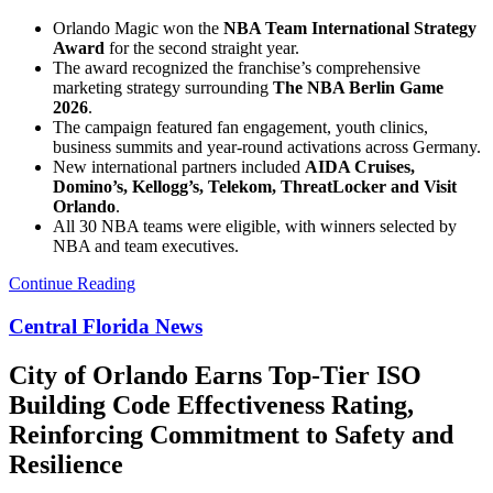
Orlando Magic won the
NBA Team International Strategy
Award
for the second straight year.
The award recognized the franchise’s comprehensive
marketing strategy surrounding
The NBA Berlin Game
2026
.
The campaign featured fan engagement, youth clinics,
business summits and year-round activations across Germany.
New international partners included
AIDA Cruises,
Domino’s, Kellogg’s, Telekom, ThreatLocker and Visit
Orlando
.
All 30 NBA teams were eligible, with winners selected by
NBA and team executives.
Continue Reading
Central Florida News
City of Orlando Earns Top-Tier ISO
Building Code Effectiveness Rating,
Reinforcing Commitment to Safety and
Resilience