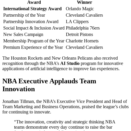
Award
Winner
International Strategy Award
Orlando Magic
Partnership of the Year
Cleveland Cavaliers
Partnership Innovation Award
LA Clippers
Social Impact & Inclusion Award
Philadelphia 76ers
New Sales Campaign
Detroit Pistons
Membership Program of the Year
Charlotte Hornets
Premium Experience of the Year
Cleveland Cavaliers
The Houston Rockets and New Orleans Pelicans also received
recognition through the NBA’s
AI Studio
program for innovative
applications of artificial intelligence to improve fan experiences.
NBA Executive Applauds Team
Innovation
Jonathan Tillman, the NBA’s Executive Vice President and Head of
Team Marketing and Business Operations, praised the league’s clubs
for continuing to innovate.
“The innovation, creativity and strategic thinking NBA
teams demonstrate every day continue to raise the bar