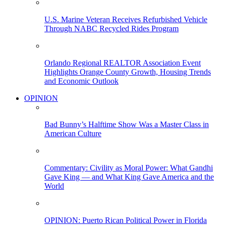
U.S. Marine Veteran Receives Refurbished Vehicle
Through NABC Recycled Rides Program
Orlando Regional REALTOR Association Event
Highlights Orange County Growth, Housing Trends
and Economic Outlook
OPINION
Bad Bunny’s Halftime Show Was a Master Class in
American Culture
Commentary: Civility as Moral Power: What Gandhi
Gave King — and What King Gave America and the
World
OPINION: Puerto Rican Political Power in Florida