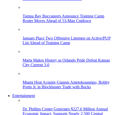
Tampa Bay Buccaneers Announce Training Camp
Roster Moves Ahead of 53-Man Cutdown
Jaguars Place Two Offensive Linemen on Active/PUP
List Ahead of Training Camp
Marta Makes History as Orlando Pride Defeat Kansas
City Current 3-0
Miami Heat Acquire Giannis Antetokounmpo, Bobby
Portis Jr. in Blockbuster Trade with Bucks
Entertainment
Dr. Phillips Center Generates $227.6 Million Annual
Economic Impact, Supports Nearly 2,500 Central