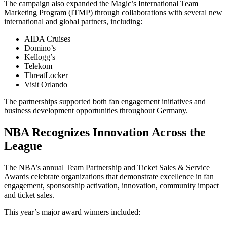
The campaign also expanded the Magic’s International Team
Marketing Program (ITMP) through collaborations with several new
international and global partners, including:
AIDA Cruises
Domino’s
Kellogg’s
Telekom
ThreatLocker
Visit Orlando
The partnerships supported both fan engagement initiatives and
business development opportunities throughout Germany.
NBA Recognizes Innovation Across the
League
The NBA’s annual Team Partnership and Ticket Sales & Service
Awards celebrate organizations that demonstrate excellence in fan
engagement, sponsorship activation, innovation, community impact
and ticket sales.
This year’s major award winners included: