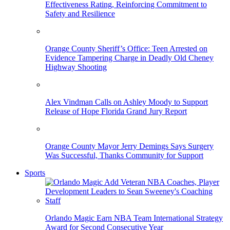
Effectiveness Rating, Reinforcing Commitment to
Safety and Resilience
Orange County Sheriff’s Office: Teen Arrested on
Evidence Tampering Charge in Deadly Old Cheney
Highway Shooting
Alex Vindman Calls on Ashley Moody to Support
Release of Hope Florida Grand Jury Report
Orange County Mayor Jerry Demings Says Surgery
Was Successful, Thanks Community for Support
Sports
Orlando Magic Earn NBA Team International Strategy
Award for Second Consecutive Year