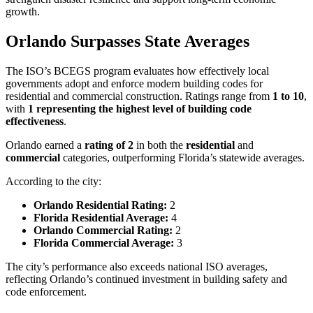
growth.
Orlando Surpasses State Averages
The ISO’s BCEGS program evaluates how effectively local
governments adopt and enforce modern building codes for
residential and commercial construction. Ratings range from
1 to 10
,
with
1 representing the highest level of building code
effectiveness
.
Orlando earned a
rating of 2
in both the
residential
and
commercial
categories, outperforming Florida’s statewide averages.
According to the city:
Orlando Residential Rating:
2
Florida Residential Average:
4
Orlando Commercial Rating:
2
Florida Commercial Average:
3
The city’s performance also exceeds national ISO averages,
reflecting Orlando’s continued investment in building safety and
code enforcement.