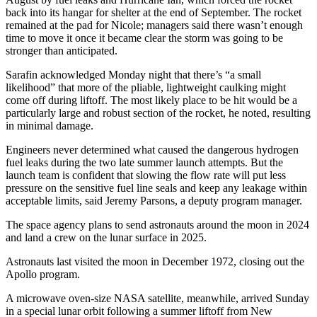
back into its hangar for shelter at the end of September. The rocket
remained at the pad for Nicole; managers said there wasn’t enough
time to move it once it became clear the storm was going to be
stronger than anticipated.
Sarafin acknowledged Monday night that there’s “a small
likelihood” that more of the pliable, lightweight caulking might
come off during liftoff. The most likely place to be hit would be a
particularly large and robust section of the rocket, he noted, resulting
in minimal damage.
Engineers never determined what caused the dangerous hydrogen
fuel leaks during the two late summer launch attempts. But the
launch team is confident that slowing the flow rate will put less
pressure on the sensitive fuel line seals and keep any leakage within
acceptable limits, said Jeremy Parsons, a deputy program manager.
The space agency plans to send astronauts around the moon in 2024
and land a crew on the lunar surface in 2025.
Astronauts last visited the moon in December 1972, closing out the
Apollo program.
A microwave oven-size NASA satellite, meanwhile, arrived Sunday
in a special lunar orbit following a summer liftoff from New