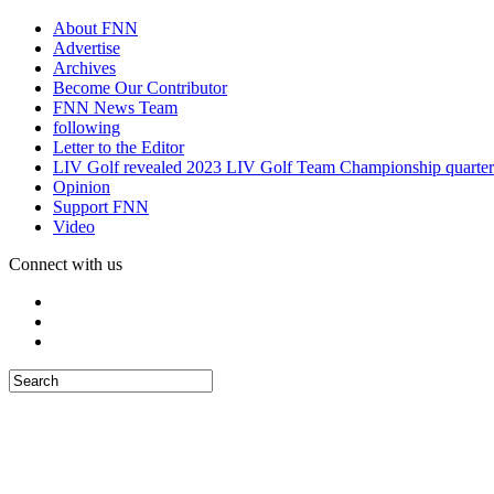
About FNN
Advertise
Archives
Become Our Contributor
FNN News Team
following
Letter to the Editor
LIV Golf revealed 2023 LIV Golf Team Championship quarter
Opinion
Support FNN
Video
Connect with us