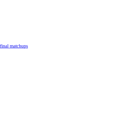
final matchups