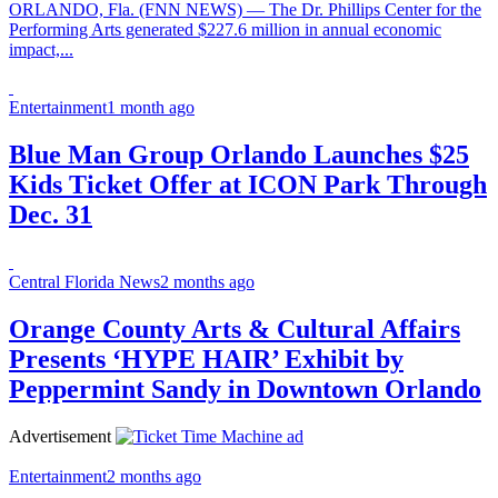
ORLANDO, Fla. (FNN NEWS) — The Dr. Phillips Center for the
Performing Arts generated $227.6 million in annual economic
impact,...
Entertainment
1 month ago
Blue Man Group Orlando Launches $25
Kids Ticket Offer at ICON Park Through
Dec. 31
Central Florida News
2 months ago
Orange County Arts & Cultural Affairs
Presents ‘HYPE HAIR’ Exhibit by
Peppermint Sandy in Downtown Orlando
Advertisement
Entertainment
2 months ago