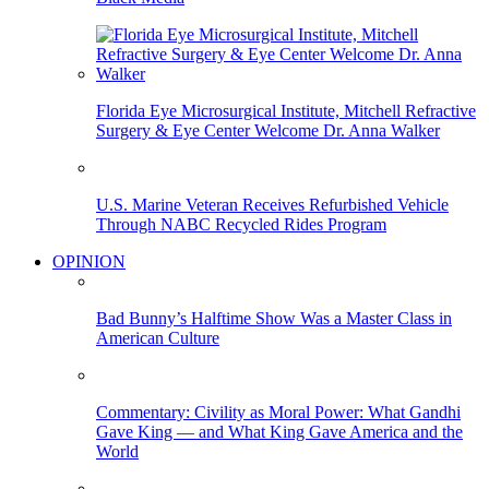
Florida Eye Microsurgical Institute, Mitchell Refractive
Surgery & Eye Center Welcome Dr. Anna Walker
U.S. Marine Veteran Receives Refurbished Vehicle
Through NABC Recycled Rides Program
OPINION
Bad Bunny’s Halftime Show Was a Master Class in
American Culture
Commentary: Civility as Moral Power: What Gandhi
Gave King — and What King Gave America and the
World