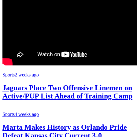
Sports
2 weeks ago
Jaguars Place Two Offensive Linemen on
Active/PUP List Ahead of Training Camp
Sports
4 weeks ago
Marta Makes History as Orlando Pride
Defeat Kansas City Current 3-0