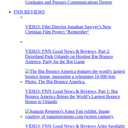
Graduates and Pursues Communications Degree
FNN REVIEWS
VIDEO: Film Director Jonathan Sawyer’s New
Christian Film Project “Remember”
VIDEO: FNN Good News & Reviews, Part 2:
Dezerland Park Orlando on Hosting Big Bounce
America, Party for the Big Game
VIDEO: FNN Good News & Reviews, Part 1: Big
Bounce America Brings the World’s Largest Bounce
House to Orlando
VIDEO: FNN Good News & Reviews Artist Spotlight: