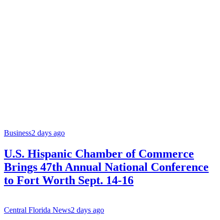
Business
2 days ago
U.S. Hispanic Chamber of Commerce
Brings 47th Annual National Conference
to Fort Worth Sept. 14-16
Central Florida News
2 days ago