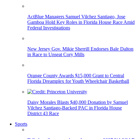
ActBlue Managers Samuel Vilchez Santiago, Jose
Gamboa Hold Key Roles in Florida House Race Amid
Federal Investigations
New Jersey Gov. Mikie Sherrill Endorses Bale Dalton
in Race to Unseat Cory Mills
Orange County Awards $15,000 Grant to Central
Florida Dreamplex for Youth Wheelchair Basketball
Daisy Morales Blasts $40,000 Donation by Samuel
Vilchez Santiago-Backed PAC in Florida House
District 43 Race
Sports