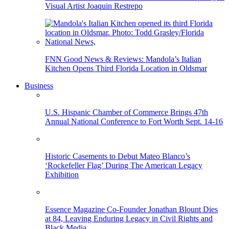
Visual Artist Joaquin Restrepo
FNN Good News & Reviews: Mandola’s Italian
Kitchen Opens Third Florida Location in Oldsmar
Business
U.S. Hispanic Chamber of Commerce Brings 47th
Annual National Conference to Fort Worth Sept. 14-16
Historic Casements to Debut Mateo Blanco’s
‘Rockefeller Flag’ During The American Legacy
Exhibition
Essence Magazine Co-Founder Jonathan Blount Dies
at 84, Leaving Enduring Legacy in Civil Rights and
Black Media