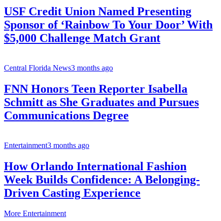
USF Credit Union Named Presenting
Sponsor of ‘Rainbow To Your Door’ With
$5,000 Challenge Match Grant
Central Florida News
3 months ago
FNN Honors Teen Reporter Isabella
Schmitt as She Graduates and Pursues
Communications Degree
Entertainment
3 months ago
How Orlando International Fashion
Week Builds Confidence: A Belonging-
Driven Casting Experience
More Entertainment