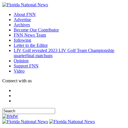
About FNN
Advertise
Archives
Become Our Contributor
FNN News Team
following
Letter to the Editor
LIV Golf revealed 2023 LIV Golf Team Championship
quarterfinal matchups
Opinion
Support FNN
Video
Connect with us