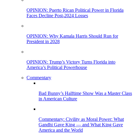
OPINION: Puerto Rican Political Power in Florida
Faces Decline Post-2024 Losses
OPINION: Why Kamala Harris Should Run for
President in 2028
OPINION: Trump’s Victory Turns Florida into
America’s Political Powerhouse
Commentary
Bad Bunny’s Halftime Show Was a Master Class
in American Culture
Commentary: Civility as Moral Power: What
Gandhi Gave King — and What King Gave
America and the World