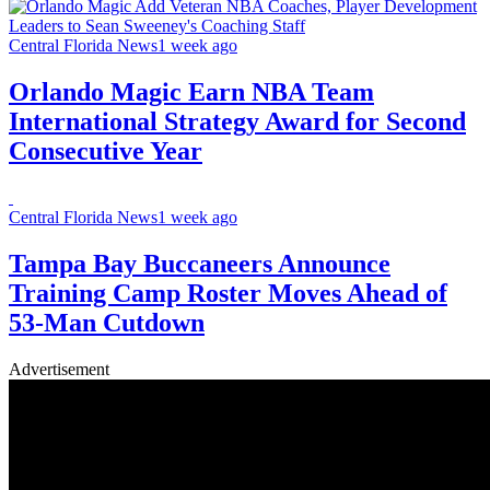
Central Florida News
1 week ago
Orlando Magic Earn NBA Team
International Strategy Award for Second
Consecutive Year
Central Florida News
1 week ago
Tampa Bay Buccaneers Announce
Training Camp Roster Moves Ahead of
53-Man Cutdown
Advertisement