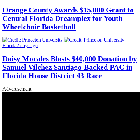
Orange County Awards $15,000 Grant to
Central Florida Dreamplex for Youth
Wheelchair Basketball
Florida
2 days ago
Daisy Morales Blasts $40,000 Donation by
Samuel Vilchez Santiago-Backed PAC in
Florida House District 43 Race
Advertisement