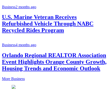
Business
2 months ago
U.S. Marine Veteran Receives
Refurbished Vehicle Through NABC
Recycled Rides Program
Business
4 months ago
Orlando Regional REALTOR Association
Event Highlights Orange County Growth,
Housing Trends and Economic Outlook
More Business