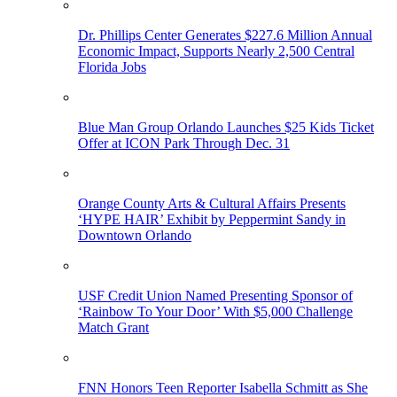
Dr. Phillips Center Generates $227.6 Million Annual
Economic Impact, Supports Nearly 2,500 Central
Florida Jobs
Blue Man Group Orlando Launches $25 Kids Ticket
Offer at ICON Park Through Dec. 31
Orange County Arts & Cultural Affairs Presents
‘HYPE HAIR’ Exhibit by Peppermint Sandy in
Downtown Orlando
USF Credit Union Named Presenting Sponsor of
‘Rainbow To Your Door’ With $5,000 Challenge
Match Grant
FNN Honors Teen Reporter Isabella Schmitt as She