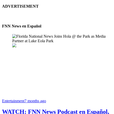
ADVERTISEMENT
FNN News en Español
Entertainment
7 months ago
WATCH: FNN News Podcast en Español,