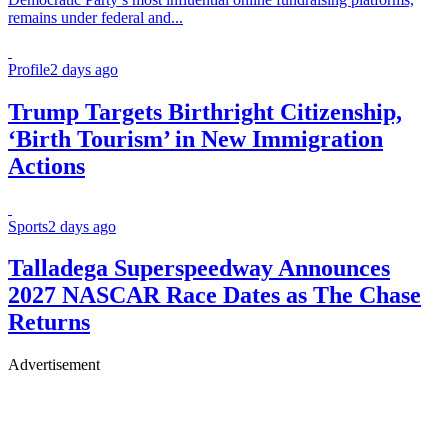
remains under federal and...
Profile
2 days ago
Trump Targets Birthright Citizenship,
‘Birth Tourism’ in New Immigration
Actions
Sports
2 days ago
Talladega Superspeedway Announces
2027 NASCAR Race Dates as The Chase
Returns
Advertisement