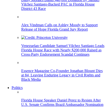
Vilchez Santiago-Backed PAC in Florida House
District 43 Race
Alex Vindman Calls on Ashley Moody to Support
Release of Hope Florida Grand Jury Report
Venezuelan Candidate Samuel Vilchez Santiago Leads
Florida House Race with Nearly $200,000 Raised as
Cross-Party Endorsement Scandal Continues
Essence Magazine Co-Founder Jonathan Blount Dies
at 84, Leaving Enduring Legacy in Civil Rights and
Black Media
Politics
Florida House Speaker Daniel Perez to Resign After
U.S. Senate Confirms Brazil Ambassador Nomination