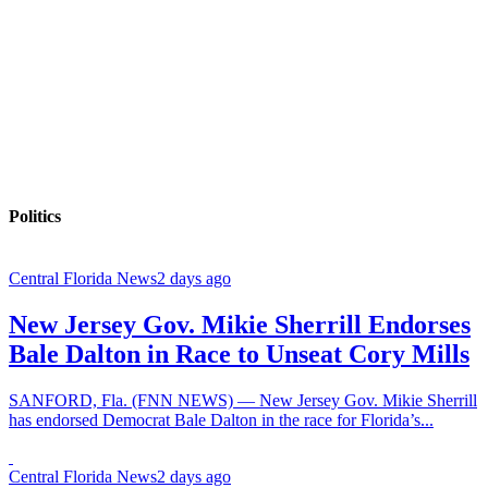
Politics
Central Florida News
2 days ago
New Jersey Gov. Mikie Sherrill Endorses
Bale Dalton in Race to Unseat Cory Mills
SANFORD, Fla. (FNN NEWS) — New Jersey Gov. Mikie Sherrill
has endorsed Democrat Bale Dalton in the race for Florida’s...
Central Florida News
2 days ago