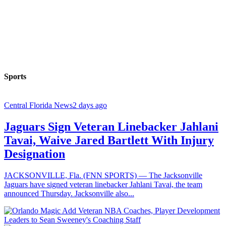
Sports
Central Florida News
2 days ago
Jaguars Sign Veteran Linebacker Jahlani
Tavai, Waive Jared Bartlett With Injury
Designation
JACKSONVILLE, Fla. (FNN SPORTS) — The Jacksonville
Jaguars have signed veteran linebacker Jahlani Tavai, the team
announced Thursday. Jacksonville also...