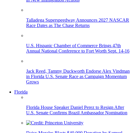
Talladega Superspeedway Announces 2027 NASCAR
Race Dates as The Chase Returns
U.S. Hispanic Chamber of Commerce Brings 47th
Annual National Conference to Fort Worth Sept. 14-16
Jack Reed, Tammy Duckworth Endorse Alex Vindman
in Florida U.S. Senate Race as Campaign Momentum
Grows
Florida
Florida House Speaker Daniel Perez to Resign After
U.S. Senate Confirms Brazil Ambassador Nomination
Daisy Morales Blasts $40,000 Donation by Samuel