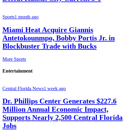
Sports
1 month ago
Miami Heat Acquire Giannis
Antetokounmpo, Bobby Portis Jr. in
Blockbuster Trade with Bucks
More Sports
Entertainment
Central Florida News
1 week ago
Dr. Phillips Center Generates $227.6
Million Annual Economic Impact,
Supports Nearly 2,500 Central Florida
Jobs