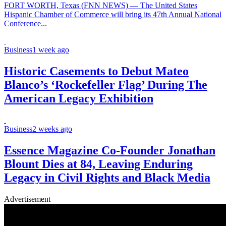
FORT WORTH, Texas (FNN NEWS) — The United States
Hispanic Chamber of Commerce will bring its 47th Annual National
Conference...
Business
1 week ago
Historic Casements to Debut Mateo
Blanco’s ‘Rockefeller Flag’ During The
American Legacy Exhibition
Business
2 weeks ago
Essence Magazine Co-Founder Jonathan
Blount Dies at 84, Leaving Enduring
Legacy in Civil Rights and Black Media
Advertisement