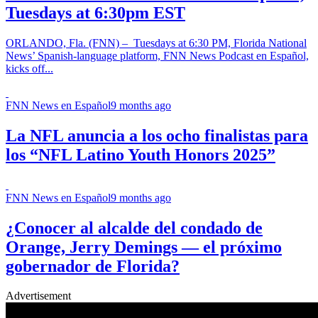
Tuesdays at 6:30pm EST
ORLANDO, Fla. (FNN) – Tuesdays at 6:30 PM, Florida National
News’ Spanish-language platform, FNN News Podcast en Español,
kicks off...
FNN News en Español
9 months ago
La NFL anuncia a los ocho finalistas para
los “NFL Latino Youth Honors 2025”
FNN News en Español
9 months ago
¿Conocer al alcalde del condado de
Orange, Jerry Demings — el próximo
gobernador de Florida?
Advertisement