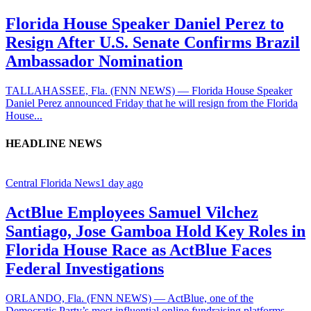
Florida House Speaker Daniel Perez to
Resign After U.S. Senate Confirms Brazil
Ambassador Nomination
TALLAHASSEE, Fla. (FNN NEWS) — Florida House Speaker
Daniel Perez announced Friday that he will resign from the Florida
House...
HEADLINE NEWS
Central Florida News
1 day ago
ActBlue Employees Samuel Vilchez
Santiago, Jose Gamboa Hold Key Roles in
Florida House Race as ActBlue Faces
Federal Investigations
ORLANDO, Fla. (FNN NEWS) — ActBlue, one of the
Democratic Party’s most influential online fundraising platforms,