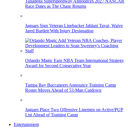
Talladega Superspeedway Announces 2027 NASCAR
Race Dates as The Chase Returns
Jaguars Sign Veteran Linebacker Jahlani Tavai, Waive
Jared Bartlett With Injury Designation
Orlando Magic Earn NBA Team International Strategy
Award for Second Consecutive Year
Tampa Bay Buccaneers Announce Training Camp
Roster Moves Ahead of 53-Man Cutdown
Jaguars Place Two Offensive Linemen on Active/PUP
List Ahead of Training Camp
Entertainment