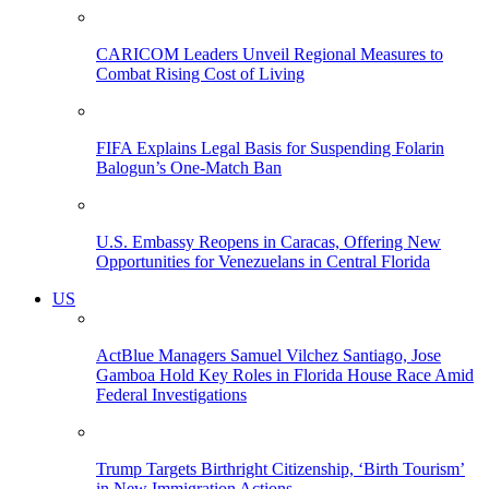
CARICOM Leaders Unveil Regional Measures to
Combat Rising Cost of Living
FIFA Explains Legal Basis for Suspending Folarin
Balogun’s One-Match Ban
U.S. Embassy Reopens in Caracas, Offering New
Opportunities for Venezuelans in Central Florida
US
ActBlue Managers Samuel Vilchez Santiago, Jose
Gamboa Hold Key Roles in Florida House Race Amid
Federal Investigations
Trump Targets Birthright Citizenship, ‘Birth Tourism’
in New Immigration Actions