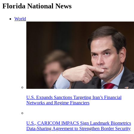
Florida National News
World
U.S. Expands Sanctions Targeting Iran’s Financial
Networks and Regime Financiers
U.S., CARICOM IMPACS Sign Landmark Biometrics
Data-Sharing Agreement to Strengthen Border Security