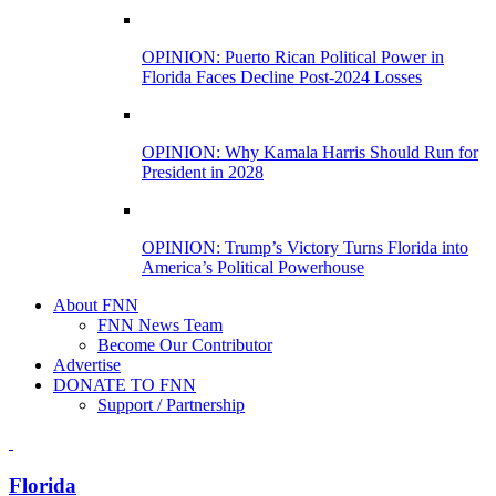
OPINION: Puerto Rican Political Power in
Florida Faces Decline Post-2024 Losses
OPINION: Why Kamala Harris Should Run for
President in 2028
OPINION: Trump’s Victory Turns Florida into
America’s Political Powerhouse
About FNN
FNN News Team
Become Our Contributor
Advertise
DONATE TO FNN
Support / Partnership
Florida