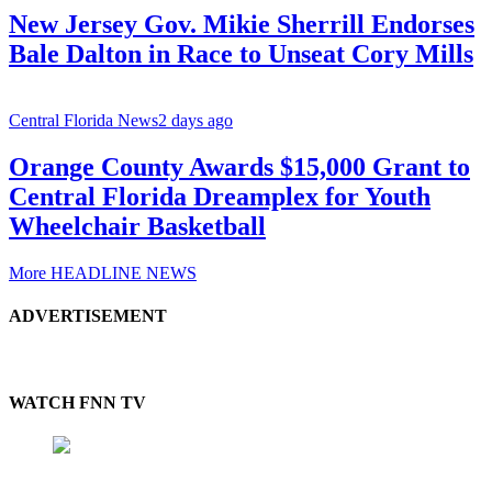
New Jersey Gov. Mikie Sherrill Endorses
Bale Dalton in Race to Unseat Cory Mills
Central Florida News
2 days ago
Orange County Awards $15,000 Grant to
Central Florida Dreamplex for Youth
Wheelchair Basketball
More HEADLINE NEWS
ADVERTISEMENT
WATCH FNN TV