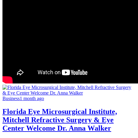
Business
1 month ago
Florida Eye Microsurgical Institute,
Mitchell Refractive Surgery & Eye
Center Welcome Dr. Anna Walker