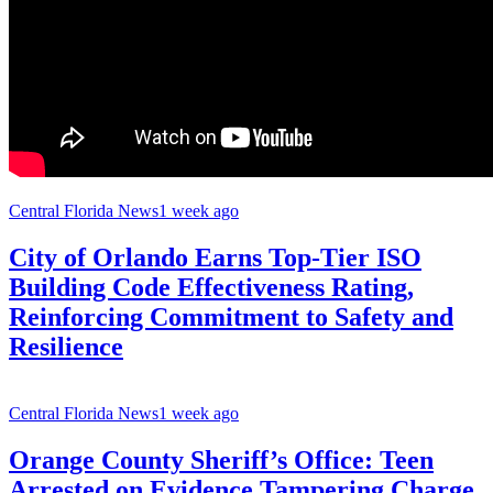
Central Florida News
1 week ago
City of Orlando Earns Top-Tier ISO
Building Code Effectiveness Rating,
Reinforcing Commitment to Safety and
Resilience
Central Florida News
1 week ago
Orange County Sheriff’s Office: Teen
Arrested on Evidence Tampering Charge