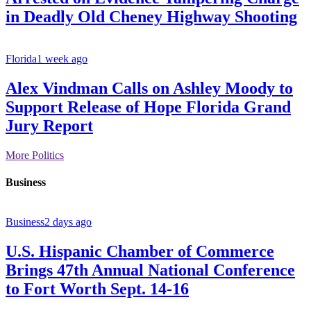
in Deadly Old Cheney Highway Shooting
Florida
1 week ago
Alex Vindman Calls on Ashley Moody to
Support Release of Hope Florida Grand
Jury Report
More Politics
Business
Business
2 days ago
U.S. Hispanic Chamber of Commerce
Brings 47th Annual National Conference
to Fort Worth Sept. 14-16