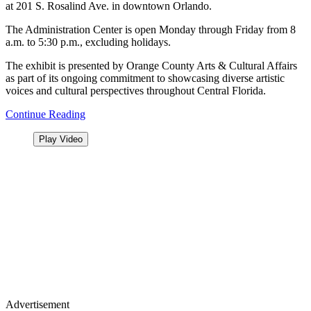
at 201 S. Rosalind Ave. in downtown Orlando.
The Administration Center is open Monday through Friday from 8
a.m. to 5:30 p.m., excluding holidays.
The exhibit is presented by Orange County Arts & Cultural Affairs
as part of its ongoing commitment to showcasing diverse artistic
voices and cultural perspectives throughout Central Florida.
Continue Reading
Play Video
Advertisement