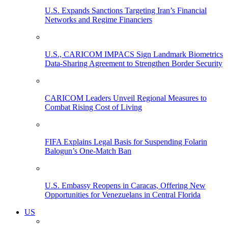
U.S. Expands Sanctions Targeting Iran’s Financial
Networks and Regime Financiers
U.S., CARICOM IMPACS Sign Landmark Biometrics
Data-Sharing Agreement to Strengthen Border Security
CARICOM Leaders Unveil Regional Measures to
Combat Rising Cost of Living
FIFA Explains Legal Basis for Suspending Folarin
Balogun’s One-Match Ban
U.S. Embassy Reopens in Caracas, Offering New
Opportunities for Venezuelans in Central Florida
US