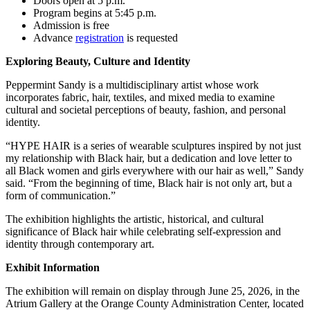
Doors open at 5 p.m.
Program begins at 5:45 p.m.
Admission is free
Advance
registration
is requested
Exploring Beauty, Culture and Identity
Peppermint Sandy is a multidisciplinary artist whose work
incorporates fabric, hair, textiles, and mixed media to examine
cultural and societal perceptions of beauty, fashion, and personal
identity.
“HYPE HAIR is a series of wearable sculptures inspired by not just
my relationship with Black hair, but a dedication and love letter to
all Black women and girls everywhere with our hair as well,” Sandy
said. “From the beginning of time, Black hair is not only art, but a
form of communication.”
The exhibition highlights the artistic, historical, and cultural
significance of Black hair while celebrating self-expression and
identity through contemporary art.
Exhibit Information
The exhibition will remain on display through June 25, 2026, in the
Atrium Gallery at the Orange County Administration Center, located