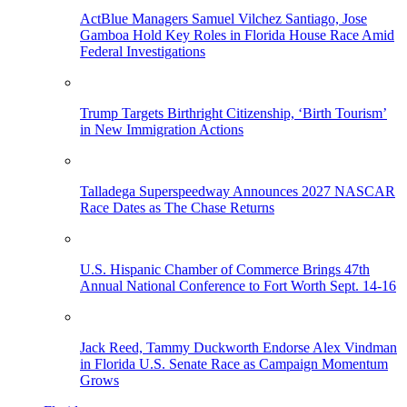
ActBlue Managers Samuel Vilchez Santiago, Jose
Gamboa Hold Key Roles in Florida House Race Amid
Federal Investigations
Trump Targets Birthright Citizenship, ‘Birth Tourism’
in New Immigration Actions
Talladega Superspeedway Announces 2027 NASCAR
Race Dates as The Chase Returns
U.S. Hispanic Chamber of Commerce Brings 47th
Annual National Conference to Fort Worth Sept. 14-16
Jack Reed, Tammy Duckworth Endorse Alex Vindman
in Florida U.S. Senate Race as Campaign Momentum
Grows