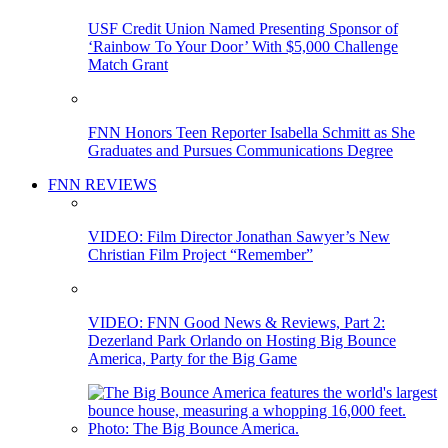
USF Credit Union Named Presenting Sponsor of
‘Rainbow To Your Door’ With $5,000 Challenge
Match Grant
FNN Honors Teen Reporter Isabella Schmitt as She
Graduates and Pursues Communications Degree
FNN REVIEWS
VIDEO: Film Director Jonathan Sawyer’s New
Christian Film Project “Remember”
VIDEO: FNN Good News & Reviews, Part 2:
Dezerland Park Orlando on Hosting Big Bounce
America, Party for the Big Game