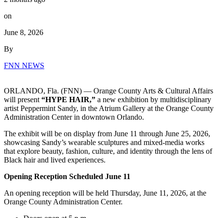
on
June 8, 2026
By
FNN NEWS
ORLANDO, Fla. (FNN) — Orange County Arts & Cultural Affairs
will present
“HYPE HAIR,”
a new exhibition by multidisciplinary
artist Peppermint Sandy, in the Atrium Gallery at the Orange County
Administration Center in downtown Orlando.
The exhibit will be on display from June 11 through June 25, 2026,
showcasing Sandy’s wearable sculptures and mixed-media works
that explore beauty, fashion, culture, and identity through the lens of
Black hair and lived experiences.
Opening Reception Scheduled June 11
An opening reception will be held Thursday, June 11, 2026, at the
Orange County Administration Center.