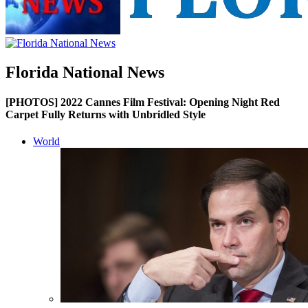
Florida National News
[PHOTOS] 2022 Cannes Film Festival: Opening Night Red
Carpet Fully Returns with Unbridled Style
World