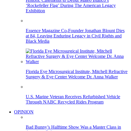
Historic Casements to Debut Mateo Blanco’s
‘Rockefeller Flag’ During The American Legacy
Exhibition
Essence Magazine Co-Founder Jonathan Blount Dies
at 84, Leaving Enduring Legacy in Civil Rights and
Black Media
Florida Eye Microsurgical Institute, Mitchell Refractive
Surgery & Eye Center Welcome Dr. Anna Walker
U.S. Marine Veteran Receives Refurbished Vehicle
Through NABC Recycled Rides Program
OPINION
Bad Bunny’s Halftime Show Was a Master Class in