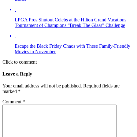
LPGA Pros Shutout Celebs at the Hilton Grand Vacations
Tournament of Champions “Break The Glass” Challenge
Escape the Black Friday Chaos with These Family-Friendly
Movies in November
Click to comment
Leave a Reply
Your email address will not be published.
Required fields are
marked
*
Comment
*