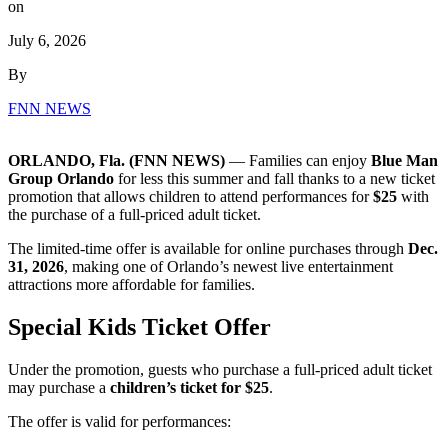
on
July 6, 2026
By
FNN NEWS
ORLANDO, Fla. (FNN NEWS)
— Families can enjoy
Blue Man
Group Orlando
for less this summer and fall thanks to a new ticket
promotion that allows children to attend performances for
$25
with
the purchase of a full-priced adult ticket.
The limited-time offer is available for online purchases through
Dec.
31, 2026
, making one of Orlando’s newest live entertainment
attractions more affordable for families.
Special Kids Ticket Offer
Under the promotion, guests who purchase a full-priced adult ticket
may purchase a
children’s ticket for $25
.
The offer is valid for performances: