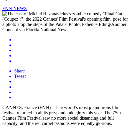
FNN NEWS
Share
Tweet
CANNES, France (FNN) – The world’s most glamourous film
festival returned in all its pre-pandemic glory this year. The 75th
Cannes Film Festival saw no more social distancing and full
capacity–and the red carpet fashions were equally glorious.