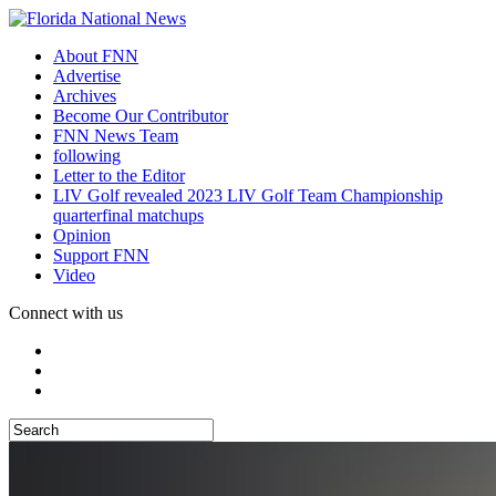
About FNN
Advertise
Archives
Become Our Contributor
FNN News Team
following
Letter to the Editor
LIV Golf revealed 2023 LIV Golf Team Championship
quarterfinal matchups
Opinion
Support FNN
Video
Connect with us