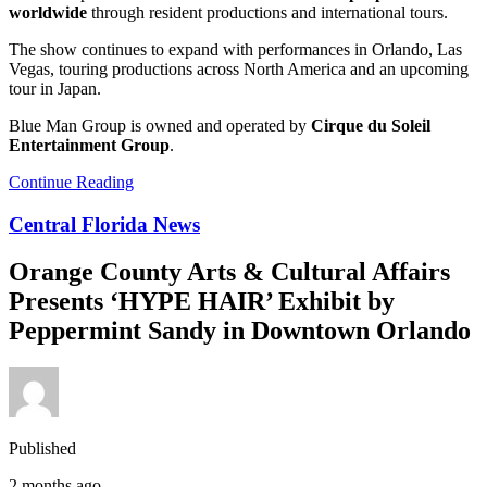
worldwide
through resident productions and international tours.
The show continues to expand with performances in Orlando, Las
Vegas, touring productions across North America and an upcoming
tour in Japan.
Blue Man Group is owned and operated by
Cirque du Soleil
Entertainment Group
.
Continue Reading
Central Florida News
Orange County Arts & Cultural Affairs
Presents ‘HYPE HAIR’ Exhibit by
Peppermint Sandy in Downtown Orlando
Published
2 months ago