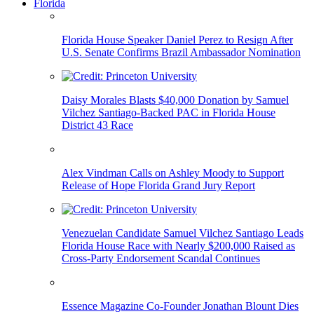
Florida
Florida House Speaker Daniel Perez to Resign After
U.S. Senate Confirms Brazil Ambassador Nomination
Daisy Morales Blasts $40,000 Donation by Samuel
Vilchez Santiago-Backed PAC in Florida House
District 43 Race
Alex Vindman Calls on Ashley Moody to Support
Release of Hope Florida Grand Jury Report
Venezuelan Candidate Samuel Vilchez Santiago Leads
Florida House Race with Nearly $200,000 Raised as
Cross-Party Endorsement Scandal Continues
Essence Magazine Co-Founder Jonathan Blount Dies