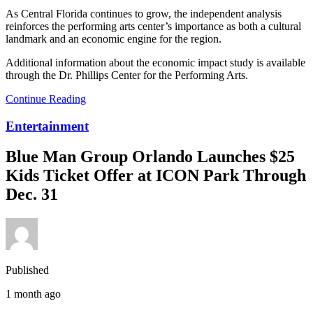
As Central Florida continues to grow, the independent analysis
reinforces the performing arts center’s importance as both a cultural
landmark and an economic engine for the region.
Additional information about the economic impact study is available
through the Dr. Phillips Center for the Performing Arts.
Continue Reading
Entertainment
Blue Man Group Orlando Launches $25
Kids Ticket Offer at ICON Park Through
Dec. 31
Published
1 month ago