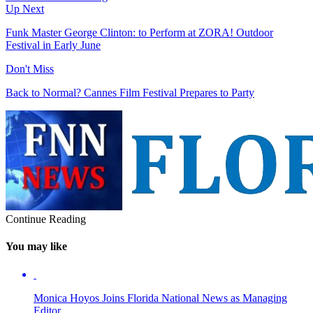
Up Next
Funk Master George Clinton: to Perform at ZORA! Outdoor
Festival in Early June
Don't Miss
Back to Normal? Cannes Film Festival Prepares to Party
Continue Reading
You may like
Monica Hoyos Joins Florida National News as Managing
Editor