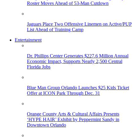
Roster Moves Ahead of 53-Man Cutdown
Jaguars Place Two Offensive Linemen on Active/PUP
List Ahead of Training Camp
Entertainment
Dr. Phillips Center Generates $227.6 Million Annual
Economic Impact, Supports Nearly 2,500 Central
Florida Jobs
Blue Man Group Orlando Launches $25 Kids Ticket
Offer at ICON Park Through Dec. 31
Orange County Arts & Cultural Affairs Presents
‘HYPE HAIR’ Exhibit by Peppermint Sandy in
Downtown Orlando