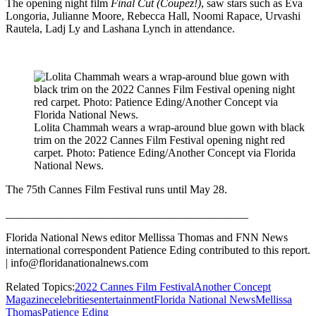
The opening night film
Final Cut (Coupez!)
, saw stars such as Eva
Longoria, Julianne Moore, Rebecca Hall, Noomi Rapace, Urvashi
Rautela, Ladj Ly and Lashana Lynch in attendance.
Lolita Chammah wears a wrap-around blue gown with black
trim on the 2022 Cannes Film Festival opening night red
carpet. Photo: Patience Eding/Another Concept via Florida
National News.
The 75th Cannes Film Festival runs until May 28.
___________________________________________
Florida National News editor Mellissa Thomas and FNN News
international correspondent Patience Eding contributed to this report.
| info@floridanationalnews.com
Related Topics:
2022 Cannes Film Festival
Another Concept
Magazine
celebrities
entertainment
Florida National News
Mellissa
Thomas
Patience Eding