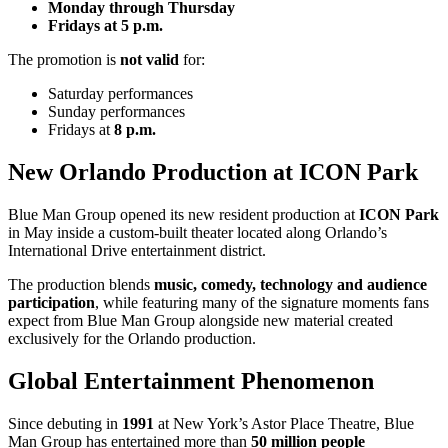
Monday through Thursday
Fridays at 5 p.m.
The promotion is
not valid
for:
Saturday performances
Sunday performances
Fridays at
8 p.m.
New Orlando Production at ICON Park
Blue Man Group opened its new resident production at
ICON Park
in May inside a custom-built theater located along Orlando’s
International Drive entertainment district.
The production blends
music, comedy, technology and audience
participation
, while featuring many of the signature moments fans
expect from Blue Man Group alongside new material created
exclusively for the Orlando production.
Global Entertainment Phenomenon
Since debuting in
1991
at New York’s Astor Place Theatre, Blue
Man Group has entertained more than
50 million people