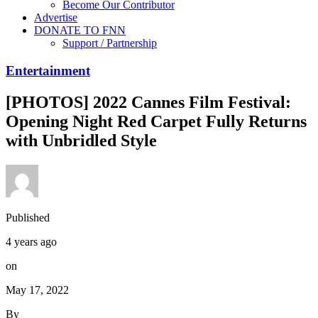
Become Our Contributor
Advertise
DONATE TO FNN
Support / Partnership
Entertainment
[PHOTOS] 2022 Cannes Film Festival:
Opening Night Red Carpet Fully Returns
with Unbridled Style
Published
4 years ago
on
May 17, 2022
By