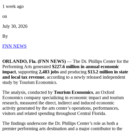
1 week ago
on
July 30, 2026
By
FNN NEWS
ORLANDO, Fla. (FNN NEWS)
— The Dr. Phillips Center for the
Performing Arts generated
$227.6 million in annual economic
impact
, supporting
2,483 jobs
and producing
$13.2 million in state
and local tax revenue
, according to a newly released independent
study by Tourism Economics.
The analysis, conducted by
Tourism Economics
, an Oxford
Economics company specializing in economic impact and tourism
research, measured the direct, indirect and induced economic
activity generated by the arts center’s operations, performances,
visitors and related spending throughout Central Florida.
The findings underscore the Dr. Phillips Center’s role as both a
premier performing arts destination and a major contributor to the