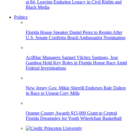
at 84, Leaving Enduring Legacy in Civil Rights and
Black Media
Politics
Florida House Speaker Daniel Perez to Resign After
U.S. Senate Confirms Brazil Ambassador Nomination
ActBlue Managers Samuel Vilchez Santiago, Jose
Gamboa Hold Key Roles in Florida House Race Amid
Federal Investigations
New Jersey Gov. Mikie Sherrill Endorses Bale Dalton
in Race to Unseat Cory Mills
Orange County Awards $15,000 Grant to Central
Florida Dreamplex for Youth Wheelchair Basketball