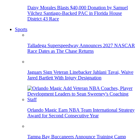
Daisy Morales Blasts $40,000 Donation by Samuel
Vilchez Santiago-Backed PAC in Florida House
District 43 Race
Sports
Talladega Superspeedway Announces 2027 NASCAR
Race Dates as The Chase Returns
Jaguars Sign Veteran Linebacker Jahlani Tavai, Waive
Jared Bartlett With Injury Designation
Orlando Magic Earn NBA Team International Strategy
Award for Second Consecutive Year
Tampa Bay Buccaneers Announce Training Camp