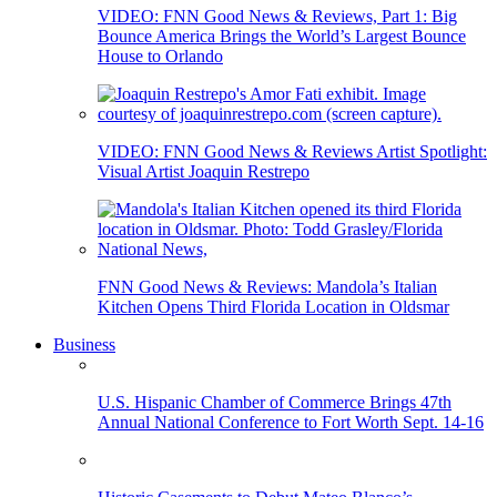
VIDEO: FNN Good News & Reviews, Part 1: Big
Bounce America Brings the World’s Largest Bounce
House to Orlando
VIDEO: FNN Good News & Reviews Artist Spotlight:
Visual Artist Joaquin Restrepo
FNN Good News & Reviews: Mandola’s Italian
Kitchen Opens Third Florida Location in Oldsmar
Business
U.S. Hispanic Chamber of Commerce Brings 47th
Annual National Conference to Fort Worth Sept. 14-16