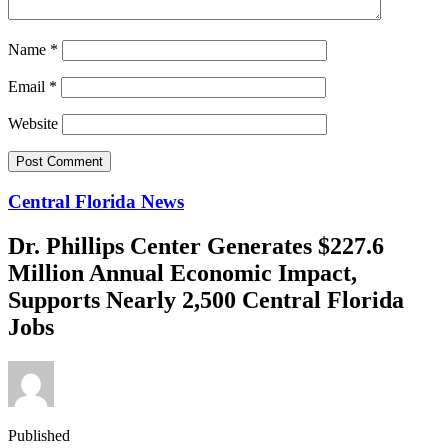
Name
*
Email
*
Website
Central Florida News
Dr. Phillips Center Generates $227.6
Million Annual Economic Impact,
Supports Nearly 2,500 Central Florida
Jobs
Published