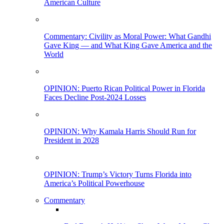
American Culture
Commentary: Civility as Moral Power: What Gandhi
Gave King — and What King Gave America and the
World
OPINION: Puerto Rican Political Power in Florida
Faces Decline Post-2024 Losses
OPINION: Why Kamala Harris Should Run for
President in 2028
OPINION: Trump’s Victory Turns Florida into
America’s Political Powerhouse
Commentary