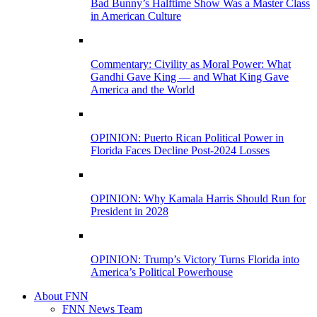
Bad Bunny’s Halftime Show Was a Master Class
in American Culture
Commentary: Civility as Moral Power: What
Gandhi Gave King — and What King Gave
America and the World
OPINION: Puerto Rican Political Power in
Florida Faces Decline Post-2024 Losses
OPINION: Why Kamala Harris Should Run for
President in 2028
OPINION: Trump’s Victory Turns Florida into
America’s Political Powerhouse
About FNN
FNN News Team