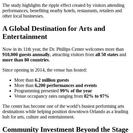
The study highlights the ripple effect created by visitors attending
performances, benefiting nearby hotels, restaurants, retailers and
other local businesses.
A Global Destination for Arts and
Entertainment
Now in its 11th year, the Dr. Phillips Center welcomes more than
910,000 guests annually
, attracting visitors from
all 50 states
and
more than 80 countries
.
Since opening in 2014, the venue has hosted:
More than
6.2 million guests
More than
6,200 performances and events
Programming presented
99% of the year
Venue occupancy rates ranging from
82% to 97%
The center has become one of the world’s busiest performing arts
destinations while helping position downtown Orlando as a leading
hub for arts, culture and entertainment.
Community Investment Beyond the Stage