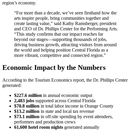
region’s economy.
“For more than a decade, we’ve seen firsthand how the
arts inspire people, bring communities together and
create lasting value,” said Kathy Ramsberger, president
and CEO of Dr. Phillips Center for the Performing Arts.
“This study confirms that our impact reaches far
beyond our stages—supporting thousands of jobs,
driving business growth, attracting visitors from around
the world and helping position Central Florida as a
more vibrant, competitive and connected region.”
Economic Impact by the Numbers
According to the Tourism Economics report, the Dr. Phillips Center
generated:
$227.6 million
in annual economic output
2,483 jobs
supported across Central Florida
$70.8 million
in total labor income in Orange County
$13.2 million
in state and local tax revenue
$73.1 million
in off-site spending by event attendees,
performers and production crews
61,600 hotel room nights
generated annually