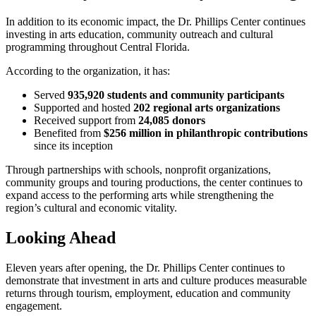
In addition to its economic impact, the Dr. Phillips Center continues
investing in arts education, community outreach and cultural
programming throughout Central Florida.
According to the organization, it has:
Served
935,920 students and community participants
Supported and hosted
202 regional arts organizations
Received support from
24,085 donors
Benefited from
$256 million in philanthropic contributions
since its inception
Through partnerships with schools, nonprofit organizations,
community groups and touring productions, the center continues to
expand access to the performing arts while strengthening the
region’s cultural and economic vitality.
Looking Ahead
Eleven years after opening, the Dr. Phillips Center continues to
demonstrate that investment in arts and culture produces measurable
returns through tourism, employment, education and community
engagement.