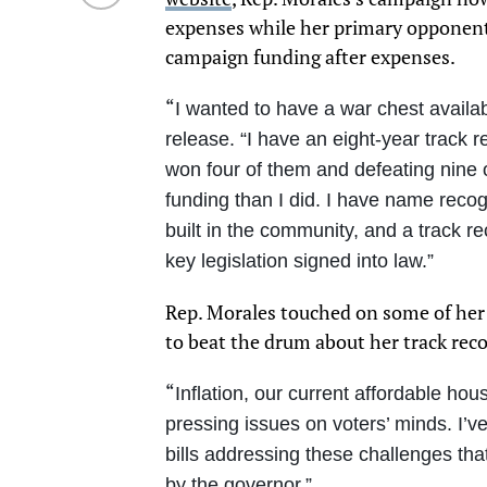
expenses while her primary opponen
campaign funding after expenses.
“
I wanted to have a war chest availa
release. “I have an eight-year track 
won four of them and defeating nin
funding than I did. I have name recog
built in the community, and a track re
key legislation signed into law.”
Rep. Morales touched on some of her 
to beat the drum about her track reco
“
Inflation, our current affordable hous
pressing issues on voters’ minds. I’
bills addressing these challenges tha
by the governor.”