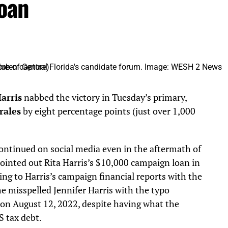
oan
Harris
nabbed the victory in Tuesday’s primary,
rales
by eight percentage points (just over 1,000
ontinued on social media even in the aftermath of
ointed out Rita Harris’s $10,000 campaign loan in
ing to Harris’s campaign financial reports with the
he misspelled Jennifer Harris with the typo
on August 12, 2022, despite having what the
S tax debt.