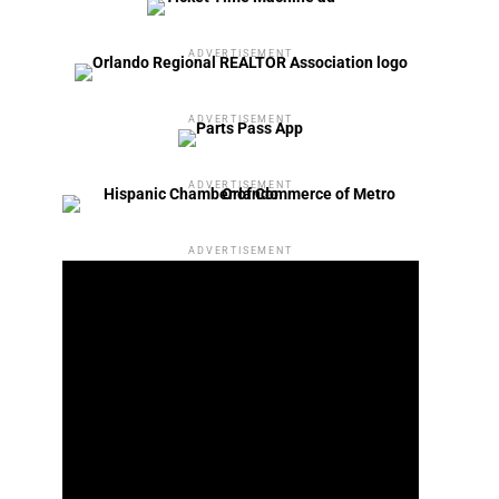
ADVERTISEMENT
ADVERTISEMENT
ADVERTISEMENT
ADVERTISEMENT