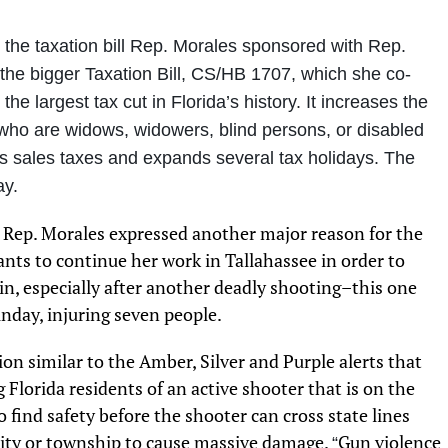
, the taxation bill Rep. Morales sponsored with Rep.
the bigger Taxation Bill, CS/HB 1707, which she co-
the largest tax cut in Florida’s history. It increases the
 who are widows, widowers, blind persons, or disabled
s sales taxes and expands several tax holidays. The
ay.
 Rep. Morales expressed another major reason for the
nts to continue her work in Tallahassee in order to
ain, especially after another deadly shooting–this one
day, injuring seven people.
on similar to the Amber, Silver and Purple alerts that
 Florida residents of an active shooter that is on the
 find safety before the shooter can cross state lines
 city or township to cause massive damage.
Gun violence
“