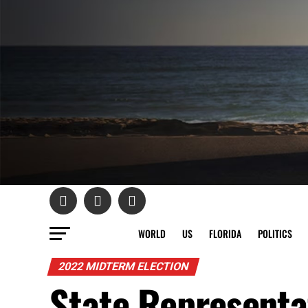
WORLD
US
FLORIDA
POLITICS
2022 MIDTERM ELECTION
State Representa