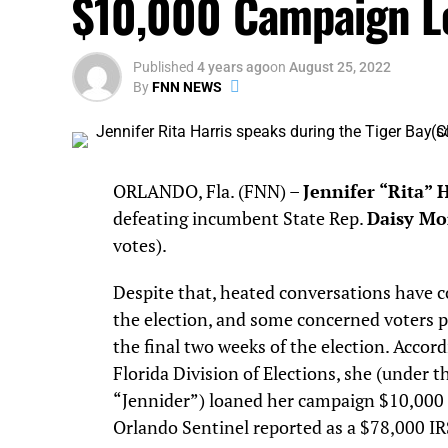
$10,000 Campaign L
Published
4 years ago
on
August 25, 2022
By
FNN NEWS
ORLANDO, Fla. (FNN) –
Jennifer “Rita” 
defeating incumbent State Rep.
Daisy Mo
votes).
Despite that, heated conversations have c
the election, and some concerned voters p
the final two weeks of the election. Accord
Florida Division of Elections, she (under t
“Jennider”) loaned her campaign $10,000 
Orlando Sentinel reported as a $78,000 IR