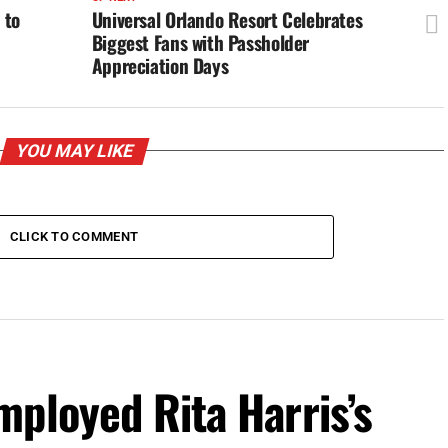
 to
Universal Orlando Resort Celebrates
Biggest Fans with Passholder
Appreciation Days
YOU MAY LIKE
CLICK TO COMMENT
ployed Rita Harris’s