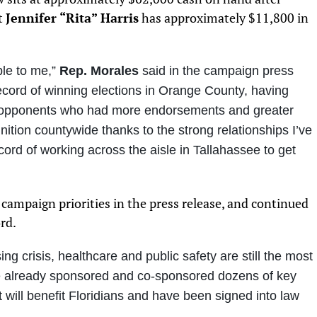
t
Jennifer “Rita” Harris
has approximately $11,800 in
ble to me
,”
Rep. Morales
said in the campaign press
record of winning elections in Orange County, having
e opponents who had more endorsements and greater
nition countywide thanks to the strong relationships I’ve
cord of working across the aisle in Tallahassee to get
campaign priorities in the press release, and continued
rd.
ing crisis, healthcare and public safety are still the most
ve already sponsored and co-sponsored dozens of key
t will benefit Floridians and have been signed into law