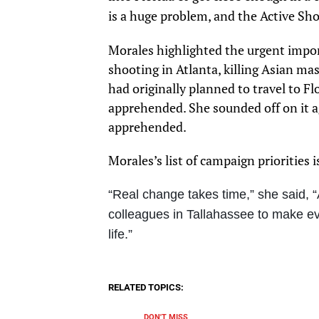
is a huge problem, and the Active Shoo
Morales highlighted the urgent impor
shooting in Atlanta, killing Asian ma
had originally planned to travel to Fl
apprehended. She sounded off on it a
apprehended.
Morales’s list of campaign priorities 
“Real change takes time,” she said, “
colleagues in Tallahassee to make ev
life.”
RELATED TOPICS:
DON'T MISS