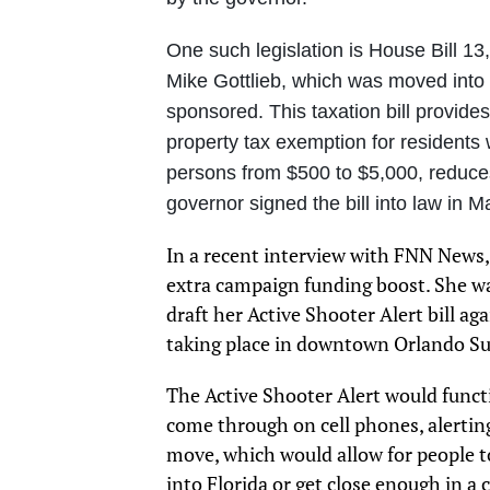
One such legislation is House Bill 13
Mike Gottlieb, which was moved into 
sponsored. This taxation bill provides 
property tax exemption for residents
persons from $500 to $5,000, reduce
governor signed the bill into law in M
In a recent interview with FNN News,
extra campaign funding boost. She wa
draft her Active Shooter Alert bill ag
taking place in downtown Orlando Sun
The Active Shooter Alert would functi
come through on cell phones, alerting
move, which would allow for people to
into Florida or get close enough in a