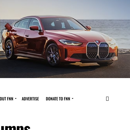
OUT FNN
ADVERTISE
DONATE TO FNN
Pumps