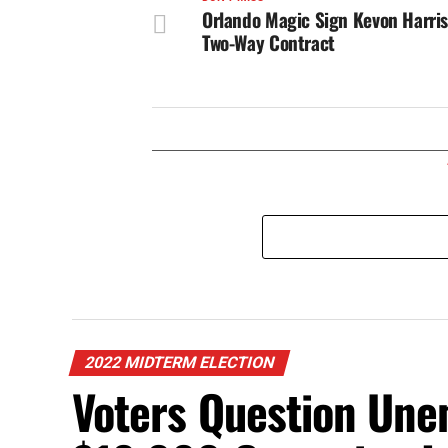
Orlando Magic Sign Kevon Harris
Two-Way Contract
2022 MIDTERM ELECTION
Voters Question Unem