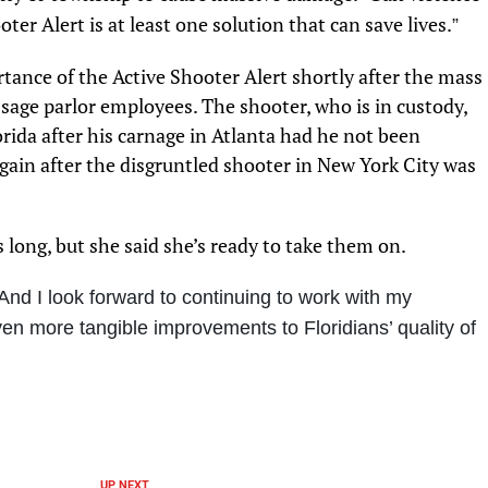
ter Alert is at least one solution that can save lives.
”
tance of the Active Shooter Alert shortly after the mass
ssage parlor employees. The shooter, who is in custody,
orida after his carnage in Atlanta had he not been
gain after the disgruntled shooter in New York City was
is long, but she said she’s ready to take them on.
And I look forward to continuing to work with my
en more tangible improvements to Floridians’ quality of
UP NEXT