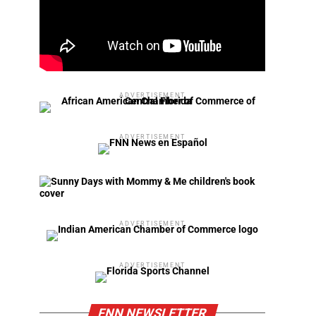
ADVERTISEMENT
ADVERTISEMENT
ADVERTISEMENT
ADVERTISEMENT
FNN NEWSLETTER