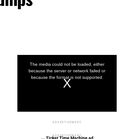
This
is
a
The media could not be loaded, either
modal
window.
because the server or network failed or
because the format is not supported.
Play
Play
Play
Video
Video
Video
ADVERTISEMENT
ADVERTISEMENT