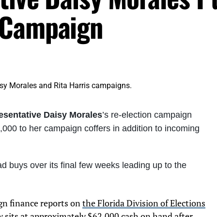
 Campaign
esentative Daisy Morales
’s re-election campaign
00 to her campaign coffers in addition to incoming
buys over its final few weeks leading up to the
gn finance reports on
the Florida Division of Elections
w sits at approximately $62,000 cash on hand after