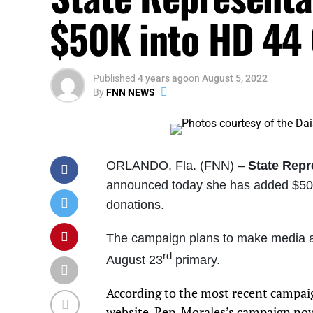
$50K into HD 44
Published
4 years ago
on
August 5, 2022
By
FNN NEWS
ORLANDO, Fla. (FNN) –
State Repr
announced today she has added $50,0
donations.
The campaign plans to make media ad 
rd
August 23
primary.
According to the most recent campai
website
, Rep. Morales’s campaign no