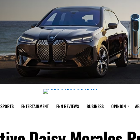
SPORTS
ENTERTAINMENT
FNN REVIEWS
BUSINESS
OPINION
AB
tive Daisy Morales 