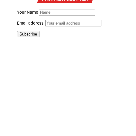
Your Name
Email address: