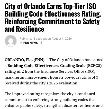
City of Orlando Earns Top-Tier ISO
· Target child predators,
convicting
an average of one
Building Code Effectiveness Rating,
predator every four days the courthouse was open
Reinforcing Commitment to Safety
· Create and expand
civil citation
programs, disrupting
and Resilience
the school-to-prison pipeline
Published
4 days ago
on
August 1, 2026
· Establish a
Community Council
and a
Racial Justice
By
FNN NEWS
Work Group
· Become a national leader in transparency, launching a
ORLANDO, Fla. (FNN)
— The City of Orlando has earned
groundbreaking public
Data Dashboard
a
Building Code Effectiveness Grading Scale (BCEGS)
rating of 2
from the Insurance Services Office (ISO),
· Reduce the
criminalization of poverty
marking an improvement from its previous rating of 3
received during the city’s 2023 evaluation.
· Pursue drunk drivers with
aggressive sanctions
to
reduce repeat offenses
The improved rating recognizes the city’s continued
commitment to enforcing strong building codes that
· Adopt the
Disarming Domestic Abusers
policy to protect
enhance public safety, strengthen disaster resilience and
victims of domestic violence