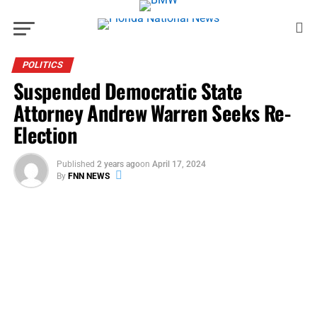
POLITICS
Suspended Democratic State
Attorney Andrew Warren Seeks Re-
Election
Published
2 years ago
on
April 17, 2024
By
FNN NEWS