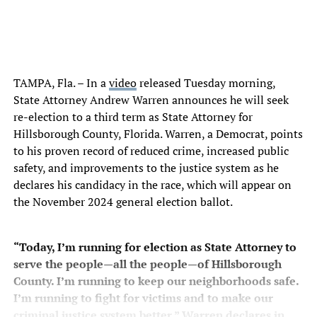
TAMPA, Fla. – In a
video
released Tuesday morning,
State Attorney Andrew Warren announces he will seek
re-election to a third term as State Attorney for
Hillsborough County, Florida. Warren, a Democrat, points
to his proven record of reduced crime, increased public
safety, and improvements to the justice system as he
declares his candidacy in the race, which will appear on
the November 2024 general election ballot.
“Today, I’m running for election as State Attorney to
serve the people—all the people—of Hillsborough
County. I’m running to keep our neighborhoods safe.
I’m running to fight for victims and to make our
criminal justice system better,” Warren declares in