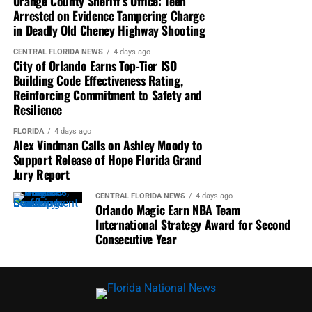
Orange County Sheriff’s Office: Teen
Arrested on Evidence Tampering Charge
CBS Miami
highlighted Vindman’s challenge for Moody
in Deadly Old Cheney Highway Shooting
to publicly support releasing the grand jury findings.
CENTRAL FLORIDA NEWS
4 days ago
City of Orlando Earns Top-Tier ISO
WFLA News Channel 8
reported Moody had been
Building Code Effectiveness Rating,
scheduled for an interview but that her campaign later
Reinforcing Commitment to Safety and
requested to reschedule.
Resilience
ABC 20
reported ongoing litigation surrounding the
FLORIDA
4 days ago
Alex Vindman Calls on Ashley Moody to
confidential grand jury report while covering Vindman’s
Support Release of Hope Florida Grand
criticism of Moody.
Jury Report
Spectrum News
noted Democrats continue pressing for
CENTRAL FLORIDA NEWS
4 days ago
Orlando Magic Earn NBA Team
disclosure of the report, citing public records showing the
International Strategy Award for Second
Attorney General’s Office approved the initial transfer
Consecutive Year
that later became the subject of controversy.
Moody Has Not Publicly Called for
Release