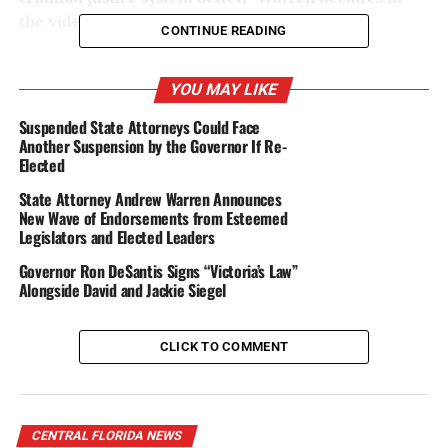
the video.
CONTINUE READING
Warren has twice been elected by Hillsborough County
voters, in 2016 and 2020.
YOU MAY LIKE
Suspended State Attorneys Could Face
During his first 5 1/2 years in office, before he was
Another Suspension by the Governor If Re-
illegally suspended by Gov. Ron DeSantis, Warren worked
Elected
with prosecutors, law enforcement, and community
State Attorney Andrew Warren Announces
partners to:
New Wave of Endorsements from Esteemed
Legislators and Elected Leaders
·
Reduce crime in Hillsborough County by
more than
Governor Ron DeSantis Signs “Victoria’s Law”
30%
Alongside David and Jackie Siegel
·
Make Hillsborough the safest large county in
Florida, according to
state statistics
CLICK TO COMMENT
·
Invest in
safety
through prevention and
rehabilitation, and by addressing mental health and
addiction
CENTRAL FLORIDA NEWS