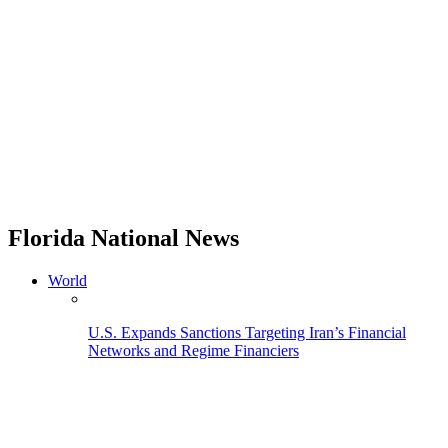
Florida National News
World
U.S. Expands Sanctions Targeting Iran’s Financial
Networks and Regime Financiers