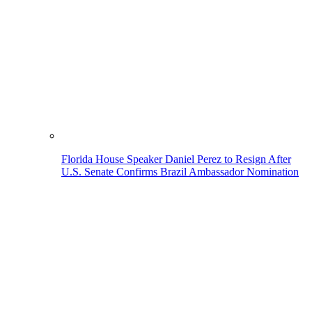
Florida House Speaker Daniel Perez to Resign After
U.S. Senate Confirms Brazil Ambassador Nomination