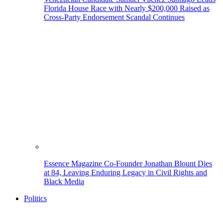
Florida House Race with Nearly $200,000 Raised as
Cross-Party Endorsement Scandal Continues
Essence Magazine Co-Founder Jonathan Blount Dies
at 84, Leaving Enduring Legacy in Civil Rights and
Black Media
Politics