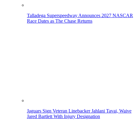
Talladega Superspeedway Announces 2027 NASCAR
Race Dates as The Chase Returns
Jaguars Sign Veteran Linebacker Jahlani Tavai, Waive
Jared Bartlett With Injury Designation