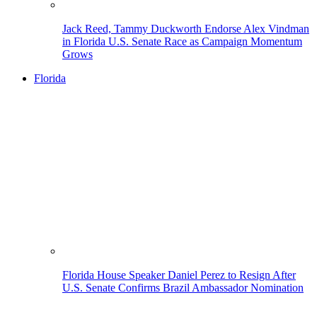
Jack Reed, Tammy Duckworth Endorse Alex Vindman
in Florida U.S. Senate Race as Campaign Momentum
Grows
Florida
Florida House Speaker Daniel Perez to Resign After
U.S. Senate Confirms Brazil Ambassador Nomination