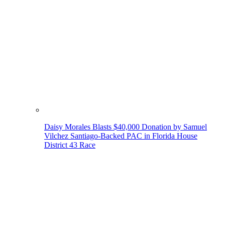
Daisy Morales Blasts $40,000 Donation by Samuel
Vilchez Santiago-Backed PAC in Florida House
District 43 Race