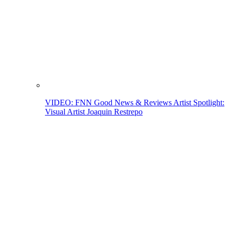
VIDEO: FNN Good News & Reviews Artist Spotlight:
Visual Artist Joaquin Restrepo