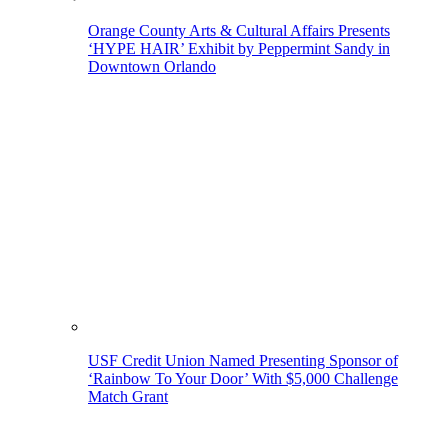
Orange County Arts & Cultural Affairs Presents
‘HYPE HAIR’ Exhibit by Peppermint Sandy in
Downtown Orlando
USF Credit Union Named Presenting Sponsor of
‘Rainbow To Your Door’ With $5,000 Challenge
Match Grant