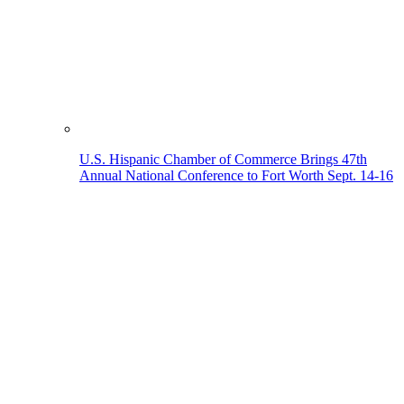
U.S. Hispanic Chamber of Commerce Brings 47th
Annual National Conference to Fort Worth Sept. 14-16