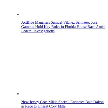
ActBlue Managers Samuel Vilchez Santiago, Jose
Gamboa Hold Key Roles in Florida House Race Amid
Federal Investigations
New Jersey Gov. Mikie Sherrill Endorses Bale Dalton
in Race to Unseat Cory Mills