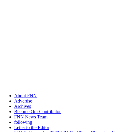
About FNN
Advertise
Archives
Become Our Contributor
FNN News Team
following
Letter to the Editor