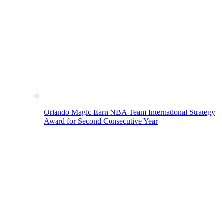
Orlando Magic Earn NBA Team International Strategy
Award for Second Consecutive Year