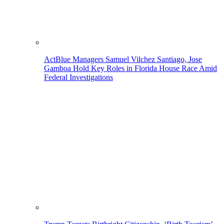
ActBlue Managers Samuel Vilchez Santiago, Jose
Gamboa Hold Key Roles in Florida House Race Amid
Federal Investigations