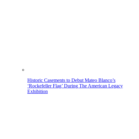
Historic Casements to Debut Mateo Blanco’s
‘Rockefeller Flag’ During The American Legacy
Exhibition