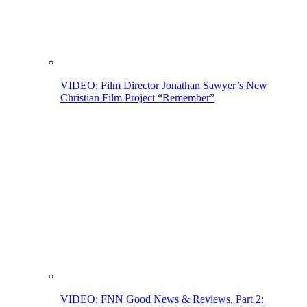
VIDEO: Film Director Jonathan Sawyer’s New
Christian Film Project “Remember”
VIDEO: FNN Good News & Reviews, Part 2: