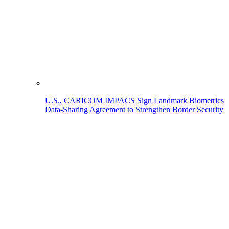
U.S., CARICOM IMPACS Sign Landmark Biometrics
Data-Sharing Agreement to Strengthen Border Security