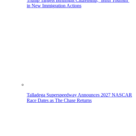
Trump Targets Birthright Citizenship, ‘Birth Tourism’
in New Immigration Actions
Talladega Superspeedway Announces 2027 NASCAR
Race Dates as The Chase Returns