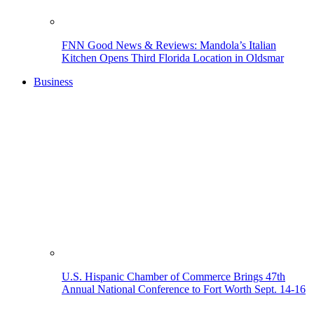
FNN Good News & Reviews: Mandola’s Italian
Kitchen Opens Third Florida Location in Oldsmar
Business
U.S. Hispanic Chamber of Commerce Brings 47th
Annual National Conference to Fort Worth Sept. 14-16