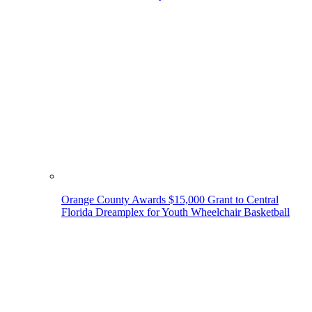
Orange County Awards $15,000 Grant to Central
Florida Dreamplex for Youth Wheelchair Basketball