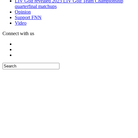
LIV Golf revealed 2023 LIV Golf Team Championship
quarterfinal matchups
Opinion
Support FNN
Video
Connect with us