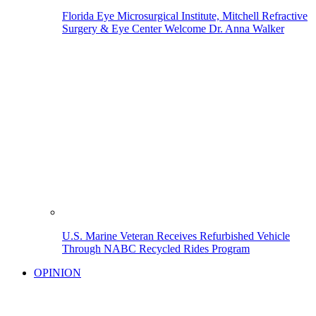
Florida Eye Microsurgical Institute, Mitchell Refractive
Surgery & Eye Center Welcome Dr. Anna Walker
U.S. Marine Veteran Receives Refurbished Vehicle
Through NABC Recycled Rides Program
OPINION