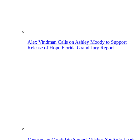
Alex Vindman Calls on Ashley Moody to Support
Release of Hope Florida Grand Jury Report
Venezuelan Candidate Samuel Vilchez Santiago Leads