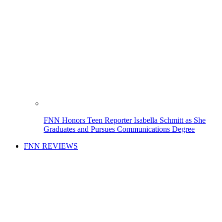
FNN Honors Teen Reporter Isabella Schmitt as She
Graduates and Pursues Communications Degree
FNN REVIEWS