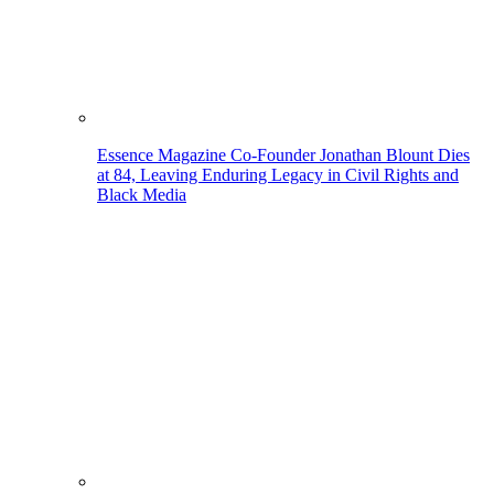
Essence Magazine Co-Founder Jonathan Blount Dies
at 84, Leaving Enduring Legacy in Civil Rights and
Black Media