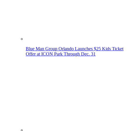
Blue Man Group Orlando Launches $25 Kids Ticket
Offer at ICON Park Through Dec. 31