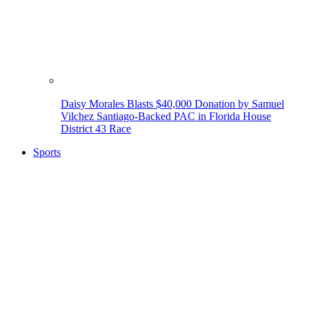
Daisy Morales Blasts $40,000 Donation by Samuel
Vilchez Santiago-Backed PAC in Florida House
District 43 Race
Sports