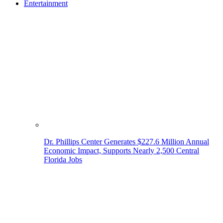
Entertainment
Dr. Phillips Center Generates $227.6 Million Annual
Economic Impact, Supports Nearly 2,500 Central
Florida Jobs