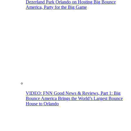
Dezerland Park Orlando on Hosting Big Bounce
America, Party for the Big Game
VIDEO: FNN Good News & Reviews, Part 1: Big
Bounce America Brings the World’s Largest Bounce
House to Orlando