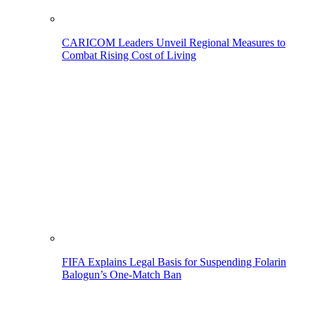
CARICOM Leaders Unveil Regional Measures to
Combat Rising Cost of Living
FIFA Explains Legal Basis for Suspending Folarin
Balogun’s One-Match Ban