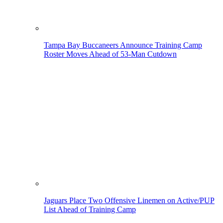
Tampa Bay Buccaneers Announce Training Camp
Roster Moves Ahead of 53-Man Cutdown
Jaguars Place Two Offensive Linemen on Active/PUP
List Ahead of Training Camp