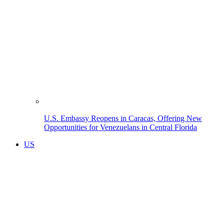
U.S. Embassy Reopens in Caracas, Offering New
Opportunities for Venezuelans in Central Florida
US