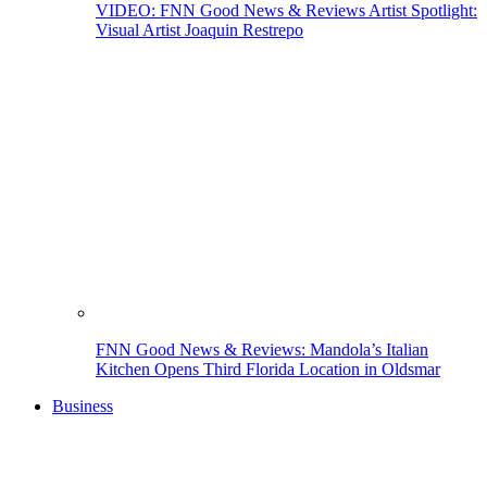
VIDEO: FNN Good News & Reviews Artist Spotlight:
Visual Artist Joaquin Restrepo
FNN Good News & Reviews: Mandola’s Italian
Kitchen Opens Third Florida Location in Oldsmar
Business