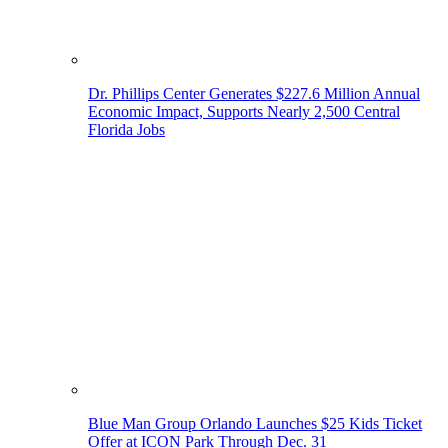
Dr. Phillips Center Generates $227.6 Million Annual
Economic Impact, Supports Nearly 2,500 Central
Florida Jobs
Blue Man Group Orlando Launches $25 Kids Ticket
Offer at ICON Park Through Dec. 31