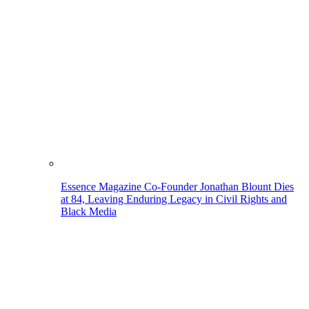
Essence Magazine Co-Founder Jonathan Blount Dies
at 84, Leaving Enduring Legacy in Civil Rights and
Black Media