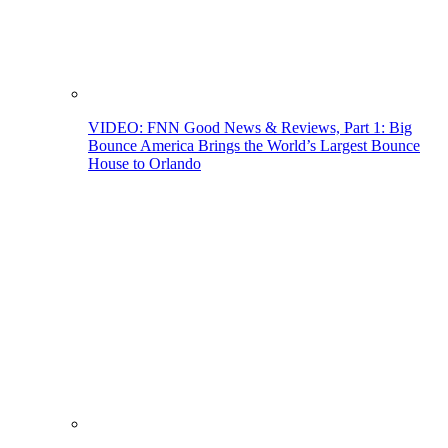
VIDEO: FNN Good News & Reviews, Part 1: Big
Bounce America Brings the World’s Largest Bounce
House to Orlando