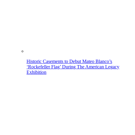
Historic Casements to Debut Mateo Blanco’s
‘Rockefeller Flag’ During The American Legacy
Exhibition