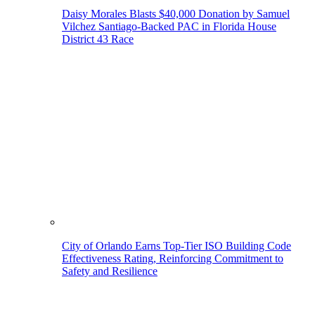
Daisy Morales Blasts $40,000 Donation by Samuel
Vilchez Santiago-Backed PAC in Florida House
District 43 Race
City of Orlando Earns Top-Tier ISO Building Code
Effectiveness Rating, Reinforcing Commitment to
Safety and Resilience