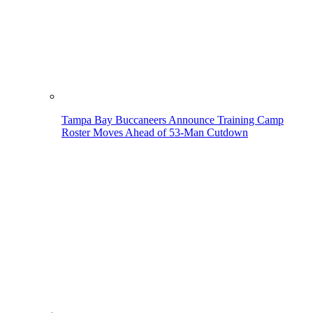
Tampa Bay Buccaneers Announce Training Camp
Roster Moves Ahead of 53-Man Cutdown