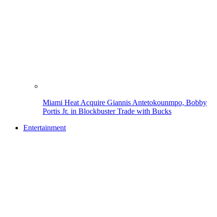
Miami Heat Acquire Giannis Antetokounmpo, Bobby
Portis Jr. in Blockbuster Trade with Bucks
Entertainment