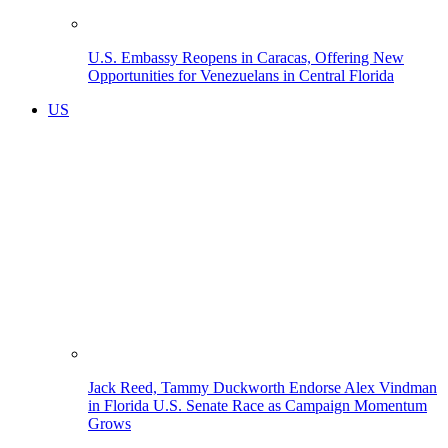
U.S. Embassy Reopens in Caracas, Offering New
Opportunities for Venezuelans in Central Florida
US
Jack Reed, Tammy Duckworth Endorse Alex Vindman
in Florida U.S. Senate Race as Campaign Momentum
Grows