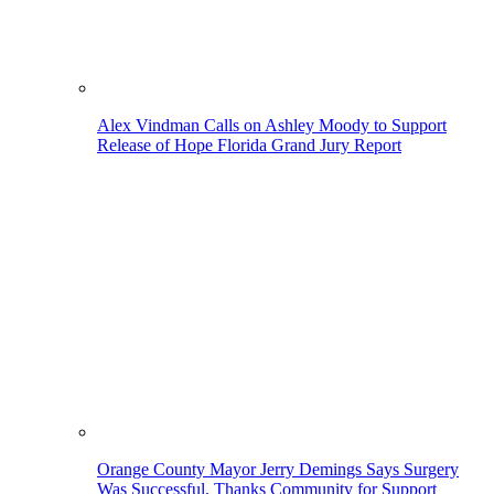
Alex Vindman Calls on Ashley Moody to Support
Release of Hope Florida Grand Jury Report
Orange County Mayor Jerry Demings Says Surgery
Was Successful, Thanks Community for Support