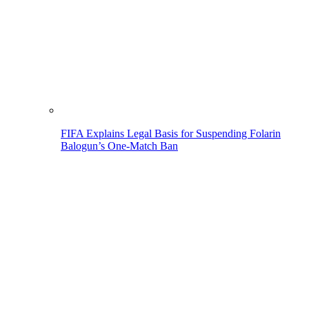
FIFA Explains Legal Basis for Suspending Folarin
Balogun’s One-Match Ban