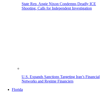
State Rep. Angie Nixon Condemns Deadly ICE
Shooting, Calls for Independent Investigation
U.S. Expands Sanctions Targeting Iran’s Financial
Networks and Regime Financiers
Florida