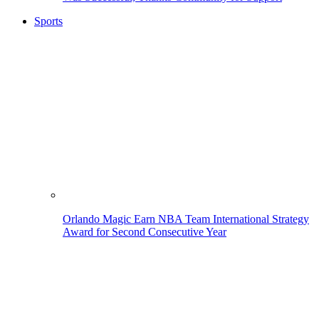
Sports
Orlando Magic Earn NBA Team International Strategy
Award for Second Consecutive Year