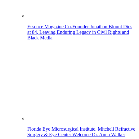
Essence Magazine Co-Founder Jonathan Blount Dies
at 84, Leaving Enduring Legacy in Civil Rights and
Black Media
Florida Eye Microsurgical Institute, Mitchell Refractive
Surgery & Eye Center Welcome Dr. Anna Walker