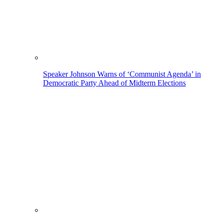
Speaker Johnson Warns of ‘Communist Agenda’ in
Democratic Party Ahead of Midterm Elections