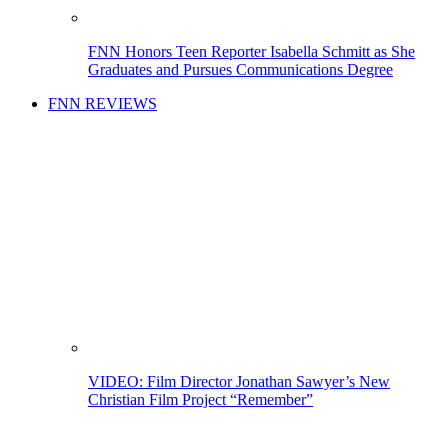
FNN Honors Teen Reporter Isabella Schmitt as She
Graduates and Pursues Communications Degree
FNN REVIEWS
VIDEO: Film Director Jonathan Sawyer’s New
Christian Film Project “Remember”