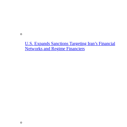
U.S. Expands Sanctions Targeting Iran’s Financial
Networks and Regime Financiers