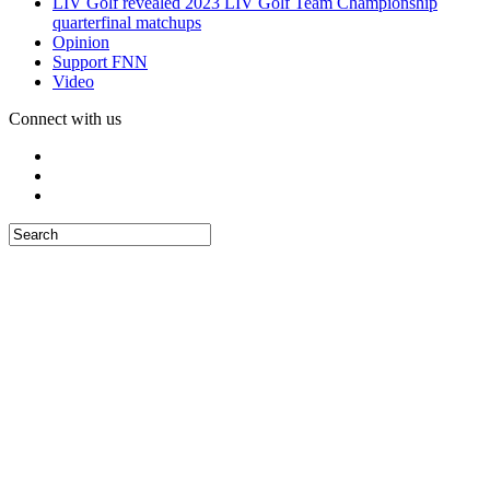
LIV Golf revealed 2023 LIV Golf Team Championship
quarterfinal matchups
Opinion
Support FNN
Video
Connect with us