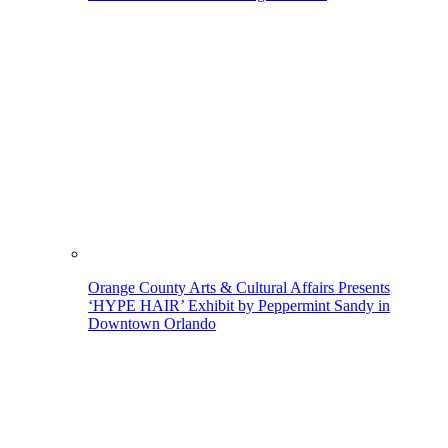
Orange County Arts & Cultural Affairs Presents
‘HYPE HAIR’ Exhibit by Peppermint Sandy in
Downtown Orlando