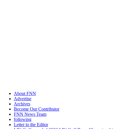
About FNN
Advertise
Archives
Become Our Contributor
FNN News Team
following
Letter to the Editor