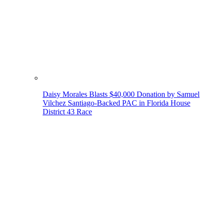
Daisy Morales Blasts $40,000 Donation by Samuel
Vilchez Santiago-Backed PAC in Florida House
District 43 Race