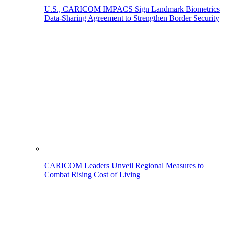
U.S., CARICOM IMPACS Sign Landmark Biometrics
Data-Sharing Agreement to Strengthen Border Security
CARICOM Leaders Unveil Regional Measures to
Combat Rising Cost of Living