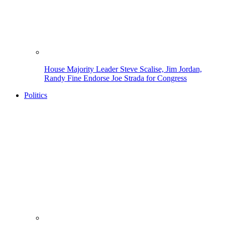
House Majority Leader Steve Scalise, Jim Jordan,
Randy Fine Endorse Joe Strada for Congress
Politics