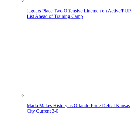
Jaguars Place Two Offensive Linemen on Active/PUP
List Ahead of Training Camp
Marta Makes History as Orlando Pride Defeat Kansas
City Current 3-0