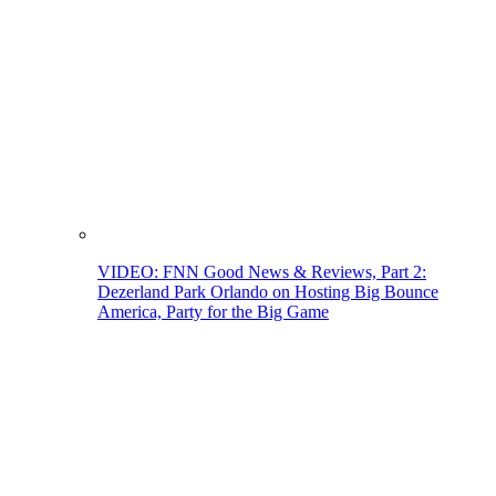
VIDEO: FNN Good News & Reviews, Part 2:
Dezerland Park Orlando on Hosting Big Bounce
America, Party for the Big Game