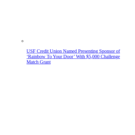
USF Credit Union Named Presenting Sponsor of
‘Rainbow To Your Door’ With $5,000 Challenge
Match Grant