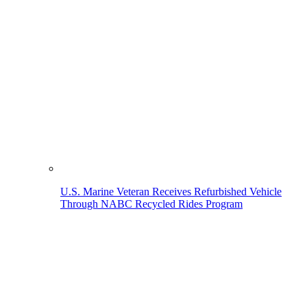
U.S. Marine Veteran Receives Refurbished Vehicle
Through NABC Recycled Rides Program