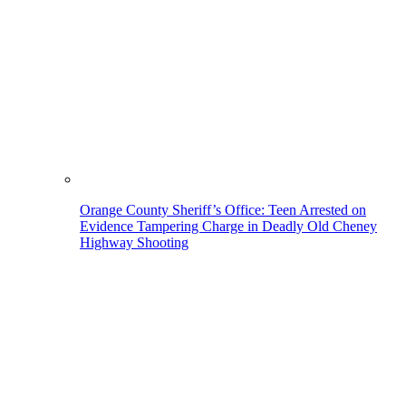
Orange County Sheriff’s Office: Teen Arrested on
Evidence Tampering Charge in Deadly Old Cheney
Highway Shooting