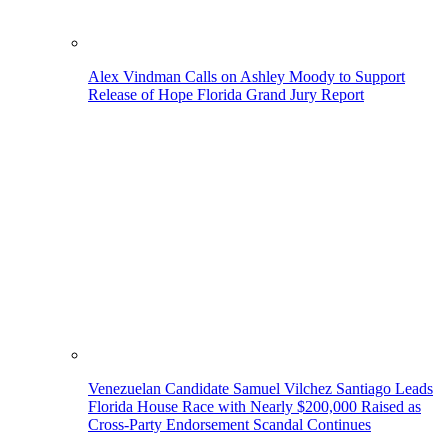
Alex Vindman Calls on Ashley Moody to Support
Release of Hope Florida Grand Jury Report
Venezuelan Candidate Samuel Vilchez Santiago Leads
Florida House Race with Nearly $200,000 Raised as
Cross-Party Endorsement Scandal Continues