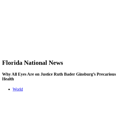
Florida National News
Why All Eyes Are on Justice Ruth Bader Ginsburg’s Precarious
Health
World