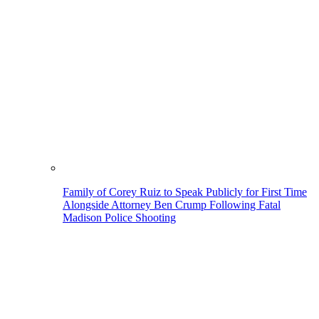
Family of Corey Ruiz to Speak Publicly for First Time
Alongside Attorney Ben Crump Following Fatal
Madison Police Shooting