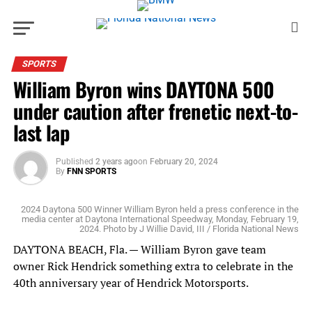
SPORTS
William Byron wins DAYTONA 500
under caution after frenetic next-to-
last lap
Published
2 years ago
on
February 20, 2024
By
FNN SPORTS
2024 Daytona 500 Winner William Byron held a press conference in the
media center at Daytona International Speedway, Monday, February 19,
2024. Photo by J Willie David, III / Florida National News
DAYTONA BEACH, Fla. — William Byron gave team
owner Rick Hendrick something extra to celebrate in the
40th anniversary year of Hendrick Motorsports.