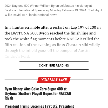
2024 Daytona 500 Winner William Byron celebrates his victory at
Daytona International Speedway, Monday, February 19, 2024. Photo by J
Willie David, III / Florida National News
In a frantic scramble after a restart on Lap 197 of 200 in
the DAYTONA 500, Byron reached the finish line and
took the white flag moments before NASCAR called the
fifth caution of the evening as Ross Chastain slid wildly
through the infield grass off the bumper of Austin
Cindric’s Ford.
CONTINUE READING
Alex Bowman was a close second to his teammate at the
YOU MAY LIKE
moment of caution, giving Hendrick a 1-2 finish and the
Ryan Blaney Wins Coke Zero Sugar 400 at
organization’s first victory in the Great American Race
Daytona, Shatters Playoff Hopes for NASCAR
since Jimmie Johnson beat teammate Dale Earnhardt Jr.
Rivals
to the stripe in 2013.
President Trump Becomes First U.S. President