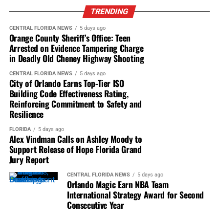
TRENDING
Orlando Magic won the
NBA Team International
In a race that featured 41 lead changes among 20 drivers,
Strategy Award
for the second straight year.
CENTRAL FLORIDA NEWS
5 days ago
Orange County Sheriff’s Office: Teen
Christopher Bell ran third, followed by Corey LaJoie,
The award recognized the franchise’s
Arrested on Evidence Tampering Charge
Bubba Wallace and AJ Allmendinger. Chastain, who
in Deadly Old Cheney Highway Shooting
comprehensive marketing strategy surrounding
didn’t have quite enough room when he dived to the
The NBA Berlin Game 2026
.
inside of Cindric on the penultimate lap, finished 21st,
CENTRAL FLORIDA NEWS
5 days ago
City of Orlando Earns Top-Tier ISO
one spot ahead of Cindric.
The campaign featured fan engagement, youth
Building Code Effectiveness Rating,
clinics, business summits and year-round
Reinforcing Commitment to Safety and
activations across Germany.
Resilience
New international partners included
AIDA Cruises,
NASCAR Cup Series Race – DAYTONA 500
FLORIDA
5 days ago
Alex Vindman Calls on Ashley Moody to
Domino’s, Kellogg’s, Telekom, ThreatLocker and
Support Release of Hope Florida Grand
Visit Orlando
.
Daytona International Speedway
Jury Report
All 30 NBA teams were eligible, with winners
Daytona Beach, Florida
CENTRAL FLORIDA NEWS
5 days ago
selected by NBA and team executives.
Orlando Magic Earn NBA Team
Sunday, February 18, 2024
International Strategy Award for Second
Consecutive Year