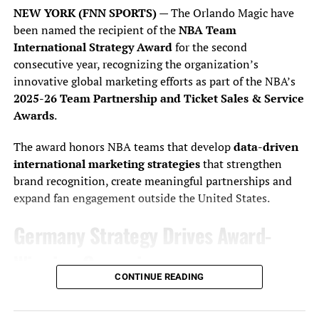
NEW YORK (FNN SPORTS)
— The Orlando Magic have
been named the recipient of the
NBA Team
“I can’t believe it. I wish my dad was here. He’s sick, but
International Strategy Award
for the second
this is for him, man. We’ve been through so much, and we
consecutive year, recognizing the organization’s
sat up in the grandstands together and watched the race
innovative global marketing efforts as part of the NBA’s
(when Byron was younger). This is so freaking cool.”
2025-26 Team Partnership and Ticket Sales & Service
Awards
.
AXALTA driver William Byron and Daytona International Speedway
The award honors NBA teams that develop
data-driven
President Frank Kelleher lifts the Daytona 500 trophy at victory lane,
international marketing strategies
that strengthen
Monday, February 19, 2024. Photo by J Willie David, III / Florida National
brand recognition, create meaningful partnerships and
News
expand fan engagement outside the United States.
Hendrick could barely contain his elation in Victory
Germany Strategy Drives Award-
Lane.
Winning Campaign
CONTINUE READING
Building on last year’s success, the Magic expanded their
“I’m telling you, you couldn’t write the script any
presence in Germany through a year-long strategy
better,” he said. “When we thought about coming down