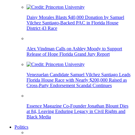
Daisy Morales Blasts $40,000 Donation by Samuel
Vilchez Santiago-Backed PAC in Florida House
District 43 Race
Alex Vindman Calls on Ashley Moody to Support
Release of Hope Florida Grand Jury Report
Venezuelan Candidate Samuel Vilchez Santiago Leads
Florida House Race with Nearly $200,000 Raised as
Cross-Party Endorsement Scandal Continues
Essence Magazine Co-Founder Jonathan Blount Dies
at 84, Leaving Enduring Legacy in Civil Rights and
Black Media
Politics