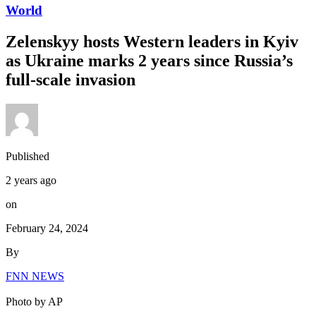
World
Zelenskyy hosts Western leaders in Kyiv
as Ukraine marks 2 years since Russia’s
full-scale invasion
Published
2 years ago
on
February 24, 2024
By
FNN NEWS
Photo by AP