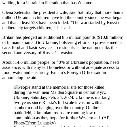
waiting for a Ukrainian liberation that hasn’t come.
Olena Zelenska, the president’s wife, said Saturday that more than 2
million Ukrainian children have left the country since the war began
and that at least 528 have been killed. “The war started by Russia
deliberately targets children,” she said.
Britain has pledged an additional 8.5 million pounds ($10.8 million)
of humanitarian aid to Ukraine, bolstering efforts to provide medical
care, food and basic services to residents as the nation marks the
second anniversary of Russia’s invasion.
About 14.6 million people, or 40% of Ukraine’s population, need
assistance, with many left homeless or without adequate access to
food, water and electricity, Britain’s Foreign Office said in
announcing the aid.