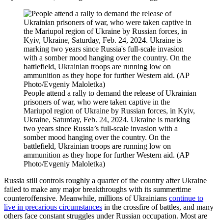
People attend a rally to demand the release of Ukrainian
prisoners of war, who were taken captive in the
Mariupol region of Ukraine by Russian forces, in Kyiv,
Ukraine, Saturday, Feb. 24, 2024. Ukraine is marking
two years since Russia’s full-scale invasion with a
somber mood hanging over the country. On the
battlefield, Ukrainian troops are running low on
ammunition as they hope for further Western aid. (AP
Photo/Evgeniy Maloletka)
Russia still controls roughly a quarter of the country after Ukraine
failed to make any major breakthroughs with its summertime
counteroffensive. Meanwhile, millions of Ukrainians
continue to
live in precarious circumstances
in the crossfire of battles, and many
others face constant struggles under Russian occupation. Most are