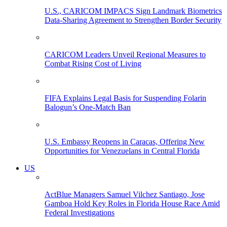
U.S., CARICOM IMPACS Sign Landmark Biometrics
Data-Sharing Agreement to Strengthen Border Security
CARICOM Leaders Unveil Regional Measures to
Combat Rising Cost of Living
FIFA Explains Legal Basis for Suspending Folarin
Balogun’s One-Match Ban
U.S. Embassy Reopens in Caracas, Offering New
Opportunities for Venezuelans in Central Florida
US
ActBlue Managers Samuel Vilchez Santiago, Jose
Gamboa Hold Key Roles in Florida House Race Amid
Federal Investigations