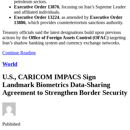
petroleum sectors.
Executive Order 13876
, focusing on Iran’s Supreme Leader
and affiliated individuals.
Executive Order 13224
, as amended by
Executive Order
13886
, which provides counterterrorism sanctions authority.
Treasury officials said the latest designations build upon previous
actions by the
Office of Foreign Assets Control (OFAC)
targeting
Iran’s shadow banking system and currency exchange networks.
Continue Reading
World
U.S., CARICOM IMPACS Sign
Landmark Biometrics Data-Sharing
Agreement to Strengthen Border Security
Published