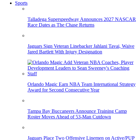
Sports
Talladega Superspeedway Announces 2027 NASCAR
Race Dates as The Chase Returns
Jaguars Sign Veteran Linebacker Jahlani Tavai, Waive
Jared Bartlett With Injury Designation
Orlando Magic Earn NBA Team International Strategy
Award for Second Consecutive Year
Tampa Bay Buccaneers Announce Training Camp
Roster Moves Ahead of 53-Man Cutdown
Jaguars Place Two Offensive Linemen on Active/PUP