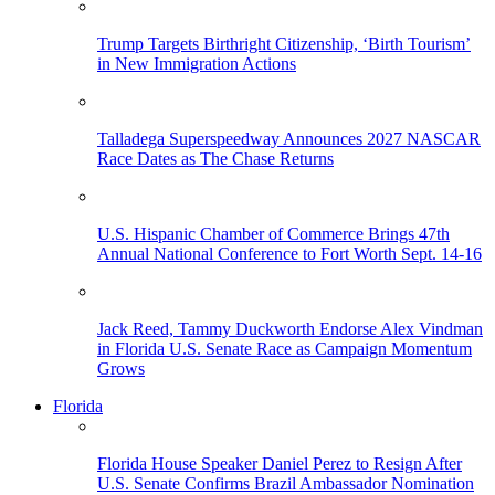
Trump Targets Birthright Citizenship, ‘Birth Tourism’
in New Immigration Actions
Talladega Superspeedway Announces 2027 NASCAR
Race Dates as The Chase Returns
U.S. Hispanic Chamber of Commerce Brings 47th
Annual National Conference to Fort Worth Sept. 14-16
Jack Reed, Tammy Duckworth Endorse Alex Vindman
in Florida U.S. Senate Race as Campaign Momentum
Grows
Florida
Florida House Speaker Daniel Perez to Resign After
U.S. Senate Confirms Brazil Ambassador Nomination