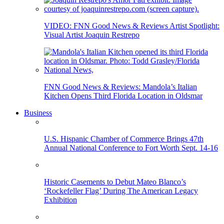
VIDEO: FNN Good News & Reviews Artist Spotlight:
Visual Artist Joaquin Restrepo
FNN Good News & Reviews: Mandola’s Italian
Kitchen Opens Third Florida Location in Oldsmar
Business
U.S. Hispanic Chamber of Commerce Brings 47th
Annual National Conference to Fort Worth Sept. 14-16
Historic Casements to Debut Mateo Blanco’s
‘Rockefeller Flag’ During The American Legacy
Exhibition