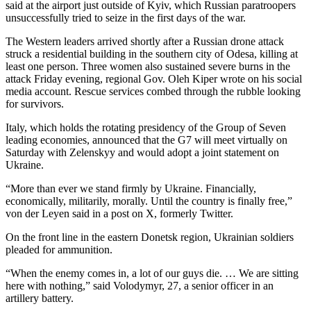
said at the airport just outside of Kyiv, which Russian paratroopers
unsuccessfully tried to seize in the first days of the war.
The Western leaders arrived shortly after a Russian drone attack
struck a residential building in the southern city of Odesa, killing at
least one person. Three women also sustained severe burns in the
attack Friday evening, regional Gov. Oleh Kiper wrote on his social
media account. Rescue services combed through the rubble looking
for survivors.
Italy, which holds the rotating presidency of the Group of Seven
leading economies, announced that the G7 will meet virtually on
Saturday with Zelenskyy and would adopt a joint statement on
Ukraine.
“More than ever we stand firmly by Ukraine. Financially,
economically, militarily, morally. Until the country is finally free,”
von der Leyen said in a post on X, formerly Twitter.
On the front line in the eastern Donetsk region, Ukrainian soldiers
pleaded for ammunition.
“When the enemy comes in, a lot of our guys die. … We are sitting
here with nothing,” said Volodymyr, 27, a senior officer in an
artillery battery.