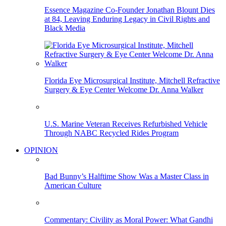
Essence Magazine Co-Founder Jonathan Blount Dies
at 84, Leaving Enduring Legacy in Civil Rights and
Black Media
Florida Eye Microsurgical Institute, Mitchell Refractive
Surgery & Eye Center Welcome Dr. Anna Walker
U.S. Marine Veteran Receives Refurbished Vehicle
Through NABC Recycled Rides Program
OPINION
Bad Bunny’s Halftime Show Was a Master Class in
American Culture
Commentary: Civility as Moral Power: What Gandhi