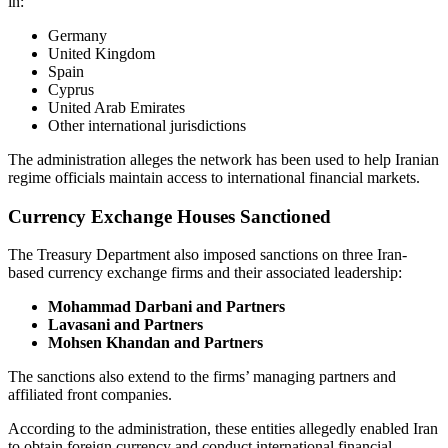
in:
Germany
United Kingdom
Spain
Cyprus
United Arab Emirates
Other international jurisdictions
The administration alleges the network has been used to help Iranian
regime officials maintain access to international financial markets.
Currency Exchange Houses Sanctioned
The Treasury Department also imposed sanctions on three Iran-
based currency exchange firms and their associated leadership:
Mohammad Darbani and Partners
Lavasani and Partners
Mohsen Khandan and Partners
The sanctions also extend to the firms’ managing partners and
affiliated front companies.
According to the administration, these entities allegedly enabled Iran
to obtain foreign currency and conduct international financial