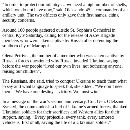
“In order to protect our infantry … we need a high number of shells,
which we do not have now,” said Oleksandr, 45, a commander of an
artillery unit. The two officers only gave their first names, citing
security concerns.
Around 100 people gathered outside St. Sophia’s Cathedral in
central Kyiv Saturday, calling for the release of Azov Brigade
members who were taken captive by Russia after defending the
southern city of Mariupol.
Olena Petrivna, the mother of a member who was taken captive by
Russian forces questioned why Russia invaded Ukraine, saying
before the war people “lived our own lives, not bothering anyone,
raising our children”.
The Russians, she said, tried to conquer Ukraine to teach them what
to say and what language to speak but, she added, “We don’t need
them.” We have one destiny – victory. We must win.”
In a message on the war’s second anniversary, Col. Gen. Oleksandr
Syrskyi, the commander-in-chief of Ukraine’s armed forces, thanked
Ukrainian soldiers for their sacrifices and Western allies for their
support, saying, “Every projectile, every tank, every armored
vehicle is, first of all, saving the life of a Ukrainian soldier.”