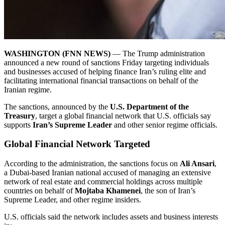
WASHINGTON (FNN NEWS)
— The Trump administration
announced a new round of sanctions Friday targeting individuals
and businesses accused of helping finance Iran’s ruling elite and
facilitating international financial transactions on behalf of the
Iranian regime.
The sanctions, announced by the
U.S. Department of the
Treasury
, target a global financial network that U.S. officials say
supports
Iran’s Supreme Leader
and other senior regime officials.
Global Financial Network Targeted
According to the administration, the sanctions focus on
Ali Ansari
,
a Dubai-based Iranian national accused of managing an extensive
network of real estate and commercial holdings across multiple
countries on behalf of
Mojtaba Khamenei
, the son of Iran’s
Supreme Leader, and other regime insiders.
U.S. officials said the network includes assets and business interests