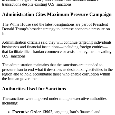
transactions despite existing U.S. sanctions.
Administration Cites Maximum Pressure Campaign
The White House said the latest designations are part of President
Donald Trump’s broader strategy to increase economic pressure on
Iran.
Administration officials said they will continue targeting individuals,
businesses and financial institutions—including foreign entities—
that facilitate illicit Iranian commerce or assist the regime in evading
U.S. sanctions.
The administration maintains that the sanctions are intended to
pressure Iran to end what it describes as destabilizing activities in the
region and to hold accountable those who enable corruption within
the Iranian government.
Authorities Used for Sanctions
The sanctions were imposed under multiple executive authorities,
including:
Executive Order 13902
, targeting Iran’s financial and