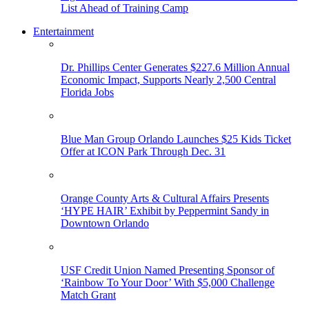
List Ahead of Training Camp
Entertainment
Dr. Phillips Center Generates $227.6 Million Annual
Economic Impact, Supports Nearly 2,500 Central
Florida Jobs
Blue Man Group Orlando Launches $25 Kids Ticket
Offer at ICON Park Through Dec. 31
Orange County Arts & Cultural Affairs Presents
‘HYPE HAIR’ Exhibit by Peppermint Sandy in
Downtown Orlando
USF Credit Union Named Presenting Sponsor of
‘Rainbow To Your Door’ With $5,000 Challenge
Match Grant