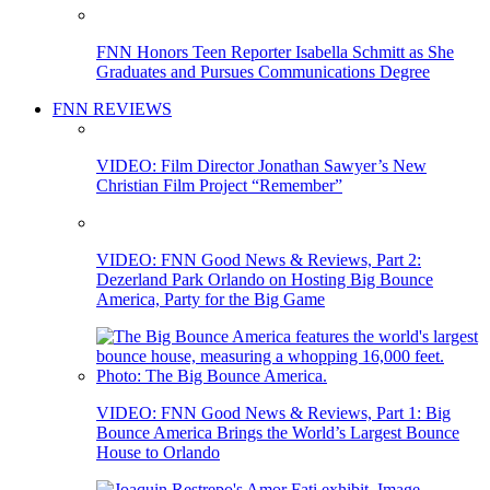
FNN Honors Teen Reporter Isabella Schmitt as She
Graduates and Pursues Communications Degree
FNN REVIEWS
VIDEO: Film Director Jonathan Sawyer’s New
Christian Film Project “Remember”
VIDEO: FNN Good News & Reviews, Part 2:
Dezerland Park Orlando on Hosting Big Bounce
America, Party for the Big Game
VIDEO: FNN Good News & Reviews, Part 1: Big
Bounce America Brings the World’s Largest Bounce
House to Orlando