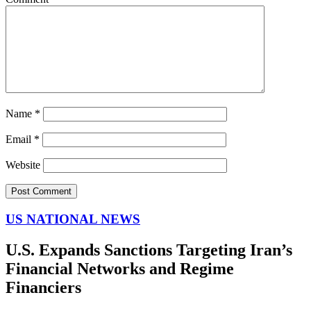
Name
*
Email
*
Website
US NATIONAL NEWS
U.S. Expands Sanctions Targeting Iran’s
Financial Networks and Regime
Financiers