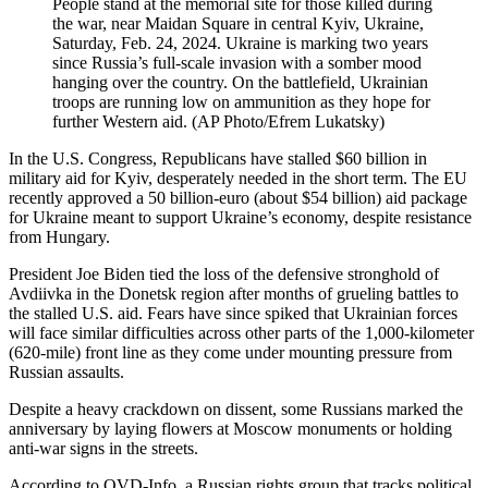
People stand at the memorial site for those killed during
the war, near Maidan Square in central Kyiv, Ukraine,
Saturday, Feb. 24, 2024. Ukraine is marking two years
since Russia’s full-scale invasion with a somber mood
hanging over the country. On the battlefield, Ukrainian
troops are running low on ammunition as they hope for
further Western aid. (AP Photo/Efrem Lukatsky)
In the U.S. Congress, Republicans have stalled $60 billion in
military aid for Kyiv, desperately needed in the short term. The EU
recently approved a 50 billion-euro (about $54 billion) aid package
for Ukraine meant to support Ukraine’s economy, despite resistance
from Hungary.
President Joe Biden tied the loss of the defensive stronghold of
Avdiivka in the Donetsk region after months of grueling battles to
the stalled U.S. aid. Fears have since spiked that Ukrainian forces
will face similar difficulties across other parts of the 1,000-kilometer
(620-mile) front line as they come under mounting pressure from
Russian assaults.
Despite a heavy crackdown on dissent, some Russians marked the
anniversary by laying flowers at Moscow monuments or holding
anti-war signs in the streets.
According to OVD-Info, a Russian rights group that tracks political