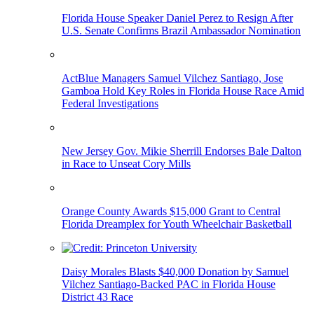
Florida House Speaker Daniel Perez to Resign After
U.S. Senate Confirms Brazil Ambassador Nomination
ActBlue Managers Samuel Vilchez Santiago, Jose
Gamboa Hold Key Roles in Florida House Race Amid
Federal Investigations
New Jersey Gov. Mikie Sherrill Endorses Bale Dalton
in Race to Unseat Cory Mills
Orange County Awards $15,000 Grant to Central
Florida Dreamplex for Youth Wheelchair Basketball
Daisy Morales Blasts $40,000 Donation by Samuel
Vilchez Santiago-Backed PAC in Florida House
District 43 Race