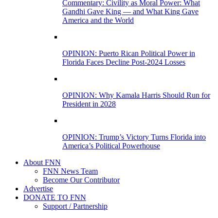
Commentary: Civility as Moral Power: What
Gandhi Gave King — and What King Gave
America and the World
OPINION: Puerto Rican Political Power in
Florida Faces Decline Post-2024 Losses
OPINION: Why Kamala Harris Should Run for
President in 2028
OPINION: Trump’s Victory Turns Florida into
America’s Political Powerhouse
About FNN
FNN News Team
Become Our Contributor
Advertise
DONATE TO FNN
Support / Partnership