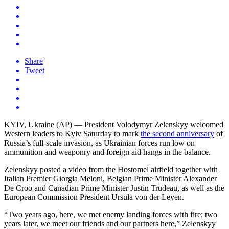
Share
Tweet
KYIV, Ukraine (AP) — President Volodymyr Zelenskyy welcomed
Western leaders to Kyiv Saturday to mark
the second anniversary
of
Russia’s full-scale invasion, as Ukrainian forces run low on
ammunition and weaponry and foreign aid hangs in the balance.
Zelenskyy posted a video from the Hostomel airfield together with
Italian Premier Giorgia Meloni, Belgian Prime Minister Alexander
De Croo and Canadian Prime Minister Justin Trudeau, as well as the
European Commission President Ursula von der Leyen.
“Two years ago, here, we met enemy landing forces with fire; two
years later, we meet our friends and our partners here,” Zelenskyy