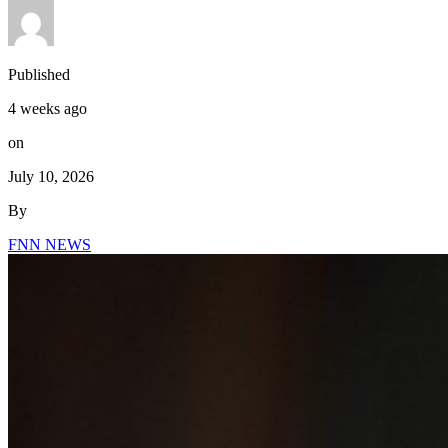
Published
4 weeks ago
on
July 10, 2026
By
FNN NEWS