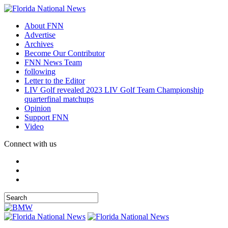
About FNN
Advertise
Archives
Become Our Contributor
FNN News Team
following
Letter to the Editor
LIV Golf revealed 2023 LIV Golf Team Championship
quarterfinal matchups
Opinion
Support FNN
Video
Connect with us