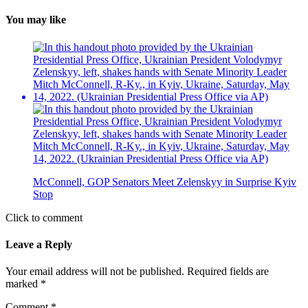
You may like
McConnell, GOP Senators Meet Zelenskyy in Surprise Kyiv
Stop
Click to comment
Leave a Reply
Your email address will not be published.
Required fields are
marked
*
Comment
*