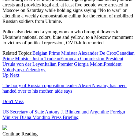
arrests and provides legal aid, at least five people were arrested in
Moscow on Saturday while holding signs saying “No to war” or
attending a weekly demonstration calling for the return of mobilized
Russian soldiers from Ukraine.
Police also detained a young woman who brought flowers in
Ukraine’s national colors, blue and yellow, to a Moscow monument
to victims of political repression, OVD-Info reported.
Related Topics:
Belgian Prime Minister Alexander De Croo
Canadian
Prime Minister Justin Trudeau
European Commission President
Ursula von der Leyen
Italian Premier Giorgia Meloni
President
Volodymyr Zelenskyy
Up Next
The body of Russian opposition leader Alexei Navalny has been
handed over to his mother, aide says
Don't Miss
US Secretary of State Antony J. Blinken and Argentine Foreign
Minister Diana Mondino Press Briefing
Continue Reading