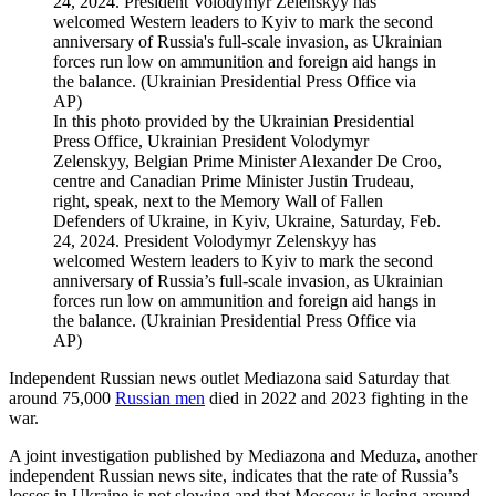
In this photo provided by the Ukrainian Presidential
Press Office, Ukrainian President Volodymyr
Zelenskyy, Belgian Prime Minister Alexander De Croo,
centre and Canadian Prime Minister Justin Trudeau,
right, speak, next to the Memory Wall of Fallen
Defenders of Ukraine, in Kyiv, Ukraine, Saturday, Feb.
24, 2024. President Volodymyr Zelenskyy has
welcomed Western leaders to Kyiv to mark the second
anniversary of Russia’s full-scale invasion, as Ukrainian
forces run low on ammunition and foreign aid hangs in
the balance. (Ukrainian Presidential Press Office via
AP)
Independent Russian news outlet Mediazona said Saturday that
around 75,000
Russian men
died in 2022 and 2023 fighting in the
war.
A joint investigation published by Mediazona and Meduza, another
independent Russian news site, indicates that the rate of Russia’s
losses in Ukraine is not slowing and that Moscow is losing around