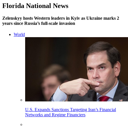
Florida National News
Zelenskyy hosts Western leaders in Kyiv as Ukraine marks 2
years since Russia’s full-scale invasion
World
U.S. Expands Sanctions Targeting Iran’s Financial
Networks and Regime Financiers