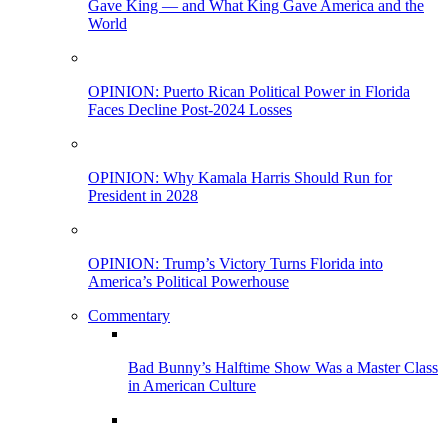
Gave King — and What King Gave America and the
World
OPINION: Puerto Rican Political Power in Florida
Faces Decline Post-2024 Losses
OPINION: Why Kamala Harris Should Run for
President in 2028
OPINION: Trump’s Victory Turns Florida into
America’s Political Powerhouse
Commentary
Bad Bunny’s Halftime Show Was a Master Class
in American Culture