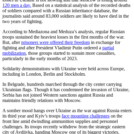
120 men a day.
Based on a statistical analysis of the recorded deaths
of soldiers compared with a Russian inheritance database, the
journalists said around 83,000 soldiers are likely to have died in the
two years of fighting.
According to Mediazona and Meduza’s analysis, regular Russian
troops sustained the heaviest losses in the first months of the war.
But, after
prisoners were offered their freedom
in exchange for
fighting and after President Vladimir Putin ordered a
partial
mobilization
, those groups started to sustain more casualties,
particularly in the early months of 2023.
Solidarity demonstrations with Ukraine were held across Europe,
including in London, Berlin and Stockholm.
In Belgrade, hundreds marched through the city center carrying
Ukrainian flags. Though it has condemned the invasion of Ukraine,
Serbia has not joined Western sanctions against Russia and
maintains friendly relations with Moscow.
A somber mood hangs over Ukraine as the war against Russia enters
its third year and Kyiv’s troops
face mounting challenges
on the
front line amid dwindling ammunition supplies and personnel
challenges. Its troops recently withdrew from the strategic eastern
city of Avdiivka, handing Moscow one of its biggest victories.