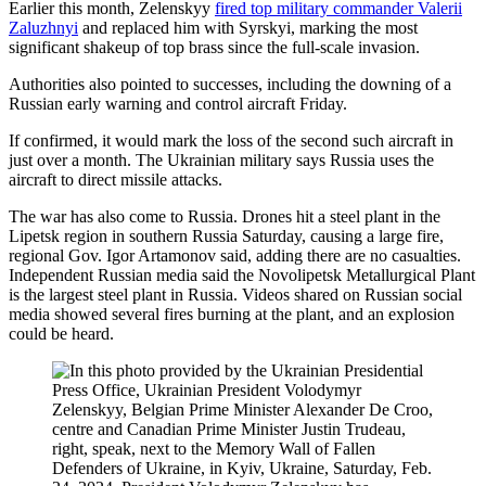
Earlier this month, Zelenskyy
fired top military commander Valerii
Zaluzhnyi
and replaced him with Syrskyi, marking the most
significant shakeup of top brass since the full-scale invasion.
Authorities also pointed to successes, including the downing of a
Russian early warning and control aircraft Friday.
If confirmed, it would mark the loss of the second such aircraft in
just over a month. The Ukrainian military says Russia uses the
aircraft to direct missile attacks.
The war has also come to Russia. Drones hit a steel plant in the
Lipetsk region in southern Russia Saturday, causing a large fire,
regional Gov. Igor Artamonov said, adding there are no casualties.
Independent Russian media said the Novolipetsk Metallurgical Plant
is the largest steel plant in Russia. Videos shared on Russian social
media showed several fires burning at the plant, and an explosion
could be heard.