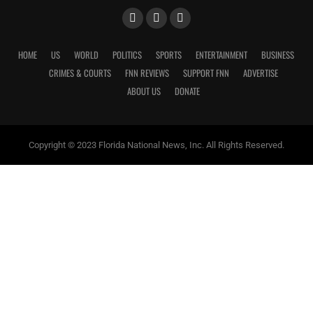
HOME
US
WORLD
POLITICS
SPORTS
ENTERTAINMENT
BUSINESS
CRIMES & COURTS
FNN REVIEWS
SUPPORT FNN
ADVERTISE
ABOUT US
DONATE
Copyright © 2023 Florida National News, Inc. All Rights Reserved.