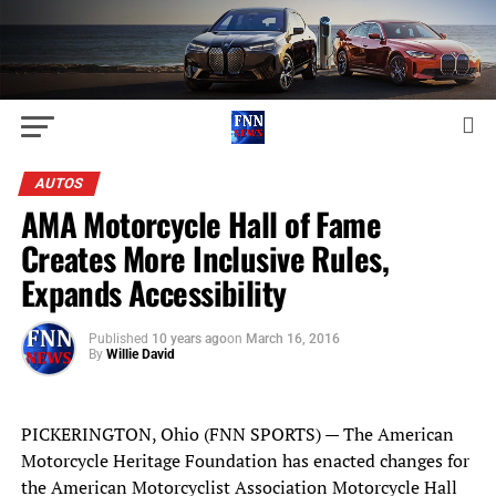
AUTOS
AMA Motorcycle Hall of Fame
Creates More Inclusive Rules,
Expands Accessibility
Published
10 years ago
on
March 16, 2016
By
Willie David
PICKERINGTON, Ohio (FNN SPORTS) — The American
Motorcycle Heritage Foundation has enacted changes for
the American Motorcyclist Association Motorcycle Hall