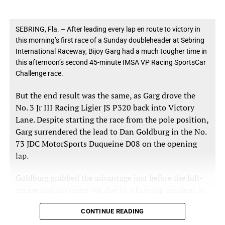
Braun expressed surprise when informed of his
Magnus Racing plans to compete in a limited endurance
margin over second place.
schedule in 2026, with additional events to be
SEBRING, Fla. – After leading every lap en route to victory in
determined. The team is also exploring new partnership
this morning’s first race of a Sunday doubleheader at Sebring
opportunities for both sprint and endurance rounds.
International Raceway, Bijoy Garg had a much tougher time in
“We were just kind of in our race plan,” Braun said.
this afternoon’s second 45-minute IMSA VP Racing SportsCar
Practice for the Rolex 24 at Daytona begins Thursday, Jan.
“We had made some changes to the car and just
Challenge race.
22. The 24-hour race runs Jan. 24–25.
wanted to see what it was going to do. I had only
But the end result was the same, as Garg drove the
done a couple laps in the car before the red flag, and I
No. 3 Jr III Racing Ligier JS P320 back into Victory
was just getting up to speed and figuring it out.
Lane. Despite starting the race from the pole position,
Garg surrendered the lead to Dan Goldburg in the No.
73 JDC MotorSports Duqueine D08 on the opening
“It felt good, obviously,” he added. “I just ended up
lap.
getting a clear lap and I felt good about it.”
Goldburg grabbed the advantage just before the full-
course caution came out due to a first-lap incident in
Turn 1 involving Adrian Kunzle in the No. 54 MLT
Filipe Albuquerque placed the No. 10 Konica Minolta
CONTINUE READING
Motorsports Ligier, Scott Neal in the No. 86
Acura ARX-06 third at 1:08.138, while Renger van der