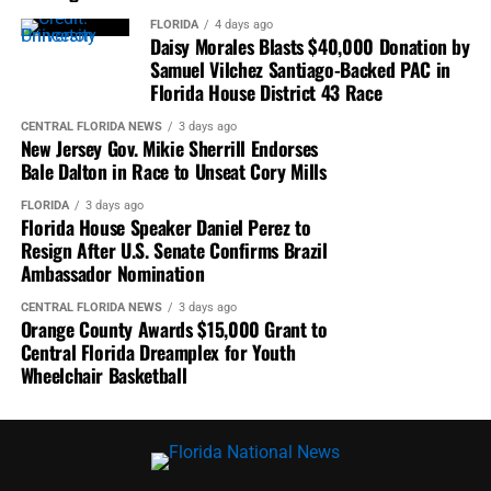
FLORIDA
4 days ago
The first VP Racing Challenge race of the weekend
Daisy Morales Blasts $40,000 Donation by
streams live on
Peacock
in the U.S. and on
Samuel Vilchez Santiago-Backed PAC in
Florida House District 43 Race
IMSA.com/TVLive
outside the U.S. starting at 11:40
a.m. ET Saturday. Race 2 streams live on the same
CENTRAL FLORIDA NEWS
3 days ago
outlets at 9:30 a.m. Sunday.
New Jersey Gov. Mikie Sherrill Endorses
Bale Dalton in Race to Unseat Cory Mills
FLORIDA
3 days ago
Florida House Speaker Daniel Perez to
Resign After U.S. Senate Confirms Brazil
Ambassador Nomination
CENTRAL FLORIDA NEWS
3 days ago
Orange County Awards $15,000 Grant to
Central Florida Dreamplex for Youth
Wheelchair Basketball