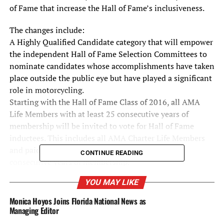
of Fame that increase the Hall of Fame’s inclusiveness.
The changes include:
A Highly Qualified Candidate category that will empower
the independent Hall of Fame Selection Committees to
nominate candidates whose accomplishments have taken
place outside the public eye but have played a significant
role in motorcycling.
Starting with the Hall of Fame Class of 2016, all AMA
Life Members with at least 25 consecutive years of
membership will be invited to vote for Hall of Fame
inductees. This includes all AMA Charter Life Members
and paid AMA Life Members who have at least 25
CONTINUE READING
consecutive years of membership.
In addition, in recognition of the past and ongoing
YOU MAY LIKE
financial support that the AMA and its members
contribute to the AMHF, all current AMA members who
Monica Hoyos Joins Florida National News as
show their valid AMA card will receive free entry into the
Managing Editor
Hall of Fame museum.