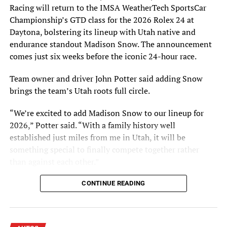
Racing will return to the IMSA WeatherTech SportsCar
in involving our members in what is their Hall of Fame
Championship’s GTD class for the 2026 Rolex 24 at
and museum, and will further expose our nominees to all
Daytona, bolstering its lineup with Utah native and
riders, not just race fans.”
endurance standout Madison Snow. The announcement
Hall of Fame voting is done electronically through
comes just six weeks before the iconic 24-hour race.
independent voting firm VoteNet. To participate in the
Team owner and driver John Potter said adding Snow
Class of 2016 vote, AMA Life Members with at least 25
brings the team’s Utah roots full circle.
consecutive years of membership must have have a valid
email address on file with the AMA, which administers
“We’re excited to add Madison Snow to our lineup for
the Hall of Fame voting process. Eligible voters with a
2026,” Potter said. “With a family history well
valid email address on file will be contacted to vote in
established just miles from me in Utah, it will be
May.
something special to finally compete together rather
than against each other.”
Over the next two months, the AMA will request updated
email addresses for eligible voters. AMA Life Members
Snow Brings Championship Pedigree and
CONTINUE READING
with at least 25 consecutive years of membership who
believe they do not have updated information on file
Endurance Wins
with the AMA are invited to update their information
now by emailing their AMA number, name, postal
Snow joins the Utah-based team as a seasoned IMSA