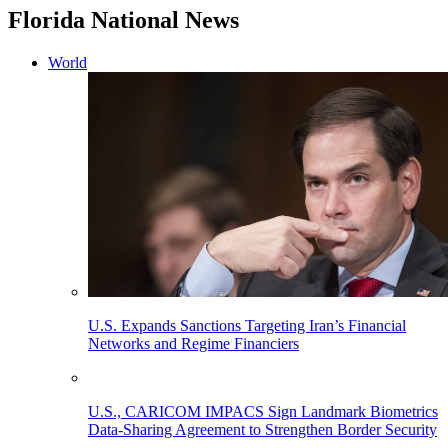
Florida National News
World
U.S. Expands Sanctions Targeting Iran’s Financial
Networks and Regime Financiers
U.S., CARICOM IMPACS Sign Landmark Biometrics
Data-Sharing Agreement to Strengthen Border Security