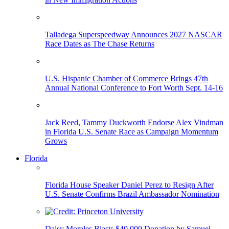
Talladega Superspeedway Announces 2027 NASCAR
Race Dates as The Chase Returns
U.S. Hispanic Chamber of Commerce Brings 47th
Annual National Conference to Fort Worth Sept. 14-16
Jack Reed, Tammy Duckworth Endorse Alex Vindman
in Florida U.S. Senate Race as Campaign Momentum
Grows
Florida
Florida House Speaker Daniel Perez to Resign After
U.S. Senate Confirms Brazil Ambassador Nomination
Daisy Morales Blasts $40,000 Donation by Samuel