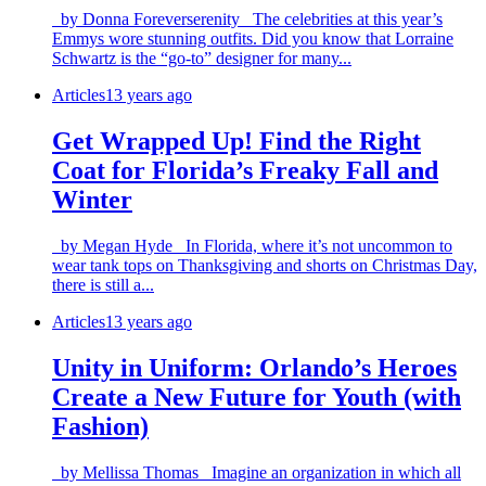
by Donna Foreverserenity The celebrities at this year’s
Emmys wore stunning outfits. Did you know that Lorraine
Schwartz is the “go-to” designer for many...
Articles
13 years ago
Get Wrapped Up! Find the Right
Coat for Florida’s Freaky Fall and
Winter
by Megan Hyde In Florida, where it’s not uncommon to
wear tank tops on Thanksgiving and shorts on Christmas Day,
there is still a...
Articles
13 years ago
Unity in Uniform: Orlando’s Heroes
Create a New Future for Youth (with
Fashion)
by Mellissa Thomas Imagine an organization in which all