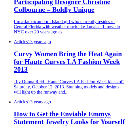
Participating Designer Christine
Colbourne – Boldly Unique
I’m a Jamaican born Island girl who currently resides in
Central Florida with weather much like Jamaica. I move to
NYC over 20 years ago as...
Articles
13 years ago
Curvy Women Bring the Heat Again
for Haute Curves LA Fashion Week
2013
by Donna Reid Haute Curves LA Fashion Week kicks off
Saturday, October 12, 2013. Stunning models and designs
will light up the runway and...
Articles
13 years ago
How to Get the Enviable Emmys
Statement Jewelry Looks for Yourself