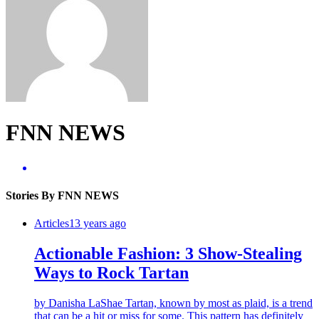
FNN NEWS
Stories By FNN NEWS
Articles
13 years ago
Actionable Fashion: 3 Show-Stealing
Ways to Rock Tartan
by Danisha LaShae Tartan, known by most as plaid, is a trend
that can be a hit or miss for some. This pattern has definitely