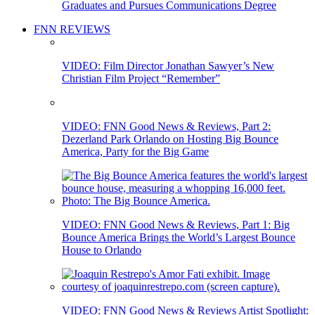
Graduates and Pursues Communications Degree
FNN REVIEWS
VIDEO: Film Director Jonathan Sawyer’s New
Christian Film Project “Remember”
VIDEO: FNN Good News & Reviews, Part 2:
Dezerland Park Orlando on Hosting Big Bounce
America, Party for the Big Game
VIDEO: FNN Good News & Reviews, Part 1: Big
Bounce America Brings the World’s Largest Bounce
House to Orlando
VIDEO: FNN Good News & Reviews Artist Spotlight: