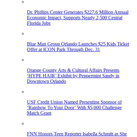
Dr. Phillips Center Generates $227.6 Million Annual
Economic Impact, Supports Nearly 2,500 Central
Florida Jobs
Blue Man Group Orlando Launches $25 Kids Ticket
Offer at ICON Park Through Dec. 31
Orange County Arts & Cultural Affairs Presents
‘HYPE HAIR’ Exhibit by Peppermint Sandy in
Downtown Orlando
USF Credit Union Named Presenting Sponsor of
‘Rainbow To Your Door’ With $5,000 Challenge
Match Grant
FNN Honors Teen Reporter Isabella Schmitt as She