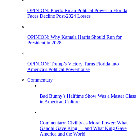
OPINION: Puerto Rican Political Power in Florida
Faces Decline Post-2024 Losses
OPINION: Why Kamala Harris Should Run for
President in 2028
OPINION: Trump’s Victory Turns Florida into
America’s Political Powerhouse
Commentary
Bad Bunny’s Halftime Show Was a Master Class
in American Culture
Commentary: Civility as Moral Power: What
Gandhi Gave King — and What King Gave
America and the World