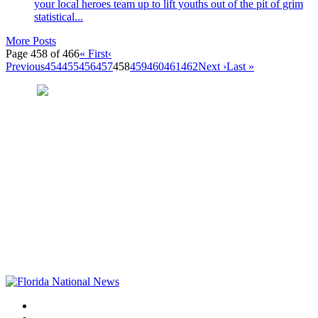
your local heroes team up to lift youths out of the pit of grim
statistical...
More Posts
Page 458 of 466
« First
‹
Previous
454
455
456
457
458
459
460
461
462
Next ›
Last »