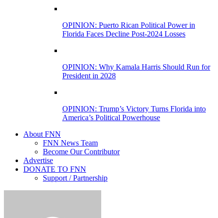
OPINION: Puerto Rican Political Power in
Florida Faces Decline Post-2024 Losses
OPINION: Why Kamala Harris Should Run for
President in 2028
OPINION: Trump’s Victory Turns Florida into
America’s Political Powerhouse
About FNN
FNN News Team
Become Our Contributor
Advertise
DONATE TO FNN
Support / Partnership