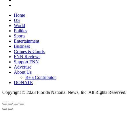
Home
US
World
Politics
Sports
Entertainment
Business
Crimes & Courts
FNN Reviews
Support FNN
Advertise
About Us
Be a Contributor
DONATE
Copyright © 2023 Florida National News, Inc. All Rights Reserved.