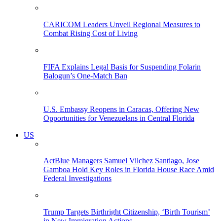
CARICOM Leaders Unveil Regional Measures to
Combat Rising Cost of Living
FIFA Explains Legal Basis for Suspending Folarin
Balogun’s One-Match Ban
U.S. Embassy Reopens in Caracas, Offering New
Opportunities for Venezuelans in Central Florida
US
ActBlue Managers Samuel Vilchez Santiago, Jose
Gamboa Hold Key Roles in Florida House Race Amid
Federal Investigations
Trump Targets Birthright Citizenship, ‘Birth Tourism’
in New Immigration Actions