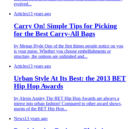
evolved...
Articles
13 years ago
Carry On! Simple Tips for Picking
for the Best Carry-All Bags
by Megan Hyde One of the first things people notice on you
is your purse. Whether you choose embellishments or
structure, the options are unlimited and...
Articles
13 years ago
Urban Style At Its Best: the 2013 BET
Hip Hop Awards
by Alexis Ansley The BET Hip Hop Awards are always a
mirror into urban fashion! Compared to other award shows,
guests of the BET Hip Hop...
News
13 years ago