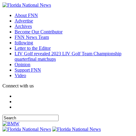
About FNN
Advertise
Archives
Become Our Contributor
FNN News Team
following
Letter to the Editor
LIV Golf revealed 2023 LIV Golf Team Championship
quarterfinal matchups
Opinion
Support FNN
Video
Connect with us