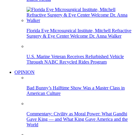
Florida Eye Microsurgical Institute, Mitchell Refractive
Surgery & Eye Center Welcome Dr. Anna Walker
U.S. Marine Veteran Receives Refurbished Vehicle
Through NABC Recycled Rides Program
OPINION
Bad Bunny’s Halftime Show Was a Master Class in
American Culture
Commentary: Civility as Moral Power: What Gandhi
Gave King — and What King Gave America and the
World