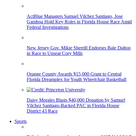
ActBlue Managers Samuel Vilchez Santiago, Jose
Gamboa Hold Key Roles in Florida House Race Amid
Federal Investigations
New Jersey Gov. Mikie Sherrill Endorses Bale Dalton
in Race to Unseat Cory Mills
Orange County Awards $15,000 Grant to Central
Florida Dreamplex for Youth Wheelchair Basketball
Daisy Morales Blasts $40,000 Donation by Samuel
Vilchez Santiago-Backed PAC in Florida House
District 43 Race
Sports