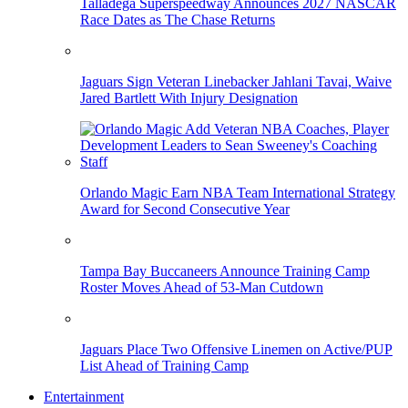
Talladega Superspeedway Announces 2027 NASCAR
Race Dates as The Chase Returns
Jaguars Sign Veteran Linebacker Jahlani Tavai, Waive
Jared Bartlett With Injury Designation
Orlando Magic Earn NBA Team International Strategy
Award for Second Consecutive Year
Tampa Bay Buccaneers Announce Training Camp
Roster Moves Ahead of 53-Man Cutdown
Jaguars Place Two Offensive Linemen on Active/PUP
List Ahead of Training Camp
Entertainment