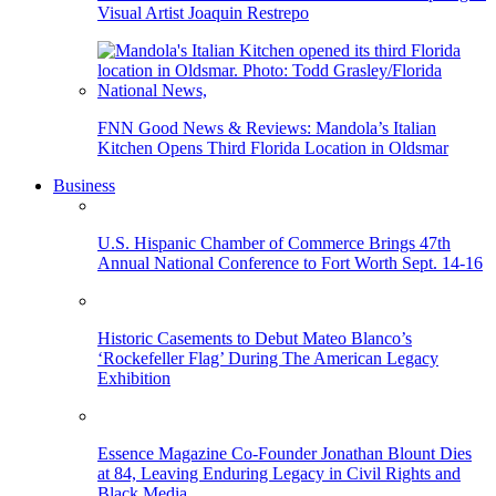
Visual Artist Joaquin Restrepo
FNN Good News & Reviews: Mandola’s Italian
Kitchen Opens Third Florida Location in Oldsmar
Business
U.S. Hispanic Chamber of Commerce Brings 47th
Annual National Conference to Fort Worth Sept. 14-16
Historic Casements to Debut Mateo Blanco’s
‘Rockefeller Flag’ During The American Legacy
Exhibition
Essence Magazine Co-Founder Jonathan Blount Dies
at 84, Leaving Enduring Legacy in Civil Rights and
Black Media