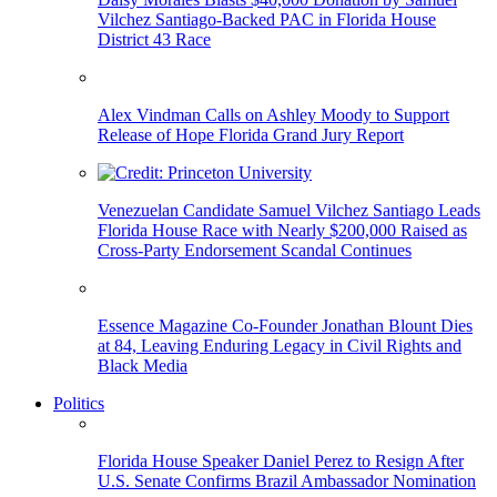
Vilchez Santiago-Backed PAC in Florida House
District 43 Race
Alex Vindman Calls on Ashley Moody to Support
Release of Hope Florida Grand Jury Report
Venezuelan Candidate Samuel Vilchez Santiago Leads
Florida House Race with Nearly $200,000 Raised as
Cross-Party Endorsement Scandal Continues
Essence Magazine Co-Founder Jonathan Blount Dies
at 84, Leaving Enduring Legacy in Civil Rights and
Black Media
Politics
Florida House Speaker Daniel Perez to Resign After
U.S. Senate Confirms Brazil Ambassador Nomination