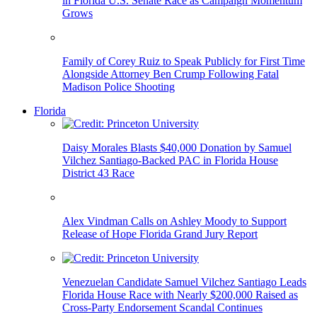
in Florida U.S. Senate Race as Campaign Momentum
Grows
Family of Corey Ruiz to Speak Publicly for First Time
Alongside Attorney Ben Crump Following Fatal
Madison Police Shooting
Florida
Daisy Morales Blasts $40,000 Donation by Samuel
Vilchez Santiago-Backed PAC in Florida House
District 43 Race
Alex Vindman Calls on Ashley Moody to Support
Release of Hope Florida Grand Jury Report
Venezuelan Candidate Samuel Vilchez Santiago Leads
Florida House Race with Nearly $200,000 Raised as
Cross-Party Endorsement Scandal Continues