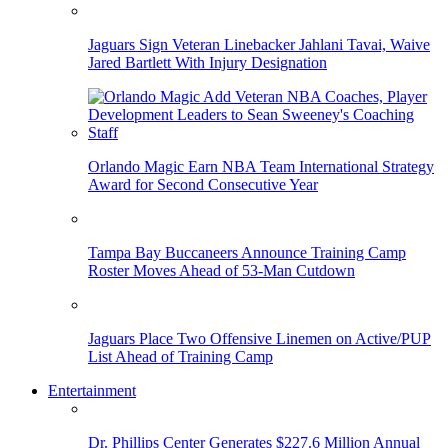
Jaguars Sign Veteran Linebacker Jahlani Tavai, Waive
Jared Bartlett With Injury Designation
Orlando Magic Earn NBA Team International Strategy
Award for Second Consecutive Year
Tampa Bay Buccaneers Announce Training Camp
Roster Moves Ahead of 53-Man Cutdown
Jaguars Place Two Offensive Linemen on Active/PUP
List Ahead of Training Camp
Entertainment
Dr. Phillips Center Generates $227.6 Million Annual