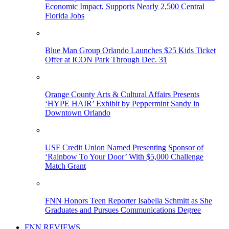
Economic Impact, Supports Nearly 2,500 Central
Florida Jobs
Blue Man Group Orlando Launches $25 Kids Ticket
Offer at ICON Park Through Dec. 31
Orange County Arts & Cultural Affairs Presents
‘HYPE HAIR’ Exhibit by Peppermint Sandy in
Downtown Orlando
USF Credit Union Named Presenting Sponsor of
‘Rainbow To Your Door’ With $5,000 Challenge
Match Grant
FNN Honors Teen Reporter Isabella Schmitt as She
Graduates and Pursues Communications Degree
FNN REVIEWS