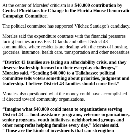
At the center of Morales’ criticism is a
$40,000 contribution by
Central Floridians for Change to the Florida House Democratic
Campaign Committee
.
The political committee has supported Vilchez Santiago’s candidacy.
Morales said the expenditure contrasts with the financial pressures
facing families across East Orlando and other District 43
communities, where residents are dealing with the costs of housing,
groceries, insurance, health care, transportation and other necessities.
“District 43 families are facing an affordability crisis, and they
deserve leadership focused on their everyday challenges,”
Morales said. “Sending $40,000 to a Tallahassee political
committee tells voters something about priorities, judgment and
leadership. I believe District 43 families should come first.”
Morales also questioned what the money could have accomplished
if directed toward community organizations.
“Imagine what $40,000 could mean to organizations serving
District 43 — food-assistance programs, veterans organizations,
senior programs, youth initiatives, neighborhood groups and
other nonprofits helping families every day,” Morales said.
“Those are the kinds of investments that can strengthen