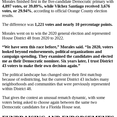
Morales finished first in the five-candidate Democratic primary with
4,897 votes, or 39.89%, while Vilchez Santiago received 3,676
votes, or 29.94%
, according to official Orange County election
results.
The difference was
1,221 votes and nearly 10 percentage points.
Morales went on to win the 2020 general election and represented
House District 48 from 2020 to 2022.
“We have seen this race before,” Morales said. “In 2020, voters
looked beyond endorsements, political organizations and
campaign spending. They examined the candidates and elected
me as their Democratic nominee. Six years later, I trust District
43 voters to make their own decision again.”
The political landscape has changed since their first matchup
because of redistricting, but the current District 43 includes many
neighborhoods and communities that were previously represented
within District 48.
That gives the contest an unusual rematch dynamic, with some
voters being asked to choose again between the same two
Democratic candidates for a Florida House seat.