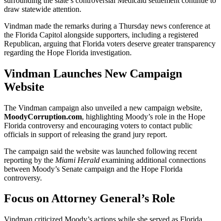
surrounding the state’s controversial Medicaid settlement continue to
draw statewide attention.
Vindman made the remarks during a Thursday news conference at
the Florida Capitol alongside supporters, including a registered
Republican, arguing that Florida voters deserve greater transparency
regarding the Hope Florida investigation.
Vindman Launches New Campaign
Website
The Vindman campaign also unveiled a new campaign website,
MoodyCorruption.com
, highlighting Moody’s role in the Hope
Florida controversy and encouraging voters to contact public
officials in support of releasing the grand jury report.
The campaign said the website was launched following recent
reporting by the
Miami Herald
examining additional connections
between Moody’s Senate campaign and the Hope Florida
controversy.
Focus on Attorney General’s Role
Vindman criticized Moody’s actions while she served as Florida