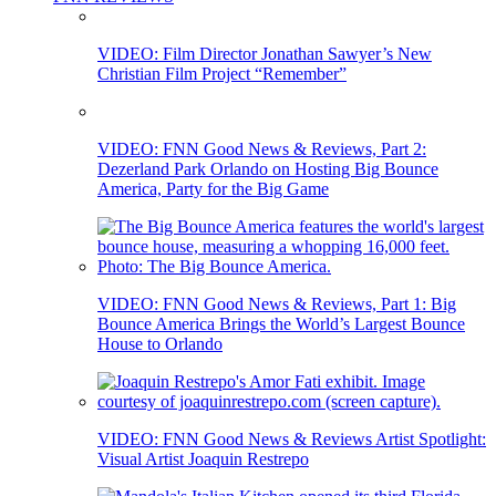
VIDEO: Film Director Jonathan Sawyer’s New
Christian Film Project “Remember”
VIDEO: FNN Good News & Reviews, Part 2:
Dezerland Park Orlando on Hosting Big Bounce
America, Party for the Big Game
VIDEO: FNN Good News & Reviews, Part 1: Big
Bounce America Brings the World’s Largest Bounce
House to Orlando
VIDEO: FNN Good News & Reviews Artist Spotlight:
Visual Artist Joaquin Restrepo