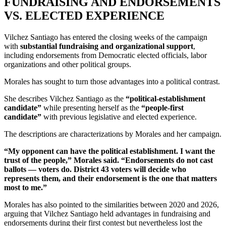
FUNDRAISING AND ENDORSEMENTS
VS. ELECTED EXPERIENCE
Vilchez Santiago has entered the closing weeks of the campaign
with
substantial fundraising and organizational support
,
including endorsements from Democratic elected officials, labor
organizations and other political groups.
Morales has sought to turn those advantages into a political contrast.
She describes Vilchez Santiago as the
“political-establishment
candidate”
while presenting herself as the
“people-first
candidate”
with previous legislative and elected experience.
The descriptions are characterizations by Morales and her campaign.
“My opponent can have the political establishment. I want the
trust of the people,” Morales said. “Endorsements do not cast
ballots — voters do. District 43 voters will decide who
represents them, and their endorsement is the one that matters
most to me.”
Morales has also pointed to the similarities between 2020 and 2026,
arguing that Vilchez Santiago held advantages in fundraising and
endorsements during their first contest but nevertheless lost the