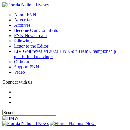
About FNN
Advertise
Archives
Become Our Contributor
FNN News Team
following
Letter to the Editor
LIV Golf revealed 2023 LIV Golf Team Championship
quarterfinal matchups
Opinion
Support FNN
Video
Connect with us