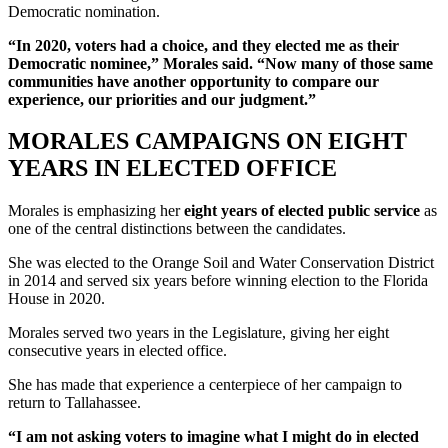
Democratic nomination.
“In 2020, voters had a choice, and they elected me as their
Democratic nominee,” Morales said. “Now many of those same
communities have another opportunity to compare our
experience, our priorities and our judgment.”
MORALES CAMPAIGNS ON EIGHT
YEARS IN ELECTED OFFICE
Morales is emphasizing her
eight years of elected public service
as
one of the central distinctions between the candidates.
She was elected to the Orange Soil and Water Conservation District
in 2014 and served six years before winning election to the Florida
House in 2020.
Morales served two years in the Legislature, giving her eight
consecutive years in elected office.
She has made that experience a centerpiece of her campaign to
return to Tallahassee.
“I am not asking voters to imagine what I might do in elected