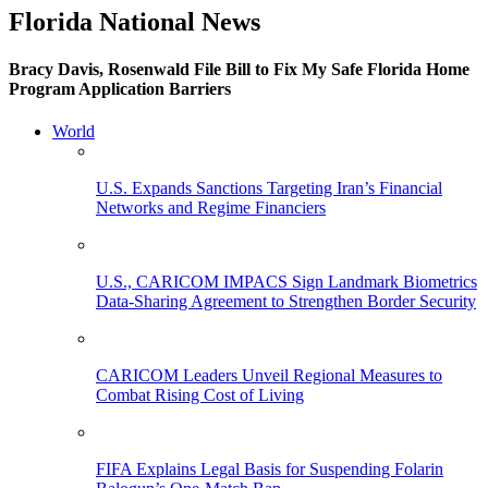
Florida National News
Bracy Davis, Rosenwald File Bill to Fix My Safe Florida Home
Program Application Barriers
World
U.S. Expands Sanctions Targeting Iran’s Financial
Networks and Regime Financiers
U.S., CARICOM IMPACS Sign Landmark Biometrics
Data-Sharing Agreement to Strengthen Border Security
CARICOM Leaders Unveil Regional Measures to
Combat Rising Cost of Living
FIFA Explains Legal Basis for Suspending Folarin