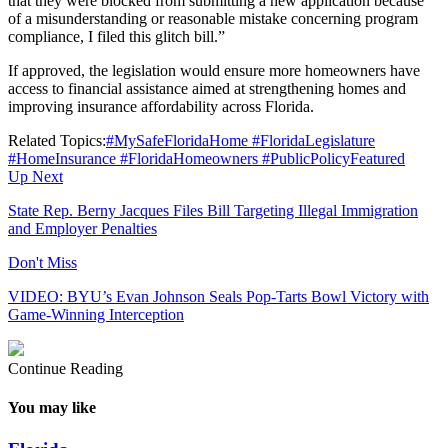
that they were blocked from submitting a new application because
of a misunderstanding or reasonable mistake concerning program
compliance, I filed this glitch bill.”
If approved, the legislation would ensure more homeowners have
access to financial assistance aimed at strengthening homes and
improving insurance affordability across Florida.
Related Topics:
#MySafeFloridaHome #FloridaLegislature
#HomeInsurance #FloridaHomeowners #PublicPolicy
Featured
Up Next
State Rep. Berny Jacques Files Bill Targeting Illegal Immigration
and Employer Penalties
Don't Miss
VIDEO: BYU’s Evan Johnson Seals Pop-Tarts Bowl Victory with
Game-Winning Interception
Continue Reading
You may like