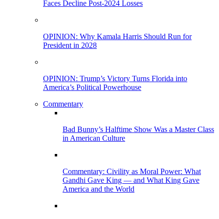
Faces Decline Post-2024 Losses
OPINION: Why Kamala Harris Should Run for
President in 2028
OPINION: Trump’s Victory Turns Florida into
America’s Political Powerhouse
Commentary
Bad Bunny’s Halftime Show Was a Master Class
in American Culture
Commentary: Civility as Moral Power: What
Gandhi Gave King — and What King Gave
America and the World