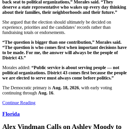
back seat to political organizations,” Morales said. “They
deserve a state representative who wakes up every day thinking
about their families, their neighborhoods and their future.”
She argued that the election should ultimately be decided on
experience, priorities and the candidates’ records rather than
fundraising totals or endorsements.
“The question is bigger than one contribution,” Morales said.
“The question is who comes first when important decisions have
to be made. For me, the answer will always be the people of
District 43.”
Morales added:
“Public service is about serving people — not
political organizations. District 43 comes first because the people
we are elected to serve must always come before politics.”
The Democratic primary is
Aug. 18, 2026
, with early voting
continuing through
Aug. 16
.
Continue Reading
Florida
Alex Vindman Calls on Ashley Moody to