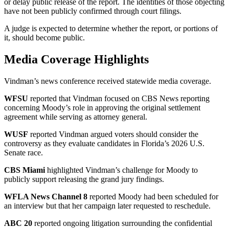
or delay public release of the report. The identities of those objecting
have not been publicly confirmed through court filings.
A judge is expected to determine whether the report, or portions of
it, should become public.
Media Coverage Highlights
Vindman’s news conference received statewide media coverage.
WFSU
reported that Vindman focused on CBS News reporting
concerning Moody’s role in approving the original settlement
agreement while serving as attorney general.
WUSF
reported Vindman argued voters should consider the
controversy as they evaluate candidates in Florida’s 2026 U.S.
Senate race.
CBS Miami
highlighted Vindman’s challenge for Moody to
publicly support releasing the grand jury findings.
WFLA News Channel 8
reported Moody had been scheduled for
an interview but that her campaign later requested to reschedule.
ABC 20
reported ongoing litigation surrounding the confidential