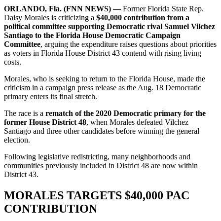
ORLANDO, Fla. (FNN NEWS) —
Former Florida State Rep.
Daisy Morales is criticizing a
$40,000 contribution from a
political committee supporting Democratic rival Samuel Vilchez
Santiago to the Florida House Democratic Campaign
Committee
, arguing the expenditure raises questions about priorities
as voters in Florida House District 43 contend with rising living
costs.
Morales, who is seeking to return to the Florida House, made the
criticism in a campaign press release as the Aug. 18 Democratic
primary enters its final stretch.
The race is a
rematch of the 2020 Democratic primary for the
former House District 48
, when Morales defeated Vilchez
Santiago and three other candidates before winning the general
election.
Following legislative redistricting, many neighborhoods and
communities previously included in District 48 are now within
District 43.
MORALES TARGETS $40,000 PAC
CONTRIBUTION