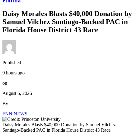
Florida
Daisy Morales Blasts $40,000 Donation by
Samuel Vilchez Santiago-Backed PAC in
Florida House District 43 Race
Published
9 hours ago
on
August 6, 2026
By
FNN NEWS
Daisy Morales Blasts $40,000 Donation by Samuel Vilchez
Santiago-Backed PAC in Florida House District 43 Race