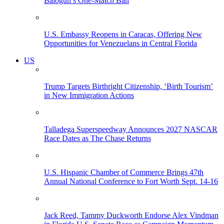
Balogun’s One-Match Ban
U.S. Embassy Reopens in Caracas, Offering New
Opportunities for Venezuelans in Central Florida
US
Trump Targets Birthright Citizenship, ‘Birth Tourism’
in New Immigration Actions
Talladega Superspeedway Announces 2027 NASCAR
Race Dates as The Chase Returns
U.S. Hispanic Chamber of Commerce Brings 47th
Annual National Conference to Fort Worth Sept. 14-16
Jack Reed, Tammy Duckworth Endorse Alex Vindman