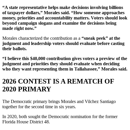
“A state representative helps make decisions involving billions
of taxpayer dollars,” Morales said. “How someone approaches
money, priorities and accountability matters. Voters should look
beyond campaign slogans and examine the decisions being
made right now.”
Morales characterized the contribution as a
“sneak peek” at the
judgment and leadership voters should evaluate before casting
their ballots.
“I believe this $40,000 contribution gives voters a preview of the
judgment and priorities they should evaluate when deciding
who they want representing them in Tallahassee,” Morales said.
2026 CONTEST IS A REMATCH OF
2020 PRIMARY
The Democratic primary brings Morales and Vilchez Santiago
together for the second time in six years.
In 2020, both sought the Democratic nomination for the former
Florida House District 48.