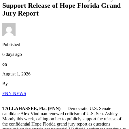
Support Release of Hope Florida Grand
Jury Report
Published
6 days ago
on
August 1, 2026
By
FNN NEWS
TALLAHASSEE, Fla. (FNN)
— Democratic U.S. Senate
candidate Alex Vindman renewed criticism of U.S. Sen. Ashley
Moody this week, calling on her to publicly support the release of
the confidential Hope Florida grand jury report as questions