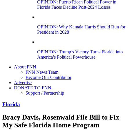
OPINION: Puerto Rican Political Power in
Florida Faces Decline Post-2024 Losses
OPINION: Why Kamala Harris Should Run for
President in 2028
OPINION: Trump’s Victory Turns Florida into
America’s Political Powerhouse
About FNN
FNN News Team
Become Our Contributor
Advertise
DONATE TO FNN
Support / Partnership
Florida
Bracy Davis, Rosenwald File Bill to Fix
My Safe Florida Home Program