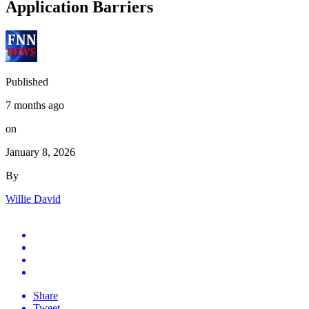
Application Barriers
Published
7 months ago
on
January 8, 2026
By
Willie David
Share
Tweet