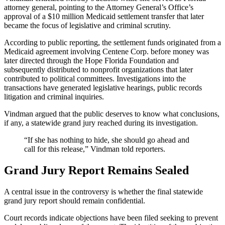
attorney general, pointing to the Attorney General’s Office’s
approval of a $10 million Medicaid settlement transfer that later
became the focus of legislative and criminal scrutiny.
According to public reporting, the settlement funds originated from a
Medicaid agreement involving Centene Corp. before money was
later directed through the Hope Florida Foundation and
subsequently distributed to nonprofit organizations that later
contributed to political committees. Investigations into the
transactions have generated legislative hearings, public records
litigation and criminal inquiries.
Vindman argued that the public deserves to know what conclusions,
if any, a statewide grand jury reached during its investigation.
“If she has nothing to hide, she should go ahead and
call for this release,” Vindman told reporters.
Grand Jury Report Remains Sealed
A central issue in the controversy is whether the final statewide
grand jury report should remain confidential.
Court records indicate objections have been filed seeking to prevent