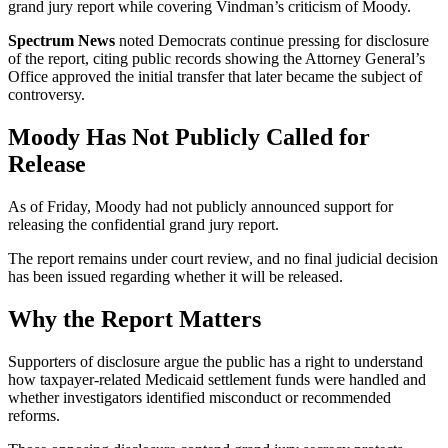
grand jury report while covering Vindman’s criticism of Moody.
Spectrum News
noted Democrats continue pressing for disclosure
of the report, citing public records showing the Attorney General’s
Office approved the initial transfer that later became the subject of
controversy.
Moody Has Not Publicly Called for
Release
As of Friday, Moody had not publicly announced support for
releasing the confidential grand jury report.
The report remains under court review, and no final judicial decision
has been issued regarding whether it will be released.
Why the Report Matters
Supporters of disclosure argue the public has a right to understand
how taxpayer-related Medicaid settlement funds were handled and
whether investigators identified misconduct or recommended
reforms.