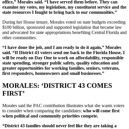
office,” Morales said. “I have served them before. They can
examine my votes, my legislation, my constituent service and the
state resources I fought to bring back to our communities.”
During her House tenure, Morales voted on state budgets exceeding
$100 billion, sponsored and supported legislation that became law
and advocated for state appropriations benefiting Central Florida and
other communities.
“I have done the job, and I am ready to do it again,” Morales
said. “If District 43 voters send me back to the Florida House, I
will be ready on Day One to work on affordability, responsible
state spending, stronger public safety, quality education and
greater opportunities for working families, seniors, veterans,
first responders, homeowners and small businesses.”
MORALES: ‘DISTRICT 43 COMES
FIRST’
Morales said the PAC contribution illustrates what she wants voters
to consider when comparing the candidates:
who will come first
when political and community priorities compete.
“District 43 families should never feel like they are taking a