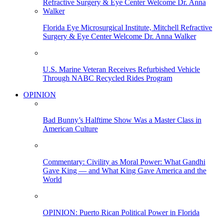
Florida Eye Microsurgical Institute, Mitchell Refractive
Surgery & Eye Center Welcome Dr. Anna Walker
U.S. Marine Veteran Receives Refurbished Vehicle
Through NABC Recycled Rides Program
OPINION
Bad Bunny’s Halftime Show Was a Master Class in
American Culture
Commentary: Civility as Moral Power: What Gandhi
Gave King — and What King Gave America and the
World
OPINION: Puerto Rican Political Power in Florida