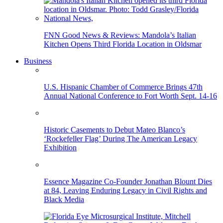
FNN Good News & Reviews: Mandola’s Italian
Kitchen Opens Third Florida Location in Oldsmar
Business
U.S. Hispanic Chamber of Commerce Brings 47th
Annual National Conference to Fort Worth Sept. 14-16
Historic Casements to Debut Mateo Blanco’s
‘Rockefeller Flag’ During The American Legacy
Exhibition
Essence Magazine Co-Founder Jonathan Blount Dies
at 84, Leaving Enduring Legacy in Civil Rights and
Black Media