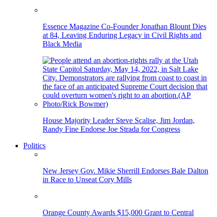
Essence Magazine Co-Founder Jonathan Blount Dies
at 84, Leaving Enduring Legacy in Civil Rights and
Black Media
House Majority Leader Steve Scalise, Jim Jordan,
Randy Fine Endorse Joe Strada for Congress
Politics
New Jersey Gov. Mikie Sherrill Endorses Bale Dalton
in Race to Unseat Cory Mills
Orange County Awards $15,000 Grant to Central