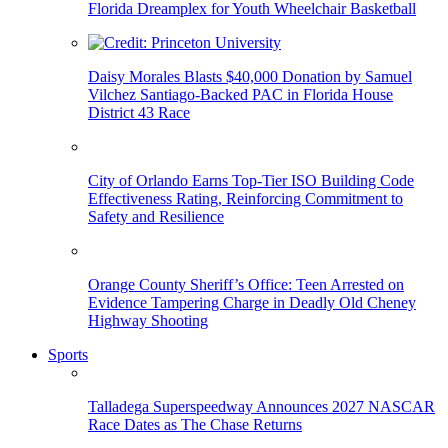
Florida Dreamplex for Youth Wheelchair Basketball
Daisy Morales Blasts $40,000 Donation by Samuel
Vilchez Santiago-Backed PAC in Florida House
District 43 Race
City of Orlando Earns Top-Tier ISO Building Code
Effectiveness Rating, Reinforcing Commitment to
Safety and Resilience
Orange County Sheriff’s Office: Teen Arrested on
Evidence Tampering Charge in Deadly Old Cheney
Highway Shooting
Sports
Talladega Superspeedway Announces 2027 NASCAR
Race Dates as The Chase Returns