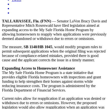
TALLAHASSEE, Fla. (FNN)
— Senator LaVon Bracy Davis and
Representative Mitch Rosenwald have filed legislation aimed at
expanding access to the My Safe Florida Home Program by
allowing homeowners to reapply when applications were previously
deemed abandoned or withdrawn due to errors or omissions.
The measure,
SB 1148/HB 1045
, would modify program rules to
permit subsequent applications when the original filing was rejected
because of compliance-related mistakes, provided there is good
cause and the applicant corrects the issue in a timely manner.
Expanding Access to Homeowner Assistance
The My Safe Florida Home Program is a state initiative that
provides eligible Florida homeowners with inspections and grant
funding to help strengthen their homes against storms while
reducing insurance costs. The program is administered by the
Florida Department of Financial Services.
Current rules allow for reapplication if an application was denied or
withdrawn due to errors or omissions. However, the proposed
legislation would also allow reapplication when an application was