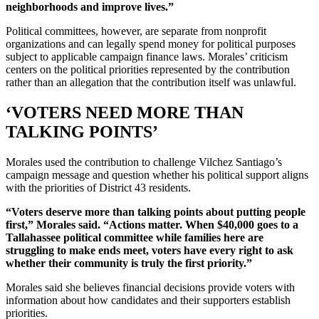
neighborhoods and improve lives.”
Political committees, however, are separate from nonprofit
organizations and can legally spend money for political purposes
subject to applicable campaign finance laws. Morales’ criticism
centers on the political priorities represented by the contribution
rather than an allegation that the contribution itself was unlawful.
‘VOTERS NEED MORE THAN
TALKING POINTS’
Morales used the contribution to challenge Vilchez Santiago’s
campaign message and question whether his political support aligns
with the priorities of District 43 residents.
“Voters deserve more than talking points about putting people
first,” Morales said. “Actions matter. When $40,000 goes to a
Tallahassee political committee while families here are
struggling to make ends meet, voters have every right to ask
whether their community is truly the first priority.”
Morales said she believes financial decisions provide voters with
information about how candidates and their supporters establish
priorities.