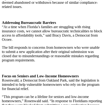
deemed abandoned or withdrawn because of similar compliance-
related issues.
Addressing Bureaucratic Barriers
“At a time when Florida’s families are struggling with rising
insurance costs, we cannot allow bureaucratic technicalities to block
access to affordability tools,” said Bracy Davis, a Democrat from
Ocoee.
The bill responds to concerns from homeowners who were unable
to submit a new application after their original submission was
closed due to misunderstandings or reasonable mistakes regarding
program requirements.
Focus on Seniors and Low-Income Homeowners
Rosenwald, a Democrat from Oakland Park, said the legislation is
intended to help vulnerable homeowners who rely on the program
for financial relief.
“This program can be a lifeline for seniors and low-income
homeowners,” Rosenwald said. “In response to Floridians reporting