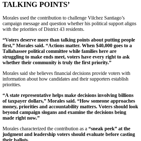
TALKING POINTS’
Morales used the contribution to challenge Vilchez Santiago’s
campaign message and question whether his political support aligns
with the priorities of District 43 residents.
“Voters deserve more than talking points about putting people
first,” Morales said. “Actions matter. When $40,000 goes to a
Tallahassee political committee while families here are
struggling to make ends meet, voters have every right to ask
whether their community is truly the first priority.”
Morales said she believes financial decisions provide voters with
information about how candidates and their supporters establish
priorities.
“A state representative helps make decisions involving billions
of taxpayer dollars,” Morales said. “How someone approaches
money, priorities and accountability matters. Voters should look
beyond campaign slogans and examine the decisions being
made right now.”
Morales characterized the contribution as a
“sneak peek” at the
judgment and leadership voters should evaluate before casting
their ballots.