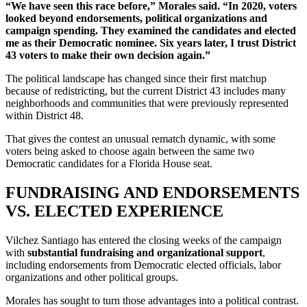
“We have seen this race before,” Morales said. “In 2020, voters
looked beyond endorsements, political organizations and
campaign spending. They examined the candidates and elected
me as their Democratic nominee. Six years later, I trust District
43 voters to make their own decision again.”
The political landscape has changed since their first matchup
because of redistricting, but the current District 43 includes many
neighborhoods and communities that were previously represented
within District 48.
That gives the contest an unusual rematch dynamic, with some
voters being asked to choose again between the same two
Democratic candidates for a Florida House seat.
FUNDRAISING AND ENDORSEMENTS
VS. ELECTED EXPERIENCE
Vilchez Santiago has entered the closing weeks of the campaign
with
substantial fundraising and organizational support
,
including endorsements from Democratic elected officials, labor
organizations and other political groups.
Morales has sought to turn those advantages into a political contrast.