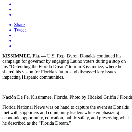
Share
Tweet
KISSIMMEE, Fla.
— U.S. Rep. Byron Donalds continued his
campaign for governor by engaging Latino voters during a stop on
his “Defending the Florida Dream” tour in Kissimmee, where he
shared his vision for Florida’s future and discussed key issues
impacting Hispanic communities.
Nación De Fe, Kissimmee, Florida. Photo by Hidekel Griffin / Flori
Florida National News was on hand to capture the event as Donalds
met with supporters and community leaders while emphasizing
economic opportunity, education, public safety, and preserving what
he described as the “Florida Dream.”