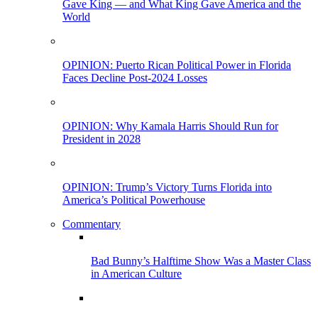
Gave King — and What King Gave America and the
World
OPINION: Puerto Rican Political Power in Florida
Faces Decline Post-2024 Losses
OPINION: Why Kamala Harris Should Run for
President in 2028
OPINION: Trump’s Victory Turns Florida into
America’s Political Powerhouse
Commentary
Bad Bunny’s Halftime Show Was a Master Class
in American Culture