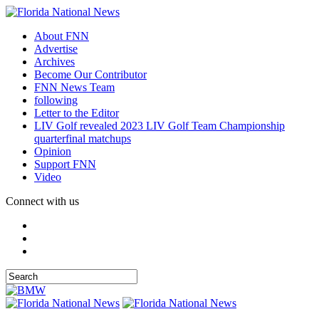
About FNN
Advertise
Archives
Become Our Contributor
FNN News Team
following
Letter to the Editor
LIV Golf revealed 2023 LIV Golf Team Championship
quarterfinal matchups
Opinion
Support FNN
Video
Connect with us