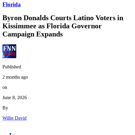
Florida
Byron Donalds Courts Latino Voters in
Kissimmee as Florida Governor
Campaign Expands
Published
2 months ago
on
June 8, 2026
By
Willie David