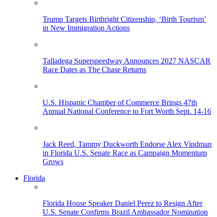
Trump Targets Birthright Citizenship, ‘Birth Tourism’
in New Immigration Actions
Talladega Superspeedway Announces 2027 NASCAR
Race Dates as The Chase Returns
U.S. Hispanic Chamber of Commerce Brings 47th
Annual National Conference to Fort Worth Sept. 14-16
Jack Reed, Tammy Duckworth Endorse Alex Vindman
in Florida U.S. Senate Race as Campaign Momentum
Grows
Florida
Florida House Speaker Daniel Perez to Resign After
U.S. Senate Confirms Brazil Ambassador Nomination