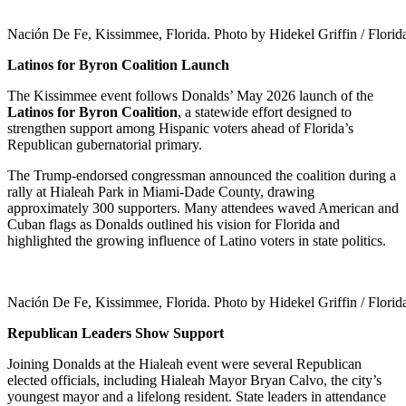
Nación De Fe, Kissimmee, Florida. Photo by Hidekel Griffin / Flori
Latinos for Byron Coalition Launch
The Kissimmee event follows Donalds’ May 2026 launch of the
Latinos for Byron Coalition
, a statewide effort designed to
strengthen support among Hispanic voters ahead of Florida’s
Republican gubernatorial primary.
The Trump-endorsed congressman announced the coalition during a
rally at Hialeah Park in Miami-Dade County, drawing
approximately 300 supporters. Many attendees waved American and
Cuban flags as Donalds outlined his vision for Florida and
highlighted the growing influence of Latino voters in state politics.
Nación De Fe, Kissimmee, Florida. Photo by Hidekel Griffin / Flori
Republican Leaders Show Support
Joining Donalds at the Hialeah event were several Republican
elected officials, including Hialeah Mayor Bryan Calvo, the city’s
youngest mayor and a lifelong resident. State leaders in attendance