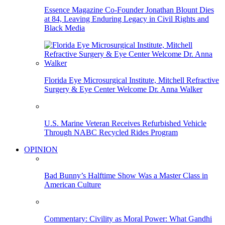
Essence Magazine Co-Founder Jonathan Blount Dies
at 84, Leaving Enduring Legacy in Civil Rights and
Black Media
Florida Eye Microsurgical Institute, Mitchell Refractive
Surgery & Eye Center Welcome Dr. Anna Walker
U.S. Marine Veteran Receives Refurbished Vehicle
Through NABC Recycled Rides Program
OPINION
Bad Bunny’s Halftime Show Was a Master Class in
American Culture
Commentary: Civility as Moral Power: What Gandhi