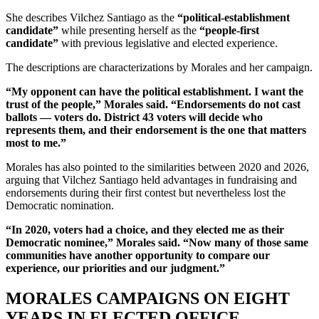
She describes Vilchez Santiago as the
“political-establishment
candidate”
while presenting herself as the
“people-first
candidate”
with previous legislative and elected experience.
The descriptions are characterizations by Morales and her campaign.
“My opponent can have the political establishment. I want the
trust of the people,” Morales said. “Endorsements do not cast
ballots — voters do. District 43 voters will decide who
represents them, and their endorsement is the one that matters
most to me.”
Morales has also pointed to the similarities between 2020 and 2026,
arguing that Vilchez Santiago held advantages in fundraising and
endorsements during their first contest but nevertheless lost the
Democratic nomination.
“In 2020, voters had a choice, and they elected me as their
Democratic nominee,” Morales said. “Now many of those same
communities have another opportunity to compare our
experience, our priorities and our judgment.”
MORALES CAMPAIGNS ON EIGHT
YEARS IN ELECTED OFFICE