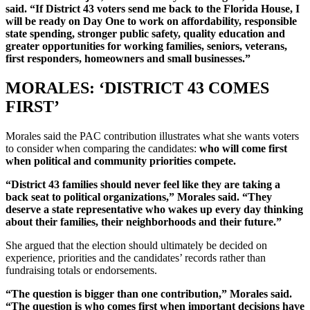
said. “If District 43 voters send me back to the Florida House, I
will be ready on Day One to work on affordability, responsible
state spending, stronger public safety, quality education and
greater opportunities for working families, seniors, veterans,
first responders, homeowners and small businesses.”
MORALES: ‘DISTRICT 43 COMES
FIRST’
Morales said the PAC contribution illustrates what she wants voters
to consider when comparing the candidates:
who will come first
when political and community priorities compete.
“District 43 families should never feel like they are taking a
back seat to political organizations,” Morales said. “They
deserve a state representative who wakes up every day thinking
about their families, their neighborhoods and their future.”
She argued that the election should ultimately be decided on
experience, priorities and the candidates’ records rather than
fundraising totals or endorsements.
“The question is bigger than one contribution,” Morales said.
“The question is who comes first when important decisions have