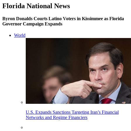
Florida National News
Byron Donalds Courts Latino Voters in Kissimmee as Florida
Governor Campaign Expands
World
U.S. Expands Sanctions Targeting Iran’s Financial
Networks and Regime Financiers