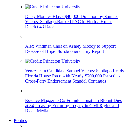
Daisy Morales Blasts $40,000 Donation by Samuel
Vilchez Santiago-Backed PAC in Florida House
District 43 Race
Alex Vindman Calls on Ashley Moody to Support
Release of Hope Florida Grand Jury Report
Venezuelan Candidate Samuel Vilchez Santiago Leads
Florida House Race with Nearly $200,000 Raised as
Cross-Party Endorsement Scandal Continues
Essence Magazine Co-Founder Jonathan Blount Dies
at 84, Leaving Enduring Legacy in Civil Rights and
Black Media
Politics