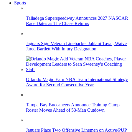
Sports
Talladega Superspeedway Announces 2027 NASCAR
Race Dates as The Chase Returns
Jaguars Sign Veteran Linebacker Jahlani Tavai, Waive
Jared Bartlett With Injury Designation
Orlando Magic Earn NBA Team International Strategy
Award for Second Consecutive Year
Tampa Bay Buccaneers Announce Training Camp
Roster Moves Ahead of 53-Man Cutdown
Jaguars Place Two Offensive Linemen on Active/PUP