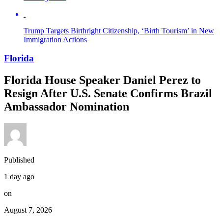
Trump Targets Birthright Citizenship, ‘Birth Tourism’ in New
Immigration Actions
Florida
Florida House Speaker Daniel Perez to
Resign After U.S. Senate Confirms Brazil
Ambassador Nomination
Published
1 day ago
on
August 7, 2026