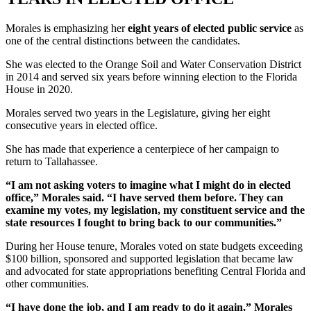
Morales is emphasizing her
eight years of elected public service
as
one of the central distinctions between the candidates.
She was elected to the Orange Soil and Water Conservation District
in 2014 and served six years before winning election to the Florida
House in 2020.
Morales served two years in the Legislature, giving her eight
consecutive years in elected office.
She has made that experience a centerpiece of her campaign to
return to Tallahassee.
“I am not asking voters to imagine what I might do in elected
office,” Morales said. “I have served them before. They can
examine my votes, my legislation, my constituent service and the
state resources I fought to bring back to our communities.”
During her House tenure, Morales voted on state budgets exceeding
$100 billion, sponsored and supported legislation that became law
and advocated for state appropriations benefiting Central Florida and
other communities.
“I have done the job, and I am ready to do it again,” Morales