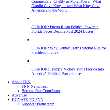
Commentary: Civility as Moral Power: What
Gandhi Gave King — and What King Gave
America and the World
OPINION: Puerto Rican Political Power in
Florida Faces Decline Post-2024 Losses
OPINION: Why Kamala Harris Should Run for
President in 2028
OPINION: Trump’s Victory Turns Florida into
America’s Political Powerhouse
About FNN
FNN News Team
Become Our Contributor
Advertise
DONATE TO FNN
Support / Partnership