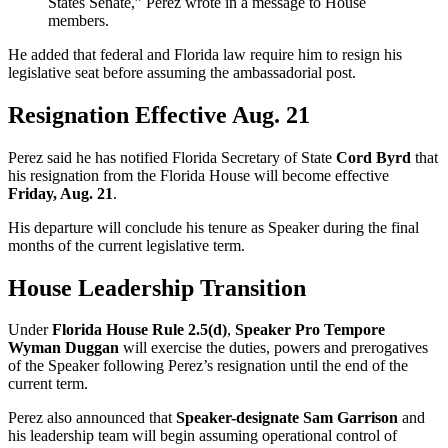
States Senate,” Perez wrote in a message to House
members.
He added that federal and Florida law require him to resign his
legislative seat before assuming the ambassadorial post.
Resignation Effective Aug. 21
Perez said he has notified Florida Secretary of State
Cord Byrd
that
his resignation from the Florida House will become effective
Friday, Aug. 21
.
His departure will conclude his tenure as Speaker during the final
months of the current legislative term.
House Leadership Transition
Under
Florida House Rule 2.5(d)
,
Speaker Pro Tempore
Wyman Duggan
will exercise the duties, powers and prerogatives
of the Speaker following Perez’s resignation until the end of the
current term.
Perez also announced that
Speaker-designate Sam Garrison
and
his leadership team will begin assuming operational control of