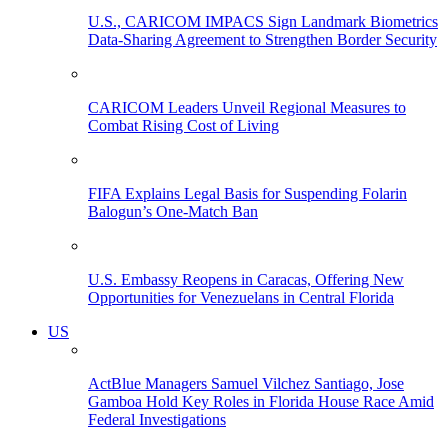
U.S., CARICOM IMPACS Sign Landmark Biometrics
Data-Sharing Agreement to Strengthen Border Security
CARICOM Leaders Unveil Regional Measures to
Combat Rising Cost of Living
FIFA Explains Legal Basis for Suspending Folarin
Balogun’s One-Match Ban
U.S. Embassy Reopens in Caracas, Offering New
Opportunities for Venezuelans in Central Florida
US
ActBlue Managers Samuel Vilchez Santiago, Jose
Gamboa Hold Key Roles in Florida House Race Amid
Federal Investigations