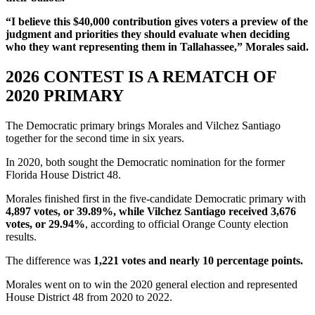
“I believe this $40,000 contribution gives voters a preview of the
judgment and priorities they should evaluate when deciding
who they want representing them in Tallahassee,” Morales said.
2026 CONTEST IS A REMATCH OF
2020 PRIMARY
The Democratic primary brings Morales and Vilchez Santiago
together for the second time in six years.
In 2020, both sought the Democratic nomination for the former
Florida House District 48.
Morales finished first in the five-candidate Democratic primary with
4,897 votes, or 39.89%, while Vilchez Santiago received 3,676
votes, or 29.94%
, according to official Orange County election
results.
The difference was
1,221 votes and nearly 10 percentage points.
Morales went on to win the 2020 general election and represented
House District 48 from 2020 to 2022.