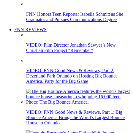
FNN Honors Teen Reporter Isabella Schmitt as She
Graduates and Pursues Communications Degree
FNN REVIEWS
VIDEO: Film Director Jonathan Sawyer’s New
Christian Film Project “Remember”
VIDEO: FNN Good News & Reviews, Part 2:
Dezerland Park Orlando on Hosting Big Bounce
America, Party for the Big Game
VIDEO: FNN Good News & Reviews, Part 1: Big
Bounce America Brings the World’s Largest Bounce
House to Orlando