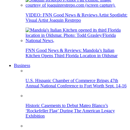
VIDEO: FNN Good News & Reviews Artist Spotlight:
Visual Artist Joaquin Restrepo
FNN Good News & Reviews: Mandola’s Italian
Kitchen Opens Third Florida Location in Oldsmar
Business
U.S. Hispanic Chamber of Commerce Brings 47th
Annual National Conference to Fort Worth Sept. 14-16
Historic Casements to Debut Mateo Blanco’s
‘Rockefeller Flag’ During The American Legacy
Exhibition