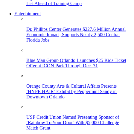
List Ahead of Training Camp
Entertainment
Dr. Phillips Center Generates $227.6 Million Annual
Economic Impact, Supports Nearly 2,500 Central
Florida Jobs
Blue Man Group Orlando Launches $25 Kids Ticket
Offer at ICON Park Through Dec. 31
Orange County Arts & Cultural Affairs Presents
‘HYPE HAIR’ Exhibit by Peppermint Sandy in
Downtown Orlando
USF Credit Union Named Presenting Sponsor of
‘Rainbow To Your Door’ With $5,000 Challenge
Match Grant