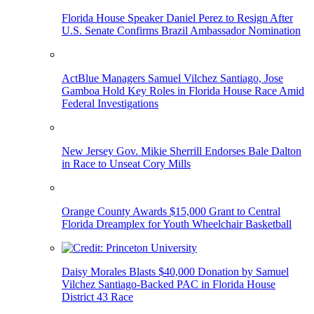
Florida House Speaker Daniel Perez to Resign After
U.S. Senate Confirms Brazil Ambassador Nomination
ActBlue Managers Samuel Vilchez Santiago, Jose
Gamboa Hold Key Roles in Florida House Race Amid
Federal Investigations
New Jersey Gov. Mikie Sherrill Endorses Bale Dalton
in Race to Unseat Cory Mills
Orange County Awards $15,000 Grant to Central
Florida Dreamplex for Youth Wheelchair Basketball
Daisy Morales Blasts $40,000 Donation by Samuel
Vilchez Santiago-Backed PAC in Florida House
District 43 Race