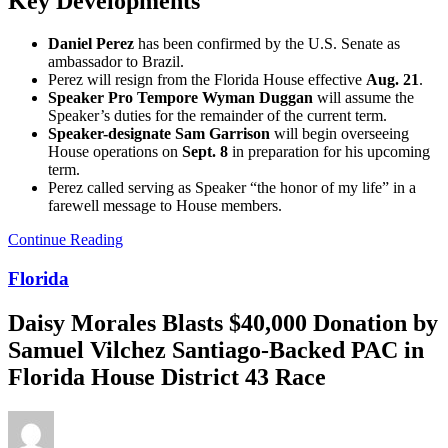
Key Developments
Daniel Perez
has been confirmed by the U.S. Senate as
ambassador to Brazil.
Perez will resign from the Florida House effective
Aug. 21
.
Speaker Pro Tempore Wyman Duggan
will assume the
Speaker’s duties for the remainder of the current term.
Speaker-designate Sam Garrison
will begin overseeing
House operations on
Sept. 8
in preparation for his upcoming
term.
Perez called serving as Speaker “the honor of my life” in a
farewell message to House members.
Continue Reading
Florida
Daisy Morales Blasts $40,000 Donation by
Samuel Vilchez Santiago-Backed PAC in
Florida House District 43 Race