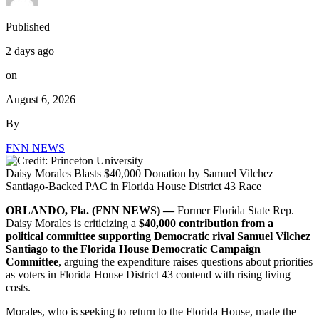
Published
2 days ago
on
August 6, 2026
By
FNN NEWS
Daisy Morales Blasts $40,000 Donation by Samuel Vilchez
Santiago-Backed PAC in Florida House District 43 Race
ORLANDO, Fla. (FNN NEWS) —
Former Florida State Rep.
Daisy Morales is criticizing a
$40,000 contribution from a
political committee supporting Democratic rival Samuel Vilchez
Santiago to the Florida House Democratic Campaign
Committee
, arguing the expenditure raises questions about priorities
as voters in Florida House District 43 contend with rising living
costs.
Morales, who is seeking to return to the Florida House, made the