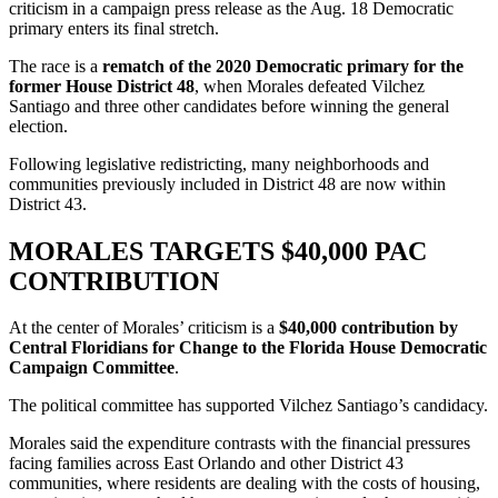
criticism in a campaign press release as the Aug. 18 Democratic
primary enters its final stretch.
The race is a
rematch of the 2020 Democratic primary for the
former House District 48
, when Morales defeated Vilchez
Santiago and three other candidates before winning the general
election.
Following legislative redistricting, many neighborhoods and
communities previously included in District 48 are now within
District 43.
MORALES TARGETS $40,000 PAC
CONTRIBUTION
At the center of Morales’ criticism is a
$40,000 contribution by
Central Floridians for Change to the Florida House Democratic
Campaign Committee
.
The political committee has supported Vilchez Santiago’s candidacy.
Morales said the expenditure contrasts with the financial pressures
facing families across East Orlando and other District 43
communities, where residents are dealing with the costs of housing,