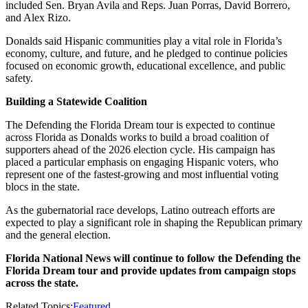
included Sen. Bryan Avila and Reps. Juan Porras, David Borrero,
and Alex Rizo.
Donalds said Hispanic communities play a vital role in Florida’s
economy, culture, and future, and he pledged to continue policies
focused on economic growth, educational excellence, and public
safety.
Building a Statewide Coalition
The Defending the Florida Dream tour is expected to continue
across Florida as Donalds works to build a broad coalition of
supporters ahead of the 2026 election cycle. His campaign has
placed a particular emphasis on engaging Hispanic voters, who
represent one of the fastest-growing and most influential voting
blocs in the state.
As the gubernatorial race develops, Latino outreach efforts are
expected to play a significant role in shaping the Republican primary
and the general election.
Florida National News will continue to follow the Defending the
Florida Dream tour and provide updates from campaign stops
across the state.
Related Topics:
Featured