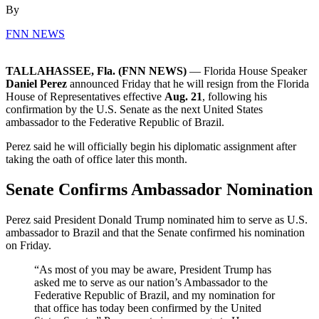
By
FNN NEWS
TALLAHASSEE, Fla. (FNN NEWS)
— Florida House Speaker
Daniel Perez
announced Friday that he will resign from the Florida
House of Representatives effective
Aug. 21
, following his
confirmation by the U.S. Senate as the next United States
ambassador to the Federative Republic of Brazil.
Perez said he will officially begin his diplomatic assignment after
taking the oath of office later this month.
Senate Confirms Ambassador Nomination
Perez said President Donald Trump nominated him to serve as U.S.
ambassador to Brazil and that the Senate confirmed his nomination
on Friday.
“As most of you may be aware, President Trump has
asked me to serve as our nation’s Ambassador to the
Federative Republic of Brazil, and my nomination for
that office has today been confirmed by the United