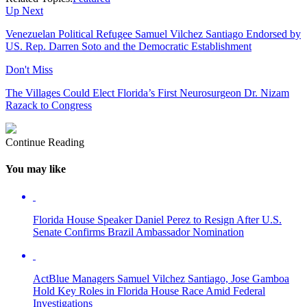
Up Next
Venezuelan Political Refugee Samuel Vilchez Santiago Endorsed by
US. Rep. Darren Soto and the Democratic Establishment
Don't Miss
The Villages Could Elect Florida’s First Neurosurgeon Dr. Nizam
Razack to Congress
Continue Reading
You may like
Florida House Speaker Daniel Perez to Resign After U.S.
Senate Confirms Brazil Ambassador Nomination
ActBlue Managers Samuel Vilchez Santiago, Jose Gamboa
Hold Key Roles in Florida House Race Amid Federal
Investigations