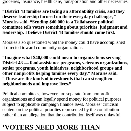
groceries, insurance, health care, transportation and other necessities.
“District 43 families are facing an affordability crisis, and they
deserve leadership focused on their everyday challenges,”
Morales said. “Sending $40,000 to a Tallahassee political
committee tells voters something about priorities, judgment and
leadership. I believe District 43 families should come first.”
Morales also questioned what the money could have accomplished
if directed toward community organizations.
“Imagine what $40,000 could mean to organizations serving
District 43 — food-assistance programs, veterans organizations,
senior programs, youth initiatives, neighborhood groups and
other nonprofits helping families every day,” Morales said.
“Those are the kinds of investments that can strengthen
neighborhoods and improve lives.”
Political committees, however, are separate from nonprofit
organizations and can legally spend money for political purposes
subject to applicable campaign finance laws. Morales’ criticism
centers on the political priorities represented by the contribution
rather than an allegation that the contribution itself was unlawful.
‘VOTERS NEED MORE THAN