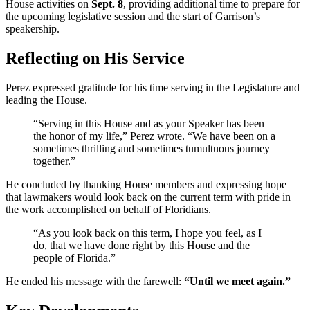
House activities on
Sept. 8
, providing additional time to prepare for
the upcoming legislative session and the start of Garrison’s
speakership.
Reflecting on His Service
Perez expressed gratitude for his time serving in the Legislature and
leading the House.
“Serving in this House and as your Speaker has been
the honor of my life,” Perez wrote. “We have been on a
sometimes thrilling and sometimes tumultuous journey
together.”
He concluded by thanking House members and expressing hope
that lawmakers would look back on the current term with pride in
the work accomplished on behalf of Floridians.
“As you look back on this term, I hope you feel, as I
do, that we have done right by this House and the
people of Florida.”
He ended his message with the farewell:
“Until we meet again.”