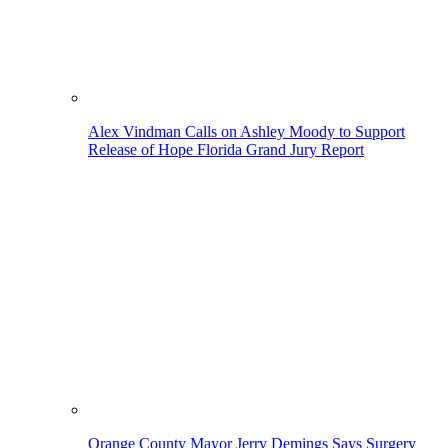
Alex Vindman Calls on Ashley Moody to Support
Release of Hope Florida Grand Jury Report
Orange County Mayor Jerry Demings Says Surgery