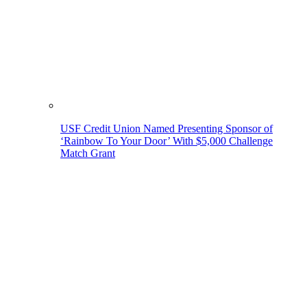
USF Credit Union Named Presenting Sponsor of
‘Rainbow To Your Door’ With $5,000 Challenge
Match Grant