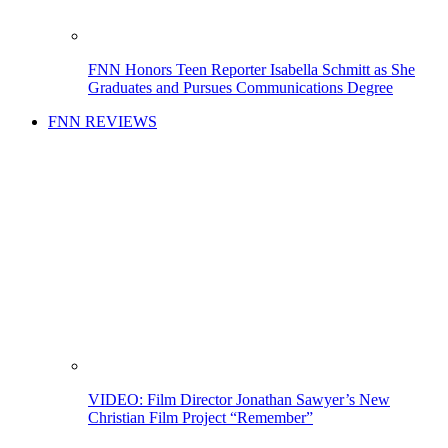
FNN Honors Teen Reporter Isabella Schmitt as She
Graduates and Pursues Communications Degree
FNN REVIEWS
VIDEO: Film Director Jonathan Sawyer’s New
Christian Film Project “Remember”