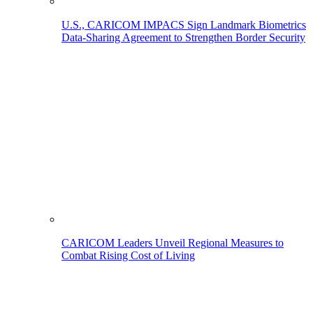
U.S., CARICOM IMPACS Sign Landmark Biometrics
Data-Sharing Agreement to Strengthen Border Security
CARICOM Leaders Unveil Regional Measures to
Combat Rising Cost of Living