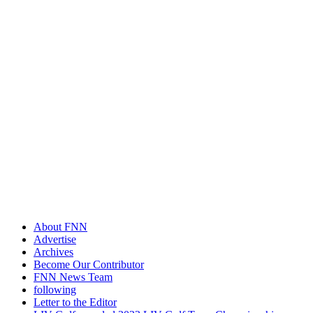
About FNN
Advertise
Archives
Become Our Contributor
FNN News Team
following
Letter to the Editor