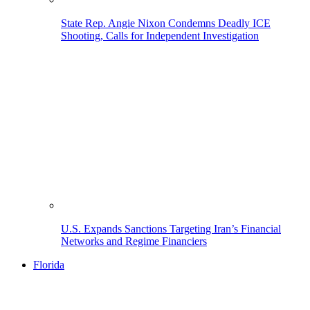
State Rep. Angie Nixon Condemns Deadly ICE
Shooting, Calls for Independent Investigation
U.S. Expands Sanctions Targeting Iran’s Financial
Networks and Regime Financiers
Florida