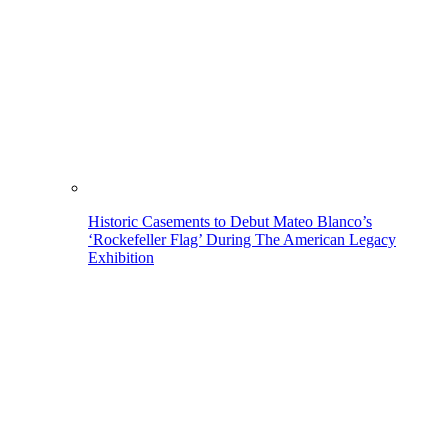
Historic Casements to Debut Mateo Blanco’s
‘Rockefeller Flag’ During The American Legacy
Exhibition