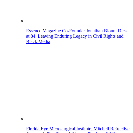
Essence Magazine Co-Founder Jonathan Blount Dies
at 84, Leaving Enduring Legacy in Civil Rights and
Black Media
Florida Eye Microsurgical Institute, Mitchell Refractive