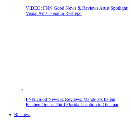
VIDEO: FNN Good News & Reviews Artist Spotlight:
Visual Artist Joaquin Restrepo
FNN Good News & Reviews: Mandola’s Italian
Kitchen Opens Third Florida Location in Oldsmar
Business