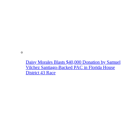
Daisy Morales Blasts $40,000 Donation by Samuel
Vilchez Santiago-Backed PAC in Florida House
District 43 Race