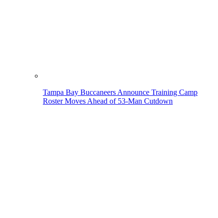
Tampa Bay Buccaneers Announce Training Camp
Roster Moves Ahead of 53-Man Cutdown