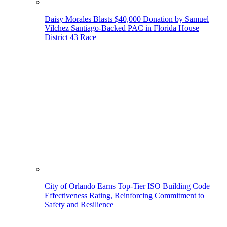
Daisy Morales Blasts $40,000 Donation by Samuel
Vilchez Santiago-Backed PAC in Florida House
District 43 Race
City of Orlando Earns Top-Tier ISO Building Code
Effectiveness Rating, Reinforcing Commitment to
Safety and Resilience