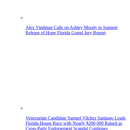
Alex Vindman Calls on Ashley Moody to Support
Release of Hope Florida Grand Jury Report
Venezuelan Candidate Samuel Vilchez Santiago Leads
Florida House Race with Nearly $200,000 Raised as
Cross-Party Endorsement Scandal Continues