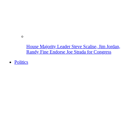
House Majority Leader Steve Scalise, Jim Jordan,
Randy Fine Endorse Joe Strada for Congress
Politics