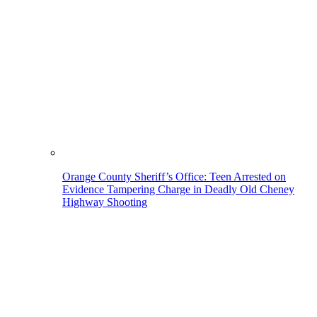
Orange County Sheriff’s Office: Teen Arrested on
Evidence Tampering Charge in Deadly Old Cheney
Highway Shooting