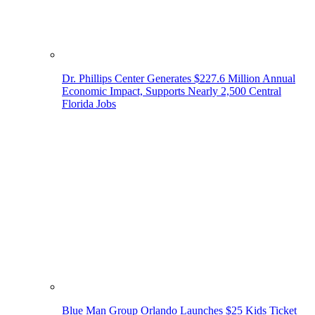
Dr. Phillips Center Generates $227.6 Million Annual
Economic Impact, Supports Nearly 2,500 Central
Florida Jobs
Blue Man Group Orlando Launches $25 Kids Ticket