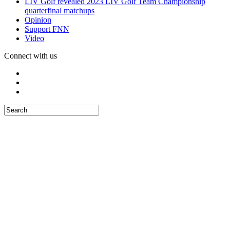
LIV Golf revealed 2023 LIV Golf Team Championship
quarterfinal matchups
Opinion
Support FNN
Video
Connect with us