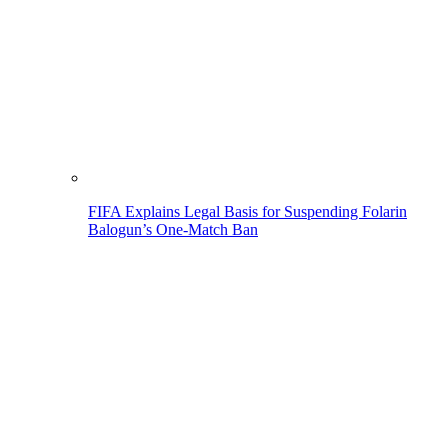
FIFA Explains Legal Basis for Suspending Folarin
Balogun’s One-Match Ban