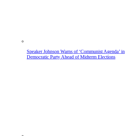
Speaker Johnson Warns of ‘Communist Agenda’ in
Democratic Party Ahead of Midterm Elections