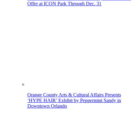
Offer at ICON Park Through Dec. 31
Orange County Arts & Cultural Affairs Presents
‘HYPE HAIR’ Exhibit by Peppermint Sandy in
Downtown Orlando