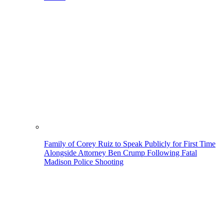
Family of Corey Ruiz to Speak Publicly for First Time
Alongside Attorney Ben Crump Following Fatal
Madison Police Shooting