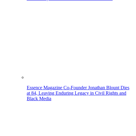
Essence Magazine Co-Founder Jonathan Blount Dies
at 84, Leaving Enduring Legacy in Civil Rights and
Black Media