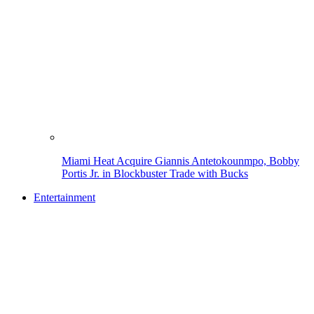
Miami Heat Acquire Giannis Antetokounmpo, Bobby
Portis Jr. in Blockbuster Trade with Bucks
Entertainment