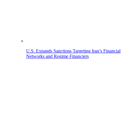
U.S. Expands Sanctions Targeting Iran’s Financial
Networks and Regime Financiers