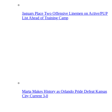
Jaguars Place Two Offensive Linemen on Active/PUP
List Ahead of Training Camp
Marta Makes History as Orlando Pride Defeat Kansas
City Current 3-0