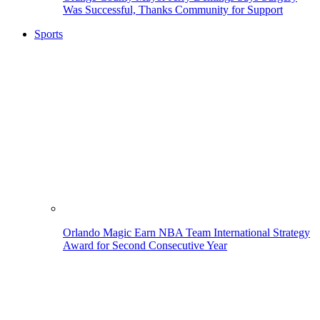
Was Successful, Thanks Community for Support
Sports
Orlando Magic Earn NBA Team International Strategy
Award for Second Consecutive Year