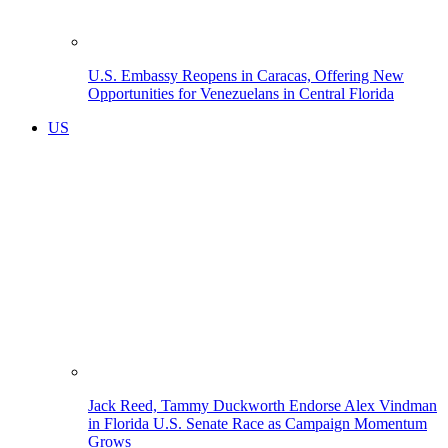
U.S. Embassy Reopens in Caracas, Offering New
Opportunities for Venezuelans in Central Florida
US
Jack Reed, Tammy Duckworth Endorse Alex Vindman
in Florida U.S. Senate Race as Campaign Momentum
Grows