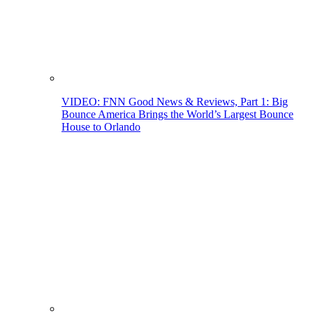
VIDEO: FNN Good News & Reviews, Part 1: Big
Bounce America Brings the World’s Largest Bounce
House to Orlando