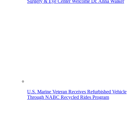
Surgery & Eye Center Welcome Dr. Anna Walker
U.S. Marine Veteran Receives Refurbished Vehicle
Through NABC Recycled Rides Program