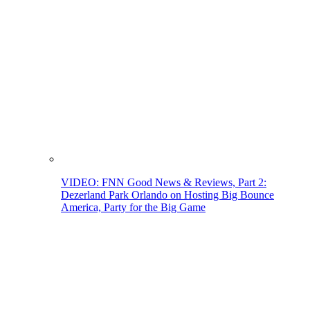
VIDEO: FNN Good News & Reviews, Part 2:
Dezerland Park Orlando on Hosting Big Bounce
America, Party for the Big Game