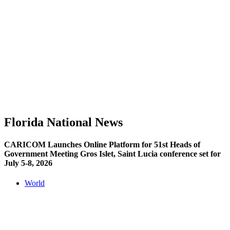
Florida National News
CARICOM Launches Online Platform for 51st Heads of
Government Meeting Gros Islet, Saint Lucia conference set for
July 5-8, 2026
World