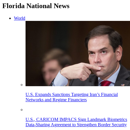
Florida National News
World
U.S. Expands Sanctions Targeting Iran’s Financial
Networks and Regime Financiers
U.S., CARICOM IMPACS Sign Landmark Biometrics
Data-Sharing Agreement to Strengthen Border Security