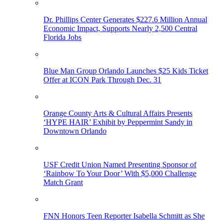
Dr. Phillips Center Generates $227.6 Million Annual
Economic Impact, Supports Nearly 2,500 Central
Florida Jobs
Blue Man Group Orlando Launches $25 Kids Ticket
Offer at ICON Park Through Dec. 31
Orange County Arts & Cultural Affairs Presents
‘HYPE HAIR’ Exhibit by Peppermint Sandy in
Downtown Orlando
USF Credit Union Named Presenting Sponsor of
‘Rainbow To Your Door’ With $5,000 Challenge
Match Grant
FNN Honors Teen Reporter Isabella Schmitt as She