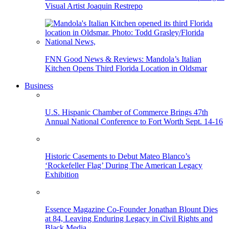
Visual Artist Joaquin Restrepo
FNN Good News & Reviews: Mandola’s Italian
Kitchen Opens Third Florida Location in Oldsmar
Business
U.S. Hispanic Chamber of Commerce Brings 47th
Annual National Conference to Fort Worth Sept. 14-16
Historic Casements to Debut Mateo Blanco’s
‘Rockefeller Flag’ During The American Legacy
Exhibition
Essence Magazine Co-Founder Jonathan Blount Dies
at 84, Leaving Enduring Legacy in Civil Rights and
Black Media