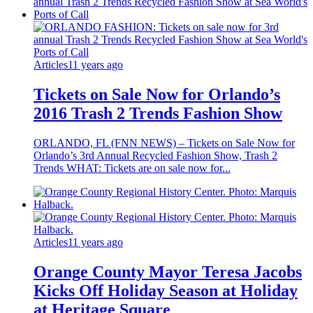
Articles
11 years ago
Tickets on Sale Now for Orlando’s
2016 Trash 2 Trends Fashion Show
ORLANDO, FL (FNN NEWS) – Tickets on Sale Now for
Orlando’s 3rd Annual Recycled Fashion Show, Trash 2
Trends WHAT: Tickets are on sale now for...
Articles
11 years ago
Orange County Mayor Teresa Jacobs
Kicks Off Holiday Season at Holiday
at Heritage Square