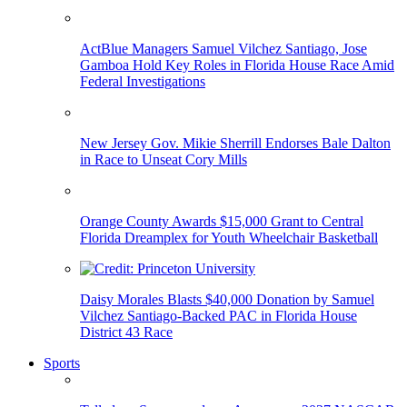
ActBlue Managers Samuel Vilchez Santiago, Jose
Gamboa Hold Key Roles in Florida House Race Amid
Federal Investigations
New Jersey Gov. Mikie Sherrill Endorses Bale Dalton
in Race to Unseat Cory Mills
Orange County Awards $15,000 Grant to Central
Florida Dreamplex for Youth Wheelchair Basketball
Daisy Morales Blasts $40,000 Donation by Samuel
Vilchez Santiago-Backed PAC in Florida House
District 43 Race
Sports