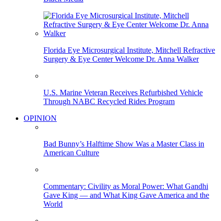
Florida Eye Microsurgical Institute, Mitchell Refractive
Surgery & Eye Center Welcome Dr. Anna Walker
U.S. Marine Veteran Receives Refurbished Vehicle
Through NABC Recycled Rides Program
OPINION
Bad Bunny’s Halftime Show Was a Master Class in
American Culture
Commentary: Civility as Moral Power: What Gandhi
Gave King — and What King Gave America and the
World