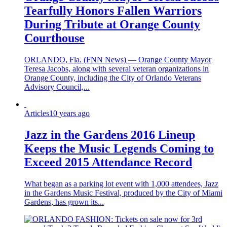
Tearfully Honors Fallen Warriors
During Tribute at Orange County
Courthouse
ORLANDO, Fla. (FNN News) — Orange County Mayor
Teresa Jacobs, along with several veteran organizations in
Orange County, including the City of Orlando Veterans
Advisory Council,...
Articles
10 years ago
Jazz in the Gardens 2016 Lineup
Keeps the Music Legends Coming to
Exceed 2015 Attendance Record
What began as a parking lot event with 1,000 attendees, Jazz
in the Gardens Music Festival, produced by the City of Miami
Gardens, has grown its...