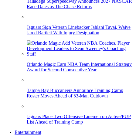
Talladega Superspeedway Announces 2027 NASCAR
Race Dates as The Chase Returns
Jaguars Sign Veteran Linebacker Jahlani Tavai, Waive
Jared Bartlett With Injury Designation
Orlando Magic Earn NBA Team International Strategy
Award for Second Consecutive Year
Tampa Bay Buccaneers Announce Training Camp
Roster Moves Ahead of 53-Man Cutdown
Jaguars Place Two Offensive Linemen on Active/PUP
List Ahead of Training Camp
Entertainment