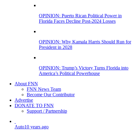
OPINION: Puerto Rican Political Power in
Florida Faces Decline Post-2024 Losses
OPINION: Why Kamala Harris Should Run for
President in 2028
OPINION: Trump’s Victory Turns Florida into
America’s Political Powerhouse
About FNN
FNN News Team
Become Our Contributor
Advertise
DONATE TO FNN
Support / Partnership
Auto
10 years ago