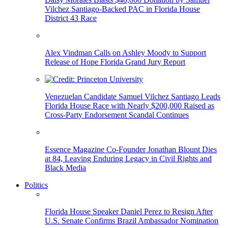
Vilchez Santiago-Backed PAC in Florida House
District 43 Race
Alex Vindman Calls on Ashley Moody to Support
Release of Hope Florida Grand Jury Report
Venezuelan Candidate Samuel Vilchez Santiago Leads
Florida House Race with Nearly $200,000 Raised as
Cross-Party Endorsement Scandal Continues
Essence Magazine Co-Founder Jonathan Blount Dies
at 84, Leaving Enduring Legacy in Civil Rights and
Black Media
Politics
Florida House Speaker Daniel Perez to Resign After
U.S. Senate Confirms Brazil Ambassador Nomination