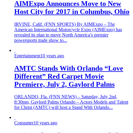
AIMExpo Announces Move to New
Host City for 2017 in Columbus, Ohio
IRVINE, Calif. (FNN SPORTS) By AIMExpo – The
American International Motorcycle Expo (AIMExpo) has
revealed its plan to move North America’s premier
powersports trade show to...
Entertainment
10 years ago
AMTC Stands With Orlando “Love
Different” Red Carpet Movie
Premiere, July 2, Gaylord Palms
ORLANDO, Fla. (FNN NEWS) – Saturday, July 2nd,
8:30pm, Gaylord Palms Orlando – Actors Models and Talent
for Christ (AMTC) will host a Stand With Orlando...
Consumer
10 years ago