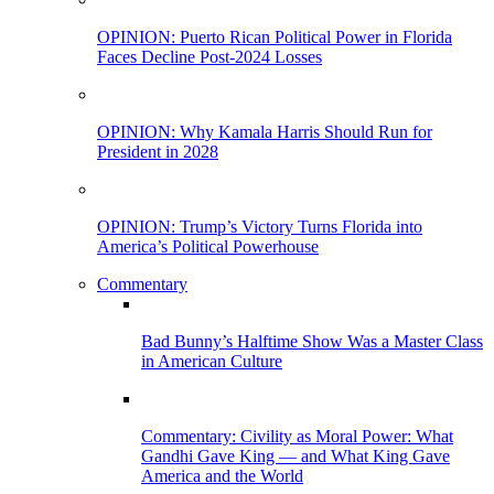
OPINION: Puerto Rican Political Power in Florida
Faces Decline Post-2024 Losses
OPINION: Why Kamala Harris Should Run for
President in 2028
OPINION: Trump’s Victory Turns Florida into
America’s Political Powerhouse
Commentary
Bad Bunny’s Halftime Show Was a Master Class
in American Culture
Commentary: Civility as Moral Power: What
Gandhi Gave King — and What King Gave
America and the World