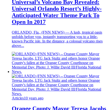
Universal’s Volcano Bay Revealed:
Universal Orlando Resort’s Highly-
Anticipated Water Theme Park To
Open In 2017
ORLANDO, Fla., (FNN NEWS) — A lush, tropical oasis
unfolds before you, instantly transporting you to a little-
known Pacific isle. In the distance, a colossal volcano rises
above...
Articles
10 years ago
Orange County Mayor Teresa Jacobs