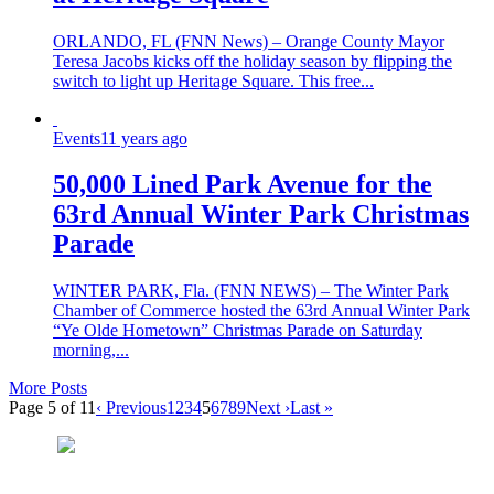
ORLANDO, FL (FNN News) – Orange County Mayor
Teresa Jacobs kicks off the holiday season by flipping the
switch to light up Heritage Square. This free...
Events
11 years ago
50,000 Lined Park Avenue for the
63rd Annual Winter Park Christmas
Parade
WINTER PARK, Fla. (FNN NEWS) – The Winter Park
Chamber of Commerce hosted the 63rd Annual Winter Park
“Ye Olde Hometown” Christmas Parade on Saturday
morning,...
More Posts
Page 5 of 11
‹ Previous
1
2
3
4
5
6
7
8
9
Next ›
Last »