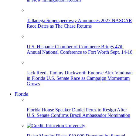
Talladega Superspeedway Announces 2027 NASCAR
Race Dates as The Chase Returns
U.S. Hispanic Chamber of Commerce Brings 47th
Annual National Conference to Fort Worth Sept. 14-16
Jack Reed, Tammy Duckworth Endorse Alex Vindman
in Florida U.S. Senate Race as Campaign Momentum
Grows
Florida
Florida House Speaker Daniel Perez to Resign After
U.S. Senate Confirms Brazil Ambassador Nomination
Daisy Morales Blasts $40,000 Donation by Samuel