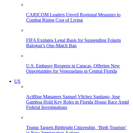
CARICOM Leaders Unveil Regional Measures to
Combat Rising Cost of Living
FIFA Explains Legal Basis for Suspending Folarin
Balogun’s One-Match Ban
U.S. Embassy Reopens in Caracas, Offering New
Opportunities for Venezuelans in Central Florida
US
ActBlue Managers Samuel Vilchez Santiago, Jose
Gamboa Hold Key Roles in Florida House Race Amid
Federal Investigations
Trump Targets Birthright Citizenship, ‘Birth Tourism’
in New Immigration Actions