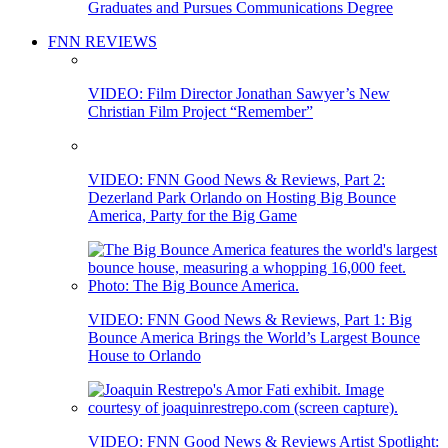
Graduates and Pursues Communications Degree
FNN REVIEWS
VIDEO: Film Director Jonathan Sawyer’s New
Christian Film Project “Remember”
VIDEO: FNN Good News & Reviews, Part 2:
Dezerland Park Orlando on Hosting Big Bounce
America, Party for the Big Game
VIDEO: FNN Good News & Reviews, Part 1: Big
Bounce America Brings the World’s Largest Bounce
House to Orlando
VIDEO: FNN Good News & Reviews Artist Spotlight: