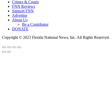
Crimes & Courts
FNN Reviews
Support FNN
Advertise
About Us
Be a Contributor
DONATE
Copyright © 2023 Florida National News, Inc. All Rights Reserved.