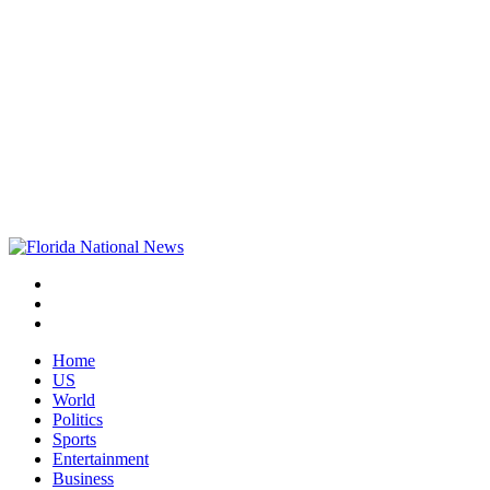
Home
US
World
Politics
Sports
Entertainment
Business