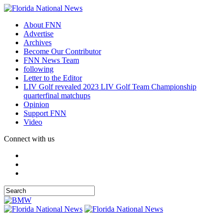
About FNN
Advertise
Archives
Become Our Contributor
FNN News Team
following
Letter to the Editor
LIV Golf revealed 2023 LIV Golf Team Championship
quarterfinal matchups
Opinion
Support FNN
Video
Connect with us