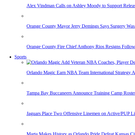
Alex Vindman Calls on Ashley Moody to Support Releas
Orange County Mayor Jerry Demings Says Surgery Was 
Orange County Fire Chief Anthony Rios Resigns Follo
Sports
Orlando Magic Earn NBA Team International Strategy A
Tampa Bay Buccaneers Announce Training Camp Rost
Jaguars Place Two Offensive Linemen on Active/PUP Li
Marta Makes History as Orlando Pride Defeat Kansas Ci