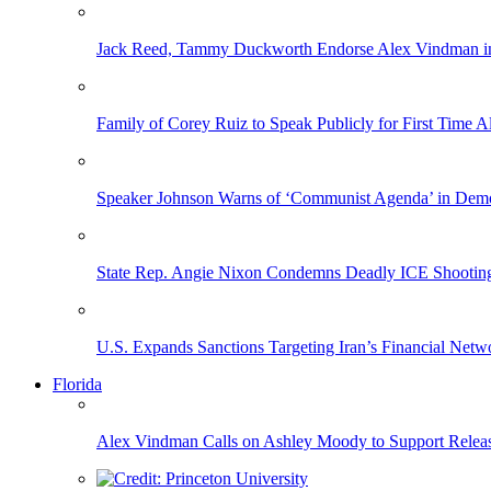
Jack Reed, Tammy Duckworth Endorse Alex Vindman i
Family of Corey Ruiz to Speak Publicly for First Time
Speaker Johnson Warns of ‘Communist Agenda’ in Democ
State Rep. Angie Nixon Condemns Deadly ICE Shooting, 
U.S. Expands Sanctions Targeting Iran’s Financial Netw
Florida
Alex Vindman Calls on Ashley Moody to Support Releas