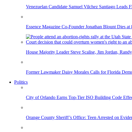
Venezuelan Candidate Samuel Vilchez Santiago Leads F
Essence Magazine Co-Founder Jonathan Blount Dies at 
House Majority Leader Steve Scalise, Jim Jordan, Randy
Former Lawmaker Daisy Morales Calls for Florida Democ
Politics
City of Orlando Earns Top-Tier ISO Building Code Effec
Orange County Sheriff’s Office: Teen Arrested on Evi