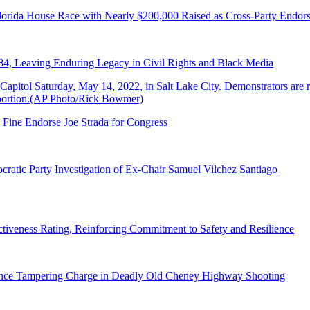
lorida House Race with Nearly $200,000 Raised as Cross-Party Endor
84, Leaving Enduring Legacy in Civil Rights and Black Media
 Fine Endorse Joe Strada for Congress
ratic Party Investigation of Ex-Chair Samuel Vilchez Santiago
tiveness Rating, Reinforcing Commitment to Safety and Resilience
dence Tampering Charge in Deadly Old Cheney Highway Shooting