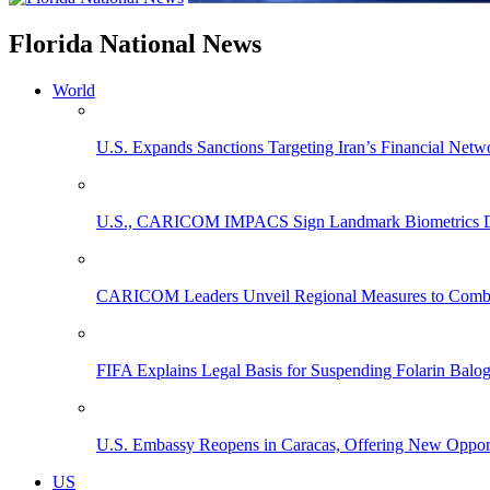
Florida National News
World
U.S. Expands Sanctions Targeting Iran’s Financial Netw
U.S., CARICOM IMPACS Sign Landmark Biometrics Data
CARICOM Leaders Unveil Regional Measures to Combat
FIFA Explains Legal Basis for Suspending Folarin Bal
U.S. Embassy Reopens in Caracas, Offering New Opportun
US