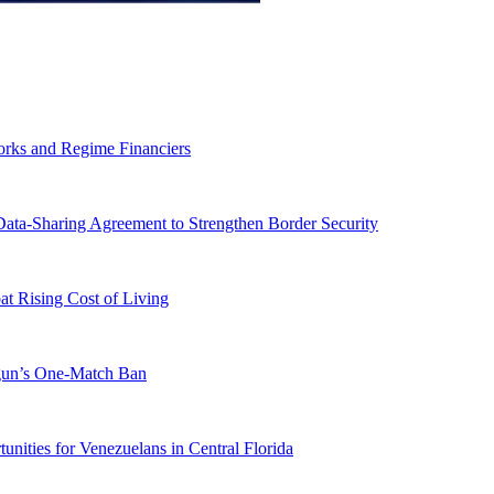
orks and Regime Financiers
-Sharing Agreement to Strengthen Border Security
 Rising Cost of Living
ogun’s One-Match Ban
ities for Venezuelans in Central Florida