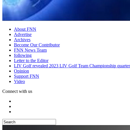
About FNN
Advertise
Archives
Become Our Contributor
FNN News Team
following
Letter to the Editor
LIV Golf revealed 2023 LIV Golf Team Championship quarter
Opinion
Support FNN
Video
Connect with us