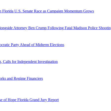
n Florida U.S. Senate Race as Campaign Momentum Grows
 Alongside Attorney Ben Crump Following Fatal Madison Police Shooti
ratic Party Ahead of Midterm Elections
Calls for Independent Investigation
orks and Regime Financiers
e of Hope Florida Grand Jury Report