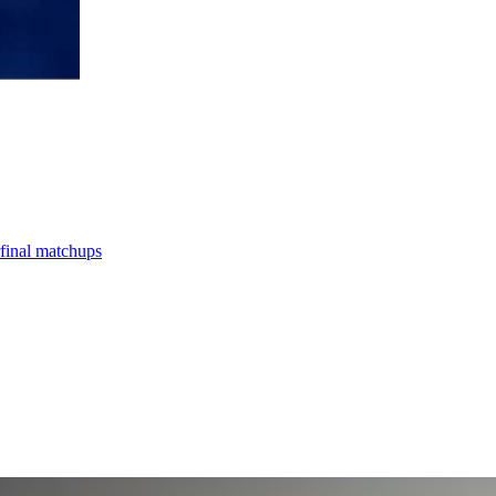
final matchups