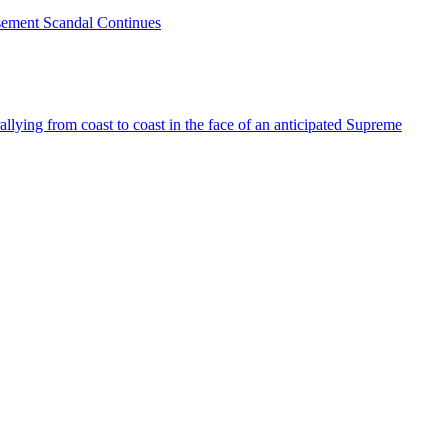
sement Scandal Continues