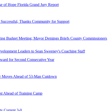
e of Hope Florida Grand Jury Report
Successful, Thanks Community for Support
wing Budget Meeting; Mayor Demings Briefs County Commissioners
ward for Second Consecutive Year
er Moves Ahead of 53-Man Cutdown
st Ahead of Training Camp
ty Current 3-0