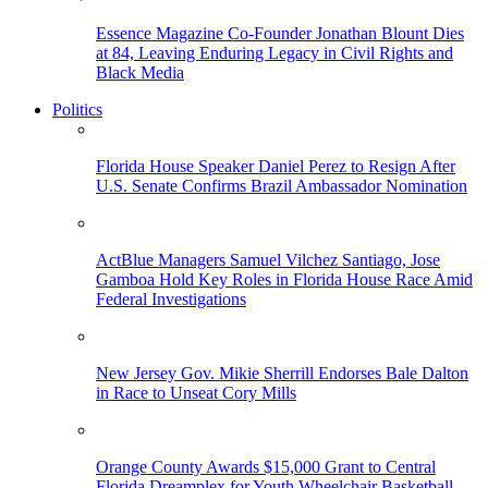
Essence Magazine Co-Founder Jonathan Blount Dies
at 84, Leaving Enduring Legacy in Civil Rights and
Black Media
Politics
Florida House Speaker Daniel Perez to Resign After
U.S. Senate Confirms Brazil Ambassador Nomination
ActBlue Managers Samuel Vilchez Santiago, Jose
Gamboa Hold Key Roles in Florida House Race Amid
Federal Investigations
New Jersey Gov. Mikie Sherrill Endorses Bale Dalton
in Race to Unseat Cory Mills
Orange County Awards $15,000 Grant to Central
Florida Dreamplex for Youth Wheelchair Basketball