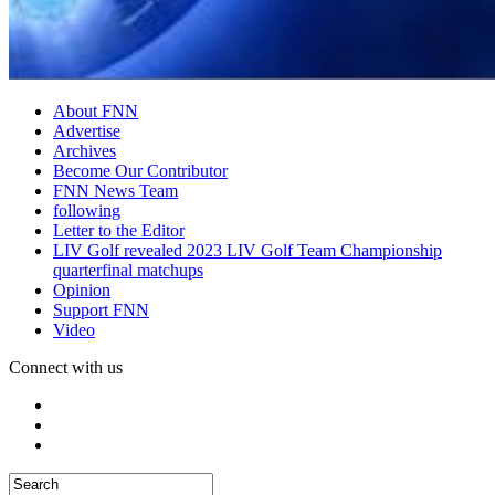
About FNN
Advertise
Archives
Become Our Contributor
FNN News Team
following
Letter to the Editor
LIV Golf revealed 2023 LIV Golf Team Championship
quarterfinal matchups
Opinion
Support FNN
Video
Connect with us