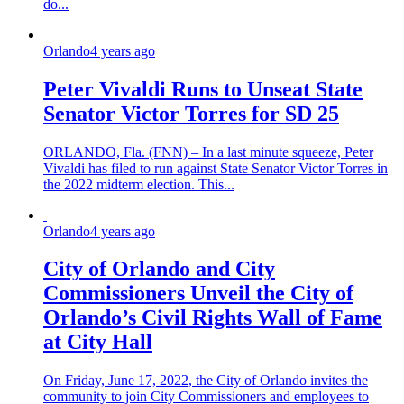
do...
Orlando
4 years ago
Peter Vivaldi Runs to Unseat State
Senator Victor Torres for SD 25
ORLANDO, Fla. (FNN) – In a last minute squeeze, Peter
Vivaldi has filed to run against State Senator Victor Torres in
the 2022 midterm election. This...
Orlando
4 years ago
City of Orlando and City
Commissioners Unveil the City of
Orlando’s Civil Rights Wall of Fame
at City Hall
On Friday, June 17, 2022, the City of Orlando invites the
community to join City Commissioners and employees to