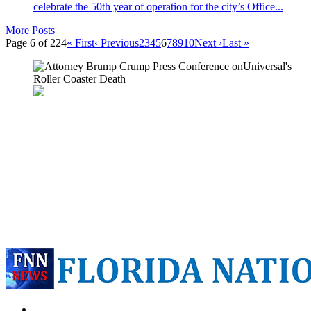
celebrate the 50th year of operation for the city’s Office...
More Posts
Page 6 of 224
« First
‹ Previous
2
3
4
5
6
7
8
9
10
Next ›
Last »