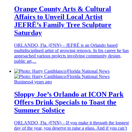
Orange County Arts & Cultural
Affairs to Unveil Local Artist
JEFRË’s Family Tree Sculpture
Saturday
ORLANDO, Fla. (FNN) – JEFRË is an Orlando based
multidisciplined artist of growing renown. In his career he has
approached various projects involving community design,
public art,...
Business
4 years ago
Sloppy Joe’s Orlando at ICON Park
Offers Drink Specials to Toast the
Summer Solstice
ORLANDO, Fla. (FNN) – If you make it through the longest
day of the year, you deserve to raise a glass. And if you can’t