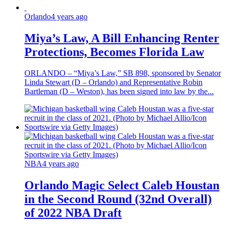
Orlando
4 years ago
Miya’s Law, A Bill Enhancing Renter
Protections, Becomes Florida Law
ORLANDO – “Miya’s Law,” SB 898, sponsored by Senator
Linda Stewart (D – Orlando) and Representative Robin
Bartleman (D – Weston), has been signed into law by the...
NBA
4 years ago
Orlando Magic Select Caleb Houstan
in the Second Round (32nd Overall)
of 2022 NBA Draft