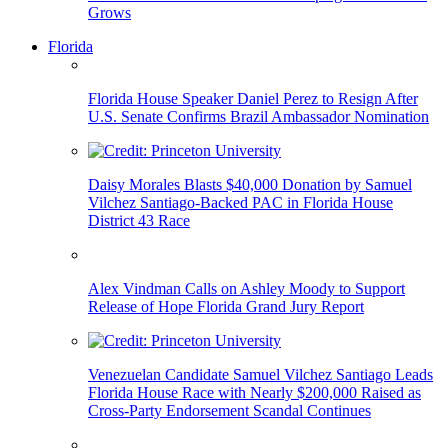
Grows
Florida
Florida House Speaker Daniel Perez to Resign After
U.S. Senate Confirms Brazil Ambassador Nomination
Daisy Morales Blasts $40,000 Donation by Samuel
Vilchez Santiago-Backed PAC in Florida House
District 43 Race
Alex Vindman Calls on Ashley Moody to Support
Release of Hope Florida Grand Jury Report
Venezuelan Candidate Samuel Vilchez Santiago Leads
Florida House Race with Nearly $200,000 Raised as
Cross-Party Endorsement Scandal Continues