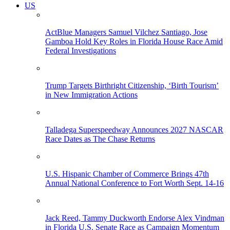
US
ActBlue Managers Samuel Vilchez Santiago, Jose
Gamboa Hold Key Roles in Florida House Race Amid
Federal Investigations
Trump Targets Birthright Citizenship, ‘Birth Tourism’
in New Immigration Actions
Talladega Superspeedway Announces 2027 NASCAR
Race Dates as The Chase Returns
U.S. Hispanic Chamber of Commerce Brings 47th
Annual National Conference to Fort Worth Sept. 14-16
Jack Reed, Tammy Duckworth Endorse Alex Vindman
in Florida U.S. Senate Race as Campaign Momentum