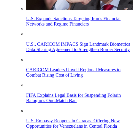
U.S. Expands Sanctions Targeting Iran’s Financial
Networks and Regime Financiers
U.S., CARICOM IMPACS Sign Landmark Biometrics
Data-Sharing Agreement to Strengthen Border Security
CARICOM Leaders Unveil Regional Measures to
Combat Rising Cost of Living
FIFA Explains Legal Basis for Suspending Folarin
Balogun’s One-Match Ban
U.S. Embassy Reopens in Caracas, Offering New
Opportunities for Venezuelans in Central Florida