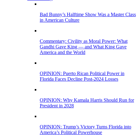
Bad Bunny’s Halftime Show Was a Master Class
in American Culture
Commentary: Civility as Moral Power: What
Gandhi Gave King — and What King Gave
America and the World
OPINION: Puerto Rican Political Power in
Florida Faces Decline Post-2024 Losses
OPINION: Why Kamala Harris Should Run for
President in 2028
OPINION: Trump’s Victory Turns Florida into
America’s Political Powerhouse