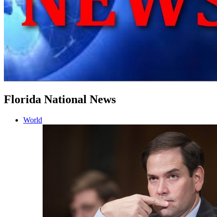
Florida National News
World