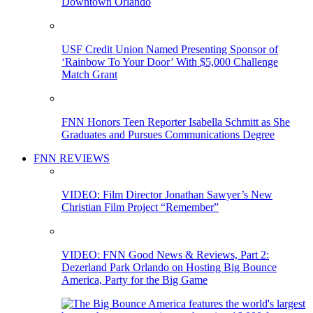
Downtown Orlando
USF Credit Union Named Presenting Sponsor of
‘Rainbow To Your Door’ With $5,000 Challenge
Match Grant
FNN Honors Teen Reporter Isabella Schmitt as She
Graduates and Pursues Communications Degree
FNN REVIEWS
VIDEO: Film Director Jonathan Sawyer’s New
Christian Film Project “Remember”
VIDEO: FNN Good News & Reviews, Part 2:
Dezerland Park Orlando on Hosting Big Bounce
America, Party for the Big Game