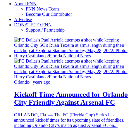
About FNN
FNN News Team
Become Our Contributor
Advertise
DONATE TO FNN
Support / Partnership
Orlando
4 years ago
Kickoff Time Announced for Orlando
City Friendly Against Arsenal FC
ORLANDO, Fla. — The FC (Florida Cup) Series has
announced kickoff times for its upcoming slate of friendlies,
including Orlando City’s match against Arsenal FC on...