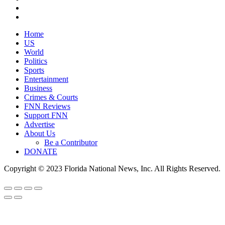
Home
US
World
Politics
Sports
Entertainment
Business
Crimes & Courts
FNN Reviews
Support FNN
Advertise
About Us
Be a Contributor
DONATE
Copyright © 2023 Florida National News, Inc. All Rights Reserved.