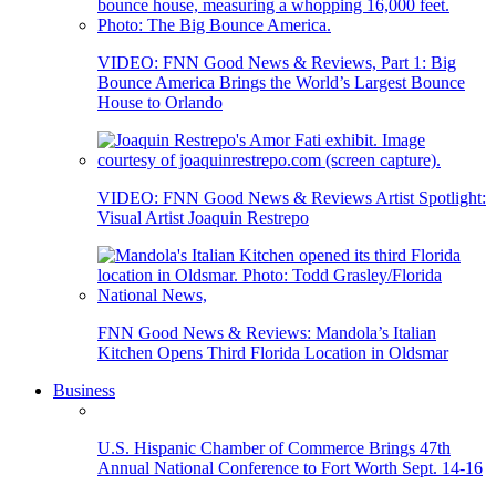
VIDEO: FNN Good News & Reviews, Part 1: Big
Bounce America Brings the World’s Largest Bounce
House to Orlando
VIDEO: FNN Good News & Reviews Artist Spotlight:
Visual Artist Joaquin Restrepo
FNN Good News & Reviews: Mandola’s Italian
Kitchen Opens Third Florida Location in Oldsmar
Business
U.S. Hispanic Chamber of Commerce Brings 47th
Annual National Conference to Fort Worth Sept. 14-16