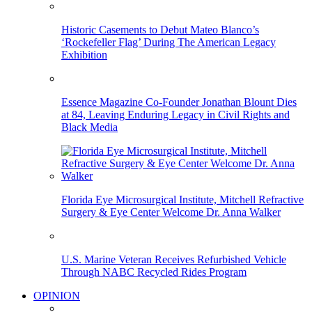
Historic Casements to Debut Mateo Blanco’s
‘Rockefeller Flag’ During The American Legacy
Exhibition
Essence Magazine Co-Founder Jonathan Blount Dies
at 84, Leaving Enduring Legacy in Civil Rights and
Black Media
Florida Eye Microsurgical Institute, Mitchell Refractive
Surgery & Eye Center Welcome Dr. Anna Walker
U.S. Marine Veteran Receives Refurbished Vehicle
Through NABC Recycled Rides Program
OPINION