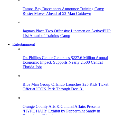
Tampa Bay Buccaneers Announce Training Camp
Roster Moves Ahead of 53-Man Cutdown
Jaguars Place Two Offensive Linemen on Active/PUP
List Ahead of Training Camp
Entertainment
Dr. Phillips Center Generates $227.6 Million Annual
Economic Impact, Supports Nearly 2,500 Central
Florida Jobs
Blue Man Group Orlando Launches $25 Kids Ticket
Offer at ICON Park Through Dec. 31
Orange County Arts & Cultural Affairs Presents
‘HYPE HAIR’ Exhibit by Peppermint Sandy in