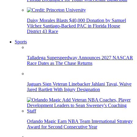
Daisy Morales Blasts $40,000 Donation by Samuel
Vilchez Santiago-Backed PAC in Florida House
District 43 Race
Sports
Talladega Superspeedway Announces 2027 NASCAR
Race Dates as The Chase Returns
Jaguars Sign Veteran Linebacker Jahlani Tavai, Waive
Jared Bartlett With Injury Designation
Orlando Magic Earn NBA Team International Strategy
Award for Second Consecutive Year