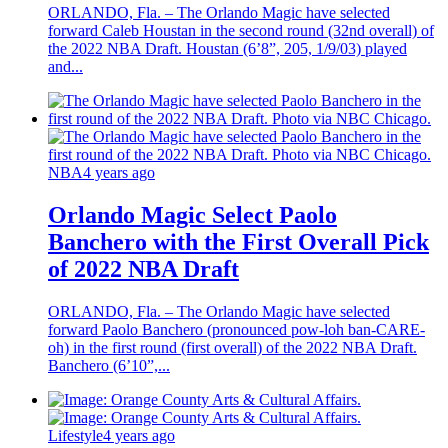
ORLANDO, Fla. – The Orlando Magic have selected
forward Caleb Houstan in the second round (32nd overall) of
the 2022 NBA Draft. Houstan (6’8”, 205, 1/9/03) played
and...
NBA
4 years ago
Orlando Magic Select Paolo
Banchero with the First Overall Pick
of 2022 NBA Draft
ORLANDO, Fla. – The Orlando Magic have selected
forward Paolo Banchero (pronounced pow-loh ban-CARE-
oh) in the first round (first overall) of the 2022 NBA Draft.
Banchero (6’10”,...
Lifestyle
4 years ago