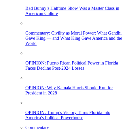
Bad Bunny’s Halftime Show Was a Master Class in
American Culture
Commentary: Civility as Moral Power: What Gandhi
Gave King — and What King Gave America and the
World
OPINION: Puerto Rican Political Power in Florida
Faces Decline Post-2024 Losses
OPINION: Why Kamala Harris Should Run for
President in 2028
OPINION: Trump’s Victory Turns Florida into
America’s Political Powerhouse
Commentary