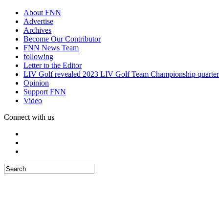
About FNN
Advertise
Archives
Become Our Contributor
FNN News Team
following
Letter to the Editor
LIV Golf revealed 2023 LIV Golf Team Championship quarter
Opinion
Support FNN
Video
Connect with us