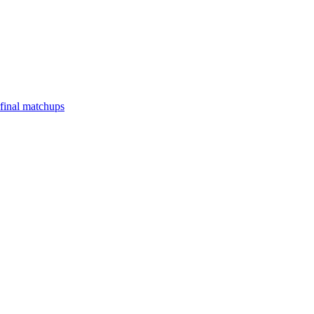
final matchups