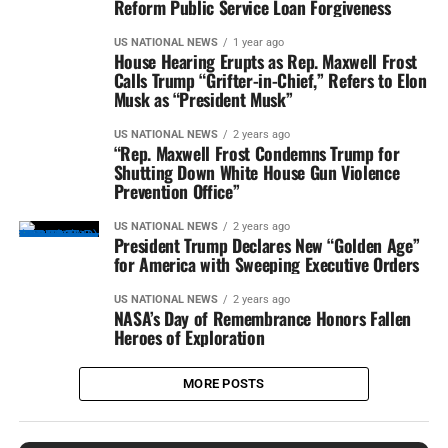
Reform Public Service Loan Forgiveness
US NATIONAL NEWS
1 year ago
House Hearing Erupts as Rep. Maxwell Frost
Calls Trump “Grifter-in-Chief,” Refers to Elon
Musk as “President Musk”
US NATIONAL NEWS
2 years ago
“Rep. Maxwell Frost Condemns Trump for
Shutting Down White House Gun Violence
Prevention Office”
US NATIONAL NEWS
2 years ago
President Trump Declares New “Golden Age”
for America with Sweeping Executive Orders
US NATIONAL NEWS
2 years ago
NASA’s Day of Remembrance Honors Fallen
Heroes of Exploration
MORE POSTS