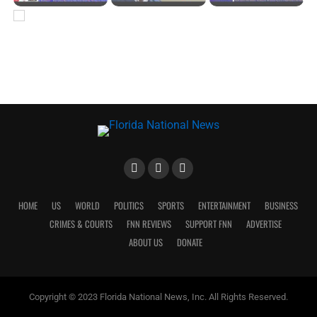
HOME
US
WORLD
POLITICS
SPORTS
ENTERTAINMENT
BUSINESS
CRIMES & COURTS
FNN REVIEWS
SUPPORT FNN
ADVERTISE
ABOUT US
DONATE
Copyright © 2023 Florida National News, Inc. All Rights Reserved.