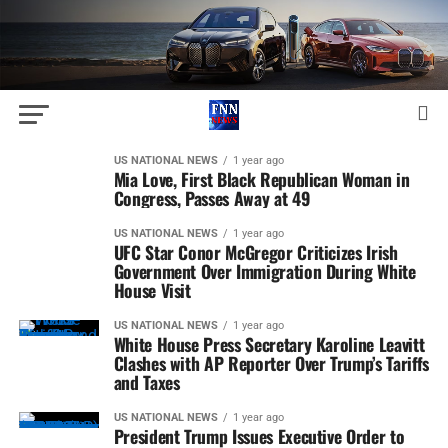
US NATIONAL NEWS
1 year ago
Mia Love, First Black Republican Woman in
Congress, Passes Away at 49
US NATIONAL NEWS
1 year ago
UFC Star Conor McGregor Criticizes Irish
Government Over Immigration During White
House Visit
US NATIONAL NEWS
1 year ago
White House Press Secretary Karoline Leavitt
Clashes with AP Reporter Over Trump’s Tariffs
and Taxes
US NATIONAL NEWS
1 year ago
President Trump Issues Executive Order to