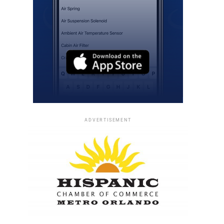
ADVERTISEMENT