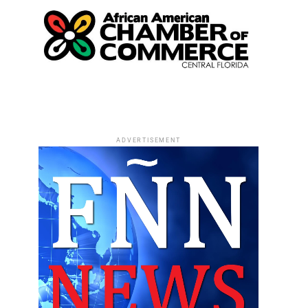
ADVERTISEMENT