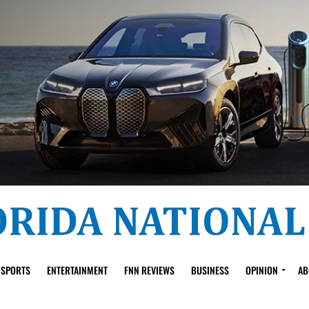
SPORTS
ENTERTAINMENT
FNN REVIEWS
BUSINESS
OPINION
AB