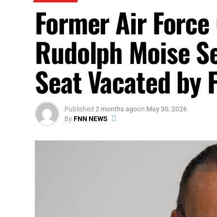
Former Air Force
Rudolph Moise Se
Seat Vacated by 
Published
2 months ago
on
May 30, 2026
By
FNN NEWS