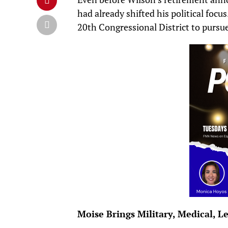
had already shifted his political foc
20th Congressional District to pursue
Moise Brings Military, Medical, L