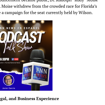
us. Moise withdrew from the crowded race for Florida’s
 a campaign for the seat currently held by Wilson.
egal, and Business Experience