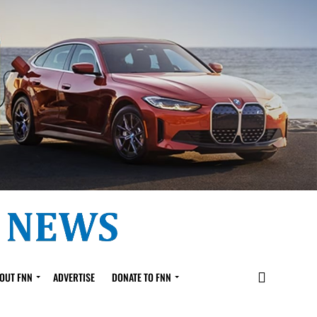
OUT FNN
ADVERTISE
DONATE TO FNN