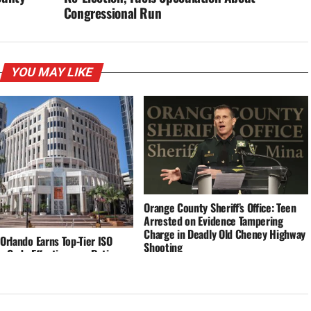
Congressional Run
YOU MAY LIKE
Orange County Sheriff’s Office: Teen
Arrested on Evidence Tampering
Charge in Deadly Old Cheney Highway
 Orlando Earns Top-Tier ISO
Shooting
g Code Effectiveness Rating,
rcing Commitment to Safety
silience