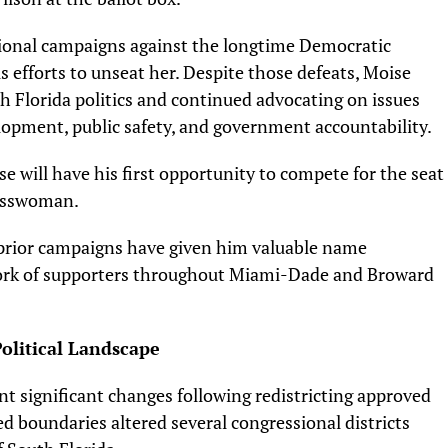
ional campaigns against the longtime Democratic
 efforts to unseat her. Despite those defeats, Moise
h Florida politics and continued advocating on issues
lopment, public safety, and government accountability.
 will have his first opportunity to compete for the seat
resswoman.
s prior campaigns have given him valuable name
work of supporters throughout Miami-Dade and Broward
olitical Landscape
t significant changes following redistricting approved
d boundaries altered several congressional districts