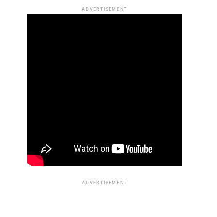
ADVERTISEMENT
ADVERTISEMENT