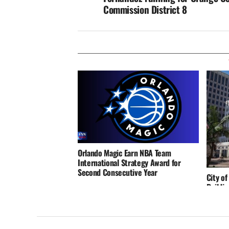
Commission District 8
Orlando Magic Earn NBA Team
International Strategy Award for
Second Consecutive Year
City of
Buildin
Reinfo
and Re