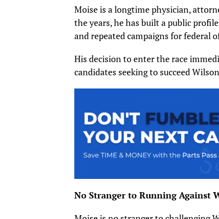
Moise is a longtime physician, attorn
the years, he has built a public prof
and repeated campaigns for federal of
His decision to enter the race immed
candidates seeking to succeed Wilson
No Stranger to Running Against 
Moise is no stranger to challenging W