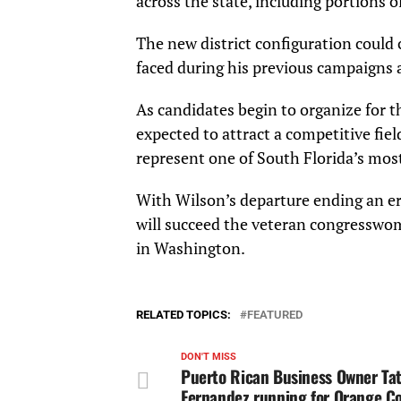
across the state, including portions o
The new district configuration could 
faced during his previous campaigns 
As candidates begin to organize for t
expected to attract a competitive fi
represent one of South Florida’s mos
With Wilson’s departure ending an era
will succeed the veteran congresswom
in Washington.
RELATED TOPICS:
FEATURED
DON'T MISS
Puerto Rican Business Owner Ta
Fernandez running for Orange C