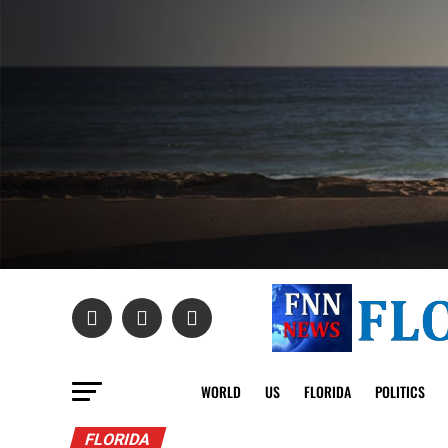
WORLD
US
FLORIDA
POLITICS
FLORIDA