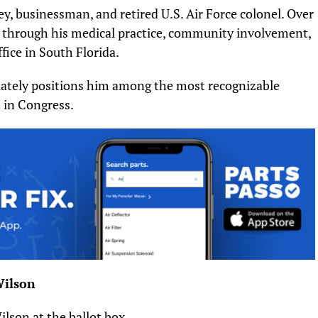
ey, businessman, and retired U.S. Air Force colonel. Over
ile through his medical practice, community involvement,
fice in South Florida.
iately positions him among the most recognizable
 in Congress.
Wilson
ilson at the ballot box.