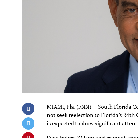
MIAMI, Fla. (FNN) — South Florida 
not seek reelection to Florida’s 24th
is expected to draw significant attent
Even before Wilson’s retirement an