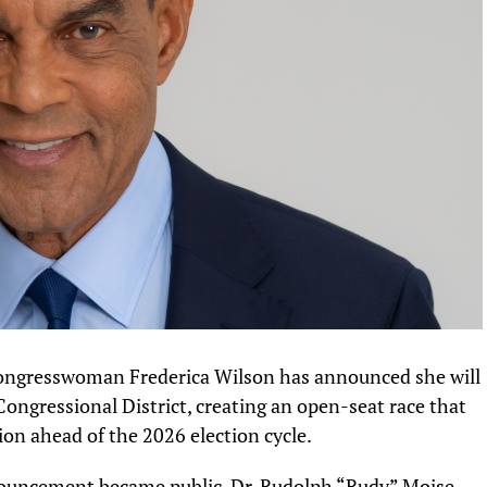
Congresswoman Frederica Wilson has announced she will
 Congressional District, creating an open-seat race that
ion ahead of the 2026 election cycle.
nouncement became public, Dr. Rudolph “Rudy” Moise