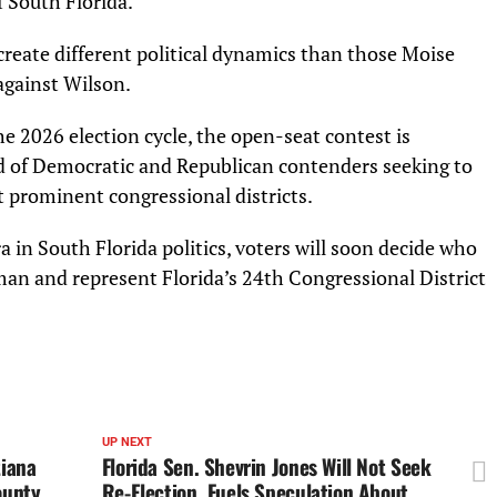
f South Florida.
create different political dynamics than those Moise
against Wilson.
he 2026 election cycle, the open-seat contest is
eld of Democratic and Republican contenders seeking to
t prominent congressional districts.
 in South Florida politics, voters will soon decide who
an and represent Florida’s 24th Congressional District
UP NEXT
tiana
Florida Sen. Shevrin Jones Will Not Seek
ounty
Re-Election, Fuels Speculation About