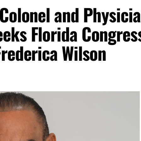
 Colonel and Physici
eks Florida Congres
Frederica Wilson