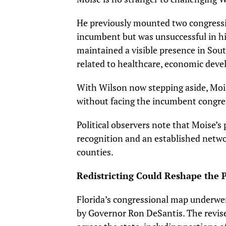
He previously mounted two congress
incumbent but was unsuccessful in his
maintained a visible presence in Sout
related to healthcare, economic deve
With Wilson now stepping aside, Moise
without facing the incumbent cong
Political observers note that Moise’
recognition and an established net
counties.
Redistricting Could Reshape the P
Florida’s congressional map underwen
by Governor Ron DeSantis. The revise