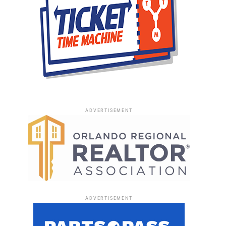
ADVERTISEMENT
ADVERTISEMENT