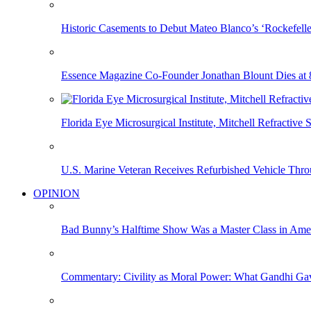
Historic Casements to Debut Mateo Blanco’s ‘Rockefell
Essence Magazine Co-Founder Jonathan Blount Dies at 
Florida Eye Microsurgical Institute, Mitchell Refracti
U.S. Marine Veteran Receives Refurbished Vehicle T
OPINION
Bad Bunny’s Halftime Show Was a Master Class in Amer
Commentary: Civility as Moral Power: What Gandhi G