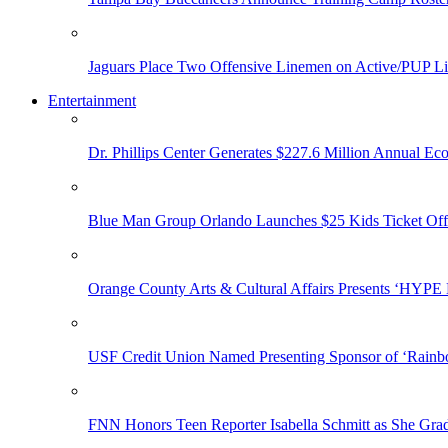
Jaguars Place Two Offensive Linemen on Active/PUP Li
Entertainment
Dr. Phillips Center Generates $227.6 Million Annual Ec
Blue Man Group Orlando Launches $25 Kids Ticket Off
Orange County Arts & Cultural Affairs Presents ‘HYP
USF Credit Union Named Presenting Sponsor of ‘Rainb
FNN Honors Teen Reporter Isabella Schmitt as She Gra