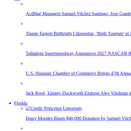
ActBlue Managers Samuel Vilchez Santiago, Jose Gambo
Trump Targets Birthright Citizenship, ‘Birth Tourism’ i
Talladega Superspeedway Announces 2027 NASCAR Rac
U.S. Hispanic Chamber of Commerce Brings 47th Annual
Jack Reed, Tammy Duckworth Endorse Alex Vindman i
Florida
Daisy Morales Blasts $40,000 Donation by Samuel Vilch