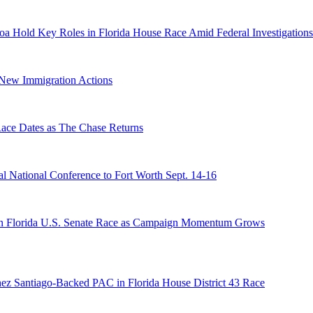
a Hold Key Roles in Florida House Race Amid Federal Investigations
n New Immigration Actions
e Dates as The Chase Returns
 National Conference to Fort Worth Sept. 14-16
n Florida U.S. Senate Race as Campaign Momentum Grows
ez Santiago-Backed PAC in Florida House District 43 Race