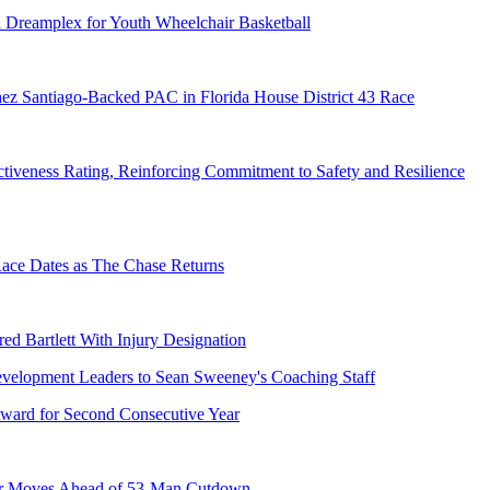
 Dreamplex for Youth Wheelchair Basketball
ez Santiago-Backed PAC in Florida House District 43 Race
tiveness Rating, Reinforcing Commitment to Safety and Resilience
e Dates as The Chase Returns
ed Bartlett With Injury Designation
ward for Second Consecutive Year
er Moves Ahead of 53-Man Cutdown