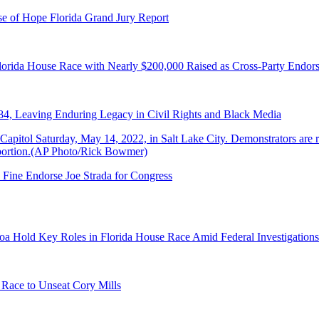
e of Hope Florida Grand Jury Report
lorida House Race with Nearly $200,000 Raised as Cross-Party Endor
84, Leaving Enduring Legacy in Civil Rights and Black Media
 Fine Endorse Joe Strada for Congress
a Hold Key Roles in Florida House Race Amid Federal Investigations
 Race to Unseat Cory Mills