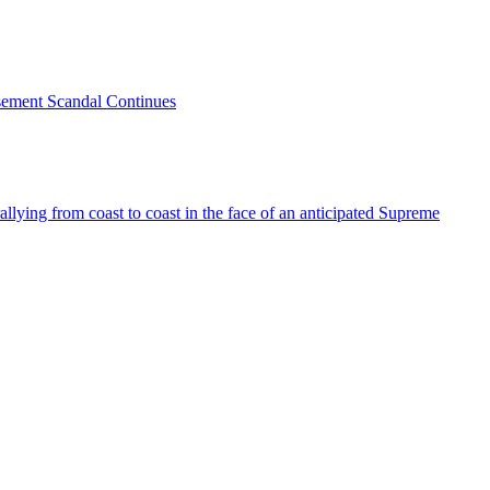
sement Scandal Continues