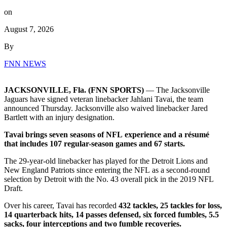
on
August 7, 2026
By
FNN NEWS
JACKSONVILLE, Fla. (FNN SPORTS)
— The Jacksonville
Jaguars have signed veteran linebacker Jahlani Tavai, the team
announced Thursday. Jacksonville also waived linebacker Jared
Bartlett with an injury designation.
Tavai brings seven seasons of NFL experience and a résumé
that includes 107 regular-season games and 67 starts.
The 29-year-old linebacker has played for the Detroit Lions and
New England Patriots since entering the NFL as a second-round
selection by Detroit with the No. 43 overall pick in the 2019 NFL
Draft.
Over his career, Tavai has recorded
432 tackles, 25 tackles for loss,
14 quarterback hits, 14 passes defensed, six forced fumbles, 5.5
sacks, four interceptions and two fumble recoveries.