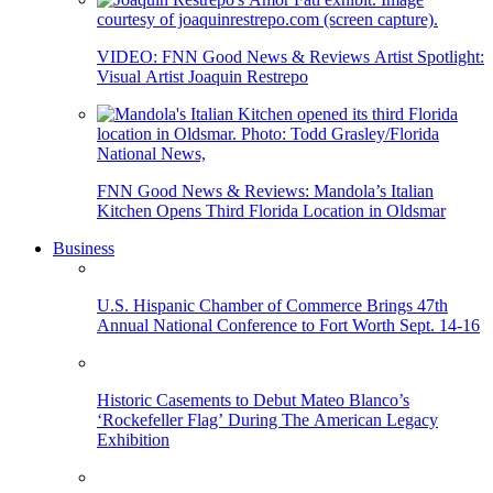
VIDEO: FNN Good News & Reviews Artist Spotlight:
Visual Artist Joaquin Restrepo
FNN Good News & Reviews: Mandola’s Italian
Kitchen Opens Third Florida Location in Oldsmar
Business
U.S. Hispanic Chamber of Commerce Brings 47th
Annual National Conference to Fort Worth Sept. 14-16
Historic Casements to Debut Mateo Blanco’s
‘Rockefeller Flag’ During The American Legacy
Exhibition