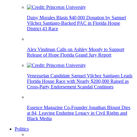
Daisy Morales Blasts $40,000 Donation by Samuel
Vilchez Santiago-Backed PAC in Florida House
District 43 Race
Alex Vindman Calls on Ashley Moody to Support
Release of Hope Florida Grand Jury Report
Venezuelan Candidate Samuel Vilchez Santiago Leads
Florida House Race with Nearly $200,000 Raised as
Cross-Party Endorsement Scandal Continues
Essence Magazine Co-Founder Jonathan Blount Dies
at 84, Leaving Enduring Legacy in Civil Rights and
Black Media
Politics