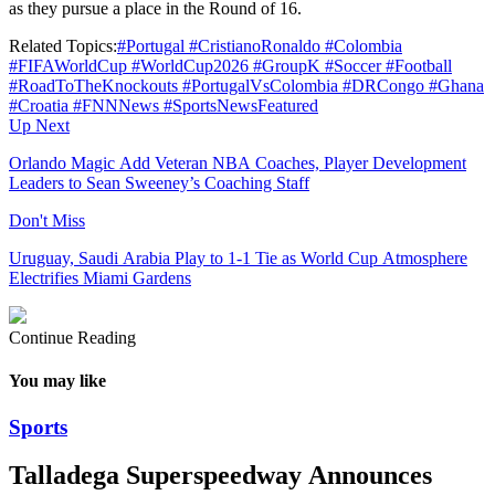
as they pursue a place in the Round of 16.
Related Topics:
#Portugal #CristianoRonaldo #Colombia
#FIFAWorldCup #WorldCup2026 #GroupK #Soccer #Football
#RoadToTheKnockouts #PortugalVsColombia #DRCongo #Ghana
#Croatia #FNNNews #SportsNews
Featured
Up Next
Orlando Magic Add Veteran NBA Coaches, Player Development
Leaders to Sean Sweeney’s Coaching Staff
Don't Miss
Uruguay, Saudi Arabia Play to 1-1 Tie as World Cup Atmosphere
Electrifies Miami Gardens
Continue Reading
You may like
Sports
Talladega Superspeedway Announces