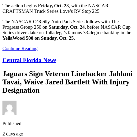
The action begins
Friday, Oct. 23
, with the NASCAR
CRAFTSMAN Truck Series Love’s RV Stop 225.
The NASCAR O’Reilly Auto Parts Series follows with The
Progress Group 250 on
Saturday, Oct. 24
, before NASCAR Cup
Series drivers take on Talladega’s famous 33-degree banking in the
YellaWood 500 on Sunday, Oct. 25
.
Continue Reading
Central Florida News
Jaguars Sign Veteran Linebacker Jahlani
Tavai, Waive Jared Bartlett With Injury
Designation
Published
2 days ago