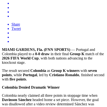
Share
Tweet
MIAMI GARDENS, Fla. (FNN SPORTS)
— Portugal and
Colombia played to a
0-0 draw
in their final
Group K
match of the
2026 FIFA World Cup
, with both nations advancing to the
knockout stage.
The result secured
Colombia
as
Group K winners
with
seven
points
, while
Portugal
, led by
Cristiano Ronaldo
, finished second
with
five points
.
Colombia Denied Dramatic Winner
Colombia nearly claimed all three points in stoppage time when
Davinson Sánchez
headed home a set piece. However, the goal
was disallowed after a video review determined Sánchez was