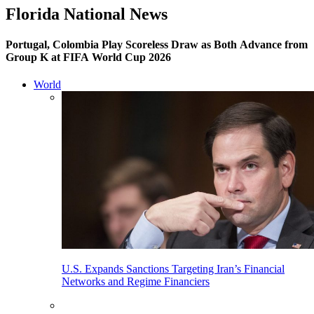
Florida National News
Portugal, Colombia Play Scoreless Draw as Both Advance from
Group K at FIFA World Cup 2026
World
U.S. Expands Sanctions Targeting Iran’s Financial
Networks and Regime Financiers