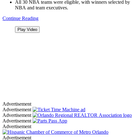
All 30 NBA teams were eligible, with winners selected by
NBA and team executives.
Continue Reading
Play Video
Advertisement
Advertisement
Advertisement
Advertisement
Advertisement
Advertisement