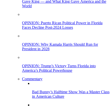
Gave King — and What King Gave America and the
World
OPINION: Puerto Rican Political Power in Florida
Faces Decline Post-2024 Losses
OPINION: Why Kamala Harris Should Run for
President in 2028
OPINION: Trump’s Victory Turns Florida into
America’s Political Powerhouse
Commentary
Bad Bunny’s Halftime Show Was a Master Class
in American Culture