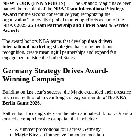
NEW YORK (FNN SPORTS)
— The Orlando Magic have been
named the recipient of the
NBA Team International Strategy
Award
for the second consecutive year, recognizing the
organization’s innovative global marketing efforts as part of the
NBA’s
2025-26 Team Partnership and Ticket Sales & Service
Awards
.
The award honors NBA teams that develop
data-driven
international marketing strategies
that strengthen brand
recognition, create meaningful partnerships and expand fan
engagement outside the United States.
Germany Strategy Drives Award-
Winning Campaign
Building on last year’s success, the Magic expanded their presence
in Germany through a year-long strategy surrounding
The NBA
Berlin Game 2026
.
Rather than focusing solely on the international exhibition, Orlando
created a comprehensive campaign that included:
A summer promotional tour across Germany
Magic Kiez
, an immersive fan experience hub