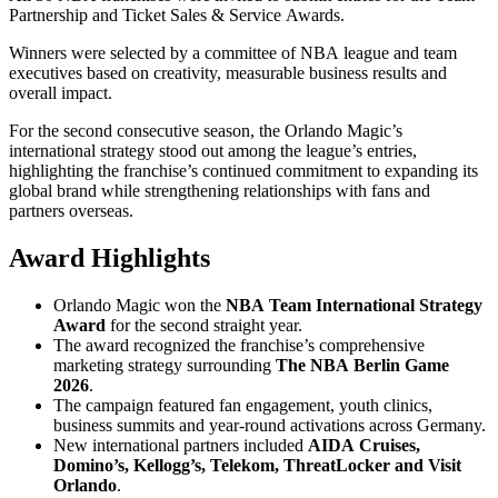
Partnership and Ticket Sales & Service Awards.
Winners were selected by a committee of NBA league and team
executives based on creativity, measurable business results and
overall impact.
For the second consecutive season, the Orlando Magic’s
international strategy stood out among the league’s entries,
highlighting the franchise’s continued commitment to expanding its
global brand while strengthening relationships with fans and
partners overseas.
Award Highlights
Orlando Magic won the
NBA Team International Strategy
Award
for the second straight year.
The award recognized the franchise’s comprehensive
marketing strategy surrounding
The NBA Berlin Game
2026
.
The campaign featured fan engagement, youth clinics,
business summits and year-round activations across Germany.
New international partners included
AIDA Cruises,
Domino’s, Kellogg’s, Telekom, ThreatLocker and Visit
Orlando
.