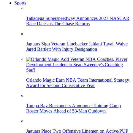
Sports
Talladega Superspeedway Announces 2027 NASCAR
Race Dates as The Chase Returns
Jaguars Sign Veteran Linebacker Jahlani Tavai, Waive
Jared Bartlett With Injury Designation
Orlando Magic Earn NBA Team International Strategy
Award for Second Consecutive Year
Tampa Bay Buccaneers Announce Training Camp
Roster Moves Ahead of 53-Man Cutdown
Jaguars Place Two Offensive Linemen on Active/PUP