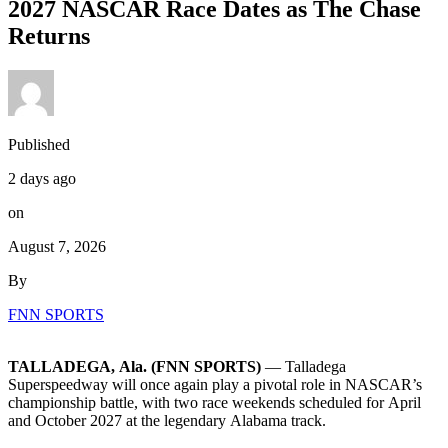
2027 NASCAR Race Dates as The Chase
Returns
Published
2 days ago
on
August 7, 2026
By
FNN SPORTS
TALLADEGA, Ala. (FNN SPORTS)
— Talladega
Superspeedway will once again play a pivotal role in NASCAR’s
championship battle, with two race weekends scheduled for April
and October 2027 at the legendary Alabama track.