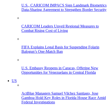
U.S., CARICOM IMPACS Sign Landmark Biometrics
Data-Sharing Agreement to Strengthen Border Security
CARICOM Leaders Unveil Regional Measures to
Combat Rising Cost of Living
FIFA Explains Legal Basis for Suspending Folarin
Balogun’s One-Match Ban
U.S. Embassy Reopens in Caracas, Offering New
Opportunities for Venezuelans in Central Florida
US
ActBlue Managers Samuel Vilchez Santiago, Jose
Gamboa Hold Key Roles in Florida House Race Amid
Federal Investigations