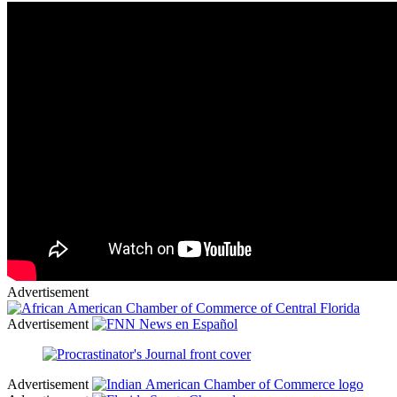
Advertisement
Advertisement
Advertisement