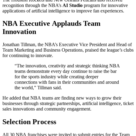
recognition through the NBA’s
AI Studio
program for innovative
applications of artificial intelligence to improve fan experiences.
NBA Executive Applauds Team
Innovation
Jonathan Tillman, the NBA’s Executive Vice President and Head of
Team Marketing and Business Operations, praised the league’s clubs
for continuing to innovate.
“The innovation, creativity and strategic thinking NBA
teams demonstrate every day continue to raise the bar
for the sports industry while creating deeper
connections with fans in their communities and around
the world,” Tillman said.
He added that NBA teams are finding new ways to grow their
businesses through strategic partnerships, artificial intelligence, ticket
sales innovations and community engagement.
Selection Process
All 30 NBA franchises were invited to submit entries for the Team