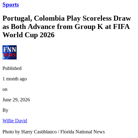
Sports
Portugal, Colombia Play Scoreless Draw
as Both Advance from Group K at FIFA
World Cup 2026
Published
1 month ago
on
June 29, 2026
By
Willie David
Photo by Harry Castiblanco / Florida National News