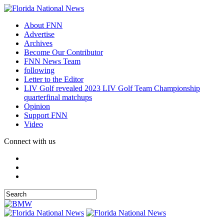
About FNN
Advertise
Archives
Become Our Contributor
FNN News Team
following
Letter to the Editor
LIV Golf revealed 2023 LIV Golf Team Championship
quarterfinal matchups
Opinion
Support FNN
Video
Connect with us