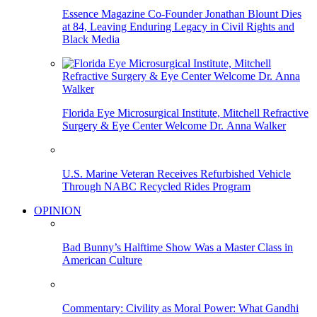
Essence Magazine Co-Founder Jonathan Blount Dies
at 84, Leaving Enduring Legacy in Civil Rights and
Black Media
Florida Eye Microsurgical Institute, Mitchell Refractive
Surgery & Eye Center Welcome Dr. Anna Walker
U.S. Marine Veteran Receives Refurbished Vehicle
Through NABC Recycled Rides Program
OPINION
Bad Bunny’s Halftime Show Was a Master Class in
American Culture
Commentary: Civility as Moral Power: What Gandhi