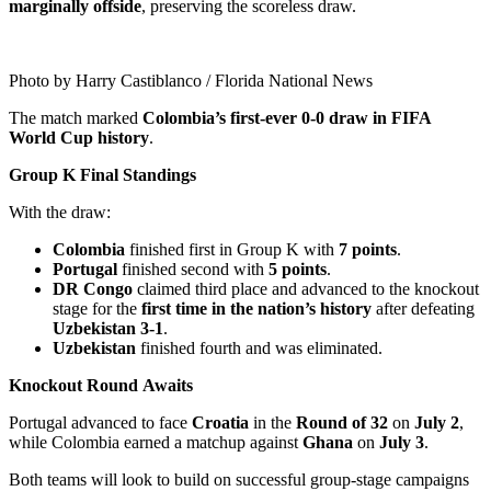
marginally offside
, preserving the scoreless draw.
Photo by Harry Castiblanco / Florida National News
The match marked
Colombia’s first-ever 0-0 draw in FIFA
World Cup history
.
Group K Final Standings
With the draw:
Colombia
finished first in Group K with
7 points
.
Portugal
finished second with
5 points
.
DR Congo
claimed third place and advanced to the knockout
stage for the
first time in the nation’s history
after defeating
Uzbekistan 3-1
.
Uzbekistan
finished fourth and was eliminated.
Knockout Round Awaits
Portugal advanced to face
Croatia
in the
Round of 32
on
July 2
,
while Colombia earned a matchup against
Ghana
on
July 3
.
Both teams will look to build on successful group-stage campaigns