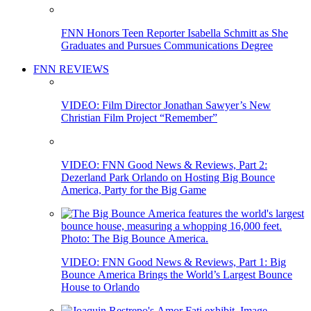
FNN Honors Teen Reporter Isabella Schmitt as She
Graduates and Pursues Communications Degree
FNN REVIEWS
VIDEO: Film Director Jonathan Sawyer’s New
Christian Film Project “Remember”
VIDEO: FNN Good News & Reviews, Part 2:
Dezerland Park Orlando on Hosting Big Bounce
America, Party for the Big Game
VIDEO: FNN Good News & Reviews, Part 1: Big
Bounce America Brings the World’s Largest Bounce
House to Orlando