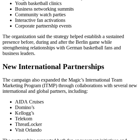
Youth basketball clinics
Business networking summits
Community watch parties
Interactive fan activations
Corporate partnership events
The organization said the strategy helped establish a sustained
presence before, during and after the Berlin game while
strengthening relationships with German basketball fans and
business leaders.
New International Partnerships
The campaign also expanded the Magic’s International Team
Marketing Program (ITMP) through collaborations with several new
international and global partners, including:
AIDA Cruises
Domino’s
Kellogg’s
Telekom
ThreatLocker
Visit Orlando