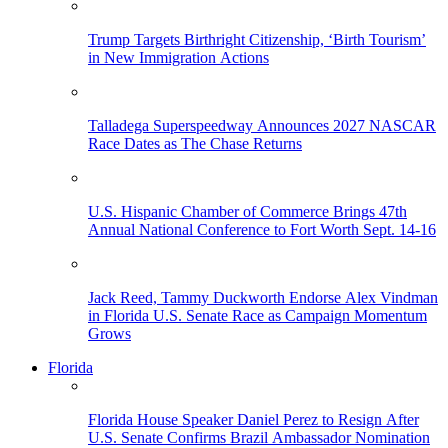
Trump Targets Birthright Citizenship, ‘Birth Tourism’
in New Immigration Actions
Talladega Superspeedway Announces 2027 NASCAR
Race Dates as The Chase Returns
U.S. Hispanic Chamber of Commerce Brings 47th
Annual National Conference to Fort Worth Sept. 14-16
Jack Reed, Tammy Duckworth Endorse Alex Vindman
in Florida U.S. Senate Race as Campaign Momentum
Grows
Florida
Florida House Speaker Daniel Perez to Resign After
U.S. Senate Confirms Brazil Ambassador Nomination