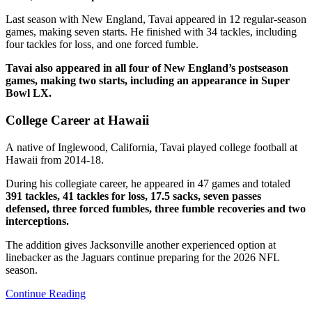
Last season with New England, Tavai appeared in 12 regular-season
games, making seven starts. He finished with 34 tackles, including
four tackles for loss, and one forced fumble.
Tavai also appeared in all four of New England’s postseason
games, making two starts, including an appearance in Super
Bowl LX.
College Career at Hawaii
A native of Inglewood, California, Tavai played college football at
Hawaii from 2014-18.
During his collegiate career, he appeared in 47 games and totaled
391 tackles, 41 tackles for loss, 17.5 sacks, seven passes
defensed, three forced fumbles, three fumble recoveries and two
interceptions.
The addition gives Jacksonville another experienced option at
linebacker as the Jaguars continue preparing for the 2026 NFL
season.
Continue Reading