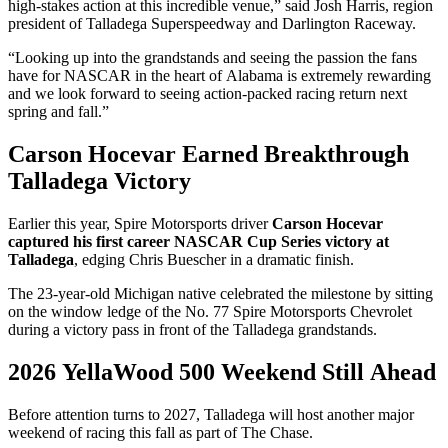
high-stakes action at this incredible venue,” said Josh Harris, region
president of Talladega Superspeedway and Darlington Raceway.
“Looking up into the grandstands and seeing the passion the fans
have for NASCAR in the heart of Alabama is extremely rewarding
and we look forward to seeing action-packed racing return next
spring and fall.”
Carson Hocevar Earned Breakthrough
Talladega Victory
Earlier this year, Spire Motorsports driver
Carson Hocevar
captured his first career NASCAR Cup Series victory at
Talladega
, edging Chris Buescher in a dramatic finish.
The 23-year-old Michigan native celebrated the milestone by sitting
on the window ledge of the No. 77 Spire Motorsports Chevrolet
during a victory pass in front of the Talladega grandstands.
2026 YellaWood 500 Weekend Still Ahead
Before attention turns to 2027, Talladega will host another major
weekend of racing this fall as part of The Chase.