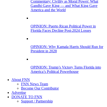
Commentary: Civility as Moral Power: What
Gandhi Gave King — and What King Gave
America and the World
OPINION: Puerto Rican Political Power in
Florida Faces Decline Post-2024 Losses
OPINION: Why Kamala Harris Should Run for
President in 2028
OPINION: Trump’s Victory Turns Florida into
America’s Political Powerhouse
About FNN
FNN News Team
Become Our Contributor
Advertise
DONATE TO FNN
Support / Partnership