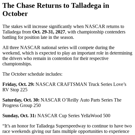
The Chase Returns to Talladega in
October
The stakes will increase significantly when NASCAR returns to
Talladega from
Oct. 29-31, 2027
, with championship contenders
battling for position late in the season.
All three NASCAR national series will compete during the
weekend, which is expected to play an important role in determining
the drivers who remain in contention for their respective
championships.
The October schedule includes:
Friday, Oct. 29:
NASCAR CRAFTSMAN Truck Series Love’s
RV Stop 225
Saturday, Oct. 30:
NASCAR O’Reilly Auto Parts Series The
Progress Group 250
Sunday, Oct. 31:
NASCAR Cup Series YellaWood 500
“It’s an honor for Talladega Superspeedway to continue to have two
race weekends giving our fans multiple opportunities to experience