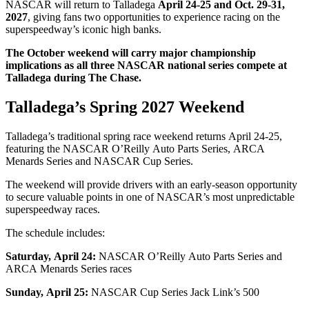
NASCAR will return to Talladega
April 24-25 and Oct. 29-31,
2027
, giving fans two opportunities to experience racing on the
superspeedway’s iconic high banks.
The October weekend will carry major championship
implications as all three NASCAR national series compete at
Talladega during The Chase.
Talladega’s Spring 2027 Weekend
Talladega’s traditional spring race weekend returns April 24-25,
featuring the NASCAR O’Reilly Auto Parts Series, ARCA
Menards Series and NASCAR Cup Series.
The weekend will provide drivers with an early-season opportunity
to secure valuable points in one of NASCAR’s most unpredictable
superspeedway races.
The schedule includes:
Saturday, April 24:
NASCAR O’Reilly Auto Parts Series and
ARCA Menards Series races
Sunday, April 25:
NASCAR Cup Series Jack Link’s 500