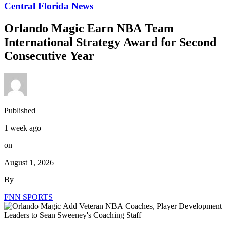
Central Florida News
Orlando Magic Earn NBA Team
International Strategy Award for Second
Consecutive Year
Published
1 week ago
on
August 1, 2026
By
FNN SPORTS