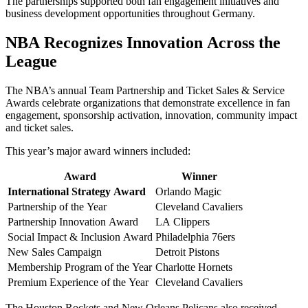
The partnerships supported both fan engagement initiatives and
business development opportunities throughout Germany.
NBA Recognizes Innovation Across the
League
The NBA’s annual Team Partnership and Ticket Sales & Service
Awards celebrate organizations that demonstrate excellence in fan
engagement, sponsorship activation, innovation, community impact
and ticket sales.
This year’s major award winners included:
Award
Winner
International Strategy Award
Orlando Magic
Partnership of the Year
Cleveland Cavaliers
Partnership Innovation Award
LA Clippers
Social Impact & Inclusion Award
Philadelphia 76ers
New Sales Campaign
Detroit Pistons
Membership Program of the Year
Charlotte Hornets
Premium Experience of the Year
Cleveland Cavaliers
The Houston Rockets and New Orleans Pelicans also received