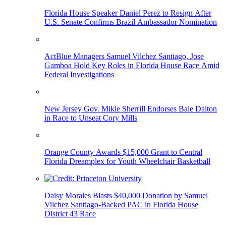
Florida House Speaker Daniel Perez to Resign After
U.S. Senate Confirms Brazil Ambassador Nomination
ActBlue Managers Samuel Vilchez Santiago, Jose
Gamboa Hold Key Roles in Florida House Race Amid
Federal Investigations
New Jersey Gov. Mikie Sherrill Endorses Bale Dalton
in Race to Unseat Cory Mills
Orange County Awards $15,000 Grant to Central
Florida Dreamplex for Youth Wheelchair Basketball
Daisy Morales Blasts $40,000 Donation by Samuel
Vilchez Santiago-Backed PAC in Florida House
District 43 Race