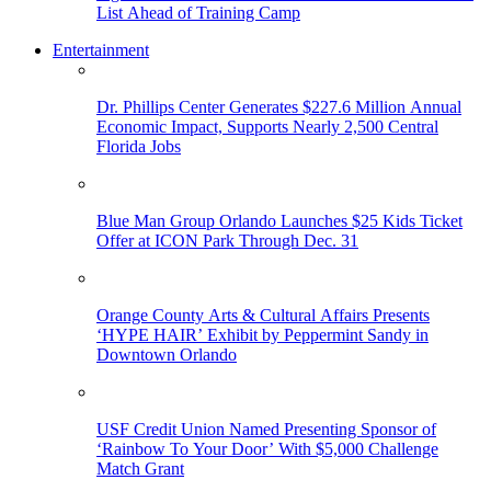
List Ahead of Training Camp
Entertainment
Dr. Phillips Center Generates $227.6 Million Annual
Economic Impact, Supports Nearly 2,500 Central
Florida Jobs
Blue Man Group Orlando Launches $25 Kids Ticket
Offer at ICON Park Through Dec. 31
Orange County Arts & Cultural Affairs Presents
‘HYPE HAIR’ Exhibit by Peppermint Sandy in
Downtown Orlando
USF Credit Union Named Presenting Sponsor of
‘Rainbow To Your Door’ With $5,000 Challenge
Match Grant