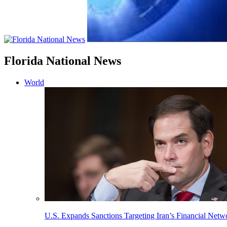
Florida National News
World
U.S. Expands Sanctions Targeting Iran’s Financial Netw