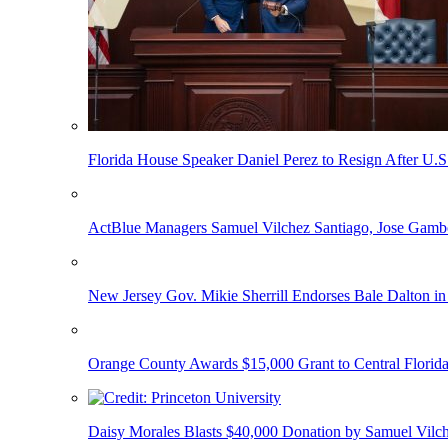
Florida House Speaker Daniel Perez to Resign After U.
ActBlue Managers Samuel Vilchez Santiago, Jose Gambo
New Jersey Gov. Mikie Sherrill Endorses Bale Dalton in
Orange County Awards $15,000 Grant to Central Florida
Daisy Morales Blasts $40,000 Donation by Samuel Vilch