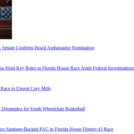
S. Senate Confirms Brazil Ambassador Nomination
a Hold Key Roles in Florida House Race Amid Federal Investigations
 Race to Unseat Cory Mills
 Dreamplex for Youth Wheelchair Basketball
ez Santiago-Backed PAC in Florida House District 43 Race