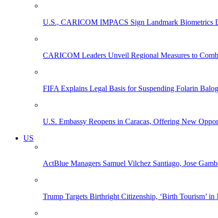
U.S., CARICOM IMPACS Sign Landmark Biometrics Data
CARICOM Leaders Unveil Regional Measures to Combat
FIFA Explains Legal Basis for Suspending Folarin Bal
U.S. Embassy Reopens in Caracas, Offering New Opportun
US
ActBlue Managers Samuel Vilchez Santiago, Jose Gambo
Trump Targets Birthright Citizenship, ‘Birth Tourism’ i