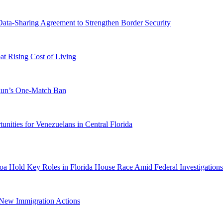
-Sharing Agreement to Strengthen Border Security
 Rising Cost of Living
ogun’s One-Match Ban
ities for Venezuelans in Central Florida
a Hold Key Roles in Florida House Race Amid Federal Investigations
n New Immigration Actions