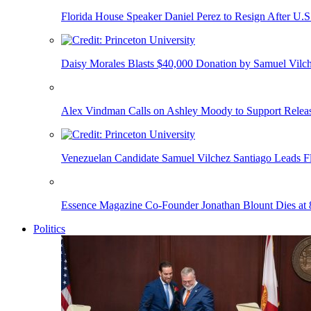
Florida House Speaker Daniel Perez to Resign After U.
Daisy Morales Blasts $40,000 Donation by Samuel Vilch
Alex Vindman Calls on Ashley Moody to Support Releas
Venezuelan Candidate Samuel Vilchez Santiago Leads F
Essence Magazine Co-Founder Jonathan Blount Dies at 
Politics