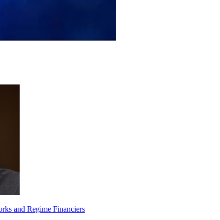
orks and Regime Financiers