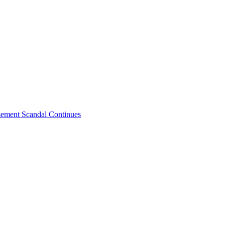
sement Scandal Continues