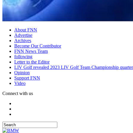
About FNN
Advertise
Archives
Become Our Contributor
FNN News Team
following
Letter to the Editor
LIV Golf revealed 2023 LIV Golf Team Championship quarter
Opinion
Support FNN
Video
Connect with us