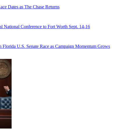
e Dates as The Chase Returns
 National Conference to Fort Worth Sept. 14-16
n Florida U.S. Senate Race as Campaign Momentum Grows