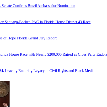
S. Senate Confirms Brazil Ambassador Nomination
ez Santiago-Backed PAC in Florida House District 43 Race
e of Hope Florida Grand Jury Report
lorida House Race with Nearly $200,000 Raised as Cross-Party Endor
84, Leaving Enduring Legacy in Civil Rights and Black Media