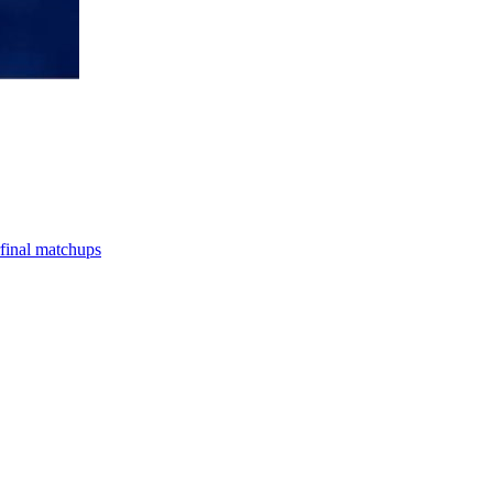
final matchups