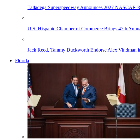
Talladega Superspeedway Announces 2027 NASCAR Rac
U.S. Hispanic Chamber of Commerce Brings 47th Annual
Jack Reed, Tammy Duckworth Endorse Alex Vindman i
Florida