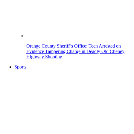
Orange County Sheriff’s Office: Teen Arrested on
Evidence Tampering Charge in Deadly Old Cheney
Highway Shooting
Sports