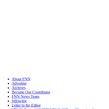
About FNN
Advertise
Archives
Become Our Contributor
FNN News Team
following
Letter to the Editor