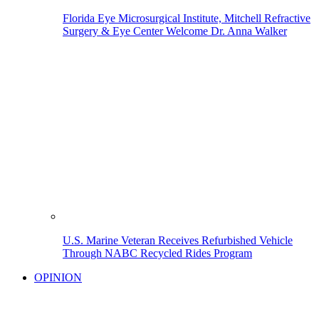
Florida Eye Microsurgical Institute, Mitchell Refractive
Surgery & Eye Center Welcome Dr. Anna Walker
U.S. Marine Veteran Receives Refurbished Vehicle
Through NABC Recycled Rides Program
OPINION