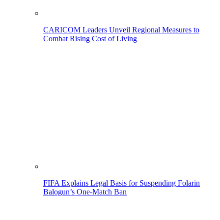
CARICOM Leaders Unveil Regional Measures to
Combat Rising Cost of Living
FIFA Explains Legal Basis for Suspending Folarin
Balogun’s One-Match Ban