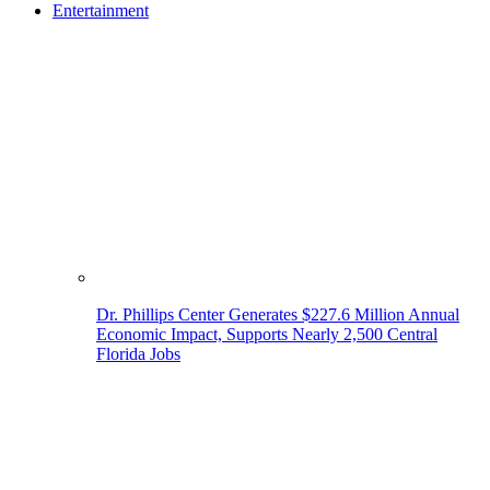
Entertainment
Dr. Phillips Center Generates $227.6 Million Annual
Economic Impact, Supports Nearly 2,500 Central
Florida Jobs