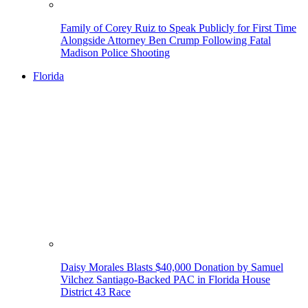
Family of Corey Ruiz to Speak Publicly for First Time
Alongside Attorney Ben Crump Following Fatal
Madison Police Shooting
Florida
Daisy Morales Blasts $40,000 Donation by Samuel
Vilchez Santiago-Backed PAC in Florida House
District 43 Race