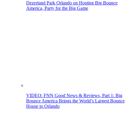
Dezerland Park Orlando on Hosting Big Bounce
America, Party for the Big Game
VIDEO: FNN Good News & Reviews, Part 1: Big
Bounce America Brings the World’s Largest Bounce
House to Orlando