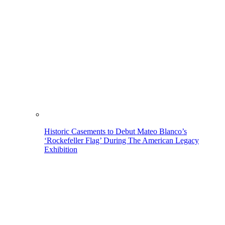
Historic Casements to Debut Mateo Blanco’s
‘Rockefeller Flag’ During The American Legacy
Exhibition