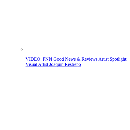
VIDEO: FNN Good News & Reviews Artist Spotlight:
Visual Artist Joaquin Restrepo