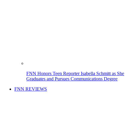
FNN Honors Teen Reporter Isabella Schmitt as She
Graduates and Pursues Communications Degree
FNN REVIEWS