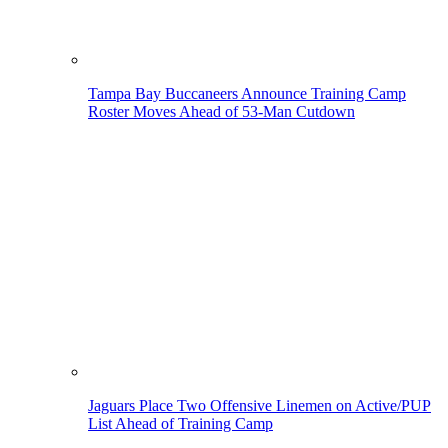
Tampa Bay Buccaneers Announce Training Camp
Roster Moves Ahead of 53-Man Cutdown
Jaguars Place Two Offensive Linemen on Active/PUP
List Ahead of Training Camp