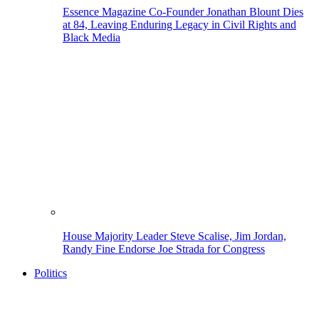
Essence Magazine Co-Founder Jonathan Blount Dies
at 84, Leaving Enduring Legacy in Civil Rights and
Black Media
House Majority Leader Steve Scalise, Jim Jordan,
Randy Fine Endorse Joe Strada for Congress
Politics