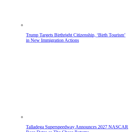
Trump Targets Birthright Citizenship, ‘Birth Tourism’
in New Immigration Actions
Talladega Superspeedway Announces 2027 NASCAR