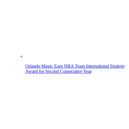
Orlando Magic Earn NBA Team International Strategy
Award for Second Consecutive Year