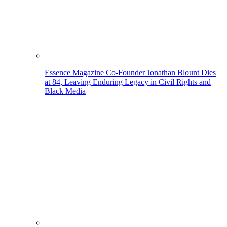
Essence Magazine Co-Founder Jonathan Blount Dies
at 84, Leaving Enduring Legacy in Civil Rights and
Black Media