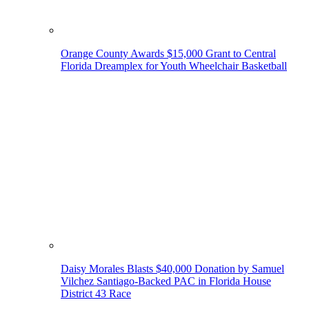
Orange County Awards $15,000 Grant to Central
Florida Dreamplex for Youth Wheelchair Basketball
Daisy Morales Blasts $40,000 Donation by Samuel
Vilchez Santiago-Backed PAC in Florida House
District 43 Race