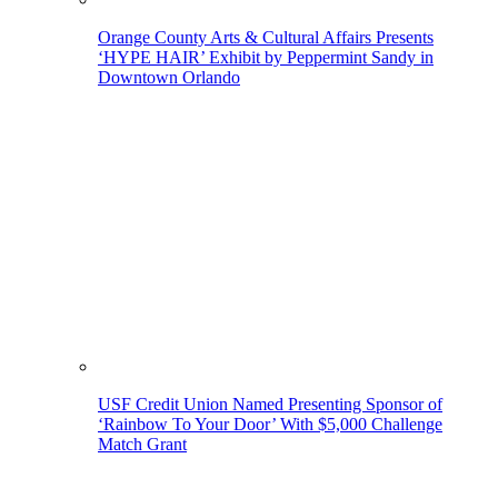
Orange County Arts & Cultural Affairs Presents
‘HYPE HAIR’ Exhibit by Peppermint Sandy in
Downtown Orlando
USF Credit Union Named Presenting Sponsor of
‘Rainbow To Your Door’ With $5,000 Challenge
Match Grant