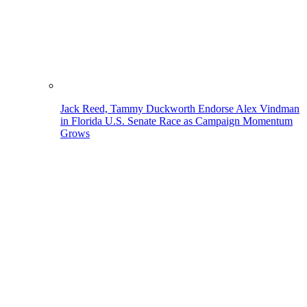
Jack Reed, Tammy Duckworth Endorse Alex Vindman
in Florida U.S. Senate Race as Campaign Momentum
Grows