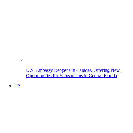
U.S. Embassy Reopens in Caracas, Offering New
Opportunities for Venezuelans in Central Florida
US