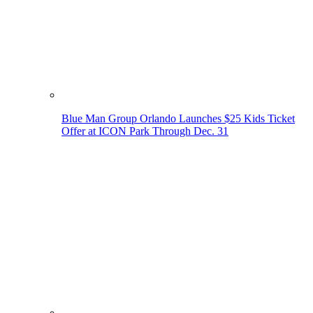
Blue Man Group Orlando Launches $25 Kids Ticket
Offer at ICON Park Through Dec. 31