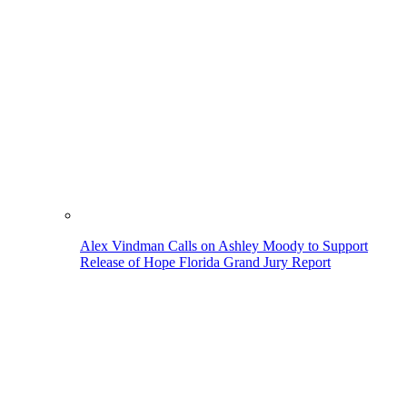
Alex Vindman Calls on Ashley Moody to Support
Release of Hope Florida Grand Jury Report