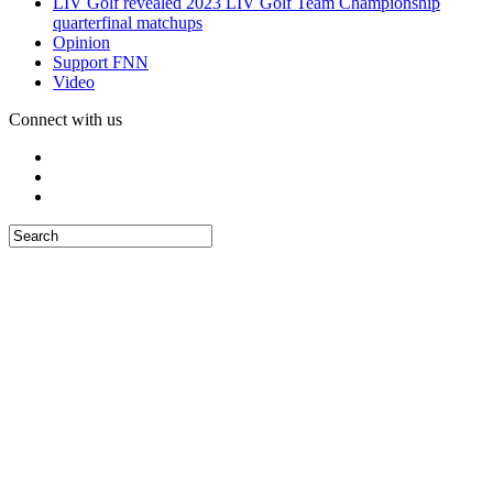
LIV Golf revealed 2023 LIV Golf Team Championship
quarterfinal matchups
Opinion
Support FNN
Video
Connect with us