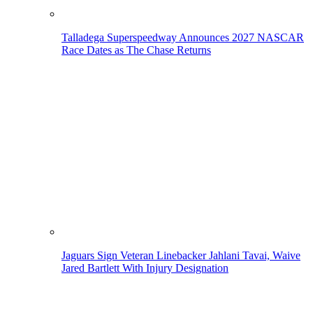
Talladega Superspeedway Announces 2027 NASCAR
Race Dates as The Chase Returns
Jaguars Sign Veteran Linebacker Jahlani Tavai, Waive
Jared Bartlett With Injury Designation