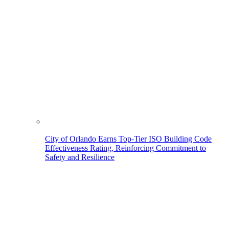
City of Orlando Earns Top-Tier ISO Building Code
Effectiveness Rating, Reinforcing Commitment to
Safety and Resilience