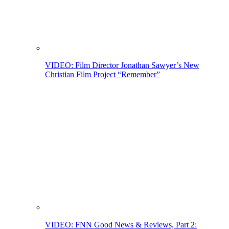
VIDEO: Film Director Jonathan Sawyer’s New
Christian Film Project “Remember”
VIDEO: FNN Good News & Reviews, Part 2: