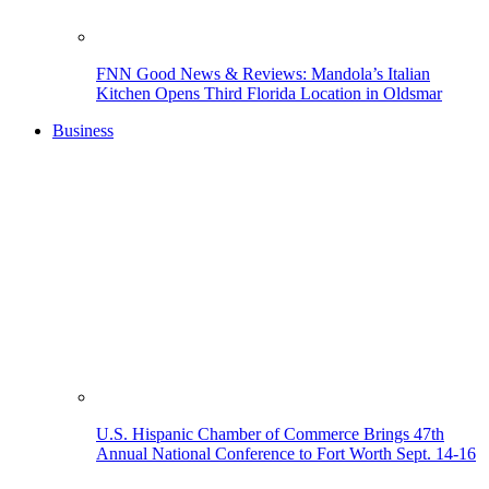
FNN Good News & Reviews: Mandola’s Italian
Kitchen Opens Third Florida Location in Oldsmar
Business
U.S. Hispanic Chamber of Commerce Brings 47th
Annual National Conference to Fort Worth Sept. 14-16