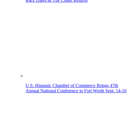
Race Dates as The Chase Returns
U.S. Hispanic Chamber of Commerce Brings 47th
Annual National Conference to Fort Worth Sept. 14-16