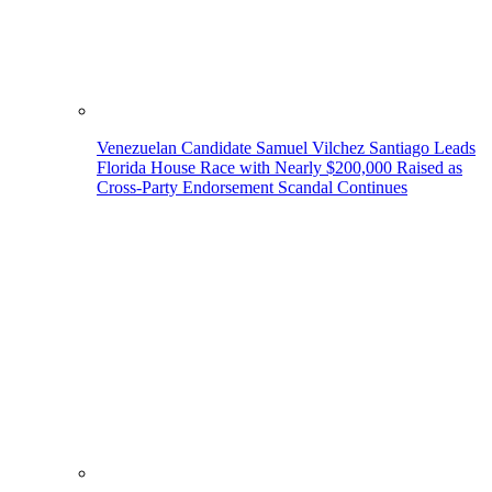
Venezuelan Candidate Samuel Vilchez Santiago Leads
Florida House Race with Nearly $200,000 Raised as
Cross-Party Endorsement Scandal Continues