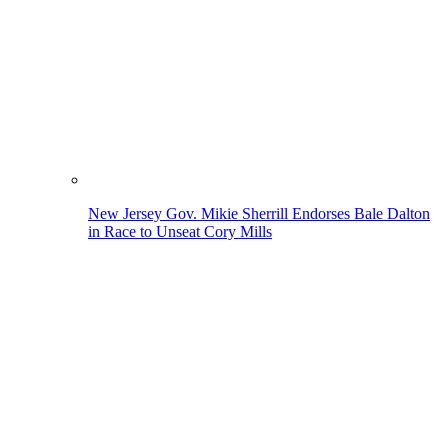
New Jersey Gov. Mikie Sherrill Endorses Bale Dalton
in Race to Unseat Cory Mills