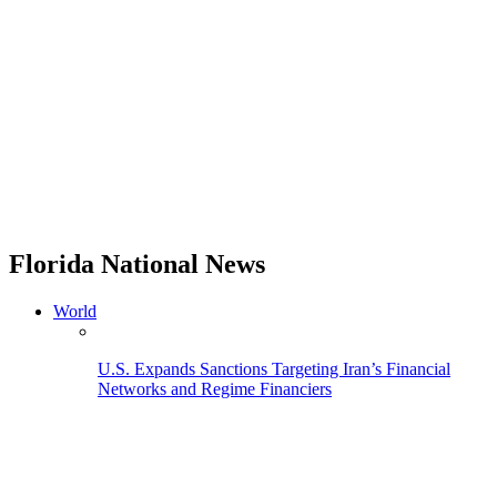
Florida National News
World
U.S. Expands Sanctions Targeting Iran’s Financial
Networks and Regime Financiers