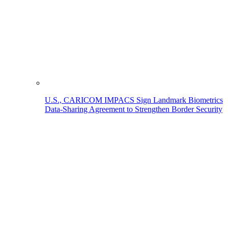
U.S., CARICOM IMPACS Sign Landmark Biometrics
Data-Sharing Agreement to Strengthen Border Security