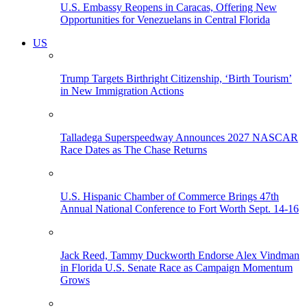
U.S. Embassy Reopens in Caracas, Offering New
Opportunities for Venezuelans in Central Florida
US
Trump Targets Birthright Citizenship, ‘Birth Tourism’
in New Immigration Actions
Talladega Superspeedway Announces 2027 NASCAR
Race Dates as The Chase Returns
U.S. Hispanic Chamber of Commerce Brings 47th
Annual National Conference to Fort Worth Sept. 14-16
Jack Reed, Tammy Duckworth Endorse Alex Vindman
in Florida U.S. Senate Race as Campaign Momentum
Grows