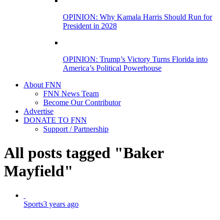
OPINION: Why Kamala Harris Should Run for
President in 2028
OPINION: Trump’s Victory Turns Florida into
America’s Political Powerhouse
About FNN
FNN News Team
Become Our Contributor
Advertise
DONATE TO FNN
Support / Partnership
All posts tagged "Baker
Mayfield"
Sports
3 years ago