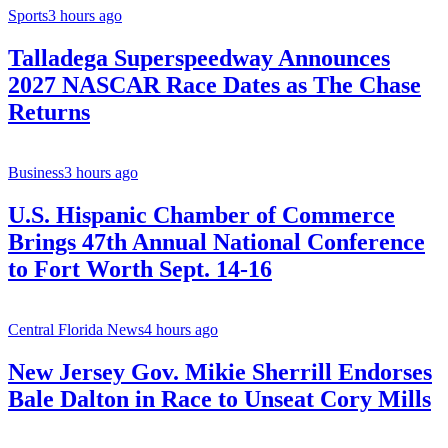
Sports
3 hours ago
Talladega Superspeedway Announces
2027 NASCAR Race Dates as The Chase
Returns
Business
3 hours ago
U.S. Hispanic Chamber of Commerce
Brings 47th Annual National Conference
to Fort Worth Sept. 14-16
Central Florida News
4 hours ago
New Jersey Gov. Mikie Sherrill Endorses
Bale Dalton in Race to Unseat Cory Mills