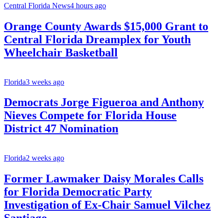
Central Florida News
4 hours ago
Orange County Awards $15,000 Grant to
Central Florida Dreamplex for Youth
Wheelchair Basketball
Florida
3 weeks ago
Democrats Jorge Figueroa and Anthony
Nieves Compete for Florida House
District 47 Nomination
Florida
2 weeks ago
Former Lawmaker Daisy Morales Calls
for Florida Democratic Party
Investigation of Ex-Chair Samuel Vilchez