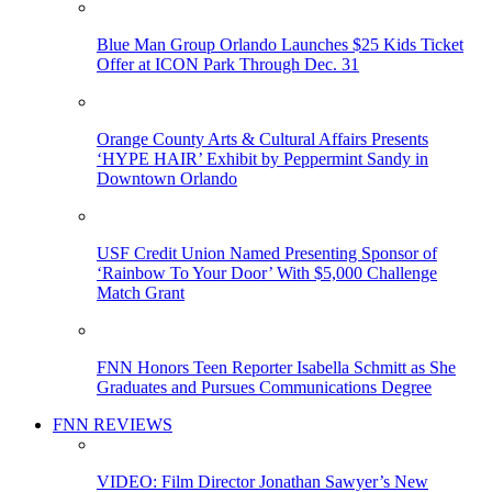
Blue Man Group Orlando Launches $25 Kids Ticket
Offer at ICON Park Through Dec. 31
Orange County Arts & Cultural Affairs Presents
‘HYPE HAIR’ Exhibit by Peppermint Sandy in
Downtown Orlando
USF Credit Union Named Presenting Sponsor of
‘Rainbow To Your Door’ With $5,000 Challenge
Match Grant
FNN Honors Teen Reporter Isabella Schmitt as She
Graduates and Pursues Communications Degree
FNN REVIEWS
VIDEO: Film Director Jonathan Sawyer’s New