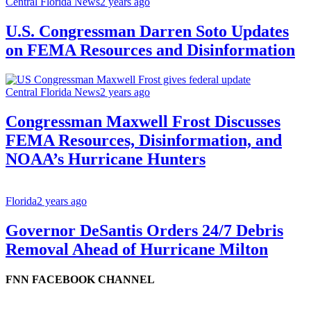
Central Florida News
2 years ago
U.S. Congressman Darren Soto Updates
on FEMA Resources and Disinformation
Central Florida News
2 years ago
Congressman Maxwell Frost Discusses
FEMA Resources, Disinformation, and
NOAA’s Hurricane Hunters
Florida
2 years ago
Governor DeSantis Orders 24/7 Debris
Removal Ahead of Hurricane Milton
FNN FACEBOOK CHANNEL