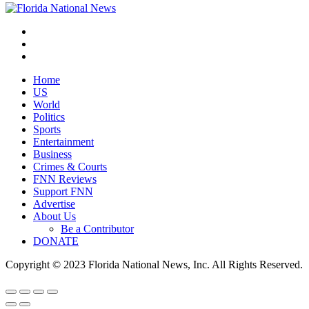
Home
US
World
Politics
Sports
Entertainment
Business
Crimes & Courts
FNN Reviews
Support FNN
Advertise
About Us
Be a Contributor
DONATE
Copyright © 2023 Florida National News, Inc. All Rights Reserved.