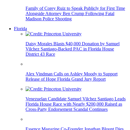
Family of Corey Ruiz to Speak Publicly for First Time
Alongside Attorney Ben Crump Following Fatal
Madison Police Shooting
Florida
Daisy Morales Blasts $40,000 Donation by Samuel
Vilchez Santiago-Backed PAC in Florida House
District 43 Race
Alex Vindman Calls on Ashley Moody to Support
Release of Hope Florida Grand Jury Report
Venezuelan Candidate Samuel Vilchez Santiago Leads
Florida House Race with Nearly $200,000 Raised as
Cross-Party Endorsement Scandal Continues
Essence Magazine Co-Founder Jonathan Blount Dies