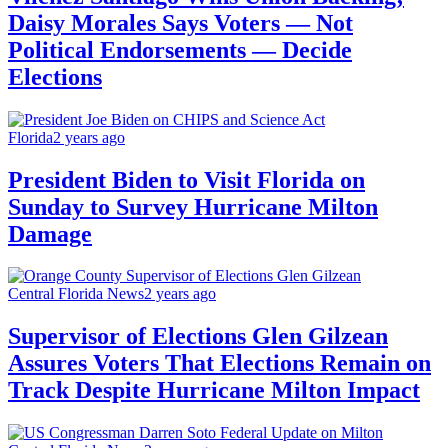
Daisy Morales Says Voters — Not
Political Endorsements — Decide
Elections
Florida
2 years ago
President Biden to Visit Florida on
Sunday to Survey Hurricane Milton
Damage
Central Florida News
2 years ago
Supervisor of Elections Glen Gilzean
Assures Voters That Elections Remain on
Track Despite Hurricane Milton Impact