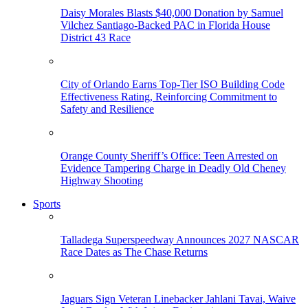
Daisy Morales Blasts $40,000 Donation by Samuel
Vilchez Santiago-Backed PAC in Florida House
District 43 Race
City of Orlando Earns Top-Tier ISO Building Code
Effectiveness Rating, Reinforcing Commitment to
Safety and Resilience
Orange County Sheriff’s Office: Teen Arrested on
Evidence Tampering Charge in Deadly Old Cheney
Highway Shooting
Sports
Talladega Superspeedway Announces 2027 NASCAR
Race Dates as The Chase Returns
Jaguars Sign Veteran Linebacker Jahlani Tavai, Waive