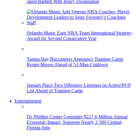
Jared Bartlett With Injury Designation
Orlando Magic Earn NBA Team International Strategy
Award for Second Consecutive Year
Tampa Bay Buccaneers Announce Training Camp
Roster Moves Ahead of 53-Man Cutdown
Jaguars Place Two Offensive Linemen on Active/PUP
List Ahead of Training Camp
Entertainment
Dr. Phillips Center Generates $227.6 Million Annual
Economic Impact, Supports Nearly 2,500 Central
Florida Jobs