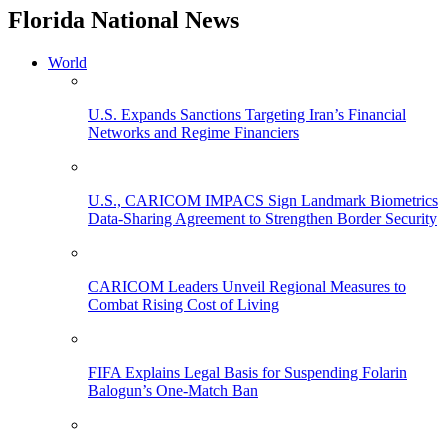
Florida National News
World
U.S. Expands Sanctions Targeting Iran’s Financial
Networks and Regime Financiers
U.S., CARICOM IMPACS Sign Landmark Biometrics
Data-Sharing Agreement to Strengthen Border Security
CARICOM Leaders Unveil Regional Measures to
Combat Rising Cost of Living
FIFA Explains Legal Basis for Suspending Folarin
Balogun’s One-Match Ban