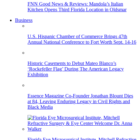
FNN Good News & Reviews: Mandola’s Italian
Kitchen Opens Third Florida Location in Oldsmar
Business
U.S. Hispanic Chamber of Commerce Brings 47th
Annual National Conference to Fort Worth Sept. 14-16
Historic Casements to Debut Mateo Blanco’s
‘Rockefeller Flag’ During The American Legacy
Exhibition
Essence Magazine Co-Founder Jonathan Blount Dies
at 84, Leaving Enduring Legacy in Civil Rights and
Black Media
Florida Eye Microsurgical Institute, Mitchell Refractive