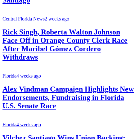
Santiago
Central Florida News
2 weeks ago
Rick Singh, Roberta Walton Johnson
Face Off in Orange County Clerk Race
After Maribel Gómez Cordero
Withdraws
Florida
4 weeks ago
Alex Vindman Campaign Highlights New
Endorsements, Fundraising in Florida
U.S. Senate Race
Florida
4 weeks ago
Vilchez Santiago Wins Union Backing;