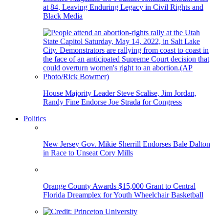
at 84, Leaving Enduring Legacy in Civil Rights and
Black Media
House Majority Leader Steve Scalise, Jim Jordan,
Randy Fine Endorse Joe Strada for Congress
Politics
New Jersey Gov. Mikie Sherrill Endorses Bale Dalton
in Race to Unseat Cory Mills
Orange County Awards $15,000 Grant to Central
Florida Dreamplex for Youth Wheelchair Basketball