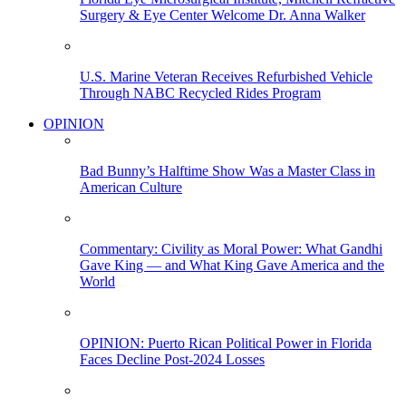
Surgery & Eye Center Welcome Dr. Anna Walker
U.S. Marine Veteran Receives Refurbished Vehicle
Through NABC Recycled Rides Program
OPINION
Bad Bunny’s Halftime Show Was a Master Class in
American Culture
Commentary: Civility as Moral Power: What Gandhi
Gave King — and What King Gave America and the
World
OPINION: Puerto Rican Political Power in Florida
Faces Decline Post-2024 Losses