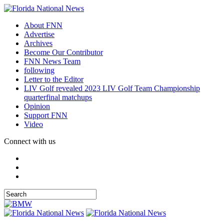
About FNN
Advertise
Archives
Become Our Contributor
FNN News Team
following
Letter to the Editor
LIV Golf revealed 2023 LIV Golf Team Championship
quarterfinal matchups
Opinion
Support FNN
Video
Connect with us