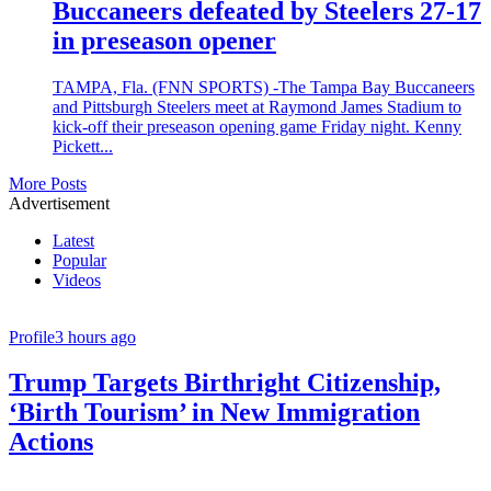
Buccaneers defeated by Steelers 27-17
in preseason opener
TAMPA, Fla. (FNN SPORTS) -The Tampa Bay Buccaneers
and Pittsburgh Steelers meet at Raymond James Stadium to
kick-off their preseason opening game Friday night. Kenny
Pickett...
More Posts
Advertisement
Latest
Popular
Videos
Profile
3 hours ago
Trump Targets Birthright Citizenship,
‘Birth Tourism’ in New Immigration
Actions