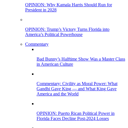
OPINION: Why Kamala Harris Should Run for
President in 2028
OPINION: Trump’s Victory Turns Florida into
America’s Political Powerhouse
Commentary
Bad Bunny’s Halftime Show Was a Master Class
in American Culture
Commentary: Civility as Moral Power: What
Gandhi Gave King — and What King Gave
America and the World
OPINION: Puerto Rican Political Power in
Florida Faces Decline Post-2024 Losses