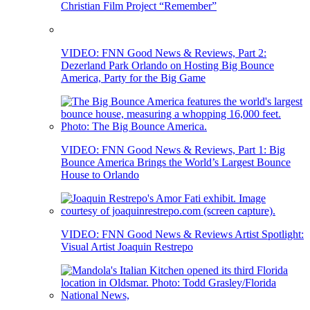
Christian Film Project “Remember”
VIDEO: FNN Good News & Reviews, Part 2:
Dezerland Park Orlando on Hosting Big Bounce
America, Party for the Big Game
VIDEO: FNN Good News & Reviews, Part 1: Big
Bounce America Brings the World’s Largest Bounce
House to Orlando
VIDEO: FNN Good News & Reviews Artist Spotlight:
Visual Artist Joaquin Restrepo