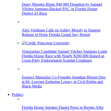
Daisy Morales Blasts $40,000 Donation by Samuel
Vilchez Santiago-Backed PAC in Florida House
District 43 Race
Alex Vindman Calls on Ashley Moody to Support
Release of Hope Florida Grand Jury Report
Venezuelan Candidate Samuel Vilchez Santiago Leads
Florida House Race with Nearly $200,000 Raised as
Cross-Party Endorsement Scandal Continues
Essence Magazine Co-Founder Jonathan Blount Dies
at 84, Leaving Enduring Legacy in Civil Rights and
Black Media
Politics
Florida House Speaker Daniel Perez to Resign After