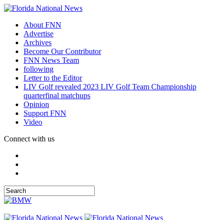
About FNN
Advertise
Archives
Become Our Contributor
FNN News Team
following
Letter to the Editor
LIV Golf revealed 2023 LIV Golf Team Championship
quarterfinal matchups
Opinion
Support FNN
Video
Connect with us