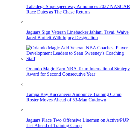
Talladega Superspeedway Announces 2027 NASCAR
Race Dates as The Chase Returns
Jaguars Sign Veteran Linebacker Jahlani Tavai, Waive
Jared Bartlett With Injury Designation
Orlando Magic Earn NBA Team International Strategy
Award for Second Consecutive Year
Tampa Bay Buccaneers Announce Training Camp
Roster Moves Ahead of 53-Man Cutdown
Jaguars Place Two Offensive Linemen on Active/PUP
List Ahead of Training Camp