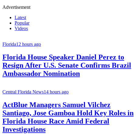
Advertisement
Latest
Popular
Videos
Florida
12 hours ago
Florida House Speaker Daniel Perez to
Resign After U.S. Senate Confirms Brazil
Ambassador Nomination
Central Florida News
14 hours ago
ActBlue Managers Samuel Vilchez
Santiago, Jose Gamboa Hold Key Roles in
Florida House Race Amid Federal
Investigations