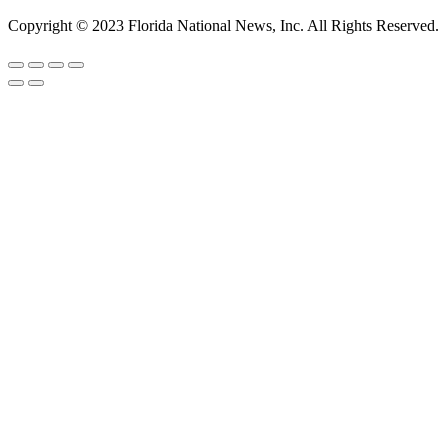
Copyright © 2023 Florida National News, Inc. All Rights Reserved.