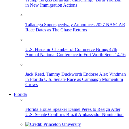
in New Immigration Actions
Talladega Superspeedway Announces 2027 NASCAR
Race Dates as The Chase Returns
U.S. Hispanic Chamber of Commerce Brings 47th
Annual National Conference to Fort Worth Sept. 14-16
Jack Reed, Tammy Duckworth Endorse Alex Vindman
in Florida U.S. Senate Race as Campaign Momentum
Grows
Florida
Florida House Speaker Daniel Perez to Resign After
U.S. Senate Confirms Brazil Ambassador Nomination