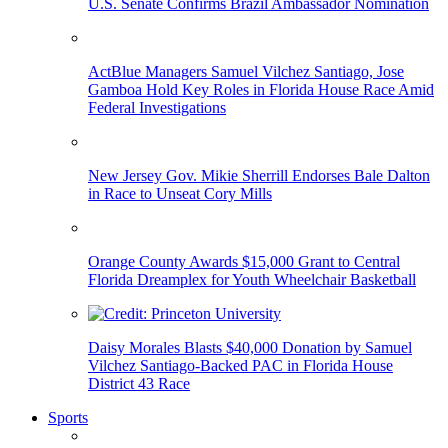
U.S. Senate Confirms Brazil Ambassador Nomination
ActBlue Managers Samuel Vilchez Santiago, Jose
Gamboa Hold Key Roles in Florida House Race Amid
Federal Investigations
New Jersey Gov. Mikie Sherrill Endorses Bale Dalton
in Race to Unseat Cory Mills
Orange County Awards $15,000 Grant to Central
Florida Dreamplex for Youth Wheelchair Basketball
Daisy Morales Blasts $40,000 Donation by Samuel
Vilchez Santiago-Backed PAC in Florida House
District 43 Race
Sports