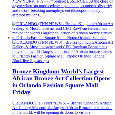
NEW YORK, N.Y. — // Source: ESSENCE // At the close of
a year where an unprecedented pandemic, economic disparity
and record-breaking unemployment disproportionately
affected millions...
Black lives
8 years ago
Bronze Kingdom: World’s Largest
African Bronze Art Collection Opens
in Orlando Fashion Square Mall
Friday
ORLANDO, Fla. (FNN NEWS) – Bronze Kingdom African
Art Gallery-Museum, the largest African Bronze art collection
in the world, will be opening its doors to visitors...