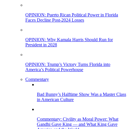
OPINION: Puerto Rican Political Power in Florida
Faces Decline Post-2024 Losses
OPINION: Why Kamala Harris Should Run for
President in 2028
OPINION: Trump’s Victory Turns Florida into
America’s Political Powerhouse
Commentary
Bad Bunny’s Halftime Show Was a Master Class
in American Culture
Commentary: Civility as Moral Power: What
Gandhi Gave King — and What King Gave