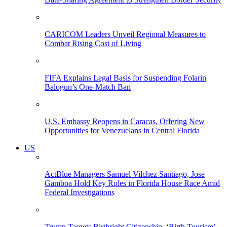
CARICOM Leaders Unveil Regional Measures to
Combat Rising Cost of Living
FIFA Explains Legal Basis for Suspending Folarin
Balogun’s One-Match Ban
U.S. Embassy Reopens in Caracas, Offering New
Opportunities for Venezuelans in Central Florida
US
ActBlue Managers Samuel Vilchez Santiago, Jose
Gamboa Hold Key Roles in Florida House Race Amid
Federal Investigations
Trump Targets Birthright Citizenship, ‘Birth Tourism’