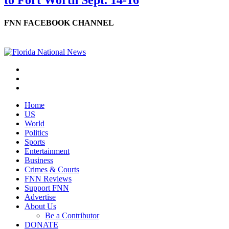
to Fort Worth Sept. 14-16
FNN FACEBOOK CHANNEL
Home
US
World
Politics
Sports
Entertainment
Business
Crimes & Courts
FNN Reviews
Support FNN
Advertise
About Us
Be a Contributor
DONATE