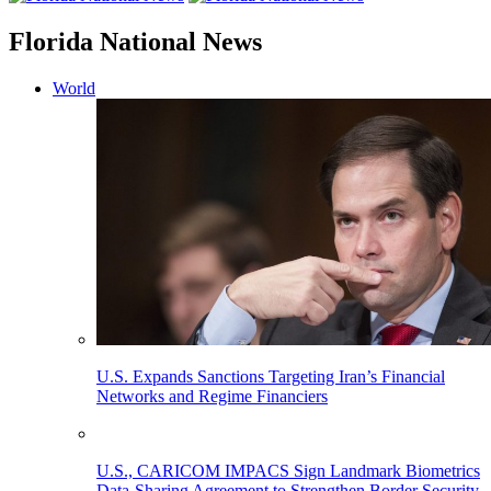
Florida National News
World
U.S. Expands Sanctions Targeting Iran’s Financial
Networks and Regime Financiers
U.S., CARICOM IMPACS Sign Landmark Biometrics
Data-Sharing Agreement to Strengthen Border Security