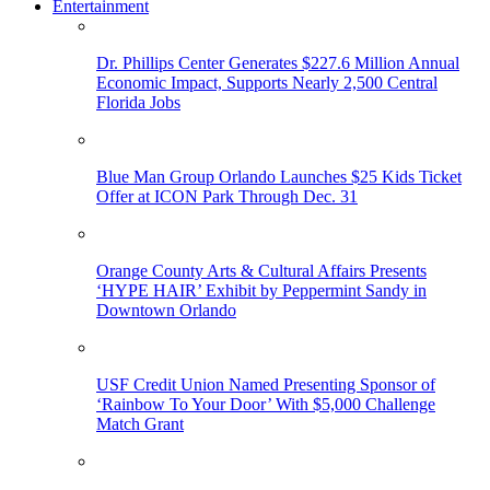
Entertainment
Dr. Phillips Center Generates $227.6 Million Annual
Economic Impact, Supports Nearly 2,500 Central
Florida Jobs
Blue Man Group Orlando Launches $25 Kids Ticket
Offer at ICON Park Through Dec. 31
Orange County Arts & Cultural Affairs Presents
‘HYPE HAIR’ Exhibit by Peppermint Sandy in
Downtown Orlando
USF Credit Union Named Presenting Sponsor of
‘Rainbow To Your Door’ With $5,000 Challenge
Match Grant