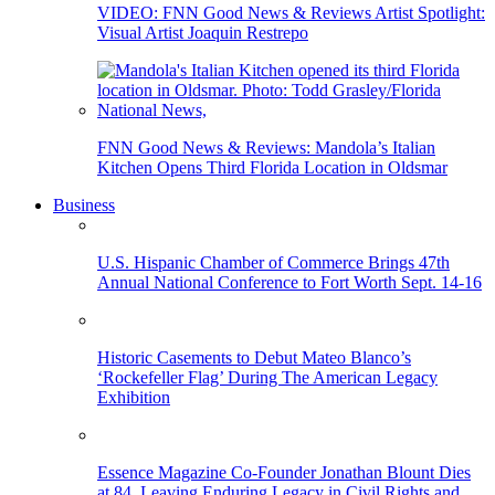
VIDEO: FNN Good News & Reviews Artist Spotlight:
Visual Artist Joaquin Restrepo
FNN Good News & Reviews: Mandola’s Italian
Kitchen Opens Third Florida Location in Oldsmar
Business
U.S. Hispanic Chamber of Commerce Brings 47th
Annual National Conference to Fort Worth Sept. 14-16
Historic Casements to Debut Mateo Blanco’s
‘Rockefeller Flag’ During The American Legacy
Exhibition
Essence Magazine Co-Founder Jonathan Blount Dies
at 84, Leaving Enduring Legacy in Civil Rights and