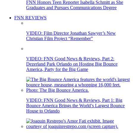
FNN Honors Teen Reporter Isabella Schmitt as She
Graduates and Pursues Communications Degree
FNN REVIEWS
VIDEO: Film Director Jonathan Sawyer’s New
Christian Film Project “Remember”
VIDEO: FNN Good News & Reviews, Part 2:
Dezerland Park Orlando on Hosting Big Bounce
America, Party for the Big Game
VIDEO: FNN Good News & Reviews, Part 1: Big
Bounce America Brings the World’s Largest Bounce
House to Orlando