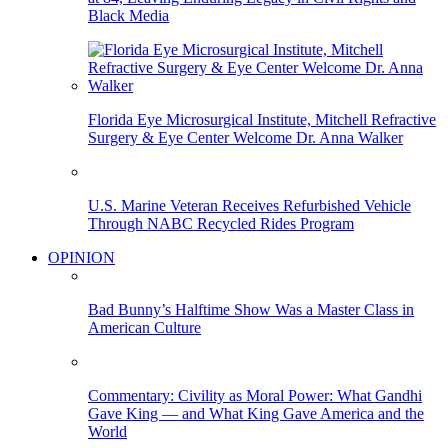
Black Media
Florida Eye Microsurgical Institute, Mitchell Refractive
Surgery & Eye Center Welcome Dr. Anna Walker
U.S. Marine Veteran Receives Refurbished Vehicle
Through NABC Recycled Rides Program
OPINION
Bad Bunny’s Halftime Show Was a Master Class in
American Culture
Commentary: Civility as Moral Power: What Gandhi
Gave King — and What King Gave America and the
World