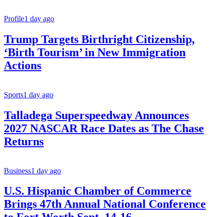
Profile
1 day ago
Trump Targets Birthright Citizenship,
‘Birth Tourism’ in New Immigration
Actions
Sports
1 day ago
Talladega Superspeedway Announces
2027 NASCAR Race Dates as The Chase
Returns
Business
1 day ago
U.S. Hispanic Chamber of Commerce
Brings 47th Annual National Conference