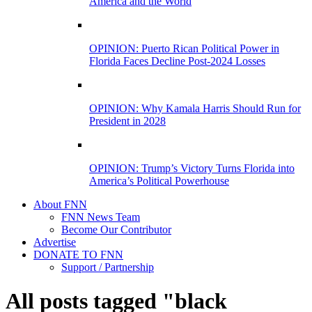
America and the World
OPINION: Puerto Rican Political Power in
Florida Faces Decline Post-2024 Losses
OPINION: Why Kamala Harris Should Run for
President in 2028
OPINION: Trump’s Victory Turns Florida into
America’s Political Powerhouse
About FNN
FNN News Team
Become Our Contributor
Advertise
DONATE TO FNN
Support / Partnership
All posts tagged "black