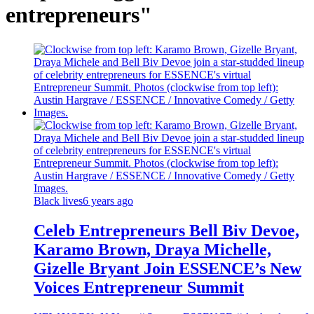
entrepreneurs"
Black lives
6 years ago
Celeb Entrepreneurs Bell Biv Devoe,
Karamo Brown, Draya Michelle,
Gizelle Bryant Join ESSENCE’s New
Voices Entrepreneur Summit