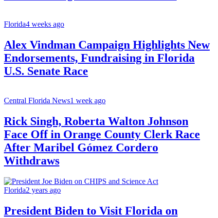
Florida
4 weeks ago
Alex Vindman Campaign Highlights New
Endorsements, Fundraising in Florida
U.S. Senate Race
Central Florida News
1 week ago
Rick Singh, Roberta Walton Johnson
Face Off in Orange County Clerk Race
After Maribel Gómez Cordero
Withdraws
Florida
2 years ago
President Biden to Visit Florida on