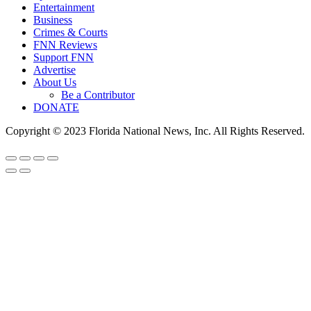
Entertainment
Business
Crimes & Courts
FNN Reviews
Support FNN
Advertise
About Us
Be a Contributor
DONATE
Copyright © 2023 Florida National News, Inc. All Rights Reserved.