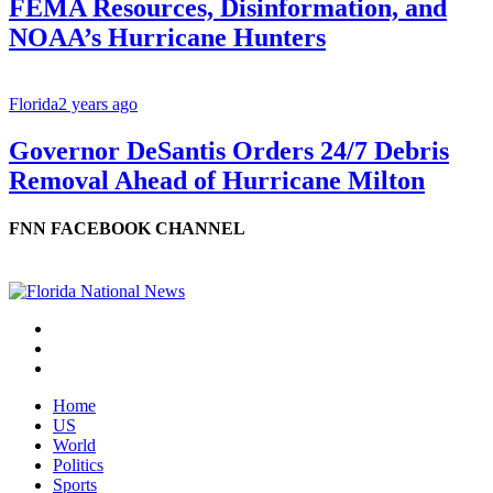
FEMA Resources, Disinformation, and
NOAA’s Hurricane Hunters
Florida
2 years ago
Governor DeSantis Orders 24/7 Debris
Removal Ahead of Hurricane Milton
FNN FACEBOOK CHANNEL
Home
US
World
Politics
Sports