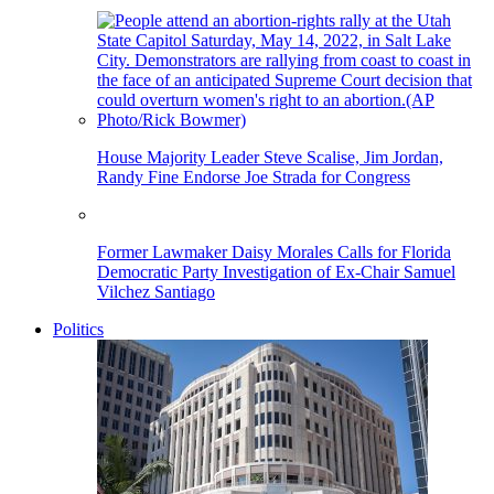
House Majority Leader Steve Scalise, Jim Jordan,
Randy Fine Endorse Joe Strada for Congress
Former Lawmaker Daisy Morales Calls for Florida
Democratic Party Investigation of Ex-Chair Samuel
Vilchez Santiago
Politics