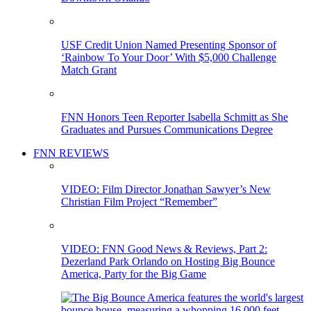
USF Credit Union Named Presenting Sponsor of
‘Rainbow To Your Door’ With $5,000 Challenge
Match Grant
FNN Honors Teen Reporter Isabella Schmitt as She
Graduates and Pursues Communications Degree
FNN REVIEWS
VIDEO: Film Director Jonathan Sawyer’s New
Christian Film Project “Remember”
VIDEO: FNN Good News & Reviews, Part 2:
Dezerland Park Orlando on Hosting Big Bounce
America, Party for the Big Game