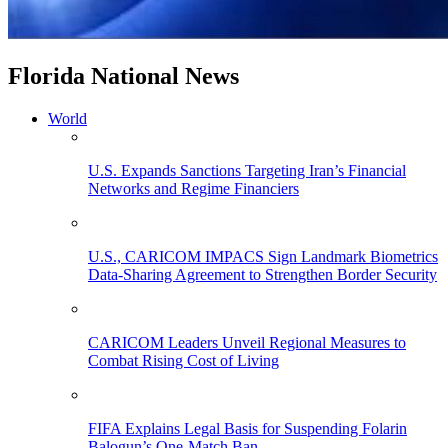
Florida National News
World
U.S. Expands Sanctions Targeting Iran’s Financial
Networks and Regime Financiers
U.S., CARICOM IMPACS Sign Landmark Biometrics
Data-Sharing Agreement to Strengthen Border Security
CARICOM Leaders Unveil Regional Measures to
Combat Rising Cost of Living
FIFA Explains Legal Basis for Suspending Folarin
Balogun’s One-Match Ban