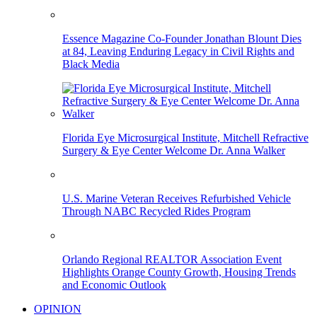
Essence Magazine Co-Founder Jonathan Blount Dies
at 84, Leaving Enduring Legacy in Civil Rights and
Black Media
Florida Eye Microsurgical Institute, Mitchell Refractive
Surgery & Eye Center Welcome Dr. Anna Walker
U.S. Marine Veteran Receives Refurbished Vehicle
Through NABC Recycled Rides Program
Orlando Regional REALTOR Association Event
Highlights Orange County Growth, Housing Trends
and Economic Outlook
OPINION