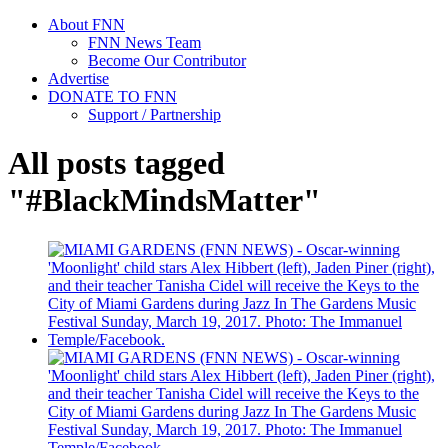
About FNN
FNN News Team
Become Our Contributor
Advertise
DONATE TO FNN
Support / Partnership
All posts tagged
"#BlackMindsMatter"