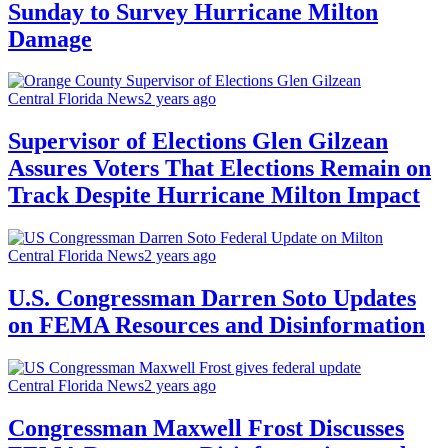
Sunday to Survey Hurricane Milton
Damage
Central Florida News
2 years ago
Supervisor of Elections Glen Gilzean
Assures Voters That Elections Remain on
Track Despite Hurricane Milton Impact
Central Florida News
2 years ago
U.S. Congressman Darren Soto Updates
on FEMA Resources and Disinformation
Central Florida News
2 years ago
Congressman Maxwell Frost Discusses