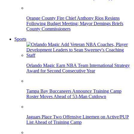
Orange County Fire Chief Anthony Rios Resigns
Following Budget Meeting; Mayor Demings Briefs
County Commissioners
Sports
Orlando Magic Earn NBA Team International Strategy
Award for Second Consecutive Year
Tampa Bay Buccaneers Announce Training Camp
Roster Moves Ahead of 53-Man Cutdown
Jaguars Place Two Offensive Linemen on Active/PUP
List Ahead of Training Camp