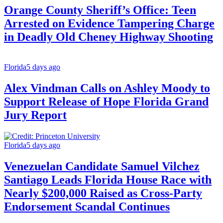
Orange County Sheriff’s Office: Teen
Arrested on Evidence Tampering Charge
in Deadly Old Cheney Highway Shooting
Florida
5 days ago
Alex Vindman Calls on Ashley Moody to
Support Release of Hope Florida Grand
Jury Report
Florida
5 days ago
Venezuelan Candidate Samuel Vilchez
Santiago Leads Florida House Race with
Nearly $200,000 Raised as Cross-Party
Endorsement Scandal Continues