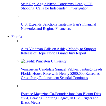
State Rep. Angie Nixon Condemns Deadly ICE
Shooting, Calls for Independent Investigation
U.S. Expands Sanctions Targeting Iran’s Financial
Networks and Regime Financiers
Florida
Alex Vindman Calls on Ashley Moody to Support
Release of Hope Florida Grand Jury Report
Venezuelan Candidate Samuel Vilchez Santiago Leads
Florida House Race with Nearly $200,000 Raised as
Cross-Party Endorsement Scandal Continues
Essence Magazine Co-Founder Jonathan Blount Dies
at 84, Leaving Enduring Legacy in Civil Rights and
Black Media