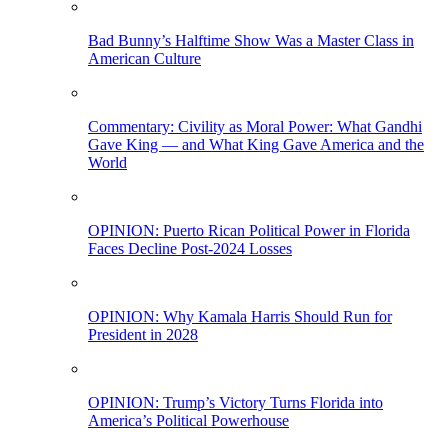
Bad Bunny’s Halftime Show Was a Master Class in
American Culture
Commentary: Civility as Moral Power: What Gandhi
Gave King — and What King Gave America and the
World
OPINION: Puerto Rican Political Power in Florida
Faces Decline Post-2024 Losses
OPINION: Why Kamala Harris Should Run for
President in 2028
OPINION: Trump’s Victory Turns Florida into
America’s Political Powerhouse