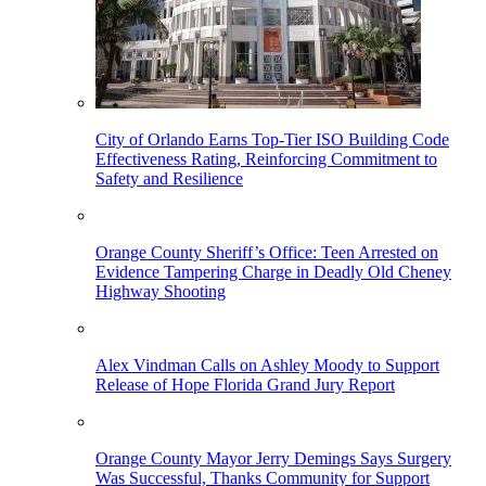
City of Orlando Earns Top-Tier ISO Building Code
Effectiveness Rating, Reinforcing Commitment to
Safety and Resilience
Orange County Sheriff’s Office: Teen Arrested on
Evidence Tampering Charge in Deadly Old Cheney
Highway Shooting
Alex Vindman Calls on Ashley Moody to Support
Release of Hope Florida Grand Jury Report
Orange County Mayor Jerry Demings Says Surgery
Was Successful, Thanks Community for Support