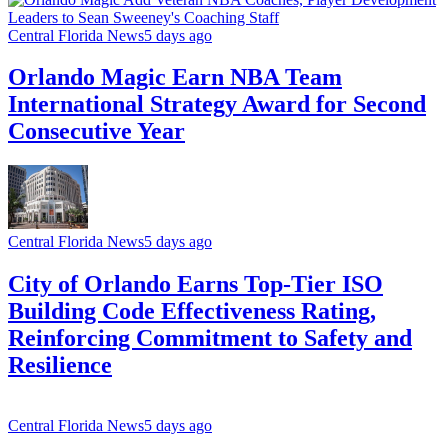
Central Florida News
5 days ago
Orlando Magic Earn NBA Team
International Strategy Award for Second
Consecutive Year
Central Florida News
5 days ago
City of Orlando Earns Top-Tier ISO
Building Code Effectiveness Rating,
Reinforcing Commitment to Safety and
Resilience
Central Florida News
5 days ago