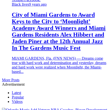
Black lives
9 years ago
City of Miami Gardens to Award
Keys to the City to ‘Moonlight’
Academy Award Winners and Miami
Gardens Residents Alex Hibbert and
Jaden Piner at the 12th Annual Jazz
In The Gardens Music Fest
MIAMI GARDENS, Fla. (FNN NEWS) — Dreams come
true with hard work and determination and yesterday, dreams
and hard work were realized when Moonlight, the Miami-
based...
More Posts
Advertisement
Latest
Popular
Videos