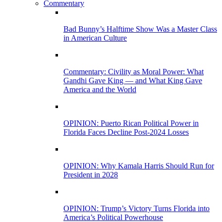
Commentary
Bad Bunny’s Halftime Show Was a Master Class
in American Culture
Commentary: Civility as Moral Power: What
Gandhi Gave King — and What King Gave
America and the World
OPINION: Puerto Rican Political Power in
Florida Faces Decline Post-2024 Losses
OPINION: Why Kamala Harris Should Run for
President in 2028
OPINION: Trump’s Victory Turns Florida into
America’s Political Powerhouse