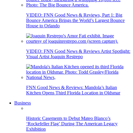
VIDEO: FNN Good News & Reviews, Part 1: Big
Bounce America Brings the World’s Largest Bounce
House to Orlando
VIDEO: FNN Good News & Reviews Artist Spotlight:
Visual Artist Joaquin Restrepo
FNN Good News & Reviews: Mandola’s Italian
Kitchen Opens Third Florida Location in Oldsmar
Business
Historic Casements to Debut Mateo Blanco’s
‘Rockefeller Flag’ During The American Legacy
Exhibition