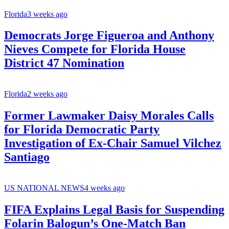
Florida
3 weeks ago
Democrats Jorge Figueroa and Anthony
Nieves Compete for Florida House
District 47 Nomination
Florida
2 weeks ago
Former Lawmaker Daisy Morales Calls
for Florida Democratic Party
Investigation of Ex-Chair Samuel Vilchez
Santiago
US NATIONAL NEWS
4 weeks ago
FIFA Explains Legal Basis for Suspending
Folarin Balogun’s One-Match Ban