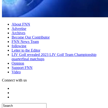
About FNN
Advertise
Archives
Become Our Contributor
FNN News Team
following
Letter to the Editor
LIV Golf revealed 2023 LIV Golf Team Championship
quarterfinal matchups
Opinion
Support FNN
Video
Connect with us