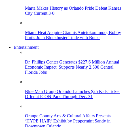
Marta Makes History as Orlando Pride Defeat Kansas
City Current 3-0
Miami Heat Acquire Giannis Antetokounmpo, Bobby
Portis Jr. in Blockbuster Trade with Bucks
Entertainment
Dr. Phillips Center Generates $227.6 Million Annual
Economic Impact, Supports Nearly 2,500 Central
Florida Jobs
Blue Man Group Orlando Launches $25 Kids Ticket
Offer at ICON Park Through Dec. 31
Orange County Arts & Cultural Affairs Presents
‘HYPE HAIR’ Exhibit by Peppermint Sandy in
Downtown Orlando