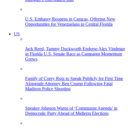
U.S. Embassy Reopens in Caracas, Offering New
Opportunities for Venezuelans in Central Florida
US
Jack Reed, Tammy Duckworth Endorse Alex Vindman
in Florida U.S. Senate Race as Campaign Momentum
Grows
Family of Corey Ruiz to Speak Publicly for First Time
Alongside Attorney Ben Crump Following Fatal
Madison Police Shooting
Speaker Johnson Warns of ‘Communist Agenda’ in
Democratic Party Ahead of Midterm Elections