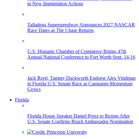
in New Immigration Actions
Talladega Superspeedway Announces 2027 NASCAR
Race Dates as The Chase Returns
U.S. Hispanic Chamber of Commerce Brings 47th
Annual National Conference to Fort Worth Sept. 14-16
Jack Reed, Tammy Duckworth Endorse Alex Vindman
in Florida U.S. Senate Race as Campaign Momentum
Grows
Florida
Florida House Speaker Daniel Perez to Resign After
U.S. Senate Confirms Brazil Ambassador Nomination