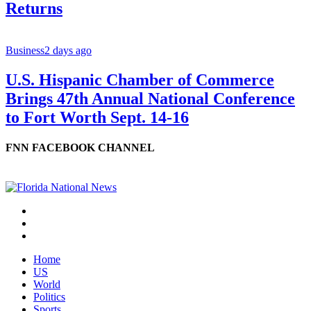
Returns
Business
2 days ago
U.S. Hispanic Chamber of Commerce
Brings 47th Annual National Conference
to Fort Worth Sept. 14-16
FNN FACEBOOK CHANNEL
Home
US
World
Politics
Sports