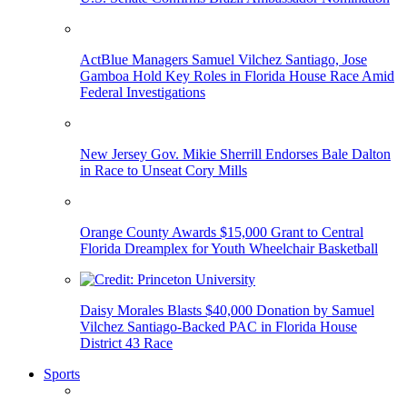
ActBlue Managers Samuel Vilchez Santiago, Jose
Gamboa Hold Key Roles in Florida House Race Amid
Federal Investigations
New Jersey Gov. Mikie Sherrill Endorses Bale Dalton
in Race to Unseat Cory Mills
Orange County Awards $15,000 Grant to Central
Florida Dreamplex for Youth Wheelchair Basketball
Daisy Morales Blasts $40,000 Donation by Samuel
Vilchez Santiago-Backed PAC in Florida House
District 43 Race
Sports