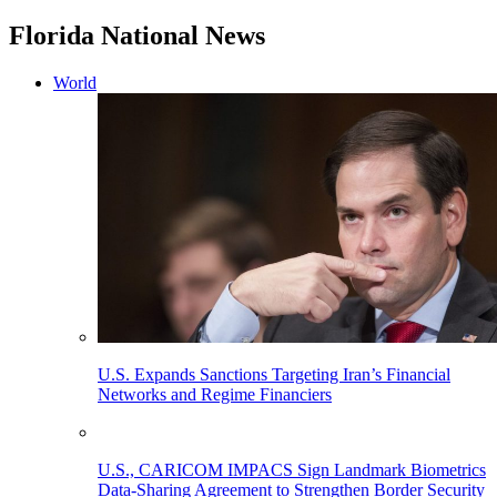
Florida National News
World
U.S. Expands Sanctions Targeting Iran’s Financial
Networks and Regime Financiers
U.S., CARICOM IMPACS Sign Landmark Biometrics
Data-Sharing Agreement to Strengthen Border Security