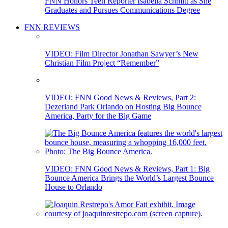
FNN Honors Teen Reporter Isabella Schmitt as She
Graduates and Pursues Communications Degree
FNN REVIEWS
VIDEO: Film Director Jonathan Sawyer’s New
Christian Film Project “Remember”
VIDEO: FNN Good News & Reviews, Part 2:
Dezerland Park Orlando on Hosting Big Bounce
America, Party for the Big Game
VIDEO: FNN Good News & Reviews, Part 1: Big
Bounce America Brings the World’s Largest Bounce
House to Orlando