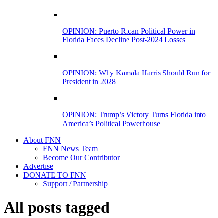
OPINION: Puerto Rican Political Power in
Florida Faces Decline Post-2024 Losses
OPINION: Why Kamala Harris Should Run for
President in 2028
OPINION: Trump’s Victory Turns Florida into
America’s Political Powerhouse
About FNN
FNN News Team
Become Our Contributor
Advertise
DONATE TO FNN
Support / Partnership
All posts tagged