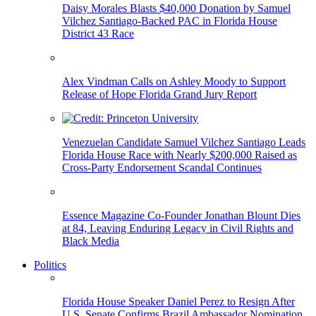
Daisy Morales Blasts $40,000 Donation by Samuel
Vilchez Santiago-Backed PAC in Florida House
District 43 Race
Alex Vindman Calls on Ashley Moody to Support
Release of Hope Florida Grand Jury Report
Venezuelan Candidate Samuel Vilchez Santiago Leads
Florida House Race with Nearly $200,000 Raised as
Cross-Party Endorsement Scandal Continues
Essence Magazine Co-Founder Jonathan Blount Dies
at 84, Leaving Enduring Legacy in Civil Rights and
Black Media
Politics
Florida House Speaker Daniel Perez to Resign After
U.S. Senate Confirms Brazil Ambassador Nomination