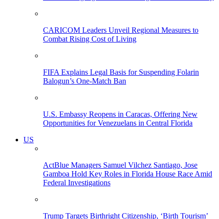
CARICOM Leaders Unveil Regional Measures to
Combat Rising Cost of Living
FIFA Explains Legal Basis for Suspending Folarin
Balogun’s One-Match Ban
U.S. Embassy Reopens in Caracas, Offering New
Opportunities for Venezuelans in Central Florida
US
ActBlue Managers Samuel Vilchez Santiago, Jose
Gamboa Hold Key Roles in Florida House Race Amid
Federal Investigations
Trump Targets Birthright Citizenship, ‘Birth Tourism’