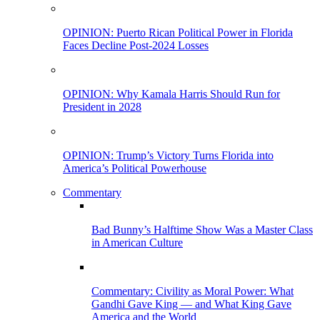
OPINION: Puerto Rican Political Power in Florida
Faces Decline Post-2024 Losses
OPINION: Why Kamala Harris Should Run for
President in 2028
OPINION: Trump’s Victory Turns Florida into
America’s Political Powerhouse
Commentary
Bad Bunny’s Halftime Show Was a Master Class
in American Culture
Commentary: Civility as Moral Power: What
Gandhi Gave King — and What King Gave
America and the World