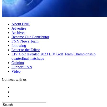
About FNN
Advertise
Archives
Become Our Contributor
FNN News Team
following
Letter to the Editor
LIV Golf revealed 2023 LIV Golf Team Championship
quarterfinal matchups
Opinion
Support FNN
Video
Connect with us