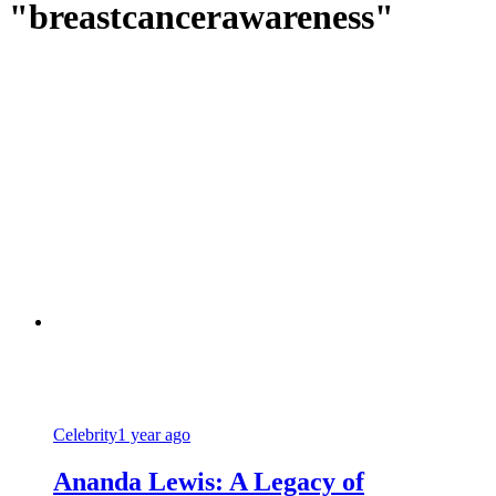
"breastcancerawareness"
Celebrity
1 year ago
Ananda Lewis: A Legacy of