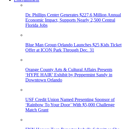
Dr. Phillips Center Generates $227.6 Million Annual
Economic Impact, Supports Nearly 2,500 Central
Florida Jobs
Blue Man Group Orlando Launches $25 Kids Ticket
Offer at ICON Park Through Dec. 31
Orange County Arts & Cultural Affairs Presents
‘HYPE HAIR’ Exhibit by Peppermint Sandy in
Downtown Orlando
USF Credit Union Named Presenting Sponsor of
‘Rainbow To Your Door’ With $5,000 Challenge
Match Grant