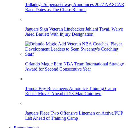
Talladega Superspeedway Announces 2027 NASCAR
Race Dates as The Chase Returns
Jaguars Sign Veteran Linebacker Jahlani Tavai, Waive
Jared Bartlett With Injury Designation
Orlando Magic Earn NBA Team International Strategy
Award for Second Consecutive Year
Tampa Bay Buccaneers Announce Training Camp
Roster Moves Ahead of 53-Man Cutdown
Jaguars Place Two Offensive Linemen on Active/PUP
List Ahead of Training Camp
Entertainment