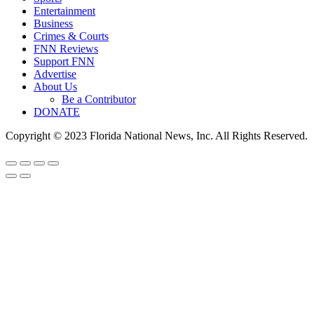
Entertainment
Business
Crimes & Courts
FNN Reviews
Support FNN
Advertise
About Us
Be a Contributor
DONATE
Copyright © 2023 Florida National News, Inc. All Rights Reserved.