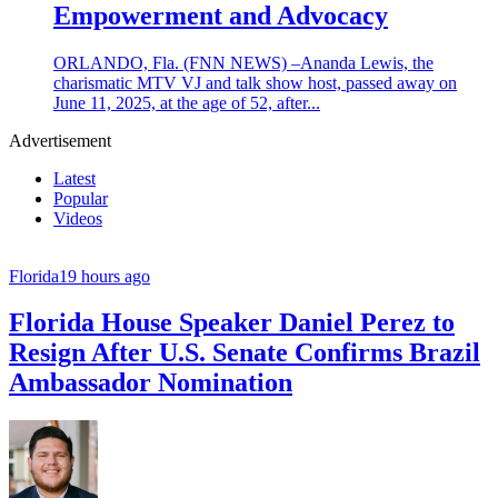
Empowerment and Advocacy
ORLANDO, Fla. (FNN NEWS) –Ananda Lewis, the
charismatic MTV VJ and talk show host, passed away on
June 11, 2025, at the age of 52, after...
Advertisement
Latest
Popular
Videos
Florida
19 hours ago
Florida House Speaker Daniel Perez to
Resign After U.S. Senate Confirms Brazil
Ambassador Nomination