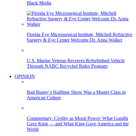
Black Media
Florida Eye Microsurgical Institute, Mitchell Refractive
Surgery & Eye Center Welcome Dr. Anna Walker
U.S. Marine Veteran Receives Refurbished Vehicle
Through NABC Recycled Rides Program
OPINION
Bad Bunny’s Halftime Show Was a Master Class in
American Culture
Commentary: Civility as Moral Power: What Gandhi
Gave King — and What King Gave America and the
World