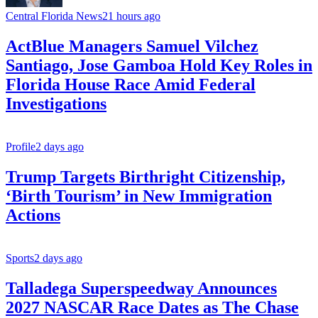
Central Florida News
21 hours ago
ActBlue Managers Samuel Vilchez
Santiago, Jose Gamboa Hold Key Roles in
Florida House Race Amid Federal
Investigations
Profile
2 days ago
Trump Targets Birthright Citizenship,
‘Birth Tourism’ in New Immigration
Actions
Sports
2 days ago
Talladega Superspeedway Announces
2027 NASCAR Race Dates as The Chase