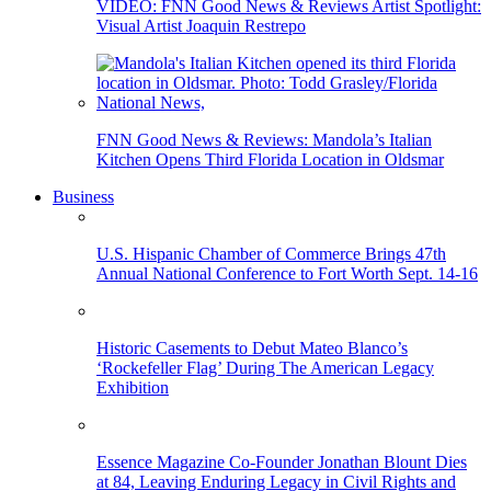
VIDEO: FNN Good News & Reviews Artist Spotlight:
Visual Artist Joaquin Restrepo
FNN Good News & Reviews: Mandola’s Italian
Kitchen Opens Third Florida Location in Oldsmar
Business
U.S. Hispanic Chamber of Commerce Brings 47th
Annual National Conference to Fort Worth Sept. 14-16
Historic Casements to Debut Mateo Blanco’s
‘Rockefeller Flag’ During The American Legacy
Exhibition
Essence Magazine Co-Founder Jonathan Blount Dies
at 84, Leaving Enduring Legacy in Civil Rights and