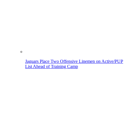
Jaguars Place Two Offensive Linemen on Active/PUP
List Ahead of Training Camp