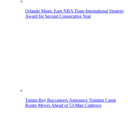
Orlando Magic Earn NBA Team International Strategy
Award for Second Consecutive Year
Tampa Bay Buccaneers Announce Training Camp
Roster Moves Ahead of 53-Man Cutdown