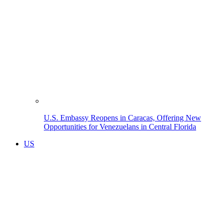
U.S. Embassy Reopens in Caracas, Offering New
Opportunities for Venezuelans in Central Florida
US