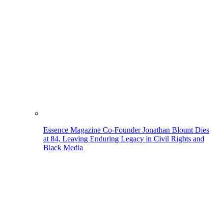
Essence Magazine Co-Founder Jonathan Blount Dies
at 84, Leaving Enduring Legacy in Civil Rights and
Black Media