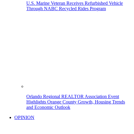
U.S. Marine Veteran Receives Refurbished Vehicle
Through NABC Recycled Rides Program
Orlando Regional REALTOR Association Event
Highlights Orange County Growth, Housing Trends
and Economic Outlook
OPINION