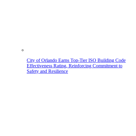
City of Orlando Earns Top-Tier ISO Building Code
Effectiveness Rating, Reinforcing Commitment to
Safety and Resilience