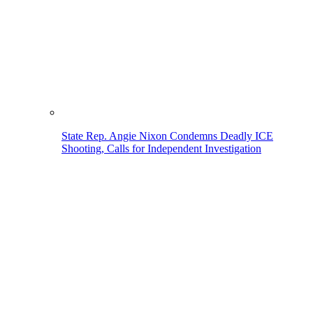
State Rep. Angie Nixon Condemns Deadly ICE
Shooting, Calls for Independent Investigation