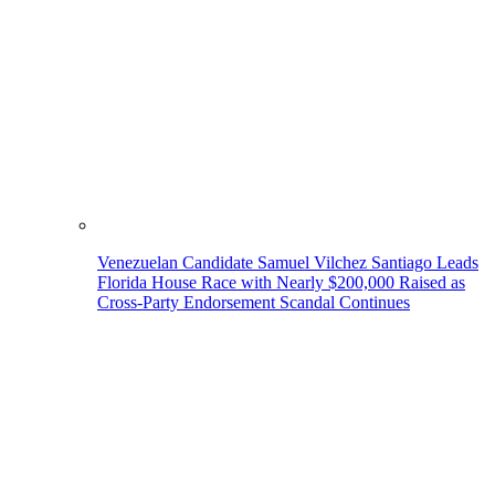
Venezuelan Candidate Samuel Vilchez Santiago Leads
Florida House Race with Nearly $200,000 Raised as
Cross-Party Endorsement Scandal Continues