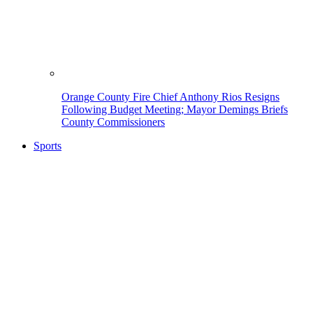
Orange County Fire Chief Anthony Rios Resigns
Following Budget Meeting; Mayor Demings Briefs
County Commissioners
Sports