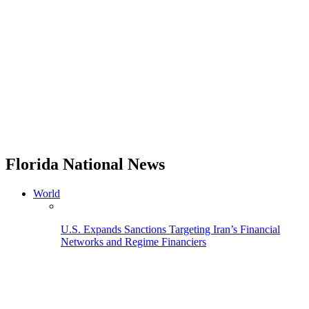
Florida National News
World
U.S. Expands Sanctions Targeting Iran’s Financial
Networks and Regime Financiers