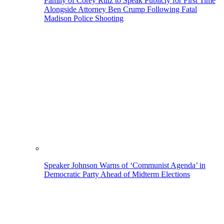
Family of Corey Ruiz to Speak Publicly for First Time
Alongside Attorney Ben Crump Following Fatal
Madison Police Shooting
Speaker Johnson Warns of ‘Communist Agenda’ in
Democratic Party Ahead of Midterm Elections