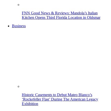
FNN Good News & Reviews: Mandola’s Italian
Kitchen Opens Third Florida Location in Oldsmar
Business
Historic Casements to Debut Mateo Blanco’s
‘Rockefeller Flag’ During The American Legacy
Exhibition