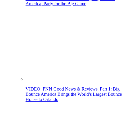
America, Party for the Big Game
VIDEO: FNN Good News & Reviews, Part 1: Big
Bounce America Brings the World’s Largest Bounce
House to Orlando