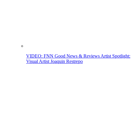
VIDEO: FNN Good News & Reviews Artist Spotlight:
Visual Artist Joaquin Restrepo