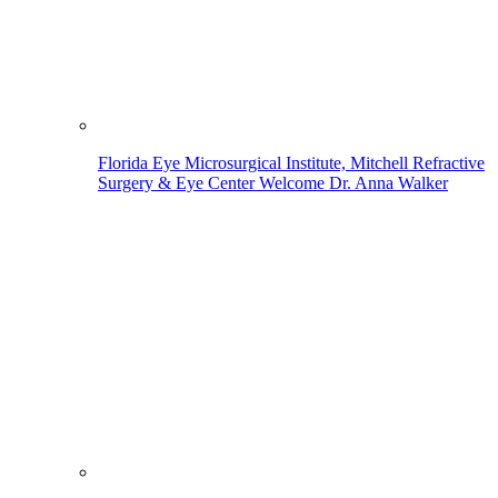
Florida Eye Microsurgical Institute, Mitchell Refractive
Surgery & Eye Center Welcome Dr. Anna Walker