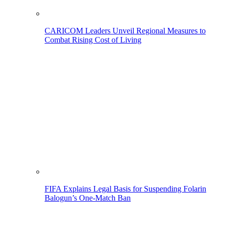
CARICOM Leaders Unveil Regional Measures to
Combat Rising Cost of Living
FIFA Explains Legal Basis for Suspending Folarin
Balogun’s One-Match Ban