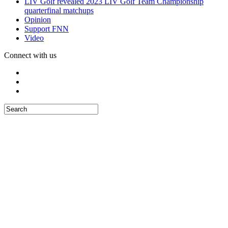
LIV Golf revealed 2023 LIV Golf Team Championship
quarterfinal matchups
Opinion
Support FNN
Video
Connect with us