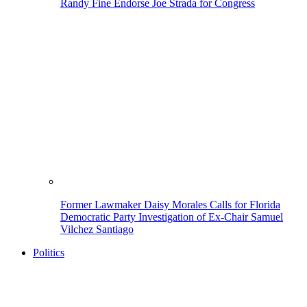
Randy Fine Endorse Joe Strada for Congress
Former Lawmaker Daisy Morales Calls for Florida
Democratic Party Investigation of Ex-Chair Samuel
Vilchez Santiago
Politics