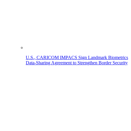
U.S., CARICOM IMPACS Sign Landmark Biometrics
Data-Sharing Agreement to Strengthen Border Security