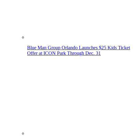
Blue Man Group Orlando Launches $25 Kids Ticket
Offer at ICON Park Through Dec. 31