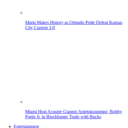
Marta Makes History as Orlando Pride Defeat Kansas
City Current 3-0
Miami Heat Acquire Giannis Antetokounmpo, Bobby
Portis Jr. in Blockbuster Trade with Bucks
Entertainment