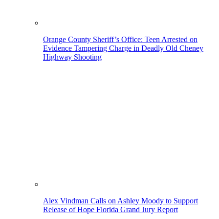
Orange County Sheriff’s Office: Teen Arrested on
Evidence Tampering Charge in Deadly Old Cheney
Highway Shooting
Alex Vindman Calls on Ashley Moody to Support
Release of Hope Florida Grand Jury Report