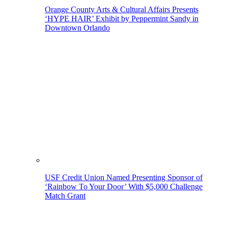
Orange County Arts & Cultural Affairs Presents
‘HYPE HAIR’ Exhibit by Peppermint Sandy in
Downtown Orlando
USF Credit Union Named Presenting Sponsor of
‘Rainbow To Your Door’ With $5,000 Challenge
Match Grant