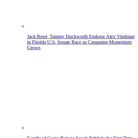
Jack Reed, Tammy Duckworth Endorse Alex Vindman
in Florida U.S. Senate Race as Campaign Momentum
Grows