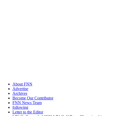
About FNN
Advertise
Archives
Become Our Contributor
FNN News Team
following
Letter to the Editor