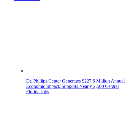
Dr. Phillips Center Generates $227.6 Million Annual
Economic Impact, Supports Nearly 2,500 Central
Florida Jobs