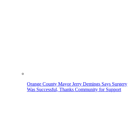
Orange County Mayor Jerry Demings Says Surgery
Was Successful, Thanks Community for Support