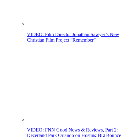
VIDEO: Film Director Jonathan Sawyer’s New
Christian Film Project “Remember”
VIDEO: FNN Good News & Reviews, Part 2:
Dezerland Park Orlando on Hosting Big Bounce