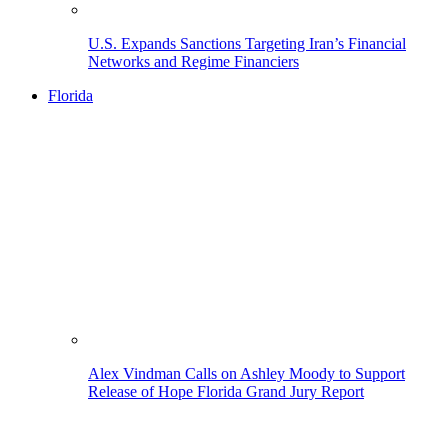
U.S. Expands Sanctions Targeting Iran’s Financial
Networks and Regime Financiers
Florida
Alex Vindman Calls on Ashley Moody to Support
Release of Hope Florida Grand Jury Report