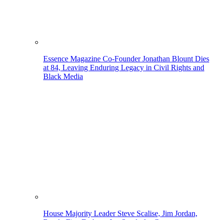
Essence Magazine Co-Founder Jonathan Blount Dies
at 84, Leaving Enduring Legacy in Civil Rights and
Black Media
House Majority Leader Steve Scalise, Jim Jordan,