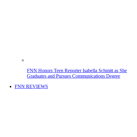
FNN Honors Teen Reporter Isabella Schmitt as She
Graduates and Pursues Communications Degree
FNN REVIEWS