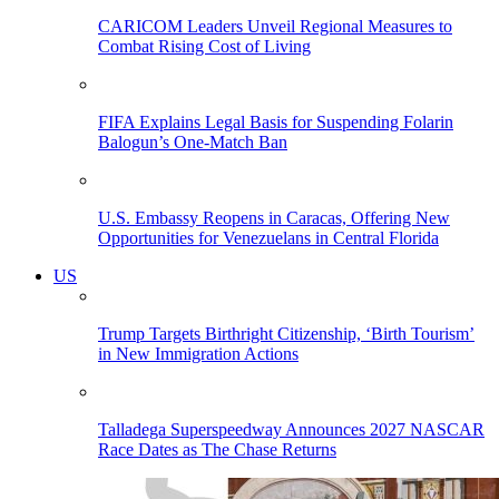
CARICOM Leaders Unveil Regional Measures to
Combat Rising Cost of Living
FIFA Explains Legal Basis for Suspending Folarin
Balogun’s One-Match Ban
U.S. Embassy Reopens in Caracas, Offering New
Opportunities for Venezuelans in Central Florida
US
Trump Targets Birthright Citizenship, ‘Birth Tourism’
in New Immigration Actions
Talladega Superspeedway Announces 2027 NASCAR
Race Dates as The Chase Returns