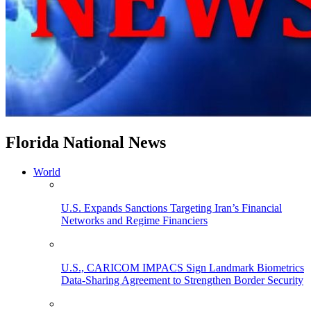
Florida National News
World
U.S. Expands Sanctions Targeting Iran’s Financial
Networks and Regime Financiers
U.S., CARICOM IMPACS Sign Landmark Biometrics
Data-Sharing Agreement to Strengthen Border Security