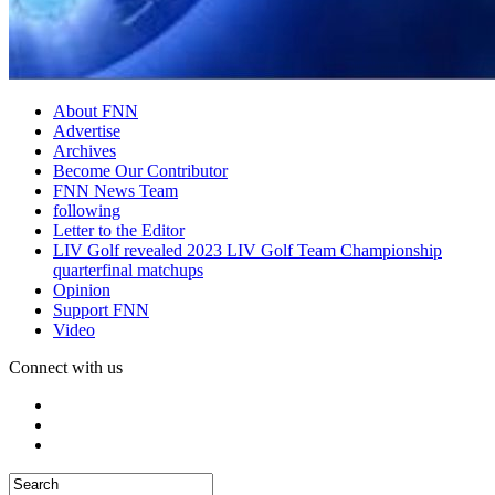
About FNN
Advertise
Archives
Become Our Contributor
FNN News Team
following
Letter to the Editor
LIV Golf revealed 2023 LIV Golf Team Championship
quarterfinal matchups
Opinion
Support FNN
Video
Connect with us