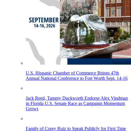
U.S. Hispanic Chamber of Commerce Brings 47th
Annual National Conference to Fort Worth Sept. 14-16
Jack Reed, Tammy Duckworth Endorse Alex Vindman
in Florida U.S. Senate Race as Campaign Momentum
Grows
Family of Corey Ruiz to Speak Publicly for First Time