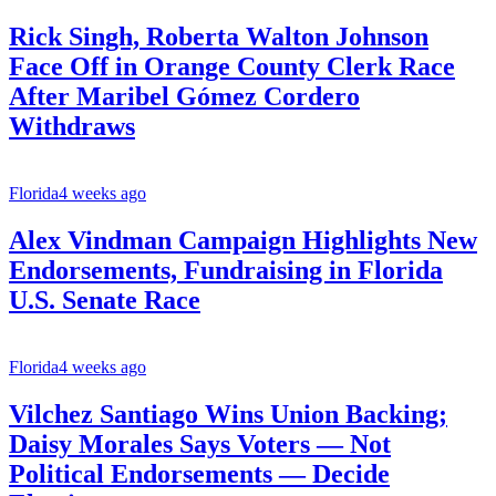
Rick Singh, Roberta Walton Johnson
Face Off in Orange County Clerk Race
After Maribel Gómez Cordero
Withdraws
Florida
4 weeks ago
Alex Vindman Campaign Highlights New
Endorsements, Fundraising in Florida
U.S. Senate Race
Florida
4 weeks ago
Vilchez Santiago Wins Union Backing;
Daisy Morales Says Voters — Not
Political Endorsements — Decide