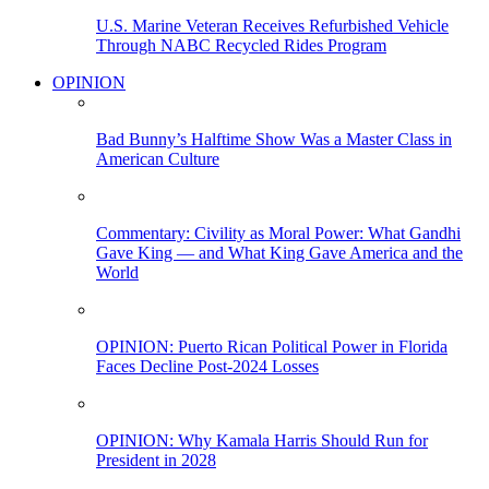
U.S. Marine Veteran Receives Refurbished Vehicle
Through NABC Recycled Rides Program
OPINION
Bad Bunny’s Halftime Show Was a Master Class in
American Culture
Commentary: Civility as Moral Power: What Gandhi
Gave King — and What King Gave America and the
World
OPINION: Puerto Rican Political Power in Florida
Faces Decline Post-2024 Losses
OPINION: Why Kamala Harris Should Run for
President in 2028