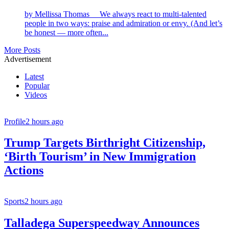
by Mellissa Thomas We always react to multi-talented
people in two ways: praise and admiration or envy. (And let’s
be honest — more often...
More Posts
Advertisement
Latest
Popular
Videos
Profile
2 hours ago
Trump Targets Birthright Citizenship,
‘Birth Tourism’ in New Immigration
Actions
Sports
2 hours ago
Talladega Superspeedway Announces