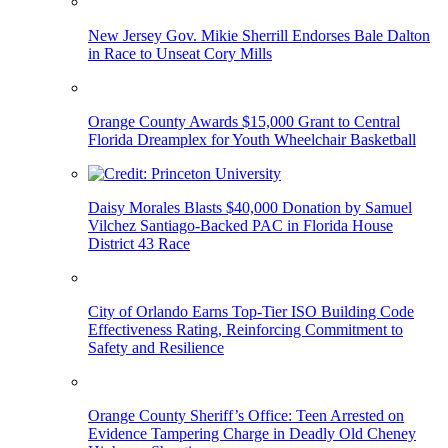
New Jersey Gov. Mikie Sherrill Endorses Bale Dalton
in Race to Unseat Cory Mills
Orange County Awards $15,000 Grant to Central
Florida Dreamplex for Youth Wheelchair Basketball
Daisy Morales Blasts $40,000 Donation by Samuel
Vilchez Santiago-Backed PAC in Florida House
District 43 Race
City of Orlando Earns Top-Tier ISO Building Code
Effectiveness Rating, Reinforcing Commitment to
Safety and Resilience
Orange County Sheriff’s Office: Teen Arrested on
Evidence Tampering Charge in Deadly Old Cheney