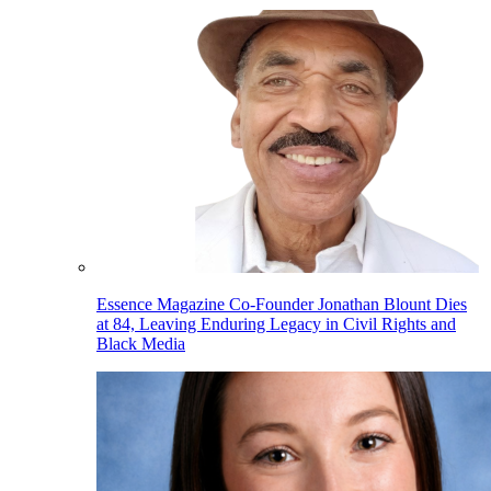
Essence Magazine Co-Founder Jonathan Blount Dies
at 84, Leaving Enduring Legacy in Civil Rights and
Black Media