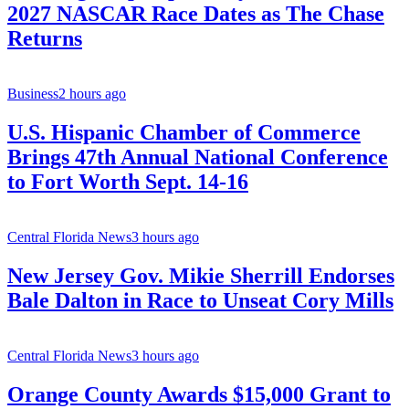
2027 NASCAR Race Dates as The Chase
Returns
Business
2 hours ago
U.S. Hispanic Chamber of Commerce
Brings 47th Annual National Conference
to Fort Worth Sept. 14-16
Central Florida News
3 hours ago
New Jersey Gov. Mikie Sherrill Endorses
Bale Dalton in Race to Unseat Cory Mills
Central Florida News
3 hours ago
Orange County Awards $15,000 Grant to