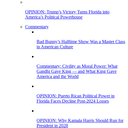
OPINION: Trump’s Victory Turns Florida into
America’s Political Powerhouse
Commentary
Bad Bunny’s Halftime Show Was a Master Class
in American Culture
Commentary: Civility as Moral Power: What
Gandhi Gave King — and What King Gave
America and the World
OPINION: Puerto Rican Political Power in
Florida Faces Decline Post-2024 Losses
OPINION: Why Kamala Harris Should Run for
President in 2028