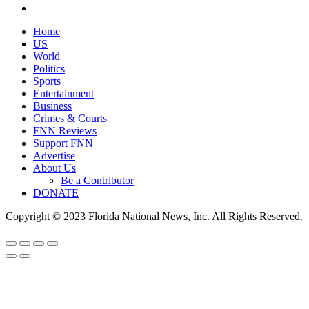
Home
US
World
Politics
Sports
Entertainment
Business
Crimes & Courts
FNN Reviews
Support FNN
Advertise
About Us
Be a Contributor
DONATE
Copyright © 2023 Florida National News, Inc. All Rights Reserved.