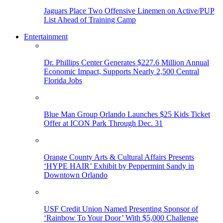
Jaguars Place Two Offensive Linemen on Active/PUP
List Ahead of Training Camp
Entertainment
Dr. Phillips Center Generates $227.6 Million Annual
Economic Impact, Supports Nearly 2,500 Central
Florida Jobs
Blue Man Group Orlando Launches $25 Kids Ticket
Offer at ICON Park Through Dec. 31
Orange County Arts & Cultural Affairs Presents
‘HYPE HAIR’ Exhibit by Peppermint Sandy in
Downtown Orlando
USF Credit Union Named Presenting Sponsor of
‘Rainbow To Your Door’ With $5,000 Challenge