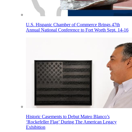
U.S. Hispanic Chamber of Commerce Brings 47th
Annual National Conference to Fort Worth Sept. 14-16
Historic Casements to Debut Mateo Blanco’s
‘Rockefeller Flag’ During The American Legacy
Exhibition