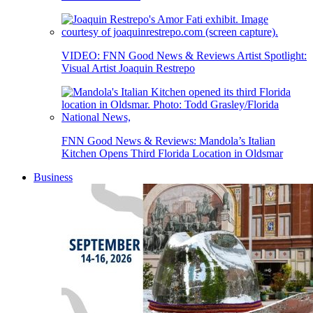
VIDEO: FNN Good News & Reviews Artist Spotlight:
Visual Artist Joaquin Restrepo
FNN Good News & Reviews: Mandola’s Italian
Kitchen Opens Third Florida Location in Oldsmar
Business