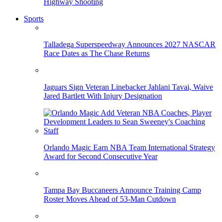
Highway Shooting
Sports
Talladega Superspeedway Announces 2027 NASCAR
Race Dates as The Chase Returns
Jaguars Sign Veteran Linebacker Jahlani Tavai, Waive
Jared Bartlett With Injury Designation
Orlando Magic Earn NBA Team International Strategy
Award for Second Consecutive Year
Tampa Bay Buccaneers Announce Training Camp
Roster Moves Ahead of 53-Man Cutdown