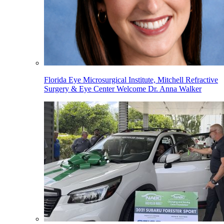
Florida Eye Microsurgical Institute, Mitchell Refractive
Surgery & Eye Center Welcome Dr. Anna Walker