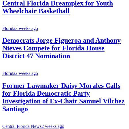
Central Florida Dreamplex for Youth
Wheelchair Basketball
Florida
3 weeks ago
Democrats Jorge Figueroa and Anthony
Nieves Compete for Florida House
District 47 Nomination
Florida
2 weeks ago
Former Lawmaker Daisy Morales Calls
for Florida Democratic Party
Investigation of Ex-Chair Samuel Vilchez
Santiago
Central Florida News
2 weeks ago