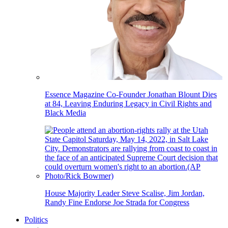
Essence Magazine Co-Founder Jonathan Blount Dies
at 84, Leaving Enduring Legacy in Civil Rights and
Black Media
House Majority Leader Steve Scalise, Jim Jordan,
Randy Fine Endorse Joe Strada for Congress
Politics