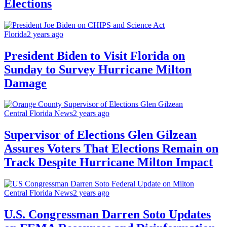
Elections
Florida
2 years ago
President Biden to Visit Florida on
Sunday to Survey Hurricane Milton
Damage
Central Florida News
2 years ago
Supervisor of Elections Glen Gilzean
Assures Voters That Elections Remain on
Track Despite Hurricane Milton Impact
Central Florida News
2 years ago
U.S. Congressman Darren Soto Updates