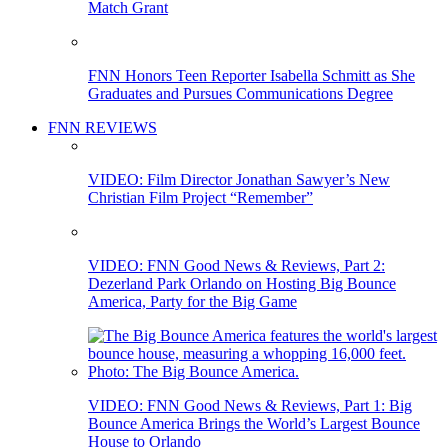
Match Grant
FNN Honors Teen Reporter Isabella Schmitt as She
Graduates and Pursues Communications Degree
FNN REVIEWS
VIDEO: Film Director Jonathan Sawyer’s New
Christian Film Project “Remember”
VIDEO: FNN Good News & Reviews, Part 2:
Dezerland Park Orlando on Hosting Big Bounce
America, Party for the Big Game
VIDEO: FNN Good News & Reviews, Part 1: Big
Bounce America Brings the World’s Largest Bounce
House to Orlando