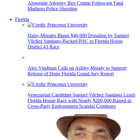
Alongside Attorney Ben Crump Following Fatal
Madison Police Shooting
Florida
Daisy Morales Blasts $40,000 Donation by Samuel
Vilchez Santiago-Backed PAC in Florida House
District 43 Race
Alex Vindman Calls on Ashley Moody to Support
Release of Hope Florida Grand Jury Report
Venezuelan Candidate Samuel Vilchez Santiago Leads
Florida House Race with Nearly $200,000 Raised as
Cross-Party Endorsement Scandal Continues