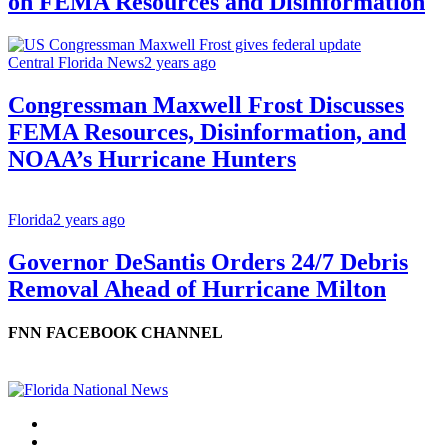
on FEMA Resources and Disinformation
Central Florida News
2 years ago
Congressman Maxwell Frost Discusses
FEMA Resources, Disinformation, and
NOAA’s Hurricane Hunters
Florida
2 years ago
Governor DeSantis Orders 24/7 Debris
Removal Ahead of Hurricane Milton
FNN FACEBOOK CHANNEL