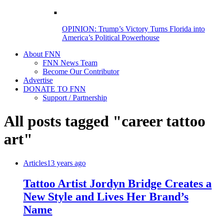
OPINION: Trump’s Victory Turns Florida into
America’s Political Powerhouse
About FNN
FNN News Team
Become Our Contributor
Advertise
DONATE TO FNN
Support / Partnership
All posts tagged "career tattoo
art"
Articles
13 years ago
Tattoo Artist Jordyn Bridge Creates a
New Style and Lives Her Brand’s
Name