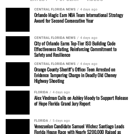
CENTRAL FLORIDA NEWS
4 days ago
Orlando Magic Earn NBA Team International Strategy
Award for Second Consecutive Year
CENTRAL FLORIDA NEWS
4 days ago
City of Orlando Earns Top-Tier ISO Building Code
Effectiveness Rating, Reinforcing Commitment to
Safety and Resilience
CENTRAL FLORIDA NEWS
4 days ago
Orange County Sheriff’s Office: Teen Arrested on
Evidence Tampering Charge in Deadly Old Cheney
Highway Shooting
FLORIDA
4 days ago
Alex Vindman Calls on Ashley Moody to Support Release
of Hope Florida Grand Jury Report
FLORIDA
5 days ago
Venezuelan Candidate Samuel Vilchez Santiago Leads
Florida House Race with Nearly $200,000 Raised as