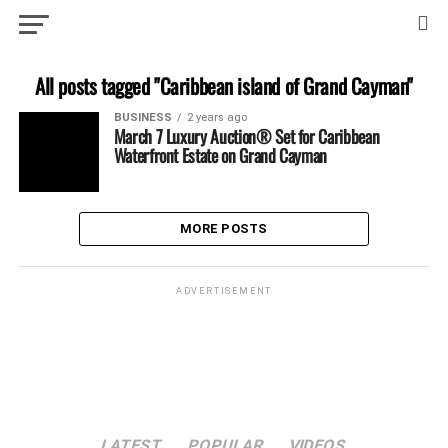
All posts tagged "Caribbean island of Grand Cayman"
BUSINESS
2 years ago
March 7 Luxury Auction® Set for Caribbean
Waterfront Estate on Grand Cayman
MORE POSTS
ADVERTISEMENT
LATEST
POPULAR
VIDEOS