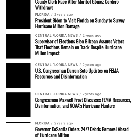
County Clerk Race After Maribel Gómez Cordero
Withdraws
FLORIDA
2 years ago
President Biden to Visit Florida on Sunday to Survey
Hurricane Milton Damage
CENTRAL FLORIDA NEWS
2 years ago
Supervisor of Elections Glen Gilzean Assures Voters
That Elections Remain on Track Despite Hurricane
Milton Impact
CENTRAL FLORIDA NEWS
2 years ago
U.S. Congressman Darren Soto Updates on FEMA
Resources and Disinformation
CENTRAL FLORIDA NEWS
2 years ago
Congressman Maxwell Frost Discusses FEMA Resources,
Disinformation, and NOAA’s Hurricane Hunters
FLORIDA
2 years ago
Governor DeSantis Orders 24/7 Debris Removal Ahead
of Hurricane Milton