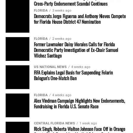
Cross-Party Endorsement Scandal Continues
FLORIDA
3 weeks ago
Democrats Jorge Figueroa and Anthony Nieves Compete
for Florida House District 47 Nomination
FLORIDA
2 weeks ago
Former Lawmaker Daisy Morales Calls for Florida
Democratic Party Investigation of Ex-Chair Samuel
Vilchez Santiago
US NATIONAL NEWS
4 weeks ago
FIFA Explains Legal Basis for Suspending Folarin
Balogun’s One-Match Ban
FLORIDA
4 weeks ago
Alex Vindman Campaign Highlights New Endorsements,
Fundraising in Florida U.S. Senate Race
CENTRAL FLORIDA NEWS
1 week ago
Rick Singh, Roberta Walton Johnson Face Off in Orange