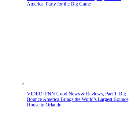
America, Party for the Big Game
VIDEO: FNN Good News & Reviews, Part 1: Big
Bounce America Brings the World’s Largest Bounce
House to Orlando