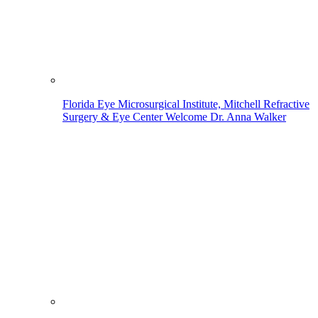
Florida Eye Microsurgical Institute, Mitchell Refractive
Surgery & Eye Center Welcome Dr. Anna Walker