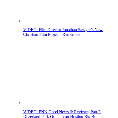
VIDEO: Film Director Jonathan Sawyer’s New
Christian Film Project “Remember”
VIDEO: FNN Good News & Reviews, Part 2:
Dezerland Park Orlando on Hosting Big Bounce