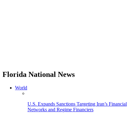
Florida National News
World
U.S. Expands Sanctions Targeting Iran’s Financial
Networks and Regime Financiers