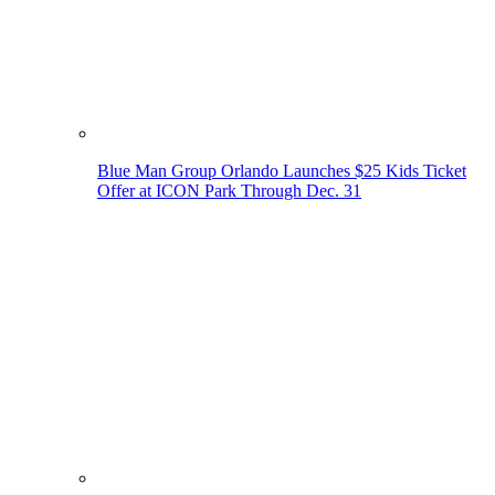
Blue Man Group Orlando Launches $25 Kids Ticket
Offer at ICON Park Through Dec. 31