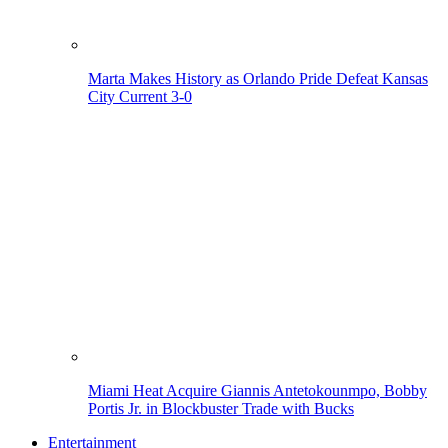
Marta Makes History as Orlando Pride Defeat Kansas
City Current 3-0
Miami Heat Acquire Giannis Antetokounmpo, Bobby
Portis Jr. in Blockbuster Trade with Bucks
Entertainment