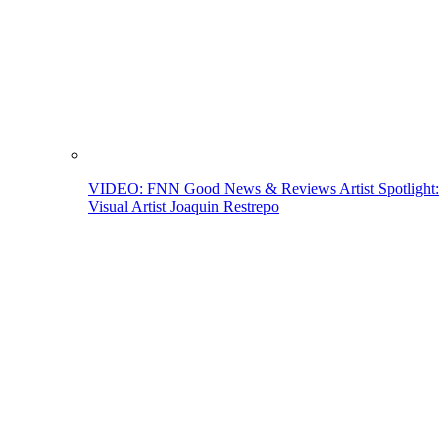
VIDEO: FNN Good News & Reviews Artist Spotlight:
Visual Artist Joaquin Restrepo