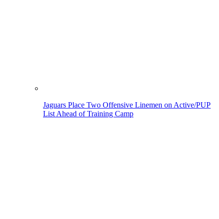
Jaguars Place Two Offensive Linemen on Active/PUP
List Ahead of Training Camp