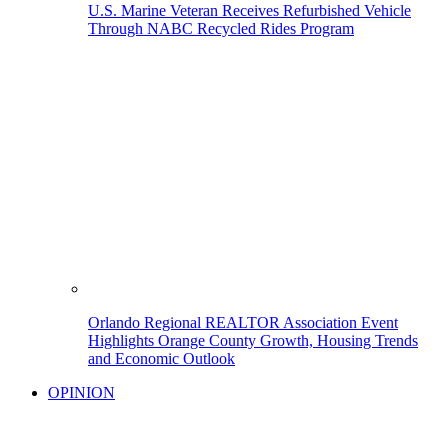
U.S. Marine Veteran Receives Refurbished Vehicle
Through NABC Recycled Rides Program
Orlando Regional REALTOR Association Event
Highlights Orange County Growth, Housing Trends
and Economic Outlook
OPINION