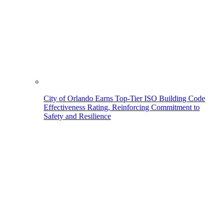
City of Orlando Earns Top-Tier ISO Building Code
Effectiveness Rating, Reinforcing Commitment to
Safety and Resilience