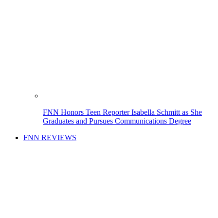
FNN Honors Teen Reporter Isabella Schmitt as She
Graduates and Pursues Communications Degree
FNN REVIEWS