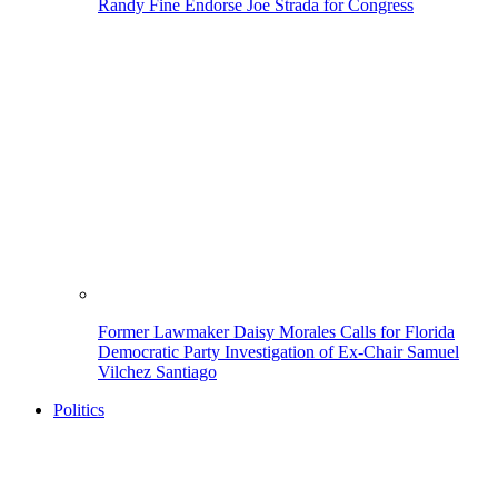
Randy Fine Endorse Joe Strada for Congress
Former Lawmaker Daisy Morales Calls for Florida
Democratic Party Investigation of Ex-Chair Samuel
Vilchez Santiago
Politics