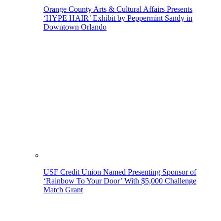
Orange County Arts & Cultural Affairs Presents
‘HYPE HAIR’ Exhibit by Peppermint Sandy in
Downtown Orlando
USF Credit Union Named Presenting Sponsor of
‘Rainbow To Your Door’ With $5,000 Challenge
Match Grant