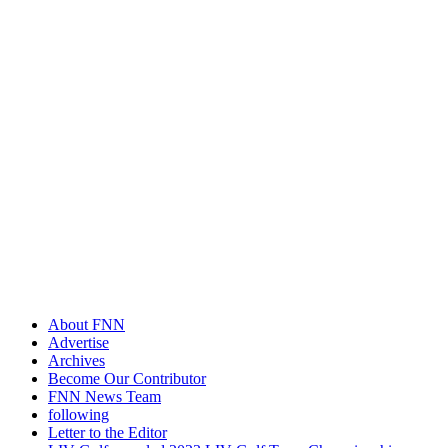
About FNN
Advertise
Archives
Become Our Contributor
FNN News Team
following
Letter to the Editor