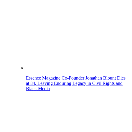
Essence Magazine Co-Founder Jonathan Blount Dies
at 84, Leaving Enduring Legacy in Civil Rights and
Black Media