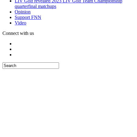
LIV Golf revealed 2023 LIV Golf Team Championship
quarterfinal matchups
Opinion
Support FNN
Video
Connect with us