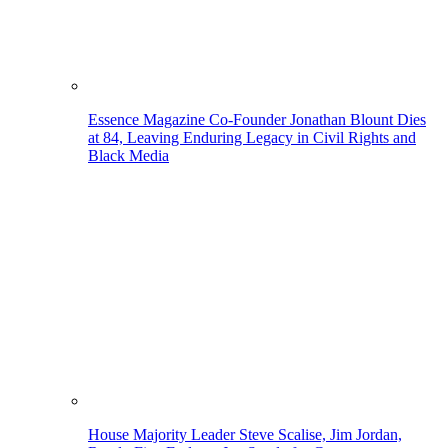
Essence Magazine Co-Founder Jonathan Blount Dies
at 84, Leaving Enduring Legacy in Civil Rights and
Black Media
House Majority Leader Steve Scalise, Jim Jordan,