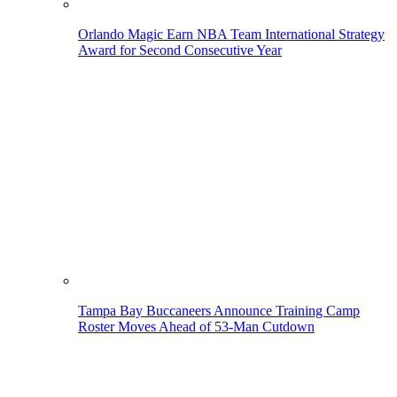
Orlando Magic Earn NBA Team International Strategy
Award for Second Consecutive Year
Tampa Bay Buccaneers Announce Training Camp
Roster Moves Ahead of 53-Man Cutdown