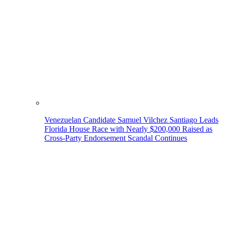
Venezuelan Candidate Samuel Vilchez Santiago Leads
Florida House Race with Nearly $200,000 Raised as
Cross-Party Endorsement Scandal Continues