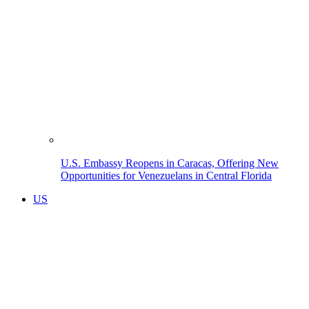
U.S. Embassy Reopens in Caracas, Offering New
Opportunities for Venezuelans in Central Florida
US