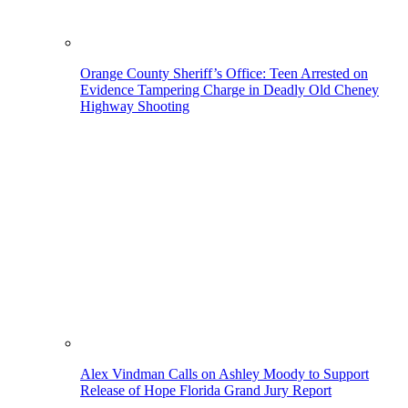
Orange County Sheriff’s Office: Teen Arrested on
Evidence Tampering Charge in Deadly Old Cheney
Highway Shooting
Alex Vindman Calls on Ashley Moody to Support
Release of Hope Florida Grand Jury Report