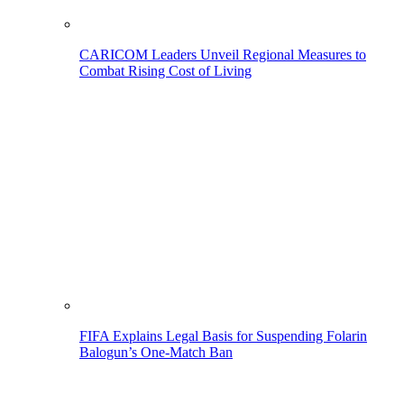
CARICOM Leaders Unveil Regional Measures to
Combat Rising Cost of Living
FIFA Explains Legal Basis for Suspending Folarin
Balogun’s One-Match Ban