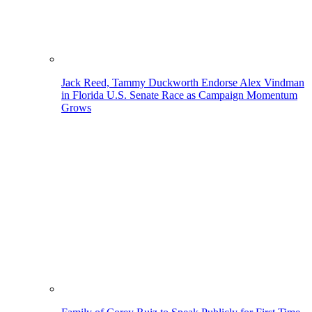
Jack Reed, Tammy Duckworth Endorse Alex Vindman
in Florida U.S. Senate Race as Campaign Momentum
Grows