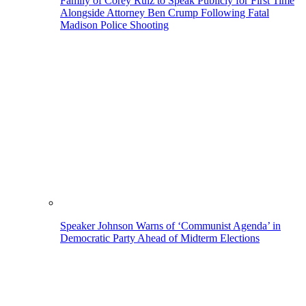
Family of Corey Ruiz to Speak Publicly for First Time
Alongside Attorney Ben Crump Following Fatal
Madison Police Shooting
Speaker Johnson Warns of ‘Communist Agenda’ in
Democratic Party Ahead of Midterm Elections