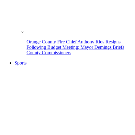
Orange County Fire Chief Anthony Rios Resigns
Following Budget Meeting; Mayor Demings Briefs
County Commissioners
Sports