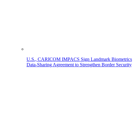
U.S., CARICOM IMPACS Sign Landmark Biometrics
Data-Sharing Agreement to Strengthen Border Security