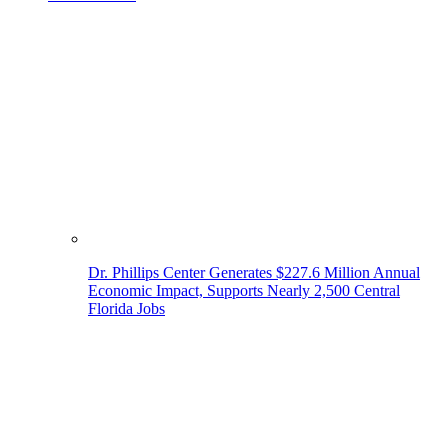
Dr. Phillips Center Generates $227.6 Million Annual
Economic Impact, Supports Nearly 2,500 Central
Florida Jobs