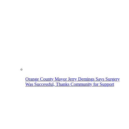
Orange County Mayor Jerry Demings Says Surgery
Was Successful, Thanks Community for Support