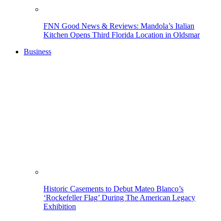
FNN Good News & Reviews: Mandola’s Italian
Kitchen Opens Third Florida Location in Oldsmar
Business
Historic Casements to Debut Mateo Blanco’s
‘Rockefeller Flag’ During The American Legacy
Exhibition