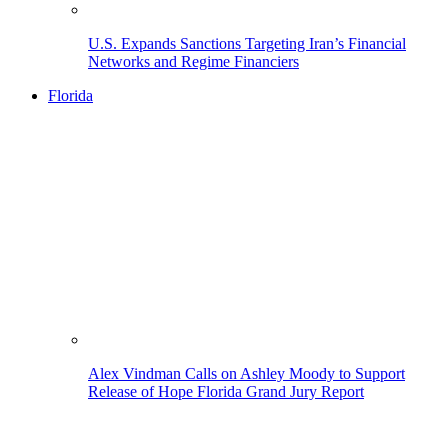
U.S. Expands Sanctions Targeting Iran’s Financial
Networks and Regime Financiers
Florida
Alex Vindman Calls on Ashley Moody to Support
Release of Hope Florida Grand Jury Report