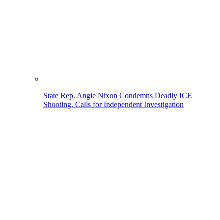
State Rep. Angie Nixon Condemns Deadly ICE
Shooting, Calls for Independent Investigation