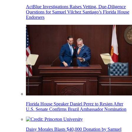
ActBlue Investigations Raises Vetting, Due-Diligence
Questions for Samuel Vilchez Santiago’s Florida House
Endorsers
Florida House Speaker Daniel Perez to Resign After
U.S. Senate Confirms Brazil Ambassador Nomination
Daisy Morales Blasts $40,000 Donation by Samuel