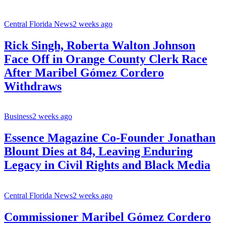
Central Florida News
2 weeks ago
Rick Singh, Roberta Walton Johnson
Face Off in Orange County Clerk Race
After Maribel Gómez Cordero
Withdraws
Business
2 weeks ago
Essence Magazine Co-Founder Jonathan
Blount Dies at 84, Leaving Enduring
Legacy in Civil Rights and Black Media
Central Florida News
2 weeks ago
Commissioner Maribel Gómez Cordero