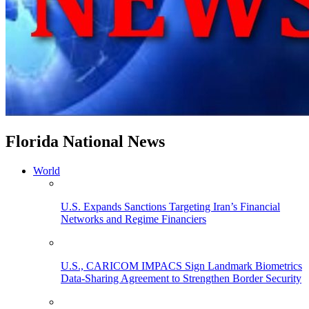
Florida National News
World
U.S. Expands Sanctions Targeting Iran’s Financial
Networks and Regime Financiers
U.S., CARICOM IMPACS Sign Landmark Biometrics
Data-Sharing Agreement to Strengthen Border Security