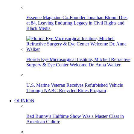
Essence Magazine Co-Founder Jonathan Blount Dies
at 84, Leaving Enduring Legacy in Civil Rights and
Black Media
Florida Eye Microsurgical Institute, Mitchell Refractive
Surgery & Eye Center Welcome Dr. Anna Walker
U.S. Marine Veteran Receives Refurbished Vehicle
Through NABC Recycled Rides Program
OPINION
Bad Bunny’s Halftime Show Was a Master Class in
American Culture