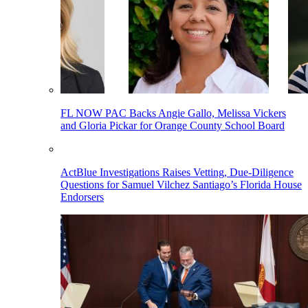
FL NOW PAC Backs Angie Gallo, Melissa Vickers
and Gloria Pickar for Orange County School Board
ActBlue Investigations Raises Vetting, Due-Diligence
Questions for Samuel Vilchez Santiago’s Florida House
Endorsers