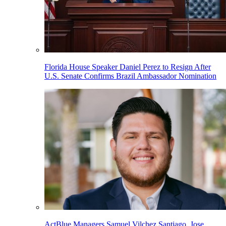
Florida House Speaker Daniel Perez to Resign After
U.S. Senate Confirms Brazil Ambassador Nomination
ActBlue Managers Samuel Vilchez Santiago, Jose