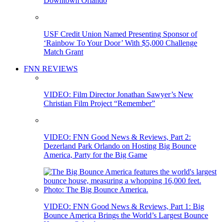
Downtown Orlando
USF Credit Union Named Presenting Sponsor of
‘Rainbow To Your Door’ With $5,000 Challenge
Match Grant
FNN REVIEWS
VIDEO: Film Director Jonathan Sawyer’s New
Christian Film Project “Remember”
VIDEO: FNN Good News & Reviews, Part 2:
Dezerland Park Orlando on Hosting Big Bounce
America, Party for the Big Game
VIDEO: FNN Good News & Reviews, Part 1: Big
Bounce America Brings the World’s Largest Bounce