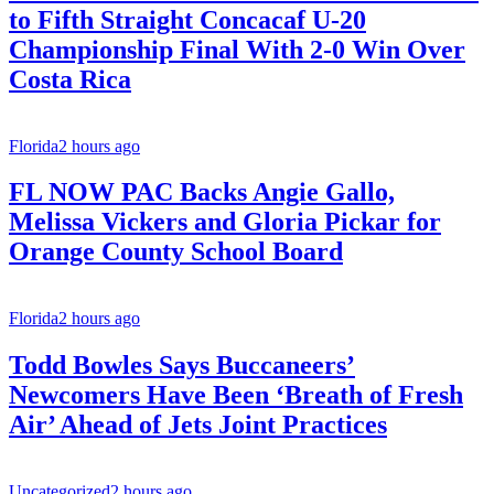
to Fifth Straight Concacaf U-20
Championship Final With 2-0 Win Over
Costa Rica
Florida
2 hours ago
FL NOW PAC Backs Angie Gallo,
Melissa Vickers and Gloria Pickar for
Orange County School Board
Florida
2 hours ago
Todd Bowles Says Buccaneers’
Newcomers Have Been ‘Breath of Fresh
Air’ Ahead of Jets Joint Practices
Uncategorized
2 hours ago