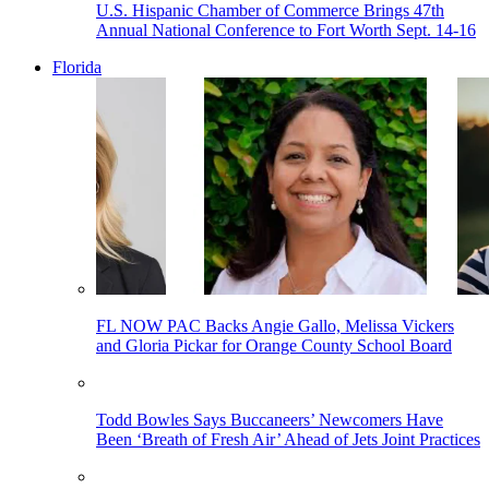
U.S. Hispanic Chamber of Commerce Brings 47th
Annual National Conference to Fort Worth Sept. 14-16
Florida
FL NOW PAC Backs Angie Gallo, Melissa Vickers
and Gloria Pickar for Orange County School Board
Todd Bowles Says Buccaneers’ Newcomers Have
Been ‘Breath of Fresh Air’ Ahead of Jets Joint Practices