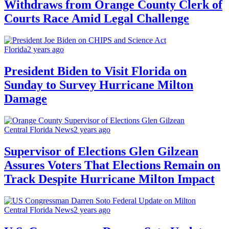
Withdraws from Orange County Clerk of
Courts Race Amid Legal Challenge
Florida
2 years ago
President Biden to Visit Florida on
Sunday to Survey Hurricane Milton
Damage
Central Florida News
2 years ago
Supervisor of Elections Glen Gilzean
Assures Voters That Elections Remain on
Track Despite Hurricane Milton Impact
Central Florida News
2 years ago