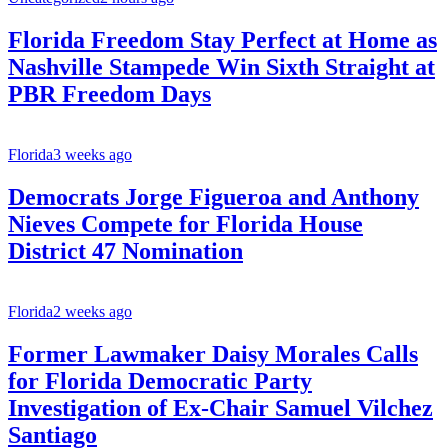
Florida Freedom Stay Perfect at Home as
Nashville Stampede Win Sixth Straight at
PBR Freedom Days
Florida
3 weeks ago
Democrats Jorge Figueroa and Anthony
Nieves Compete for Florida House
District 47 Nomination
Florida
2 weeks ago
Former Lawmaker Daisy Morales Calls
for Florida Democratic Party
Investigation of Ex-Chair Samuel Vilchez
Santiago