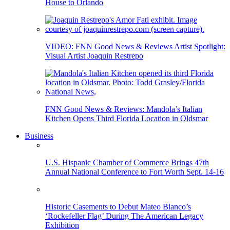
House to Orlando
VIDEO: FNN Good News & Reviews Artist Spotlight:
Visual Artist Joaquin Restrepo
FNN Good News & Reviews: Mandola’s Italian
Kitchen Opens Third Florida Location in Oldsmar
Business
U.S. Hispanic Chamber of Commerce Brings 47th
Annual National Conference to Fort Worth Sept. 14-16
Historic Casements to Debut Mateo Blanco’s
‘Rockefeller Flag’ During The American Legacy
Exhibition