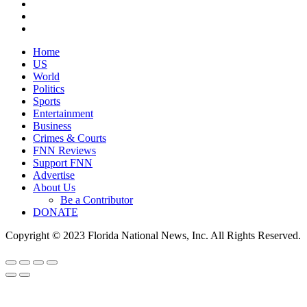
Home
US
World
Politics
Sports
Entertainment
Business
Crimes & Courts
FNN Reviews
Support FNN
Advertise
About Us
Be a Contributor
DONATE
Copyright © 2023 Florida National News, Inc. All Rights Reserved.