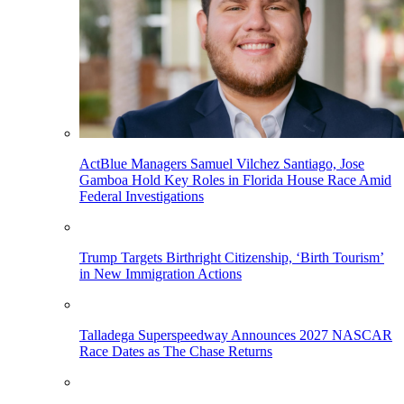
ActBlue Managers Samuel Vilchez Santiago, Jose
Gamboa Hold Key Roles in Florida House Race Amid
Federal Investigations
Trump Targets Birthright Citizenship, ‘Birth Tourism’
in New Immigration Actions
Talladega Superspeedway Announces 2027 NASCAR
Race Dates as The Chase Returns