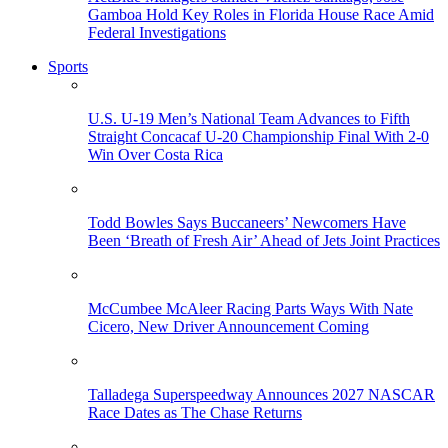
Gamboa Hold Key Roles in Florida House Race Amid
Federal Investigations
Sports
U.S. U-19 Men’s National Team Advances to Fifth
Straight Concacaf U-20 Championship Final With 2-0
Win Over Costa Rica
Todd Bowles Says Buccaneers’ Newcomers Have
Been ‘Breath of Fresh Air’ Ahead of Jets Joint Practices
McCumbee McAleer Racing Parts Ways With Nate
Cicero, New Driver Announcement Coming
Talladega Superspeedway Announces 2027 NASCAR
Race Dates as The Chase Returns