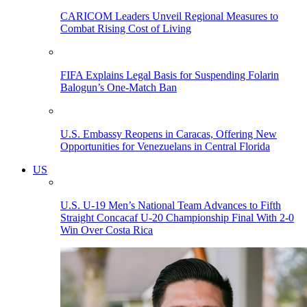
CARICOM Leaders Unveil Regional Measures to
Combat Rising Cost of Living
FIFA Explains Legal Basis for Suspending Folarin
Balogun’s One-Match Ban
U.S. Embassy Reopens in Caracas, Offering New
Opportunities for Venezuelans in Central Florida
US
U.S. U-19 Men’s National Team Advances to Fifth
Straight Concacaf U-20 Championship Final With 2-0
Win Over Costa Rica