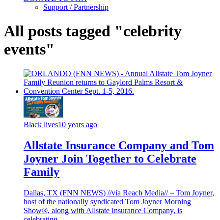
Support / Partnership
All posts tagged "celebrity
events"
Black lives
10 years ago
Allstate Insurance Company and Tom
Joyner Join Together to Celebrate
Family
Dallas, TX (FNN NEWS) //via Reach Media// – Tom Joyner,
host of the nationally syndicated Tom Joyner Morning
Show®, along with Allstate Insurance Company, is
celebrating...