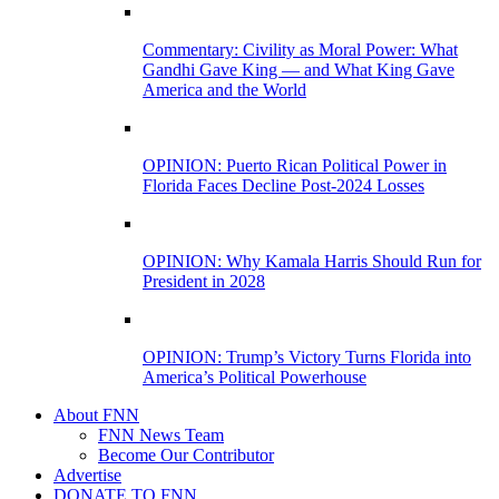
Commentary: Civility as Moral Power: What
Gandhi Gave King — and What King Gave
America and the World
OPINION: Puerto Rican Political Power in
Florida Faces Decline Post-2024 Losses
OPINION: Why Kamala Harris Should Run for
President in 2028
OPINION: Trump’s Victory Turns Florida into
America’s Political Powerhouse
About FNN
FNN News Team
Become Our Contributor
Advertise
DONATE TO FNN