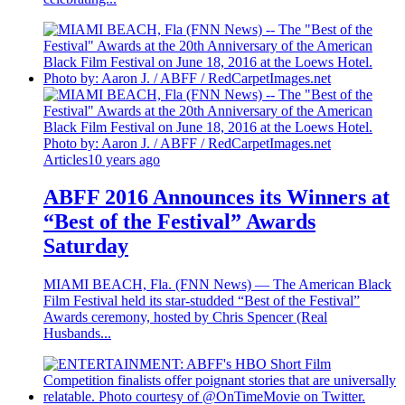
Articles
10 years ago
ABFF 2016 Announces its Winners at
“Best of the Festival” Awards
Saturday
MIAMI BEACH, Fla. (FNN News) — The American Black
Film Festival held its star-studded “Best of the Festival”
Awards ceremony, hosted by Chris Spencer (Real
Husbands...