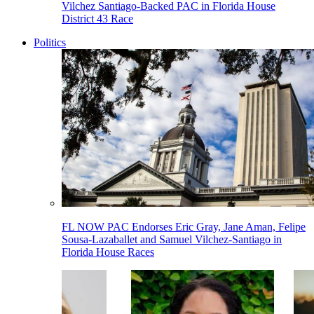
Vilchez Santiago-Backed PAC in Florida House
District 43 Race
Politics
FL NOW PAC Endorses Eric Gray, Jane Aman, Felipe
Sousa-Lazaballet and Samuel Vilchez-Santiago in
Florida House Races