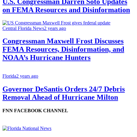
U.S. Congressman Darren Soto Updates
on FEMA Resources and Disinformation
Central Florida News
2 years ago
Congressman Maxwell Frost Discusses
FEMA Resources, Disinformation, and
NOAA’s Hurricane Hunters
Florida
2 years ago
Governor DeSantis Orders 24/7 Debris
Removal Ahead of Hurricane Milton
FNN FACEBOOK CHANNEL