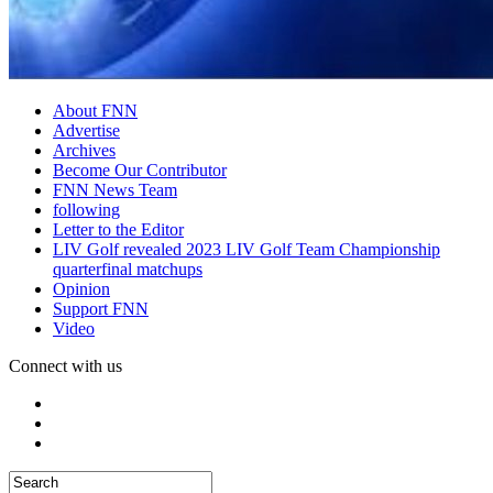
About FNN
Advertise
Archives
Become Our Contributor
FNN News Team
following
Letter to the Editor
LIV Golf revealed 2023 LIV Golf Team Championship
quarterfinal matchups
Opinion
Support FNN
Video
Connect with us