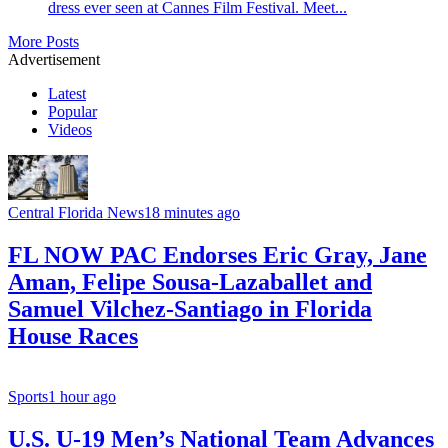
dress ever seen at Cannes Film Festival. Meet...
More Posts
Advertisement
Latest
Popular
Videos
Central Florida News
18 minutes ago
FL NOW PAC Endorses Eric Gray, Jane
Aman, Felipe Sousa-Lazaballet and
Samuel Vilchez-Santiago in Florida
House Races
Sports
1 hour ago
U.S. U-19 Men’s National Team Advances