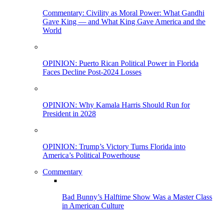
Commentary: Civility as Moral Power: What Gandhi
Gave King — and What King Gave America and the
World
OPINION: Puerto Rican Political Power in Florida
Faces Decline Post-2024 Losses
OPINION: Why Kamala Harris Should Run for
President in 2028
OPINION: Trump’s Victory Turns Florida into
America’s Political Powerhouse
Commentary
Bad Bunny’s Halftime Show Was a Master Class
in American Culture