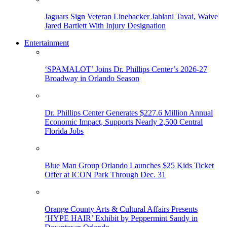
Jaguars Sign Veteran Linebacker Jahlani Tavai, Waive
Jared Bartlett With Injury Designation
Entertainment
‘SPAMALOT’ Joins Dr. Phillips Center’s 2026-27
Broadway in Orlando Season
Dr. Phillips Center Generates $227.6 Million Annual
Economic Impact, Supports Nearly 2,500 Central
Florida Jobs
Blue Man Group Orlando Launches $25 Kids Ticket
Offer at ICON Park Through Dec. 31
Orange County Arts & Cultural Affairs Presents
‘HYPE HAIR’ Exhibit by Peppermint Sandy in