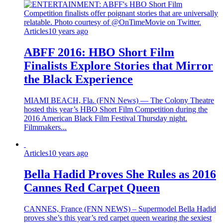
Articles
10 years ago
ABFF 2016: HBO Short Film
Finalists Explore Stories that Mirror
the Black Experience
MIAMI BEACH, Fla. (FNN News) — The Colony Theatre
hosted this year’s HBO Short Film Competition during the
2016 American Black Film Festival Thursday night.
Filmmakers...
Articles
10 years ago
Bella Hadid Proves She Rules as 2016
Cannes Red Carpet Queen
CANNES, France (FNN NEWS) – Supermodel Bella Hadid
proves she’s this year’s red carpet queen wearing the sexiest