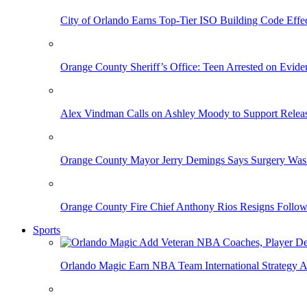
City of Orlando Earns Top-Tier ISO Building Code Effec
Orange County Sheriff’s Office: Teen Arrested on Evi
Alex Vindman Calls on Ashley Moody to Support Releas
Orange County Mayor Jerry Demings Says Surgery Was 
Orange County Fire Chief Anthony Rios Resigns Follo
Sports
Orlando Magic Earn NBA Team International Strategy A