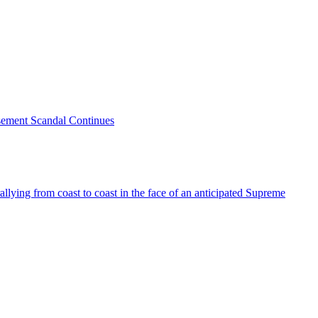
sement Scandal Continues