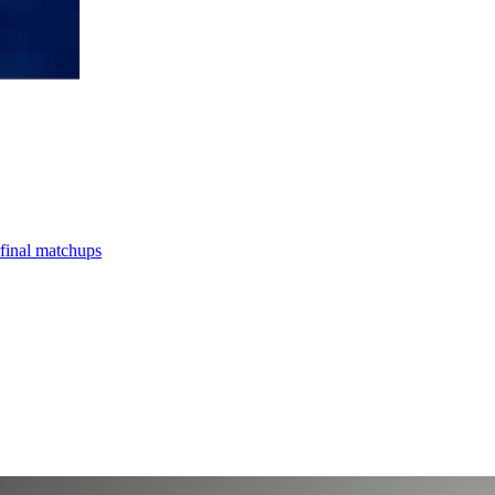
final matchups