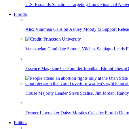
U.S. Expands Sanctions Targeting Iran’s Financial Netw
Florida
Alex Vindman Calls on Ashley Moody to Support Releas
Venezuelan Candidate Samuel Vilchez Santiago Leads F
Essence Magazine Co-Founder Jonathan Blount Dies at 
House Majority Leader Steve Scalise, Jim Jordan, Randy
Former Lawmaker Daisy Morales Calls for Florida Democ
Politics