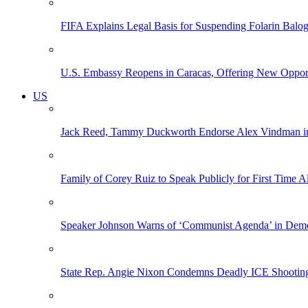
FIFA Explains Legal Basis for Suspending Folarin Bal
U.S. Embassy Reopens in Caracas, Offering New Opportun
US
Jack Reed, Tammy Duckworth Endorse Alex Vindman i
Family of Corey Ruiz to Speak Publicly for First Time
Speaker Johnson Warns of ‘Communist Agenda’ in Democ
State Rep. Angie Nixon Condemns Deadly ICE Shooting, 