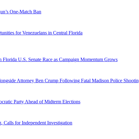
ogun’s One-Match Ban
ities for Venezuelans in Central Florida
n Florida U.S. Senate Race as Campaign Momentum Grows
 Alongside Attorney Ben Crump Following Fatal Madison Police Shooti
ratic Party Ahead of Midterm Elections
Calls for Independent Investigation