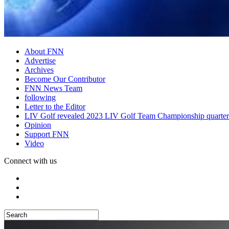
About FNN
Advertise
Archives
Become Our Contributor
FNN News Team
following
Letter to the Editor
LIV Golf revealed 2023 LIV Golf Team Championship quarter
Opinion
Support FNN
Video
Connect with us