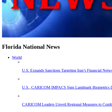
Florida National News
World
U.S. Expands Sanctions Targeting Iran’s Financial Netw
U.S., CARICOM IMPACS Sign Landmark Biometrics Data
CARICOM Leaders Unveil Regional Measures to Combat