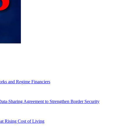
orks and Regime Financiers
-Sharing Agreement to Strengthen Border Security
 Rising Cost of Living