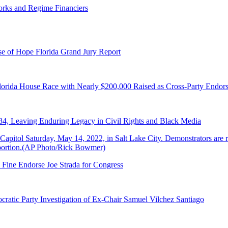
orks and Regime Financiers
e of Hope Florida Grand Jury Report
lorida House Race with Nearly $200,000 Raised as Cross-Party Endor
84, Leaving Enduring Legacy in Civil Rights and Black Media
 Fine Endorse Joe Strada for Congress
ratic Party Investigation of Ex-Chair Samuel Vilchez Santiago