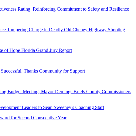
tiveness Rating, Reinforcing Commitment to Safety and Resilience
dence Tampering Charge in Deadly Old Cheney Highway Shooting
e of Hope Florida Grand Jury Report
Successful, Thanks Community for Support
wing Budget Meeting; Mayor Demings Briefs County Commissioners
ward for Second Consecutive Year