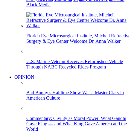
Black Media
Florida Eye Microsurgical Institute, Mitchell Refractive
Surgery & Eye Center Welcome Dr. Anna Walker
U.S. Marine Veteran Receives Refurbished Vehicle
Through NABC Recycled Rides Program
OPINION
Bad Bunny’s Halftime Show Was a Master Class in
American Culture
Commentary: Civility as Moral Power: What Gandhi
Gave King — and What King Gave America and the
World