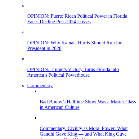
OPINION: Puerto Rican Political Power in Florida
Faces Decline Post-2024 Losses
OPINION: Why Kamala Harris Should Run for
President in 2028
OPINION: Trump’s Victory Turns Florida into
America’s Political Powerhouse
Commentary
Bad Bunny’s Halftime Show Was a Master Class
in American Culture
Commentary: Civility as Moral Power: What
Gandhi Gave King — and What King Gave