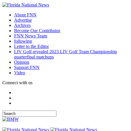
About FNN
Advertise
Archives
Become Our Contributor
FNN News Team
following
Letter to the Editor
LIV Golf revealed 2023 LIV Golf Team Championship
quarterfinal matchups
Opinion
Support FNN
Video
Connect with us