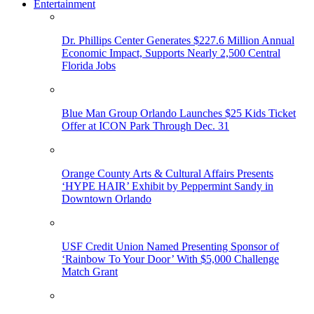
Entertainment
Dr. Phillips Center Generates $227.6 Million Annual
Economic Impact, Supports Nearly 2,500 Central
Florida Jobs
Blue Man Group Orlando Launches $25 Kids Ticket
Offer at ICON Park Through Dec. 31
Orange County Arts & Cultural Affairs Presents
‘HYPE HAIR’ Exhibit by Peppermint Sandy in
Downtown Orlando
USF Credit Union Named Presenting Sponsor of
‘Rainbow To Your Door’ With $5,000 Challenge
Match Grant