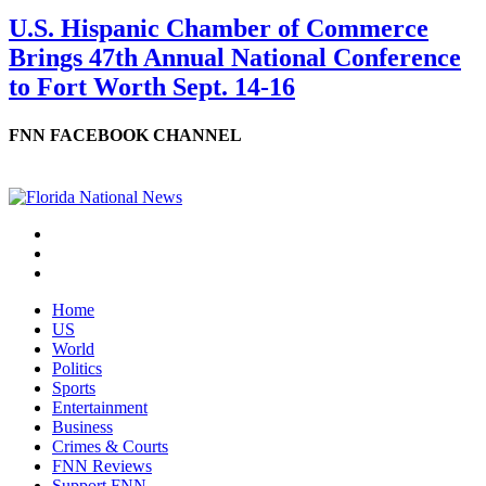
U.S. Hispanic Chamber of Commerce
Brings 47th Annual National Conference
to Fort Worth Sept. 14-16
FNN FACEBOOK CHANNEL
Home
US
World
Politics
Sports
Entertainment
Business
Crimes & Courts
FNN Reviews
Support FNN