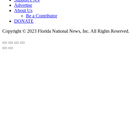
Advertise
About Us
Be a Contributor
DONATE
Copyright © 2023 Florida National News, Inc. All Rights Reserved.