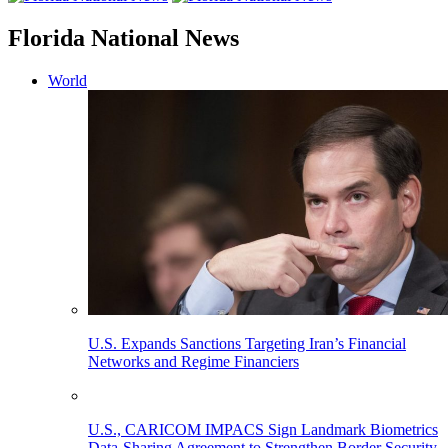
Florida National News
World
U.S. Expands Sanctions Targeting Iran’s Financial
Networks and Regime Financiers
U.S., CARICOM IMPACS Sign Landmark Biometrics
Data-Sharing Agreement to Strengthen Border Security