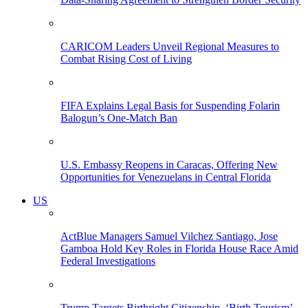
CARICOM Leaders Unveil Regional Measures to
Combat Rising Cost of Living
FIFA Explains Legal Basis for Suspending Folarin
Balogun’s One-Match Ban
U.S. Embassy Reopens in Caracas, Offering New
Opportunities for Venezuelans in Central Florida
US
ActBlue Managers Samuel Vilchez Santiago, Jose
Gamboa Hold Key Roles in Florida House Race Amid
Federal Investigations
Trump Targets Birthright Citizenship, ‘Birth Tourism’