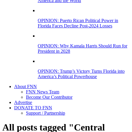
America and the World
OPINION: Puerto Rican Political Power in
Florida Faces Decline Post-2024 Losses
OPINION: Why Kamala Harris Should Run for
President in 2028
OPINION: Trump’s Victory Turns Florida into
America’s Political Powerhouse
About FNN
FNN News Team
Become Our Contributor
Advertise
DONATE TO FNN
Support / Partnership
All posts tagged "Central