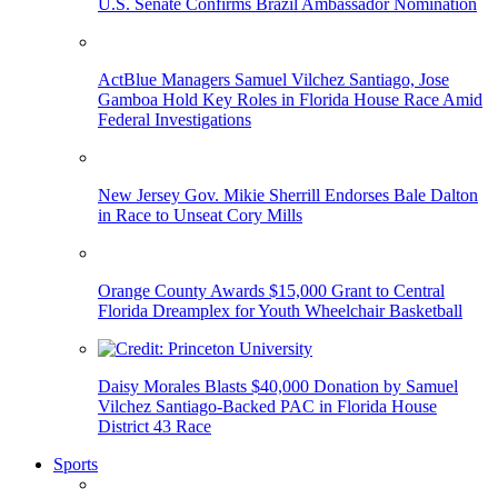
U.S. Senate Confirms Brazil Ambassador Nomination
ActBlue Managers Samuel Vilchez Santiago, Jose
Gamboa Hold Key Roles in Florida House Race Amid
Federal Investigations
New Jersey Gov. Mikie Sherrill Endorses Bale Dalton
in Race to Unseat Cory Mills
Orange County Awards $15,000 Grant to Central
Florida Dreamplex for Youth Wheelchair Basketball
Daisy Morales Blasts $40,000 Donation by Samuel
Vilchez Santiago-Backed PAC in Florida House
District 43 Race
Sports