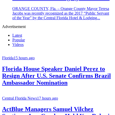
ORANGE COUNTY, Fla. – Orange County Mayor Teresa
Jacobs was recently recognized as the 2017 “Public Servant
of the Year” by the Central Florida Hotel & Lodging...
Advertisement
Latest
Popular
Videos
Florida
15 hours ago
Florida House Speaker Daniel Perez to
Resign After U.S. Senate Confirms Brazil
Ambassador Nomination
Central Florida News
17 hours ago
ActBlue Managers Samuel Vilchez