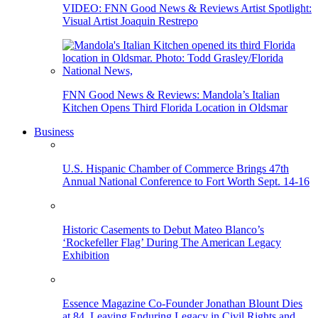
VIDEO: FNN Good News & Reviews Artist Spotlight:
Visual Artist Joaquin Restrepo
FNN Good News & Reviews: Mandola’s Italian
Kitchen Opens Third Florida Location in Oldsmar
Business
U.S. Hispanic Chamber of Commerce Brings 47th
Annual National Conference to Fort Worth Sept. 14-16
Historic Casements to Debut Mateo Blanco’s
‘Rockefeller Flag’ During The American Legacy
Exhibition
Essence Magazine Co-Founder Jonathan Blount Dies
at 84, Leaving Enduring Legacy in Civil Rights and