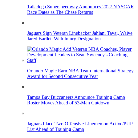
Talladega Superspeedway Announces 2027 NASCAR
Race Dates as The Chase Returns
Jaguars Sign Veteran Linebacker Jahlani Tavai, Waive
Jared Bartlett With Injury Designation
Orlando Magic Earn NBA Team International Strategy
Award for Second Consecutive Year
Tampa Bay Buccaneers Announce Training Camp
Roster Moves Ahead of 53-Man Cutdown
Jaguars Place Two Offensive Linemen on Active/PUP
List Ahead of Training Camp