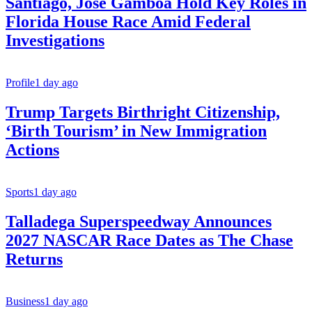
Santiago, Jose Gamboa Hold Key Roles in
Florida House Race Amid Federal
Investigations
Profile
1 day ago
Trump Targets Birthright Citizenship,
‘Birth Tourism’ in New Immigration
Actions
Sports
1 day ago
Talladega Superspeedway Announces
2027 NASCAR Race Dates as The Chase
Returns
Business
1 day ago