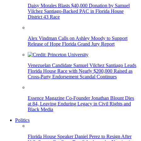
Daisy Morales Blasts $40,000 Donation by Samuel
Vilchez Santiago-Backed PAC in Florida House
District 43 Race
Alex Vindman Calls on Ashley Moody to Support
Release of Hope Florida Grand Jury Report
Venezuelan Candidate Samuel Vilchez Santiago Leads
Florida House Race with Nearly $200,000 Raised as
Cross-Party Endorsement Scandal Continues
Essence Magazine Co-Founder Jonathan Blount Dies
at 84, Leaving Enduring Legacy in Civil Rights and
Black Media
Politics
Florida House Speaker Daniel Perez to Resign After