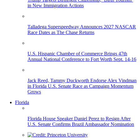
in New Immigration Actions
Talladega Superspeedway Announces 2027 NASCAR
Race Dates as The Chase Returns
U.S. Hispanic Chamber of Commerce Brings 47th
Annual National Conference to Fort Worth Sept. 14-16
Jack Reed, Tammy Duckworth Endorse Alex Vindman
in Florida U.S. Senate Race as Campaign Momentum
Grows
Florida
Florida House Speaker Daniel Perez to Resign After
U.S. Senate Confirms Brazil Ambassador Nomination