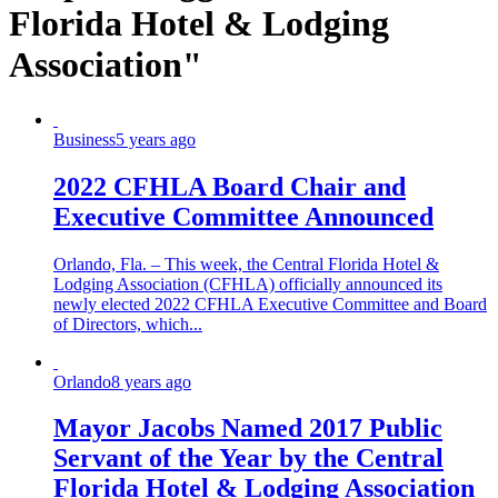
Florida Hotel & Lodging
Association"
Business
5 years ago
2022 CFHLA Board Chair and
Executive Committee Announced
Orlando, Fla. – This week, the Central Florida Hotel &
Lodging Association (CFHLA) officially announced its
newly elected 2022 CFHLA Executive Committee and Board
of Directors, which...
Orlando
8 years ago
Mayor Jacobs Named 2017 Public
Servant of the Year by the Central
Florida Hotel & Lodging Association