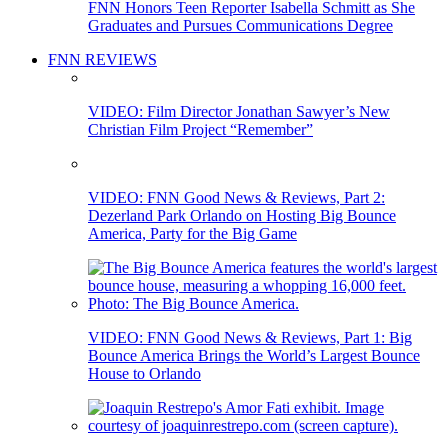
FNN Honors Teen Reporter Isabella Schmitt as She
Graduates and Pursues Communications Degree
FNN REVIEWS
VIDEO: Film Director Jonathan Sawyer’s New
Christian Film Project “Remember”
VIDEO: FNN Good News & Reviews, Part 2:
Dezerland Park Orlando on Hosting Big Bounce
America, Party for the Big Game
VIDEO: FNN Good News & Reviews, Part 1: Big
Bounce America Brings the World’s Largest Bounce
House to Orlando