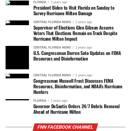
FLORIDA
2 years ago
President Biden to Visit Florida on Sunday to
Survey Hurricane Milton Damage
CENTRAL FLORIDA NEWS
2 years ago
Supervisor of Elections Glen Gilzean Assures
Voters That Elections Remain on Track Despite
Hurricane Milton Impact
CENTRAL FLORIDA NEWS
2 years ago
U.S. Congressman Darren Soto Updates on FEMA
Resources and Disinformation
CENTRAL FLORIDA NEWS
2 years ago
Congressman Maxwell Frost Discusses FEMA
Resources, Disinformation, and NOAA’s Hurricane
Hunters
FLORIDA
2 years ago
Governor DeSantis Orders 24/7 Debris Removal
Ahead of Hurricane Milton
FNN FACEBOOK CHANNEL