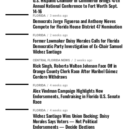
U.S. Hispanic Chamber of Commerce Brings 47th
Annual National Conference to Fort Worth Sept.
14-16
FLORIDA
3 weeks ago
Democrats Jorge Figueroa and Anthony Nieves
Compete for Florida House District 47 Nomination
FLORIDA
2 weeks ago
Former Lawmaker Daisy Morales Calls for Florida
Democratic Party Investigation of Ex-Chair Samuel
Vilchez Santiago
CENTRAL FLORIDA NEWS
2 weeks ago
Rick Singh, Roberta Walton Johnson Face Off in
Orange County Clerk Race After Maribel Gómez
Cordero Withdraws
FLORIDA
4 weeks ago
Alex Vindman Campaign Highlights New
Endorsements, Fundraising in Florida U.S. Senate
Race
FLORIDA
4 weeks ago
Vilchez Santiago Wins Union Backing; Daisy
Morales Says Voters — Not Political
Endorsements — Decide Elections