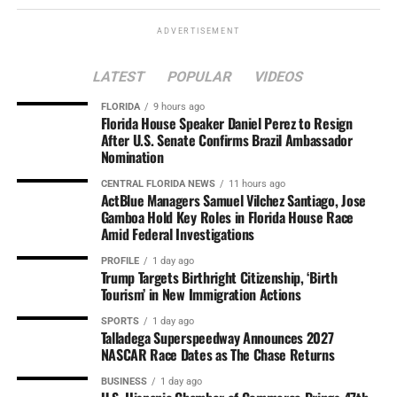
ADVERTISEMENT
LATEST
POPULAR
VIDEOS
FLORIDA
9 hours ago
Florida House Speaker Daniel Perez to Resign
After U.S. Senate Confirms Brazil Ambassador
Nomination
CENTRAL FLORIDA NEWS
11 hours ago
ActBlue Managers Samuel Vilchez Santiago, Jose
Gamboa Hold Key Roles in Florida House Race
Amid Federal Investigations
PROFILE
1 day ago
Trump Targets Birthright Citizenship, ‘Birth
Tourism’ in New Immigration Actions
SPORTS
1 day ago
Talladega Superspeedway Announces 2027
NASCAR Race Dates as The Chase Returns
BUSINESS
1 day ago