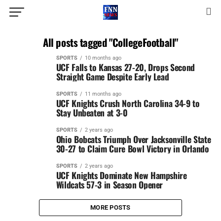
All posts tagged "CollegeFootball"
SPORTS
10 months ago
UCF Falls to Kansas 27-20, Drops Second
Straight Game Despite Early Lead
SPORTS
11 months ago
UCF Knights Crush North Carolina 34-9 to
Stay Unbeaten at 3-0
SPORTS
2 years ago
Ohio Bobcats Triumph Over Jacksonville State
30-27 to Claim Cure Bowl Victory in Orlando
SPORTS
2 years ago
UCF Knights Dominate New Hampshire
Wildcats 57-3 in Season Opener
MORE POSTS