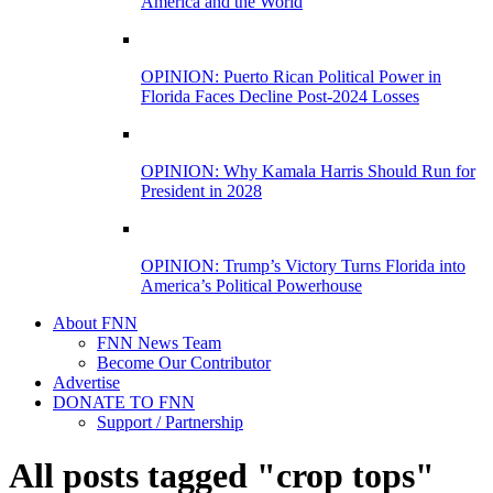
America and the World
OPINION: Puerto Rican Political Power in
Florida Faces Decline Post-2024 Losses
OPINION: Why Kamala Harris Should Run for
President in 2028
OPINION: Trump’s Victory Turns Florida into
America’s Political Powerhouse
About FNN
FNN News Team
Become Our Contributor
Advertise
DONATE TO FNN
Support / Partnership
All posts tagged "crop tops"