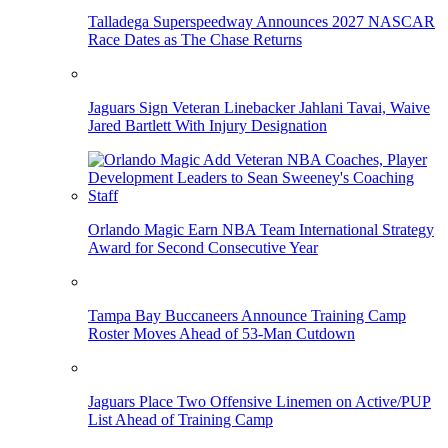
Talladega Superspeedway Announces 2027 NASCAR
Race Dates as The Chase Returns
Jaguars Sign Veteran Linebacker Jahlani Tavai, Waive
Jared Bartlett With Injury Designation
Orlando Magic Earn NBA Team International Strategy
Award for Second Consecutive Year
Tampa Bay Buccaneers Announce Training Camp
Roster Moves Ahead of 53-Man Cutdown
Jaguars Place Two Offensive Linemen on Active/PUP
List Ahead of Training Camp