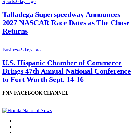
Sports
2 days ago
Talladega Superspeedway Announces
2027 NASCAR Race Dates as The Chase
Returns
Business
2 days ago
U.S. Hispanic Chamber of Commerce
Brings 47th Annual National Conference
to Fort Worth Sept. 14-16
FNN FACEBOOK CHANNEL