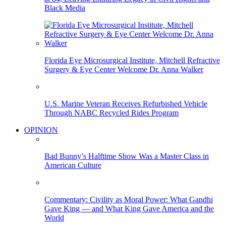
Black Media
Florida Eye Microsurgical Institute, Mitchell Refractive
Surgery & Eye Center Welcome Dr. Anna Walker
U.S. Marine Veteran Receives Refurbished Vehicle
Through NABC Recycled Rides Program
OPINION
Bad Bunny’s Halftime Show Was a Master Class in
American Culture
Commentary: Civility as Moral Power: What Gandhi
Gave King — and What King Gave America and the
World