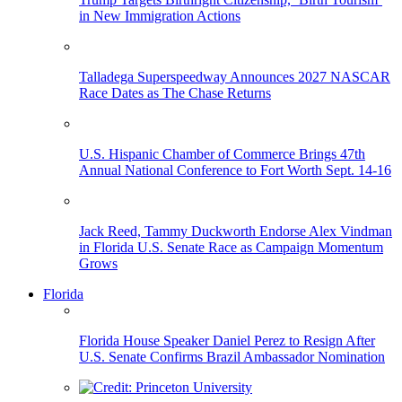
in New Immigration Actions
Talladega Superspeedway Announces 2027 NASCAR
Race Dates as The Chase Returns
U.S. Hispanic Chamber of Commerce Brings 47th
Annual National Conference to Fort Worth Sept. 14-16
Jack Reed, Tammy Duckworth Endorse Alex Vindman
in Florida U.S. Senate Race as Campaign Momentum
Grows
Florida
Florida House Speaker Daniel Perez to Resign After
U.S. Senate Confirms Brazil Ambassador Nomination