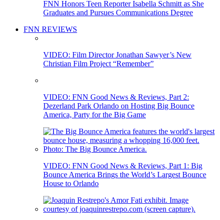
FNN Honors Teen Reporter Isabella Schmitt as She
Graduates and Pursues Communications Degree
FNN REVIEWS
VIDEO: Film Director Jonathan Sawyer’s New
Christian Film Project “Remember”
VIDEO: FNN Good News & Reviews, Part 2:
Dezerland Park Orlando on Hosting Big Bounce
America, Party for the Big Game
VIDEO: FNN Good News & Reviews, Part 1: Big
Bounce America Brings the World’s Largest Bounce
House to Orlando