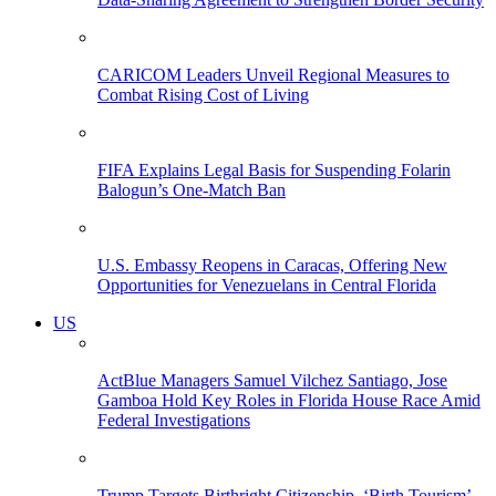
CARICOM Leaders Unveil Regional Measures to
Combat Rising Cost of Living
FIFA Explains Legal Basis for Suspending Folarin
Balogun’s One-Match Ban
U.S. Embassy Reopens in Caracas, Offering New
Opportunities for Venezuelans in Central Florida
US
ActBlue Managers Samuel Vilchez Santiago, Jose
Gamboa Hold Key Roles in Florida House Race Amid
Federal Investigations
Trump Targets Birthright Citizenship, ‘Birth Tourism’