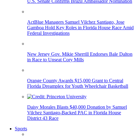
U.S. Senate Confirms Brazil Ambassador Nomination
ActBlue Managers Samuel Vilchez Santiago, Jose
Gamboa Hold Key Roles in Florida House Race Amid
Federal Investigations
New Jersey Gov. Mikie Sherrill Endorses Bale Dalton
in Race to Unseat Cory Mills
Orange County Awards $15,000 Grant to Central
Florida Dreamplex for Youth Wheelchair Basketball
Daisy Morales Blasts $40,000 Donation by Samuel
Vilchez Santiago-Backed PAC in Florida House
District 43 Race
Sports