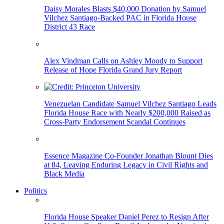
Daisy Morales Blasts $40,000 Donation by Samuel
Vilchez Santiago-Backed PAC in Florida House
District 43 Race
Alex Vindman Calls on Ashley Moody to Support
Release of Hope Florida Grand Jury Report
Venezuelan Candidate Samuel Vilchez Santiago Leads
Florida House Race with Nearly $200,000 Raised as
Cross-Party Endorsement Scandal Continues
Essence Magazine Co-Founder Jonathan Blount Dies
at 84, Leaving Enduring Legacy in Civil Rights and
Black Media
Politics
Florida House Speaker Daniel Perez to Resign After