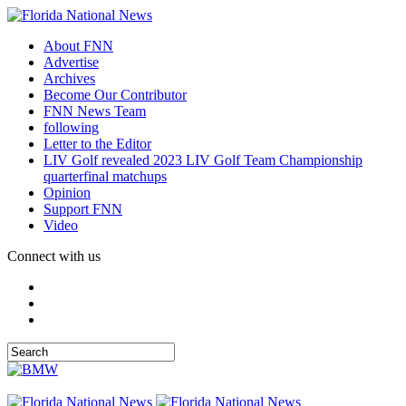
About FNN
Advertise
Archives
Become Our Contributor
FNN News Team
following
Letter to the Editor
LIV Golf revealed 2023 LIV Golf Team Championship
quarterfinal matchups
Opinion
Support FNN
Video
Connect with us