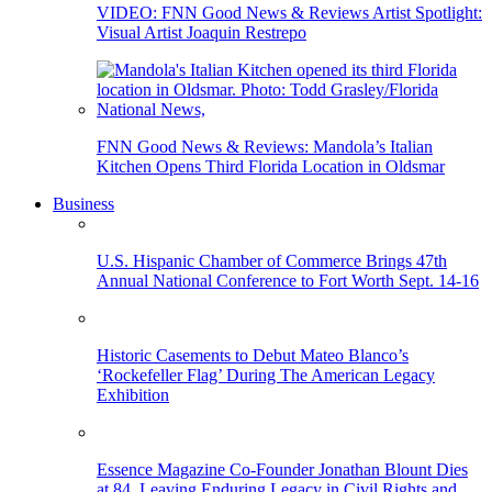
VIDEO: FNN Good News & Reviews Artist Spotlight:
Visual Artist Joaquin Restrepo
FNN Good News & Reviews: Mandola’s Italian
Kitchen Opens Third Florida Location in Oldsmar
Business
U.S. Hispanic Chamber of Commerce Brings 47th
Annual National Conference to Fort Worth Sept. 14-16
Historic Casements to Debut Mateo Blanco’s
‘Rockefeller Flag’ During The American Legacy
Exhibition
Essence Magazine Co-Founder Jonathan Blount Dies
at 84, Leaving Enduring Legacy in Civil Rights and