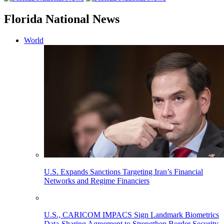
Florida National News
World
U.S. Expands Sanctions Targeting Iran’s Financial
Networks and Regime Financiers
U.S., CARICOM IMPACS Sign Landmark Biometrics
Data-Sharing Agreement to Strengthen Border Security