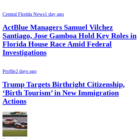
Central Florida News
1 day ago
ActBlue Managers Samuel Vilchez
Santiago, Jose Gamboa Hold Key Roles in
Florida House Race Amid Federal
Investigations
Profile
2 days ago
Trump Targets Birthright Citizenship,
‘Birth Tourism’ in New Immigration
Actions