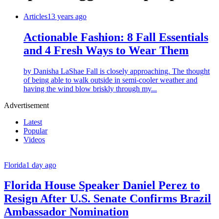
Articles
13 years ago
Actionable Fashion: 8 Fall Essentials
and 4 Fresh Ways to Wear Them
by Danisha LaShae Fall is closely approaching. The thought
of being able to walk outside in semi-cooler weather and
having the wind blow briskly through my...
Advertisement
Latest
Popular
Videos
Florida
1 day ago
Florida House Speaker Daniel Perez to
Resign After U.S. Senate Confirms Brazil
Ambassador Nomination