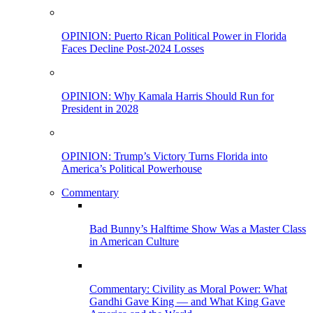
OPINION: Puerto Rican Political Power in Florida
Faces Decline Post-2024 Losses
OPINION: Why Kamala Harris Should Run for
President in 2028
OPINION: Trump’s Victory Turns Florida into
America’s Political Powerhouse
Commentary
Bad Bunny’s Halftime Show Was a Master Class
in American Culture
Commentary: Civility as Moral Power: What
Gandhi Gave King — and What King Gave