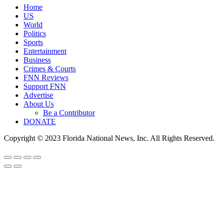
Home
US
World
Politics
Sports
Entertainment
Business
Crimes & Courts
FNN Reviews
Support FNN
Advertise
About Us
Be a Contributor
DONATE
Copyright © 2023 Florida National News, Inc. All Rights Reserved.