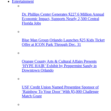
Entertainment
Dr. Phillips Center Generates $227.6 Million Annual
Economic Impact, Supports Nearly 2,500 Central
Florida Jobs
Blue Man Group Orlando Launches $25 Kids Ticket
Offer at ICON Park Through Dec. 31
Orange County Arts & Cultural Affairs Presents
‘HYPE HAIR’ Exhibit by Peppermint Sandy in
Downtown Orlando
USF Credit Union Named Presenting Sponsor of
‘Rainbow To Your Door’ With $5,000 Challenge
Match Grant