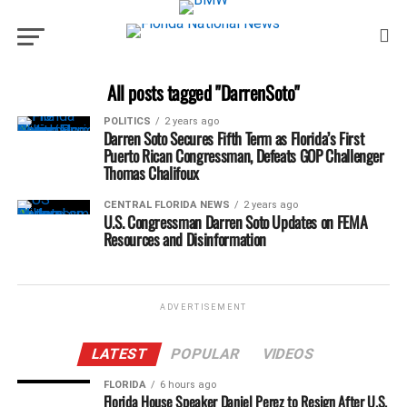
All posts tagged "DarrenSoto"
POLITICS
2 years ago
Darren Soto Secures Fifth Term as Florida’s First
Puerto Rican Congressman, Defeats GOP Challenger
Thomas Chalifoux
CENTRAL FLORIDA NEWS
2 years ago
U.S. Congressman Darren Soto Updates on FEMA
Resources and Disinformation
ADVERTISEMENT
LATEST
POPULAR
VIDEOS
FLORIDA
6 hours ago
Florida House Speaker Daniel Perez to Resign After U.S.