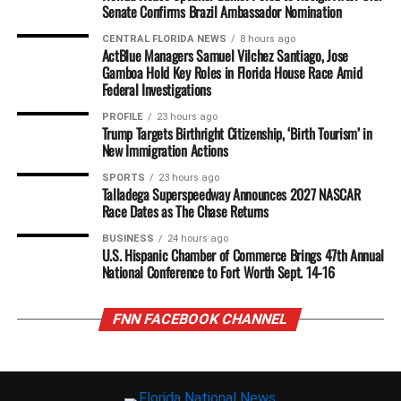
Senate Confirms Brazil Ambassador Nomination
CENTRAL FLORIDA NEWS
8 hours ago
ActBlue Managers Samuel Vilchez Santiago, Jose
Gamboa Hold Key Roles in Florida House Race Amid
Federal Investigations
PROFILE
23 hours ago
Trump Targets Birthright Citizenship, ‘Birth Tourism’ in
New Immigration Actions
SPORTS
23 hours ago
Talladega Superspeedway Announces 2027 NASCAR
Race Dates as The Chase Returns
BUSINESS
24 hours ago
U.S. Hispanic Chamber of Commerce Brings 47th Annual
National Conference to Fort Worth Sept. 14-16
FNN FACEBOOK CHANNEL