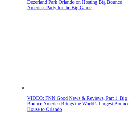
Dezerland Park Orlando on Hosting Big Bounce
America, Party for the Big Game
VIDEO: FNN Good News & Reviews, Part 1: Big
Bounce America Brings the World’s Largest Bounce
House to Orlando