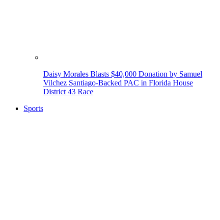
Daisy Morales Blasts $40,000 Donation by Samuel
Vilchez Santiago-Backed PAC in Florida House
District 43 Race
Sports