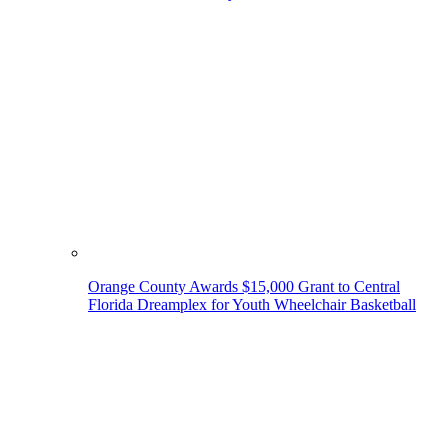
Orange County Awards $15,000 Grant to Central
Florida Dreamplex for Youth Wheelchair Basketball