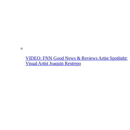
VIDEO: FNN Good News & Reviews Artist Spotlight:
Visual Artist Joaquin Restrepo