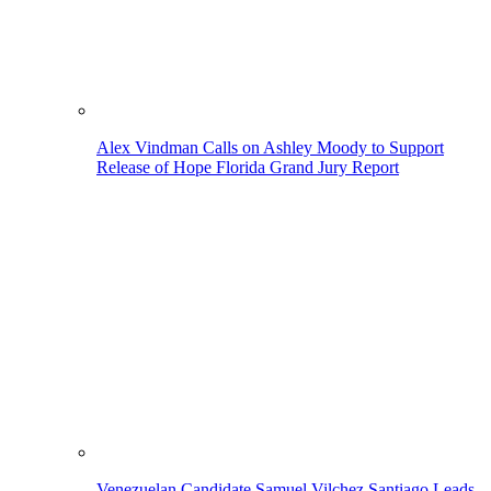
Alex Vindman Calls on Ashley Moody to Support
Release of Hope Florida Grand Jury Report
Venezuelan Candidate Samuel Vilchez Santiago Leads