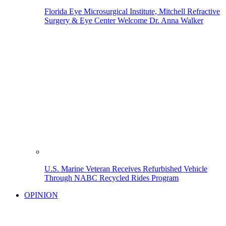
Florida Eye Microsurgical Institute, Mitchell Refractive
Surgery & Eye Center Welcome Dr. Anna Walker
U.S. Marine Veteran Receives Refurbished Vehicle
Through NABC Recycled Rides Program
OPINION