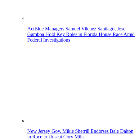
ActBlue Managers Samuel Vilchez Santiago, Jose
Gamboa Hold Key Roles in Florida House Race Amid
Federal Investigations
New Jersey Gov. Mikie Sherrill Endorses Bale Dalton
in Race to Unseat Cory Mills