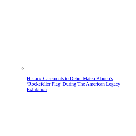
Historic Casements to Debut Mateo Blanco’s
‘Rockefeller Flag’ During The American Legacy
Exhibition