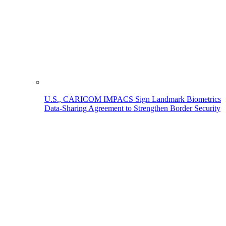
U.S., CARICOM IMPACS Sign Landmark Biometrics
Data-Sharing Agreement to Strengthen Border Security