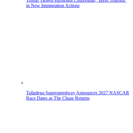
Trump Targets Birthright Citizenship, ‘Birth Tourism’
in New Immigration Actions
Talladega Superspeedway Announces 2027 NASCAR
Race Dates as The Chase Returns