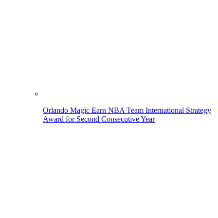
Orlando Magic Earn NBA Team International Strategy
Award for Second Consecutive Year