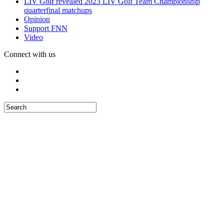
LIV Golf revealed 2023 LIV Golf Team Championship
quarterfinal matchups
Opinion
Support FNN
Video
Connect with us