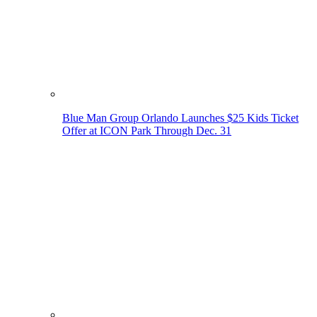
Blue Man Group Orlando Launches $25 Kids Ticket
Offer at ICON Park Through Dec. 31