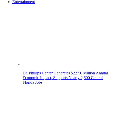
Entertainment
Dr. Phillips Center Generates $227.6 Million Annual
Economic Impact, Supports Nearly 2,500 Central
Florida Jobs