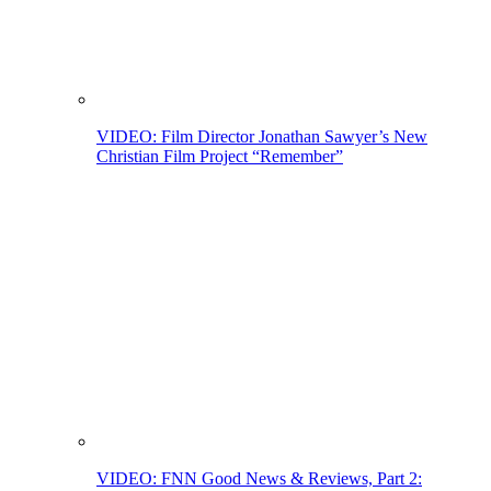
VIDEO: Film Director Jonathan Sawyer’s New
Christian Film Project “Remember”
VIDEO: FNN Good News & Reviews, Part 2: