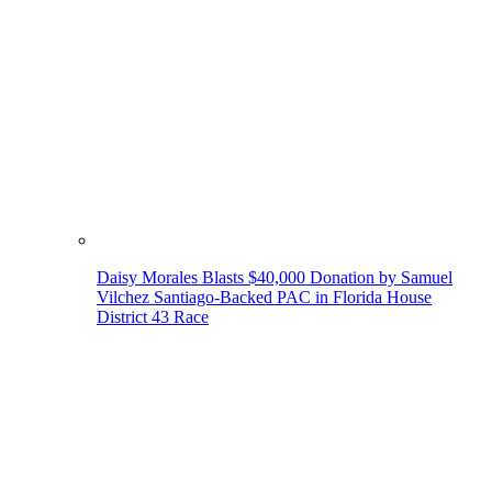
Daisy Morales Blasts $40,000 Donation by Samuel
Vilchez Santiago-Backed PAC in Florida House
District 43 Race