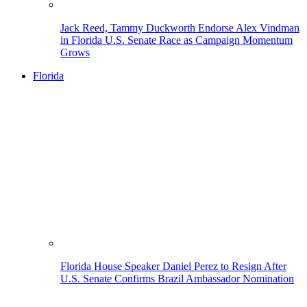
Jack Reed, Tammy Duckworth Endorse Alex Vindman
in Florida U.S. Senate Race as Campaign Momentum
Grows
Florida
Florida House Speaker Daniel Perez to Resign After
U.S. Senate Confirms Brazil Ambassador Nomination