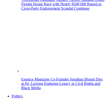
Florida House Race with Nearly $200,000 Raised as
Cross-Party Endorsement Scandal Continues
Essence Magazine Co-Founder Jonathan Blount Dies
at 84, Leaving Enduring Legacy in Civil Rights and
Black Media
Politics