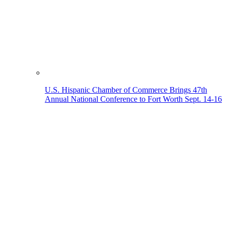
U.S. Hispanic Chamber of Commerce Brings 47th
Annual National Conference to Fort Worth Sept. 14-16