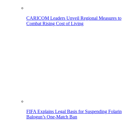
CARICOM Leaders Unveil Regional Measures to
Combat Rising Cost of Living
FIFA Explains Legal Basis for Suspending Folarin
Balogun’s One-Match Ban