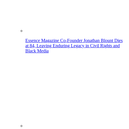
Essence Magazine Co-Founder Jonathan Blount Dies
at 84, Leaving Enduring Legacy in Civil Rights and
Black Media