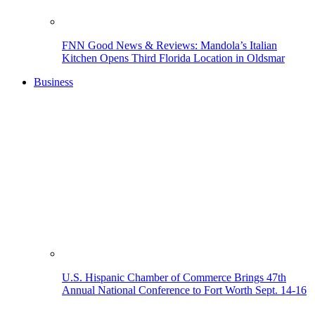
FNN Good News & Reviews: Mandola’s Italian
Kitchen Opens Third Florida Location in Oldsmar
Business
U.S. Hispanic Chamber of Commerce Brings 47th
Annual National Conference to Fort Worth Sept. 14-16