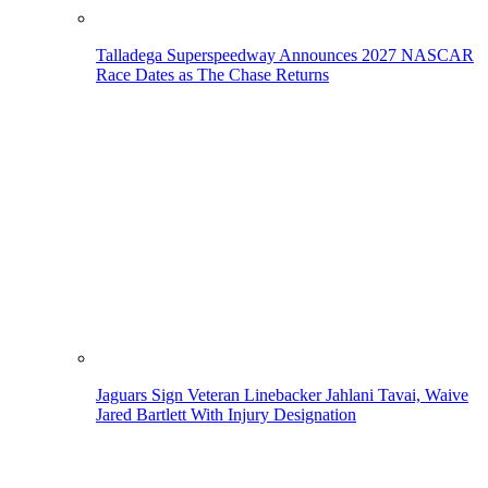
Talladega Superspeedway Announces 2027 NASCAR
Race Dates as The Chase Returns
Jaguars Sign Veteran Linebacker Jahlani Tavai, Waive
Jared Bartlett With Injury Designation