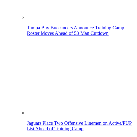
Tampa Bay Buccaneers Announce Training Camp
Roster Moves Ahead of 53-Man Cutdown
Jaguars Place Two Offensive Linemen on Active/PUP
List Ahead of Training Camp