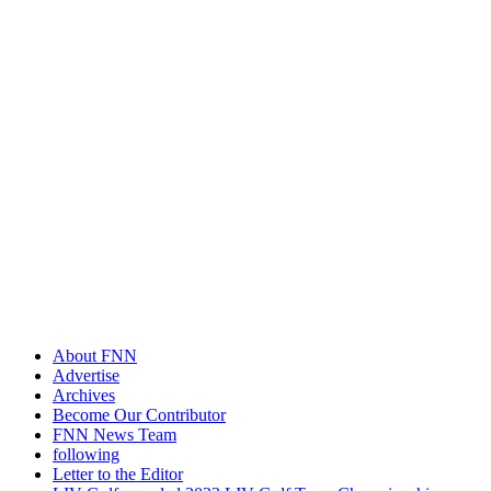
About FNN
Advertise
Archives
Become Our Contributor
FNN News Team
following
Letter to the Editor