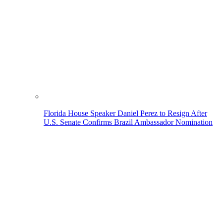
Florida House Speaker Daniel Perez to Resign After
U.S. Senate Confirms Brazil Ambassador Nomination