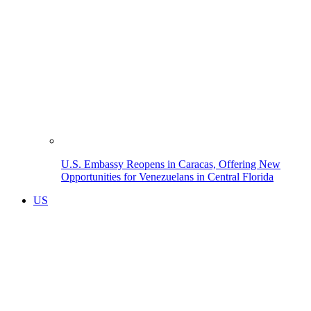
U.S. Embassy Reopens in Caracas, Offering New
Opportunities for Venezuelans in Central Florida
US