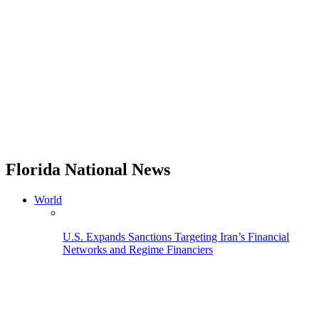
Florida National News
World
U.S. Expands Sanctions Targeting Iran’s Financial
Networks and Regime Financiers