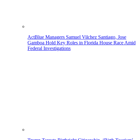
ActBlue Managers Samuel Vilchez Santiago, Jose
Gamboa Hold Key Roles in Florida House Race Amid
Federal Investigations