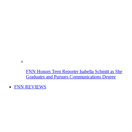
FNN Honors Teen Reporter Isabella Schmitt as She
Graduates and Pursues Communications Degree
FNN REVIEWS