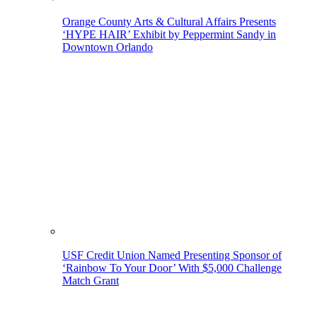
Orange County Arts & Cultural Affairs Presents
‘HYPE HAIR’ Exhibit by Peppermint Sandy in
Downtown Orlando
USF Credit Union Named Presenting Sponsor of
‘Rainbow To Your Door’ With $5,000 Challenge
Match Grant