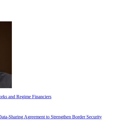
orks and Regime Financiers
-Sharing Agreement to Strengthen Border Security