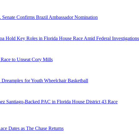
S. Senate Confirms Brazil Ambassador Nomination
a Hold Key Roles in Florida House Race Amid Federal Investigations
 Race to Unseat Cory Mills
 Dreamplex for Youth Wheelchair Basketball
ez Santiago-Backed PAC in Florida House District 43 Race
e Dates as The Chase Returns