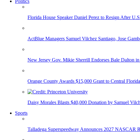
Politics
Florida House Speaker Daniel Perez to Resign After U.
ActBlue Managers Samuel Vilchez Santiago, Jose Gambo
New Jersey Gov. Mikie Sherrill Endorses Bale Dalton in
Orange County Awards $15,000 Grant to Central Florida
Daisy Morales Blasts $40,000 Donation by Samuel Vilch
Sports
Talladega Superspeedway Announces 2027 NASCAR Rac