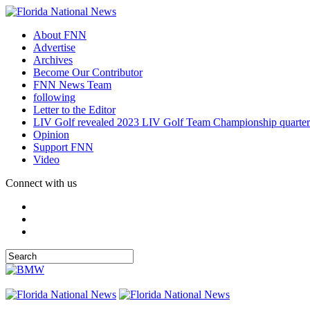
About FNN
Advertise
Archives
Become Our Contributor
FNN News Team
following
Letter to the Editor
LIV Golf revealed 2023 LIV Golf Team Championship quarter
Opinion
Support FNN
Video
Connect with us