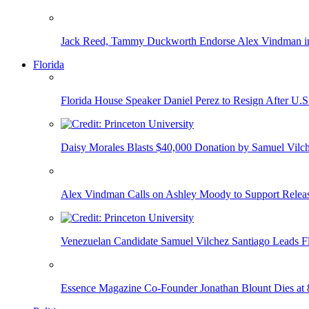
Jack Reed, Tammy Duckworth Endorse Alex Vindman i
Florida
Florida House Speaker Daniel Perez to Resign After U.
Daisy Morales Blasts $40,000 Donation by Samuel Vilch
Alex Vindman Calls on Ashley Moody to Support Releas
Venezuelan Candidate Samuel Vilchez Santiago Leads F
Essence Magazine Co-Founder Jonathan Blount Dies at 