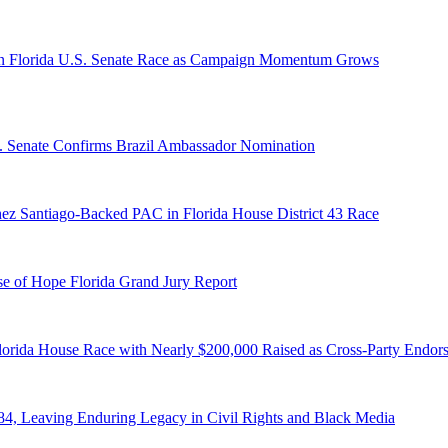
n Florida U.S. Senate Race as Campaign Momentum Grows
S. Senate Confirms Brazil Ambassador Nomination
ez Santiago-Backed PAC in Florida House District 43 Race
e of Hope Florida Grand Jury Report
lorida House Race with Nearly $200,000 Raised as Cross-Party Endor
84, Leaving Enduring Legacy in Civil Rights and Black Media