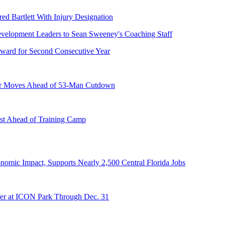
ed Bartlett With Injury Designation
ward for Second Consecutive Year
er Moves Ahead of 53-Man Cutdown
st Ahead of Training Camp
onomic Impact, Supports Nearly 2,500 Central Florida Jobs
er at ICON Park Through Dec. 31