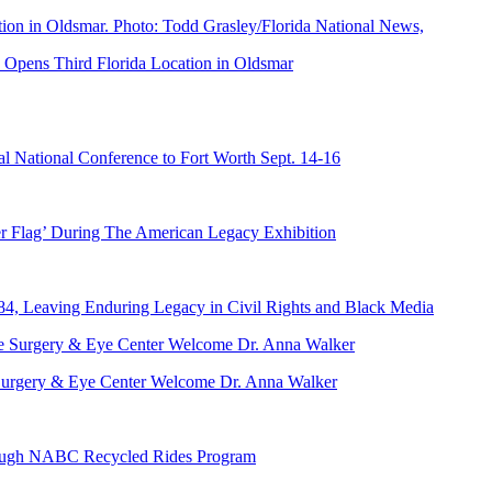
Opens Third Florida Location in Oldsmar
 National Conference to Fort Worth Sept. 14-16
er Flag’ During The American Legacy Exhibition
84, Leaving Enduring Legacy in Civil Rights and Black Media
ve Surgery & Eye Center Welcome Dr. Anna Walker
hrough NABC Recycled Rides Program