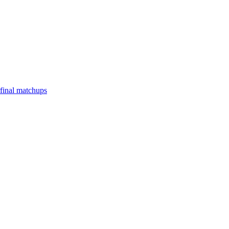
final matchups