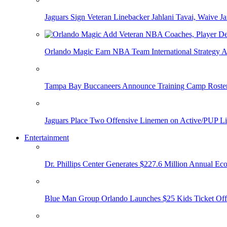
Jaguars Sign Veteran Linebacker Jahlani Tavai, Waive Jar
Orlando Magic Earn NBA Team International Strategy A
Tampa Bay Buccaneers Announce Training Camp Rost
Jaguars Place Two Offensive Linemen on Active/PUP Li
Entertainment
Dr. Phillips Center Generates $227.6 Million Annual Ec
Blue Man Group Orlando Launches $25 Kids Ticket Off