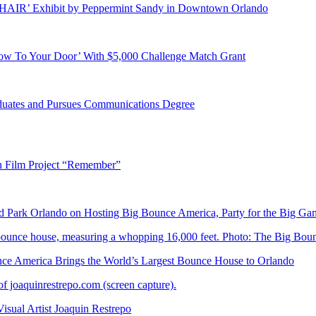
E HAIR’ Exhibit by Peppermint Sandy in Downtown Orlando
ow To Your Door’ With $5,000 Challenge Match Grant
duates and Pursues Communications Degree
n Film Project “Remember”
Park Orlando on Hosting Big Bounce America, Party for the Big Ga
 America Brings the World’s Largest Bounce House to Orlando
ual Artist Joaquin Restrepo