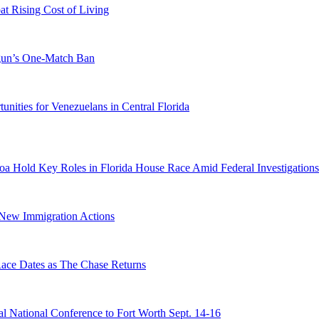
 Rising Cost of Living
ogun’s One-Match Ban
ities for Venezuelans in Central Florida
a Hold Key Roles in Florida House Race Amid Federal Investigations
n New Immigration Actions
e Dates as The Chase Returns
 National Conference to Fort Worth Sept. 14-16