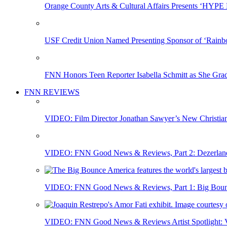
Orange County Arts & Cultural Affairs Presents ‘HYP
USF Credit Union Named Presenting Sponsor of ‘Rainb
FNN Honors Teen Reporter Isabella Schmitt as She Gra
FNN REVIEWS
VIDEO: Film Director Jonathan Sawyer’s New Christia
VIDEO: FNN Good News & Reviews, Part 2: Dezerland 
VIDEO: FNN Good News & Reviews, Part 1: Big Bounce
VIDEO: FNN Good News & Reviews Artist Spotlight: Vis