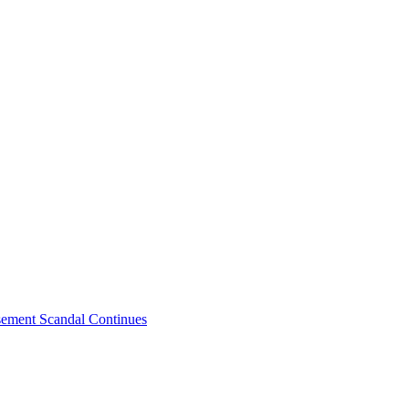
sement Scandal Continues