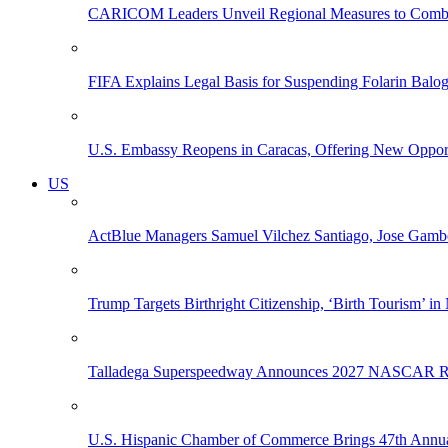
CARICOM Leaders Unveil Regional Measures to Combat
FIFA Explains Legal Basis for Suspending Folarin Bal
U.S. Embassy Reopens in Caracas, Offering New Opportun
US
ActBlue Managers Samuel Vilchez Santiago, Jose Gambo
Trump Targets Birthright Citizenship, ‘Birth Tourism’ i
Talladega Superspeedway Announces 2027 NASCAR Rac
U.S. Hispanic Chamber of Commerce Brings 47th Annual