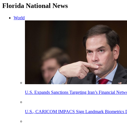
Florida National News
World
U.S. Expands Sanctions Targeting Iran’s Financial Netw
U.S., CARICOM IMPACS Sign Landmark Biometrics Data