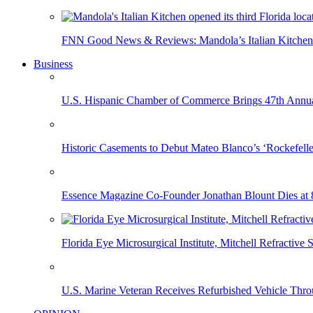
FNN Good News & Reviews: Mandola’s Italian Kitchen 
Business
U.S. Hispanic Chamber of Commerce Brings 47th Annual
Historic Casements to Debut Mateo Blanco’s ‘Rockefell
Essence Magazine Co-Founder Jonathan Blount Dies at 
Florida Eye Microsurgical Institute, Mitchell Refracti
U.S. Marine Veteran Receives Refurbished Vehicle T