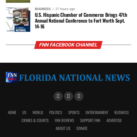
BUSINESS
21 hours ago
U.S. Hispanic Chamber of Commerce Brings 47th
Annual National Conference to Fort Worth Sept.
14-16
FNN FACEBOOK CHANNEL
HOME
US
WORLD
POLITICS
SPORTS
ENTERTAINMENT
BUSINESS
CRIMES & COURTS
FNN REVIEWS
SUPPORT FNN
ADVERTISE
ABOUT US
DONATE