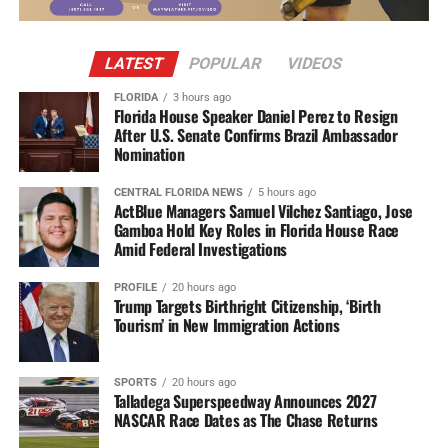
LATEST
POPULAR
VIDEOS
FLORIDA
3 hours ago
Florida House Speaker Daniel Perez to Resign
After U.S. Senate Confirms Brazil Ambassador
Nomination
CENTRAL FLORIDA NEWS
5 hours ago
ActBlue Managers Samuel Vilchez Santiago, Jose
Gamboa Hold Key Roles in Florida House Race
Amid Federal Investigations
PROFILE
20 hours ago
Trump Targets Birthright Citizenship, ‘Birth
Tourism’ in New Immigration Actions
SPORTS
20 hours ago
Talladega Superspeedway Announces 2027
NASCAR Race Dates as The Chase Returns