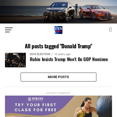
All posts tagged "Donald Trump"
2016 ELECTION
10 years ago
Rubio Insists Trump Won’t Be GOP Nominee
MORE POSTS
ADVERTISEMENT