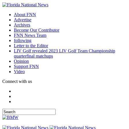
About FNN
Advertise
Archives
Become Our Contributor
FNN News Team
following
Letter to the Editor
LIV Golf revealed 2023 LIV Golf Team Championship
quarterfinal matchups
Opinion
Support FNN
Video
Connect with us