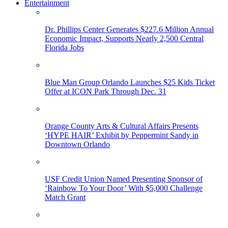
Entertainment
Dr. Phillips Center Generates $227.6 Million Annual
Economic Impact, Supports Nearly 2,500 Central
Florida Jobs
Blue Man Group Orlando Launches $25 Kids Ticket
Offer at ICON Park Through Dec. 31
Orange County Arts & Cultural Affairs Presents
‘HYPE HAIR’ Exhibit by Peppermint Sandy in
Downtown Orlando
USF Credit Union Named Presenting Sponsor of
‘Rainbow To Your Door’ With $5,000 Challenge
Match Grant