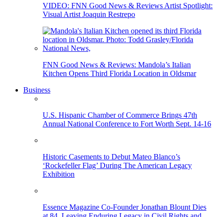
VIDEO: FNN Good News & Reviews Artist Spotlight:
Visual Artist Joaquin Restrepo
FNN Good News & Reviews: Mandola’s Italian
Kitchen Opens Third Florida Location in Oldsmar
Business
U.S. Hispanic Chamber of Commerce Brings 47th
Annual National Conference to Fort Worth Sept. 14-16
Historic Casements to Debut Mateo Blanco’s
‘Rockefeller Flag’ During The American Legacy
Exhibition
Essence Magazine Co-Founder Jonathan Blount Dies
at 84, Leaving Enduring Legacy in Civil Rights and