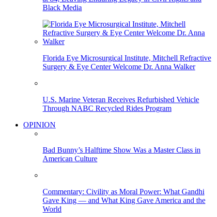
Black Media
Florida Eye Microsurgical Institute, Mitchell Refractive
Surgery & Eye Center Welcome Dr. Anna Walker
U.S. Marine Veteran Receives Refurbished Vehicle
Through NABC Recycled Rides Program
OPINION
Bad Bunny’s Halftime Show Was a Master Class in
American Culture
Commentary: Civility as Moral Power: What Gandhi
Gave King — and What King Gave America and the
World