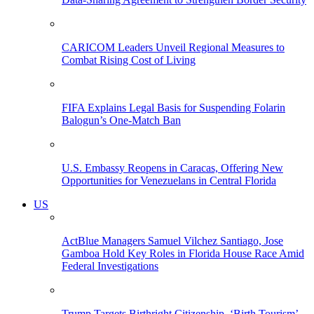
CARICOM Leaders Unveil Regional Measures to
Combat Rising Cost of Living
FIFA Explains Legal Basis for Suspending Folarin
Balogun’s One-Match Ban
U.S. Embassy Reopens in Caracas, Offering New
Opportunities for Venezuelans in Central Florida
US
ActBlue Managers Samuel Vilchez Santiago, Jose
Gamboa Hold Key Roles in Florida House Race Amid
Federal Investigations
Trump Targets Birthright Citizenship, ‘Birth Tourism’