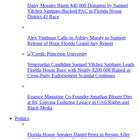
Daisy Morales Blasts $40,000 Donation by Samuel
Vilchez Santiago-Backed PAC in Florida House
District 43 Race
Alex Vindman Calls on Ashley Moody to Support
Release of Hope Florida Grand Jury Report
Venezuelan Candidate Samuel Vilchez Santiago Leads
Florida House Race with Nearly $200,000 Raised as
Cross-Party Endorsement Scandal Continues
Essence Magazine Co-Founder Jonathan Blount Dies
at 84, Leaving Enduring Legacy in Civil Rights and
Black Media
Politics
Florida House Speaker Daniel Perez to Resign After