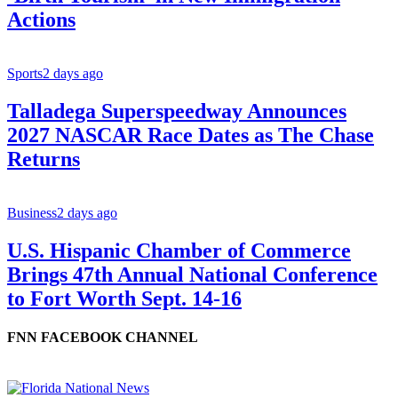
Actions
Sports
2 days ago
Talladega Superspeedway Announces
2027 NASCAR Race Dates as The Chase
Returns
Business
2 days ago
U.S. Hispanic Chamber of Commerce
Brings 47th Annual National Conference
to Fort Worth Sept. 14-16
FNN FACEBOOK CHANNEL