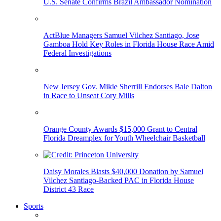
U.S. Senate Confirms Brazil Ambassador Nomination
ActBlue Managers Samuel Vilchez Santiago, Jose
Gamboa Hold Key Roles in Florida House Race Amid
Federal Investigations
New Jersey Gov. Mikie Sherrill Endorses Bale Dalton
in Race to Unseat Cory Mills
Orange County Awards $15,000 Grant to Central
Florida Dreamplex for Youth Wheelchair Basketball
Daisy Morales Blasts $40,000 Donation by Samuel
Vilchez Santiago-Backed PAC in Florida House
District 43 Race
Sports