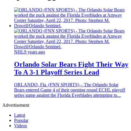
NHL
9 years ago
Orlando Solar Bears Fight Their Way
To A 3-1 Playoff Series Lead
ORLANDO, Fla. (FNN SPORTS) – The Orlando Solar
Bears entered Game 4 of their opening round ECHL playoff
series game against the Florida Everblades attempting to...
Advertisement
Latest
Popular
Videos