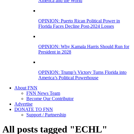
America and the World
OPINION: Puerto Rican Political Power in
Florida Faces Decline Post-2024 Losses
OPINION: Why Kamala Harris Should Run for
President in 2028
OPINION: Trump’s Victory Turns Florida into
America’s Political Powerhouse
About FNN
FNN News Team
Become Our Contributor
Advertise
DONATE TO FNN
Support / Partnership
All posts tagged "ECHL"