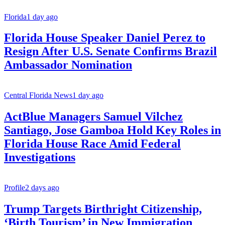
Florida
1 day ago
Florida House Speaker Daniel Perez to
Resign After U.S. Senate Confirms Brazil
Ambassador Nomination
Central Florida News
1 day ago
ActBlue Managers Samuel Vilchez
Santiago, Jose Gamboa Hold Key Roles in
Florida House Race Amid Federal
Investigations
Profile
2 days ago
Trump Targets Birthright Citizenship,
‘Birth Tourism’ in New Immigration