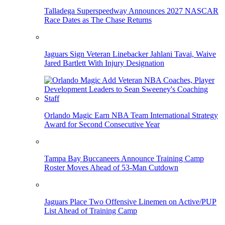
Talladega Superspeedway Announces 2027 NASCAR
Race Dates as The Chase Returns
Jaguars Sign Veteran Linebacker Jahlani Tavai, Waive
Jared Bartlett With Injury Designation
Orlando Magic Earn NBA Team International Strategy
Award for Second Consecutive Year
Tampa Bay Buccaneers Announce Training Camp
Roster Moves Ahead of 53-Man Cutdown
Jaguars Place Two Offensive Linemen on Active/PUP
List Ahead of Training Camp