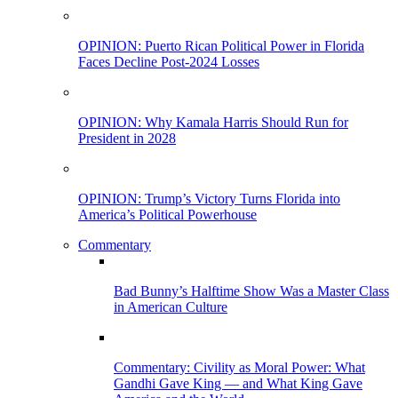
OPINION: Puerto Rican Political Power in Florida
Faces Decline Post-2024 Losses
OPINION: Why Kamala Harris Should Run for
President in 2028
OPINION: Trump’s Victory Turns Florida into
America’s Political Powerhouse
Commentary
Bad Bunny’s Halftime Show Was a Master Class
in American Culture
Commentary: Civility as Moral Power: What
Gandhi Gave King — and What King Gave