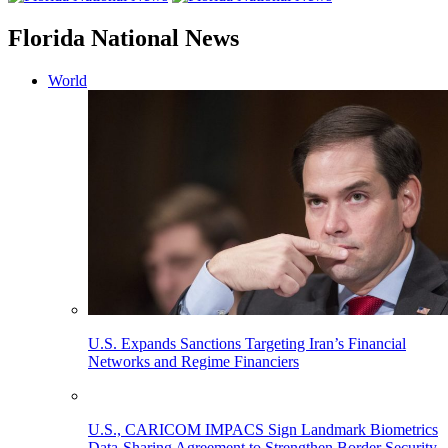
Florida National News
World
U.S. Expands Sanctions Targeting Iran’s Financial
Networks and Regime Financiers
U.S., CARICOM IMPACS Sign Landmark Biometrics
Data-Sharing Agreement to Strengthen Border Security