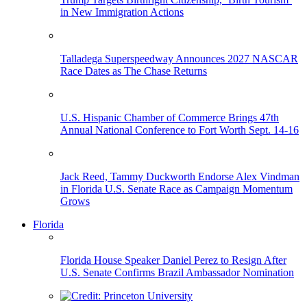
in New Immigration Actions
Talladega Superspeedway Announces 2027 NASCAR
Race Dates as The Chase Returns
U.S. Hispanic Chamber of Commerce Brings 47th
Annual National Conference to Fort Worth Sept. 14-16
Jack Reed, Tammy Duckworth Endorse Alex Vindman
in Florida U.S. Senate Race as Campaign Momentum
Grows
Florida
Florida House Speaker Daniel Perez to Resign After
U.S. Senate Confirms Brazil Ambassador Nomination