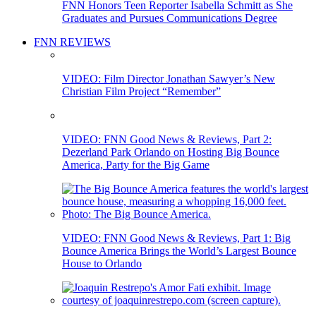
FNN Honors Teen Reporter Isabella Schmitt as She
Graduates and Pursues Communications Degree
FNN REVIEWS
VIDEO: Film Director Jonathan Sawyer’s New
Christian Film Project “Remember”
VIDEO: FNN Good News & Reviews, Part 2:
Dezerland Park Orlando on Hosting Big Bounce
America, Party for the Big Game
VIDEO: FNN Good News & Reviews, Part 1: Big
Bounce America Brings the World’s Largest Bounce
House to Orlando