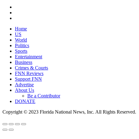
Home
US
World
Politics
Sports
Entertainment
Business
Crimes & Courts
FNN Reviews
Support FNN
Advertise
About Us
Be a Contributor
DONATE
Copyright © 2023 Florida National News, Inc. All Rights Reserved.