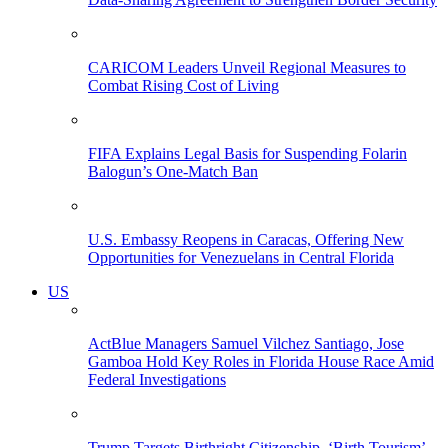
CARICOM Leaders Unveil Regional Measures to
Combat Rising Cost of Living
FIFA Explains Legal Basis for Suspending Folarin
Balogun’s One-Match Ban
U.S. Embassy Reopens in Caracas, Offering New
Opportunities for Venezuelans in Central Florida
US
ActBlue Managers Samuel Vilchez Santiago, Jose
Gamboa Hold Key Roles in Florida House Race Amid
Federal Investigations
Trump Targets Birthright Citizenship, ‘Birth Tourism’