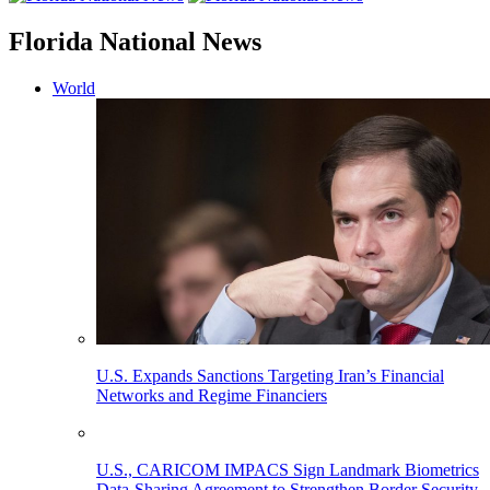
Florida National News
World
U.S. Expands Sanctions Targeting Iran’s Financial
Networks and Regime Financiers
U.S., CARICOM IMPACS Sign Landmark Biometrics
Data-Sharing Agreement to Strengthen Border Security