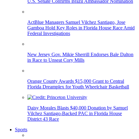
U.S. Senate Confirms Brazil Ambassador Nomination
ActBlue Managers Samuel Vilchez Santiago, Jose
Gamboa Hold Key Roles in Florida House Race Amid
Federal Investigations
New Jersey Gov. Mikie Sherrill Endorses Bale Dalton
in Race to Unseat Cory Mills
Orange County Awards $15,000 Grant to Central
Florida Dreamplex for Youth Wheelchair Basketball
Daisy Morales Blasts $40,000 Donation by Samuel
Vilchez Santiago-Backed PAC in Florida House
District 43 Race
Sports