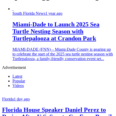
South Florida News
1 year ago
Miami-Dade to Launch 2025 Sea
Turtle Nesting Season with
Turtlepalooza at Crandon Park
MIAMI-DADE (FNN) – Miami-Dade County is gearing up
to celebrate the start of the 2025 sea turtle nesting season with
Turtlepalooza, a family-friendly conservation event set...
Advertisement
Latest
Popular
Videos
Florida
1 day ago
Florida House Speaker Daniel Perez to