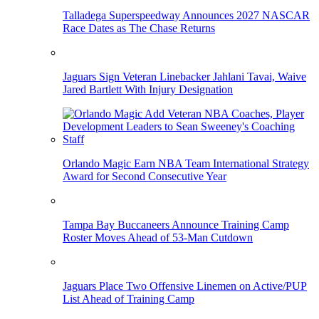
Talladega Superspeedway Announces 2027 NASCAR
Race Dates as The Chase Returns
Jaguars Sign Veteran Linebacker Jahlani Tavai, Waive
Jared Bartlett With Injury Designation
Orlando Magic Earn NBA Team International Strategy
Award for Second Consecutive Year
Tampa Bay Buccaneers Announce Training Camp
Roster Moves Ahead of 53-Man Cutdown
Jaguars Place Two Offensive Linemen on Active/PUP
List Ahead of Training Camp