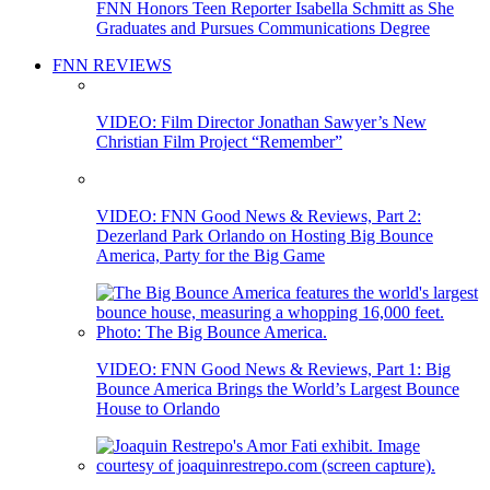
FNN Honors Teen Reporter Isabella Schmitt as She
Graduates and Pursues Communications Degree
FNN REVIEWS
VIDEO: Film Director Jonathan Sawyer’s New
Christian Film Project “Remember”
VIDEO: FNN Good News & Reviews, Part 2:
Dezerland Park Orlando on Hosting Big Bounce
America, Party for the Big Game
VIDEO: FNN Good News & Reviews, Part 1: Big
Bounce America Brings the World’s Largest Bounce
House to Orlando