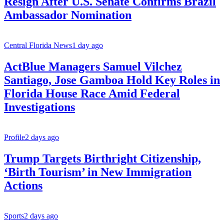
Resign After U.S. Senate Confirms Brazil
Ambassador Nomination
Central Florida News
1 day ago
ActBlue Managers Samuel Vilchez
Santiago, Jose Gamboa Hold Key Roles in
Florida House Race Amid Federal
Investigations
Profile
2 days ago
Trump Targets Birthright Citizenship,
‘Birth Tourism’ in New Immigration
Actions
Sports
2 days ago