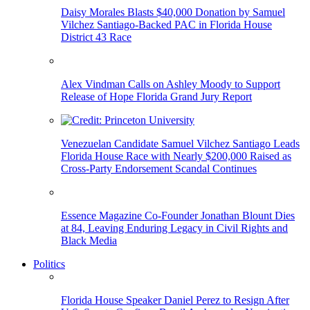
Daisy Morales Blasts $40,000 Donation by Samuel
Vilchez Santiago-Backed PAC in Florida House
District 43 Race
Alex Vindman Calls on Ashley Moody to Support
Release of Hope Florida Grand Jury Report
Venezuelan Candidate Samuel Vilchez Santiago Leads
Florida House Race with Nearly $200,000 Raised as
Cross-Party Endorsement Scandal Continues
Essence Magazine Co-Founder Jonathan Blount Dies
at 84, Leaving Enduring Legacy in Civil Rights and
Black Media
Politics
Florida House Speaker Daniel Perez to Resign After