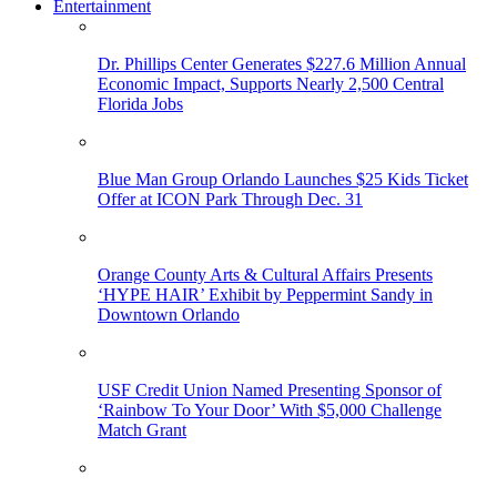
Entertainment
Dr. Phillips Center Generates $227.6 Million Annual
Economic Impact, Supports Nearly 2,500 Central
Florida Jobs
Blue Man Group Orlando Launches $25 Kids Ticket
Offer at ICON Park Through Dec. 31
Orange County Arts & Cultural Affairs Presents
‘HYPE HAIR’ Exhibit by Peppermint Sandy in
Downtown Orlando
USF Credit Union Named Presenting Sponsor of
‘Rainbow To Your Door’ With $5,000 Challenge
Match Grant