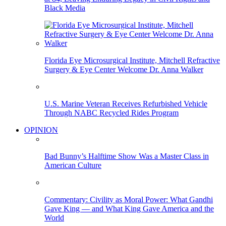
Black Media
Florida Eye Microsurgical Institute, Mitchell Refractive
Surgery & Eye Center Welcome Dr. Anna Walker
U.S. Marine Veteran Receives Refurbished Vehicle
Through NABC Recycled Rides Program
OPINION
Bad Bunny’s Halftime Show Was a Master Class in
American Culture
Commentary: Civility as Moral Power: What Gandhi
Gave King — and What King Gave America and the
World