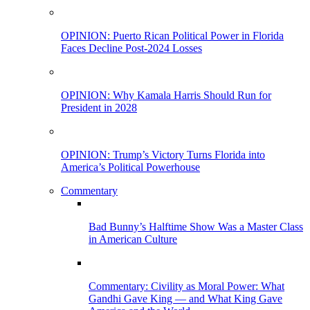
OPINION: Puerto Rican Political Power in Florida
Faces Decline Post-2024 Losses
OPINION: Why Kamala Harris Should Run for
President in 2028
OPINION: Trump’s Victory Turns Florida into
America’s Political Powerhouse
Commentary
Bad Bunny’s Halftime Show Was a Master Class
in American Culture
Commentary: Civility as Moral Power: What
Gandhi Gave King — and What King Gave