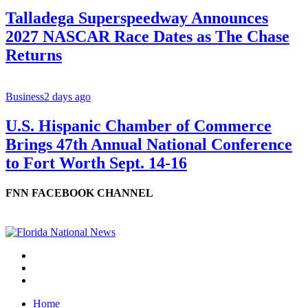
Talladega Superspeedway Announces
2027 NASCAR Race Dates as The Chase
Returns
Business
2 days ago
U.S. Hispanic Chamber of Commerce
Brings 47th Annual National Conference
to Fort Worth Sept. 14-16
FNN FACEBOOK CHANNEL
Home