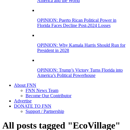
America and the World
OPINION: Puerto Rican Political Power in
Florida Faces Decline Post-2024 Losses
OPINION: Why Kamala Harris Should Run for
President in 2028
OPINION: Trump’s Victory Turns Florida into
America’s Political Powerhouse
About FNN
FNN News Team
Become Our Contributor
Advertise
DONATE TO FNN
Support / Partnership
All posts tagged "EcoVillage"