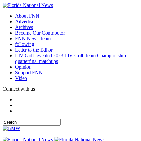
About FNN
Advertise
Archives
Become Our Contributor
FNN News Team
following
Letter to the Editor
LIV Golf revealed 2023 LIV Golf Team Championship
quarterfinal matchups
Opinion
Support FNN
Video
Connect with us