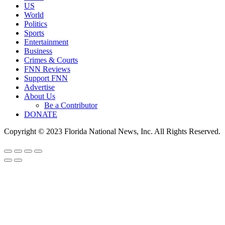
US
World
Politics
Sports
Entertainment
Business
Crimes & Courts
FNN Reviews
Support FNN
Advertise
About Us
Be a Contributor
DONATE
Copyright © 2023 Florida National News, Inc. All Rights Reserved.