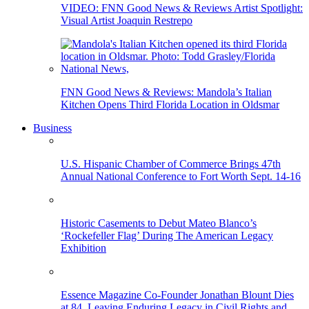
VIDEO: FNN Good News & Reviews Artist Spotlight:
Visual Artist Joaquin Restrepo
FNN Good News & Reviews: Mandola’s Italian
Kitchen Opens Third Florida Location in Oldsmar
Business
U.S. Hispanic Chamber of Commerce Brings 47th
Annual National Conference to Fort Worth Sept. 14-16
Historic Casements to Debut Mateo Blanco’s
‘Rockefeller Flag’ During The American Legacy
Exhibition
Essence Magazine Co-Founder Jonathan Blount Dies
at 84, Leaving Enduring Legacy in Civil Rights and