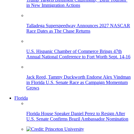
in New Immigration Actions
Talladega Superspeedway Announces 2027 NASCAR
Race Dates as The Chase Returns
U.S. Hispanic Chamber of Commerce Brings 47th
Annual National Conference to Fort Worth Sept. 14-16
Jack Reed, Tammy Duckworth Endorse Alex Vindman
in Florida U.S. Senate Race as Campaign Momentum
Grows
Florida
Florida House Speaker Daniel Perez to Resign After
U.S. Senate Confirms Brazil Ambassador Nomination