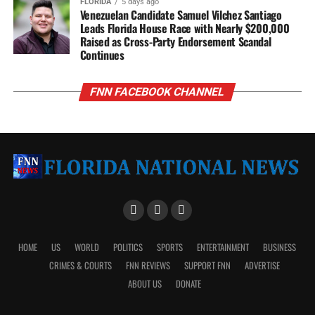
FLORIDA
5 days ago
Venezuelan Candidate Samuel Vilchez Santiago
Leads Florida House Race with Nearly $200,000
Raised as Cross-Party Endorsement Scandal
Continues
FNN FACEBOOK CHANNEL
HOME
US
WORLD
POLITICS
SPORTS
ENTERTAINMENT
BUSINESS
CRIMES & COURTS
FNN REVIEWS
SUPPORT FNN
ADVERTISE
ABOUT US
DONATE