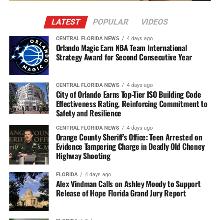
LATEST
POPULAR
VIDEOS
CENTRAL FLORIDA NEWS
4 days ago
Orlando Magic Earn NBA Team International
Strategy Award for Second Consecutive Year
CENTRAL FLORIDA NEWS
4 days ago
City of Orlando Earns Top-Tier ISO Building Code
Effectiveness Rating, Reinforcing Commitment to
Safety and Resilience
CENTRAL FLORIDA NEWS
4 days ago
Orange County Sheriff’s Office: Teen Arrested on
Evidence Tampering Charge in Deadly Old Cheney
Highway Shooting
FLORIDA
4 days ago
Alex Vindman Calls on Ashley Moody to Support
Release of Hope Florida Grand Jury Report