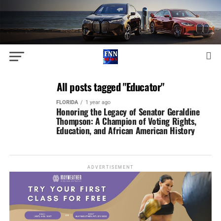
All posts tagged "Educator"
FLORIDA
1 year ago
Honoring the Legacy of Senator Geraldine
Thompson: A Champion of Voting Rights,
Education, and African American History
ADVERTISEMENT