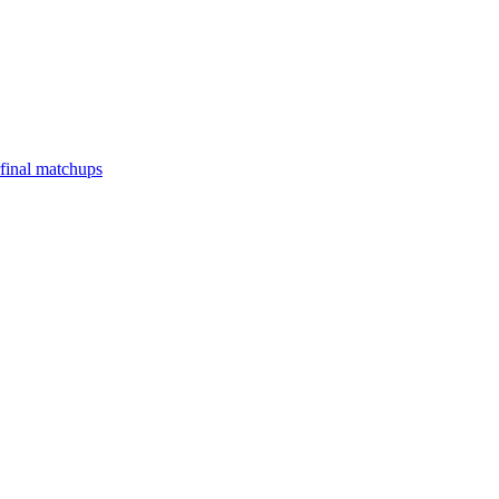
final matchups