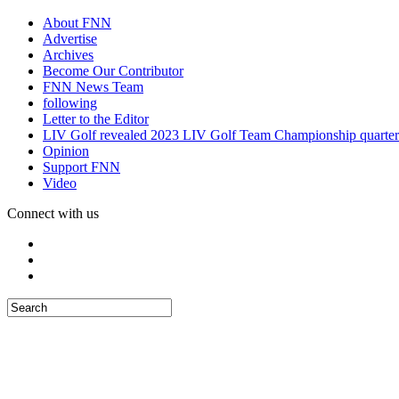
About FNN
Advertise
Archives
Become Our Contributor
FNN News Team
following
Letter to the Editor
LIV Golf revealed 2023 LIV Golf Team Championship quarter
Opinion
Support FNN
Video
Connect with us