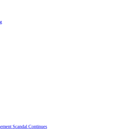
ng
sement Scandal Continues