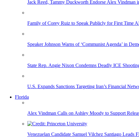
Jack Reed, Tammy Duckworth Endorse Alex Vindman i
Family of Corey Ruiz to Speak Publicly for First Time
Speaker Johnson Warns of ‘Communist Agenda’ in Democ
State Rep. Angie Nixon Condemns Deadly ICE Shooting, 
U.S. Expands Sanctions Targeting Iran’s Financial Netw
Florida
Alex Vindman Calls on Ashley Moody to Support Releas
Venezuelan Candidate Samuel Vilchez Santiago Leads F