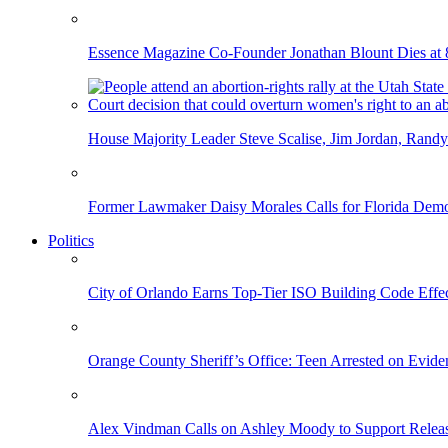
Essence Magazine Co-Founder Jonathan Blount Dies at 
House Majority Leader Steve Scalise, Jim Jordan, Randy
Former Lawmaker Daisy Morales Calls for Florida Democ
Politics
City of Orlando Earns Top-Tier ISO Building Code Effec
Orange County Sheriff’s Office: Teen Arrested on Evi
Alex Vindman Calls on Ashley Moody to Support Releas