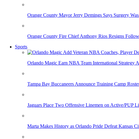
Orange County Mayor Jerry Demings Says Surgery Was 
Orange County Fire Chief Anthony Rios Resigns Follo
Sports
Orlando Magic Earn NBA Team International Strategy A
Tampa Bay Buccaneers Announce Training Camp Rost
Jaguars Place Two Offensive Linemen on Active/PUP Li
Marta Makes History as Orlando Pride Defeat Kansas Ci