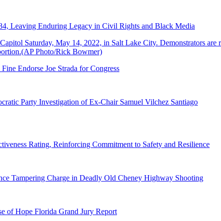
84, Leaving Enduring Legacy in Civil Rights and Black Media
 Fine Endorse Joe Strada for Congress
ratic Party Investigation of Ex-Chair Samuel Vilchez Santiago
tiveness Rating, Reinforcing Commitment to Safety and Resilience
dence Tampering Charge in Deadly Old Cheney Highway Shooting
e of Hope Florida Grand Jury Report