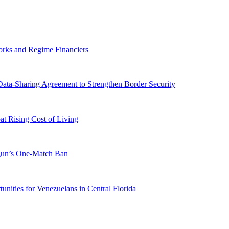
orks and Regime Financiers
-Sharing Agreement to Strengthen Border Security
 Rising Cost of Living
ogun’s One-Match Ban
ities for Venezuelans in Central Florida