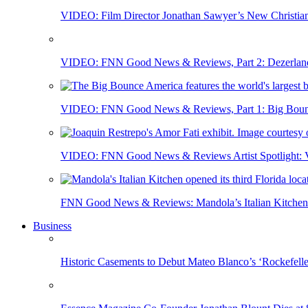
VIDEO: Film Director Jonathan Sawyer’s New Christia
VIDEO: FNN Good News & Reviews, Part 2: Dezerland 
VIDEO: FNN Good News & Reviews, Part 1: Big Bounce
VIDEO: FNN Good News & Reviews Artist Spotlight: Vis
FNN Good News & Reviews: Mandola’s Italian Kitchen 
Business
Historic Casements to Debut Mateo Blanco’s ‘Rockefell