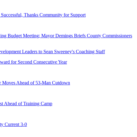
Successful, Thanks Community for Support
wing Budget Meeting; Mayor Demings Briefs County Commissioners
ward for Second Consecutive Year
er Moves Ahead of 53-Man Cutdown
st Ahead of Training Camp
ty Current 3-0