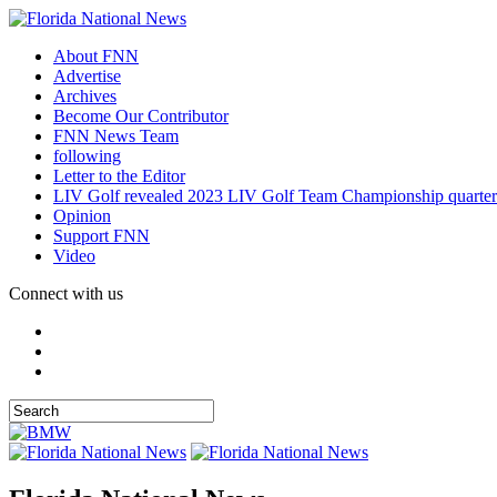
About FNN
Advertise
Archives
Become Our Contributor
FNN News Team
following
Letter to the Editor
LIV Golf revealed 2023 LIV Golf Team Championship quarter
Opinion
Support FNN
Video
Connect with us