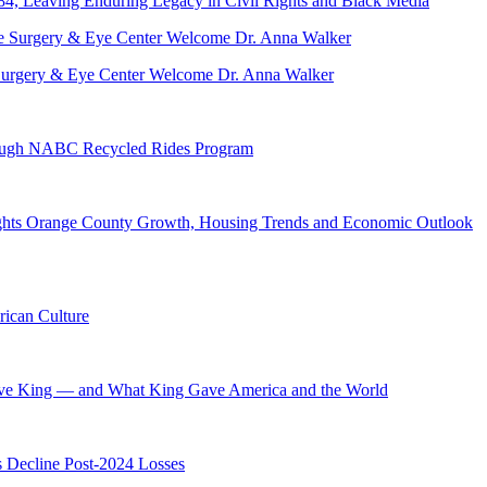
84, Leaving Enduring Legacy in Civil Rights and Black Media
ve Surgery & Eye Center Welcome Dr. Anna Walker
hrough NABC Recycled Rides Program
hts Orange County Growth, Housing Trends and Economic Outlook
ican Culture
ave King — and What King Gave America and the World
s Decline Post-2024 Losses