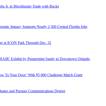
s Jr. in Blockbuster Trade with Bucks
onomic Impact, Supports Nearly 2,500 Central Florida Jobs
er at ICON Park Through Dec. 31
E HAIR’ Exhibit by Peppermint Sandy in Downtown Orlando
ow To Your Door’ With $5,000 Challenge Match Grant
duates and Pursues Communications Degree