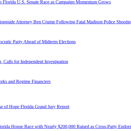
n Florida U.S. Senate Race as Campaign Momentum Grows
 Alongside Attorney Ben Crump Following Fatal Madison Police Shooti
ratic Party Ahead of Midterm Elections
Calls for Independent Investigation
orks and Regime Financiers
e of Hope Florida Grand Jury Report
lorida House Race with Nearly $200,000 Raised as Cross-Party Endor