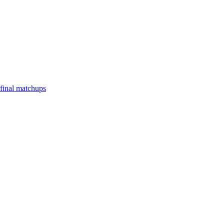
final matchups