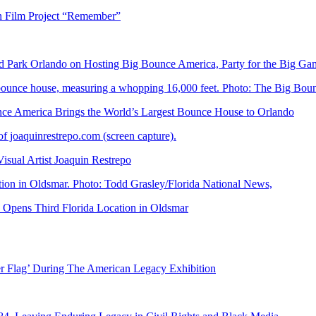
n Film Project “Remember”
Park Orlando on Hosting Big Bounce America, Party for the Big Ga
 America Brings the World’s Largest Bounce House to Orlando
ual Artist Joaquin Restrepo
Opens Third Florida Location in Oldsmar
er Flag’ During The American Legacy Exhibition