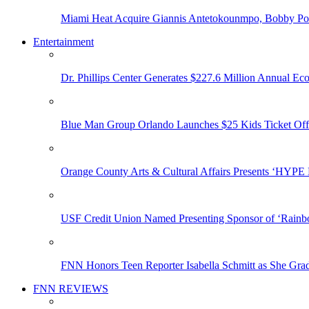
Miami Heat Acquire Giannis Antetokounmpo, Bobby Porti
Entertainment
Dr. Phillips Center Generates $227.6 Million Annual Ec
Blue Man Group Orlando Launches $25 Kids Ticket Off
Orange County Arts & Cultural Affairs Presents ‘HYP
USF Credit Union Named Presenting Sponsor of ‘Rainb
FNN Honors Teen Reporter Isabella Schmitt as She Gra
FNN REVIEWS