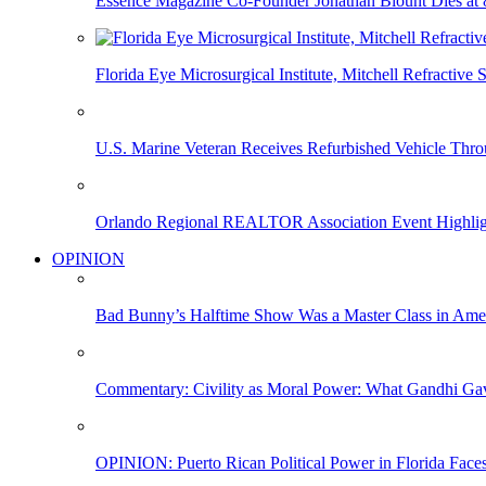
Essence Magazine Co-Founder Jonathan Blount Dies at 
Florida Eye Microsurgical Institute, Mitchell Refracti
U.S. Marine Veteran Receives Refurbished Vehicle T
Orlando Regional REALTOR Association Event Highlig
OPINION
Bad Bunny’s Halftime Show Was a Master Class in Amer
Commentary: Civility as Moral Power: What Gandhi G
OPINION: Puerto Rican Political Power in Florida Face