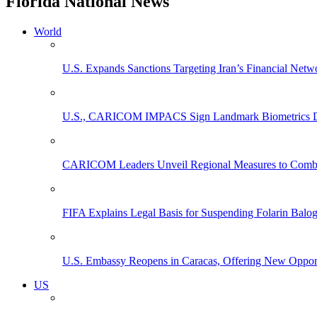
Florida National News
World
U.S. Expands Sanctions Targeting Iran’s Financial Netw
U.S., CARICOM IMPACS Sign Landmark Biometrics Data
CARICOM Leaders Unveil Regional Measures to Combat
FIFA Explains Legal Basis for Suspending Folarin Bal
U.S. Embassy Reopens in Caracas, Offering New Opportun
US