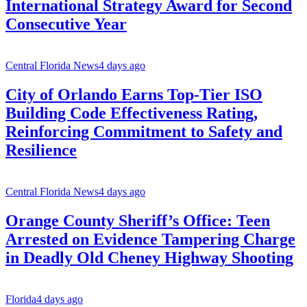
International Strategy Award for Second
Consecutive Year
Central Florida News
4 days ago
City of Orlando Earns Top-Tier ISO
Building Code Effectiveness Rating,
Reinforcing Commitment to Safety and
Resilience
Central Florida News
4 days ago
Orange County Sheriff’s Office: Teen
Arrested on Evidence Tampering Charge
in Deadly Old Cheney Highway Shooting
Florida
4 days ago