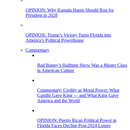
OPINION: Why Kamala Harris Should Run for
President in 2028
OPINION: Trump’s Victory Turns Florida into
America’s Political Powerhouse
Commentary
Bad Bunny’s Halftime Show Was a Master Class
in American Culture
Commentary: Civility as Moral Power: What
Gandhi Gave King — and What King Gave
America and the World
OPINION: Puerto Rican Political Power in
Florida Faces Decline Post-2024 Losses