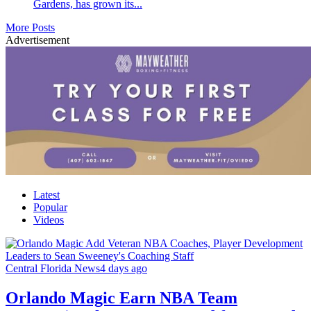
Gardens, has grown its...
More Posts
Advertisement
Latest
Popular
Videos
Central Florida News
4 days ago
Orlando Magic Earn NBA Team