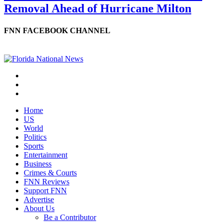
Removal Ahead of Hurricane Milton
FNN FACEBOOK CHANNEL
Home
US
World
Politics
Sports
Entertainment
Business
Crimes & Courts
FNN Reviews
Support FNN
Advertise
About Us
Be a Contributor