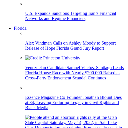
U.S. Expands Sanctions Targeting Iran’s Financial
Networks and Regime Financiers
Florida
Alex Vindman Calls on Ashley Moody to Support
Release of Hope Florida Grand Jury Report
Venezuelan Candidate Samuel Vilchez Santiago Leads
Florida House Race with Nearly $200,000 Raised as
Cross-Party Endorsement Scandal Continues
Essence Magazine Co-Founder Jonathan Blount Dies
at 84, Leaving Enduring Legacy in Civil Rights and
Black Media