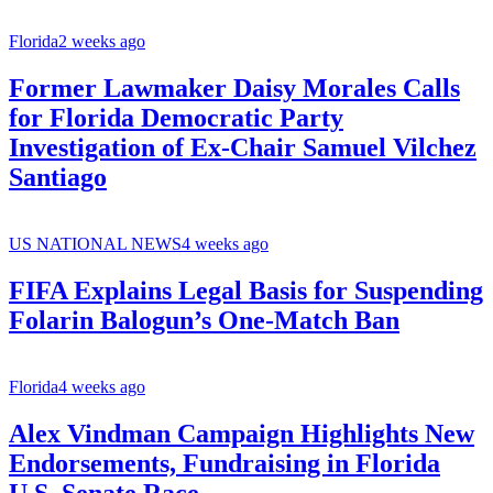
Florida
2 weeks ago
Former Lawmaker Daisy Morales Calls
for Florida Democratic Party
Investigation of Ex-Chair Samuel Vilchez
Santiago
US NATIONAL NEWS
4 weeks ago
FIFA Explains Legal Basis for Suspending
Folarin Balogun’s One-Match Ban
Florida
4 weeks ago
Alex Vindman Campaign Highlights New
Endorsements, Fundraising in Florida
U.S. Senate Race