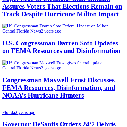
Assures Voters That Elections Remain on
Track Despite Hurricane Milton Impact
Central Florida News
2 years ago
U.S. Congressman Darren Soto Updates
on FEMA Resources and Disinformation
Central Florida News
2 years ago
Congressman Maxwell Frost Discusses
FEMA Resources, Disinformation, and
NOAA’s Hurricane Hunters
Florida
2 years ago
Governor DeSantis Orders 24/7 Debris