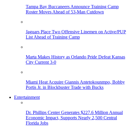
Tampa Bay Buccaneers Announce Training Camp
Roster Moves Ahead of 53-Man Cutdown
Jaguars Place Two Offensive Linemen on Active/PUP
List Ahead of Training Camp
Marta Makes History as Orlando Pride Defeat Kansas
City Current 3-0
Miami Heat Acquire Giannis Antetokounmpo, Bobby
Portis Jr. in Blockbuster Trade with Bucks
Entertainment
Dr. Phillips Center Generates $227.6 Million Annual
Economic Impact, Supports Nearly 2,500 Central
Florida Jobs