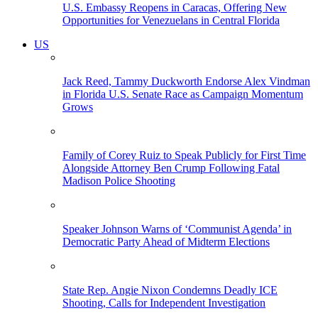
U.S. Embassy Reopens in Caracas, Offering New
Opportunities for Venezuelans in Central Florida
US
Jack Reed, Tammy Duckworth Endorse Alex Vindman
in Florida U.S. Senate Race as Campaign Momentum
Grows
Family of Corey Ruiz to Speak Publicly for First Time
Alongside Attorney Ben Crump Following Fatal
Madison Police Shooting
Speaker Johnson Warns of ‘Communist Agenda’ in
Democratic Party Ahead of Midterm Elections
State Rep. Angie Nixon Condemns Deadly ICE
Shooting, Calls for Independent Investigation