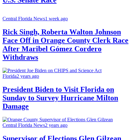
Central Florida News
1 week ago
Rick Singh, Roberta Walton Johnson
Face Off in Orange County Clerk Race
After Maribel Gómez Cordero
Withdraws
Florida
2 years ago
President Biden to Visit Florida on
Sunday to Survey Hurricane Milton
Damage
Central Florida News
2 years ago
Supervisor of Elections Glen Gilzean