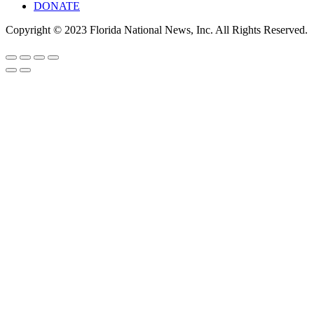
DONATE
Copyright © 2023 Florida National News, Inc. All Rights Reserved.