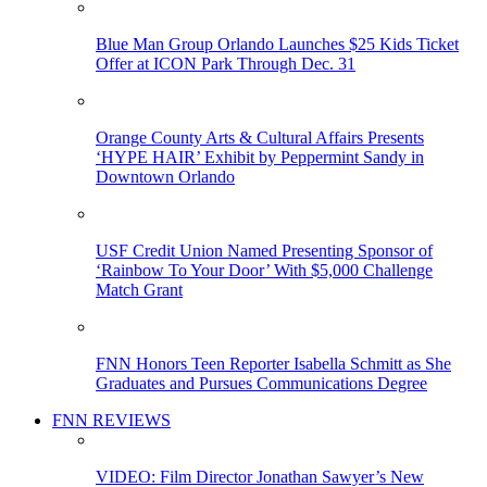
Blue Man Group Orlando Launches $25 Kids Ticket
Offer at ICON Park Through Dec. 31
Orange County Arts & Cultural Affairs Presents
‘HYPE HAIR’ Exhibit by Peppermint Sandy in
Downtown Orlando
USF Credit Union Named Presenting Sponsor of
‘Rainbow To Your Door’ With $5,000 Challenge
Match Grant
FNN Honors Teen Reporter Isabella Schmitt as She
Graduates and Pursues Communications Degree
FNN REVIEWS
VIDEO: Film Director Jonathan Sawyer’s New