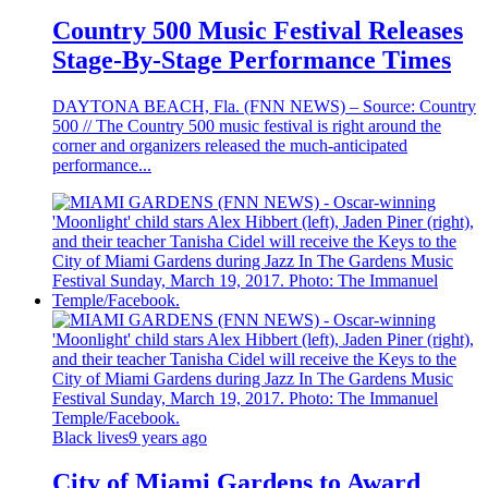
Country 500 Music Festival Releases
Stage-By-Stage Performance Times
DAYTONA BEACH, Fla. (FNN NEWS) – Source: Country
500 // The Country 500 music festival is right around the
corner and organizers released the much-anticipated
performance...
Black lives
9 years ago
City of Miami Gardens to Award