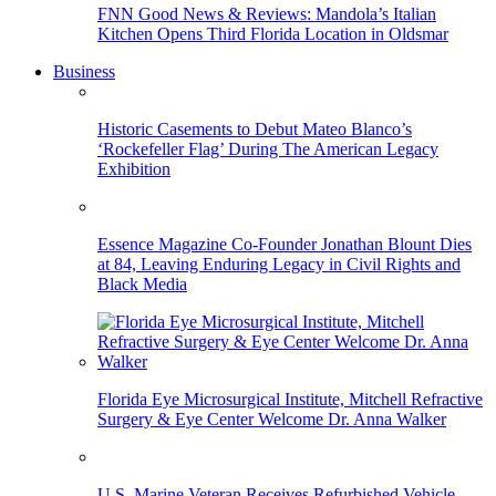
FNN Good News & Reviews: Mandola’s Italian
Kitchen Opens Third Florida Location in Oldsmar
Business
Historic Casements to Debut Mateo Blanco’s
‘Rockefeller Flag’ During The American Legacy
Exhibition
Essence Magazine Co-Founder Jonathan Blount Dies
at 84, Leaving Enduring Legacy in Civil Rights and
Black Media
Florida Eye Microsurgical Institute, Mitchell Refractive
Surgery & Eye Center Welcome Dr. Anna Walker
U.S. Marine Veteran Receives Refurbished Vehicle