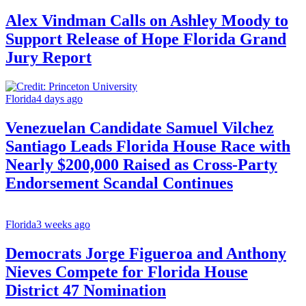
Alex Vindman Calls on Ashley Moody to
Support Release of Hope Florida Grand
Jury Report
Florida
4 days ago
Venezuelan Candidate Samuel Vilchez
Santiago Leads Florida House Race with
Nearly $200,000 Raised as Cross-Party
Endorsement Scandal Continues
Florida
3 weeks ago
Democrats Jorge Figueroa and Anthony
Nieves Compete for Florida House
District 47 Nomination