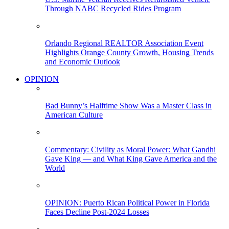
Through NABC Recycled Rides Program
Orlando Regional REALTOR Association Event
Highlights Orange County Growth, Housing Trends
and Economic Outlook
OPINION
Bad Bunny’s Halftime Show Was a Master Class in
American Culture
Commentary: Civility as Moral Power: What Gandhi
Gave King — and What King Gave America and the
World
OPINION: Puerto Rican Political Power in Florida
Faces Decline Post-2024 Losses