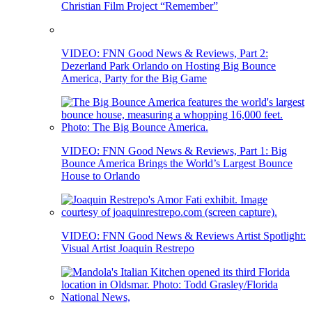
Christian Film Project “Remember”
VIDEO: FNN Good News & Reviews, Part 2:
Dezerland Park Orlando on Hosting Big Bounce
America, Party for the Big Game
VIDEO: FNN Good News & Reviews, Part 1: Big
Bounce America Brings the World’s Largest Bounce
House to Orlando
VIDEO: FNN Good News & Reviews Artist Spotlight:
Visual Artist Joaquin Restrepo