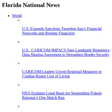
Florida National News
World
U.S. Expands Sanctions Targeting Iran’s Financial
Networks and Regime Financiers
U.S., CARICOM IMPACS Sign Landmark Biometrics
Data-Sharing Agreement to Strengthen Border Security
CARICOM Leaders Unveil Regional Measures to
Combat Rising Cost of Living
FIFA Explains Legal Basis for Suspending Folarin
Balogun’s One-Match Ban