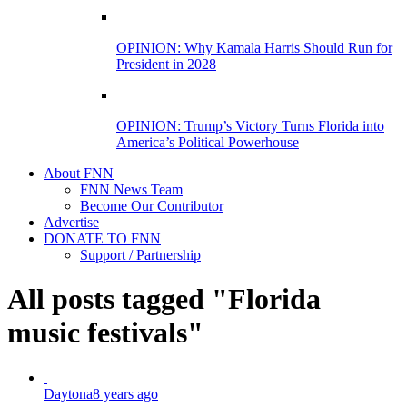
OPINION: Why Kamala Harris Should Run for
President in 2028
OPINION: Trump’s Victory Turns Florida into
America’s Political Powerhouse
About FNN
FNN News Team
Become Our Contributor
Advertise
DONATE TO FNN
Support / Partnership
All posts tagged "Florida
music festivals"
Daytona
8 years ago