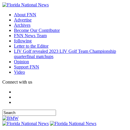
About FNN
Advertise
Archives
Become Our Contributor
FNN News Team
following
Letter to the Editor
LIV Golf revealed 2023 LIV Golf Team Championship
quarterfinal matchups
Opinion
Support FNN
Video
Connect with us