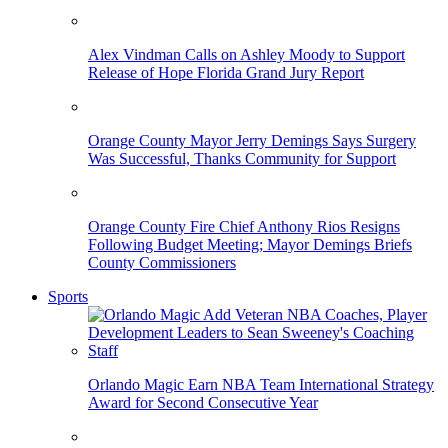
Alex Vindman Calls on Ashley Moody to Support
Release of Hope Florida Grand Jury Report
Orange County Mayor Jerry Demings Says Surgery
Was Successful, Thanks Community for Support
Orange County Fire Chief Anthony Rios Resigns
Following Budget Meeting; Mayor Demings Briefs
County Commissioners
Sports
Orlando Magic Earn NBA Team International Strategy
Award for Second Consecutive Year