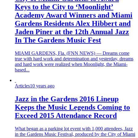
Keys to the City to ‘Moonlight’
Academy Award Winners and Miami
Gardens Residents Alex Hibbert and
Jaden Piner at the 12th Annual Jazz
In The Gardens Music Fest
MIAMI GARDENS, Fla. (FNN NEWS) — Dreams come
true with hard work and determination and yesterday, dreams
and hard work were realized when Moonlight, the Miami-
based...
Articles
10 years ago
Jazz in the Gardens 2016 Lineup
Keeps the Music Legends Coming to
Exceed 2015 Attendance Record
What began as a parking lot event with 1,000 attendees, Jazz
in the Gardens Music Festival, produced by the City of Miami