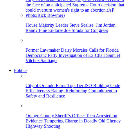
House Majority Leader Steve Scalise, Jim Jordan,
Randy Fine Endorse Joe Strada for Congress
Former Lawmaker Daisy Morales Calls for Florida
Democratic Party Investigation of Ex-Chair Samuel
Vilchez Santiago
Politics
City of Orlando Earns Top-Tier ISO Building Code
Effectiveness Rating, Reinforcing Commitment to
Safety and Resilience
Orange County Sheriff’s Office: Teen Arrested on
Evidence Tampering Charge in Deadly Old Cheney
Highway Shooting