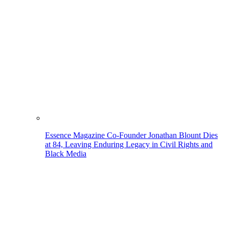
Essence Magazine Co-Founder Jonathan Blount Dies
at 84, Leaving Enduring Legacy in Civil Rights and
Black Media