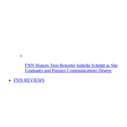
FNN Honors Teen Reporter Isabella Schmitt as She
Graduates and Pursues Communications Degree
FNN REVIEWS