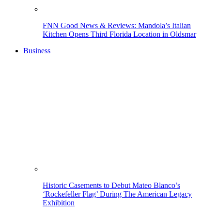
FNN Good News & Reviews: Mandola’s Italian
Kitchen Opens Third Florida Location in Oldsmar
Business
Historic Casements to Debut Mateo Blanco’s
‘Rockefeller Flag’ During The American Legacy
Exhibition