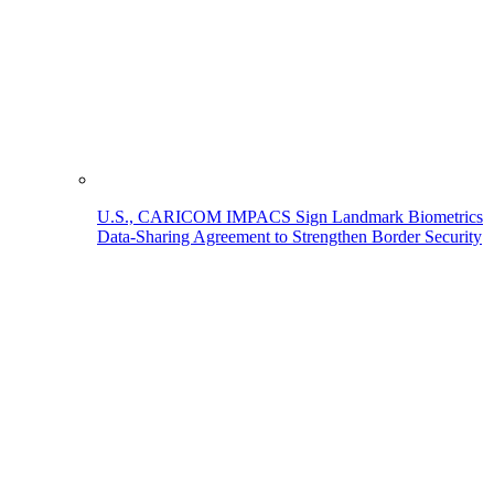
U.S., CARICOM IMPACS Sign Landmark Biometrics
Data-Sharing Agreement to Strengthen Border Security