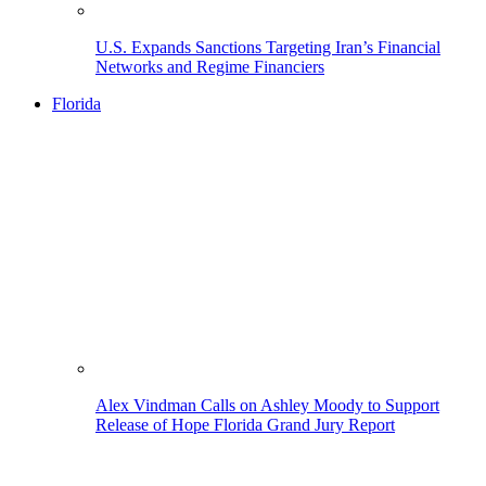
U.S. Expands Sanctions Targeting Iran’s Financial
Networks and Regime Financiers
Florida
Alex Vindman Calls on Ashley Moody to Support
Release of Hope Florida Grand Jury Report