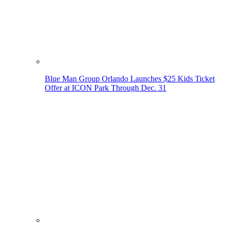
Blue Man Group Orlando Launches $25 Kids Ticket
Offer at ICON Park Through Dec. 31