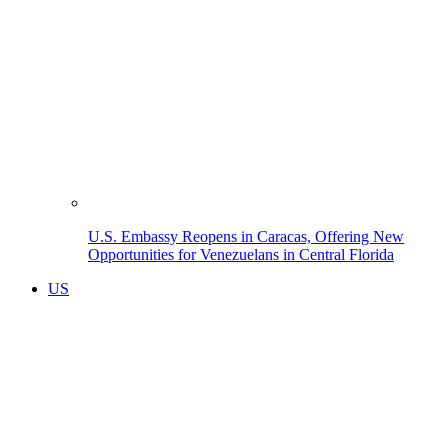
U.S. Embassy Reopens in Caracas, Offering New
Opportunities for Venezuelans in Central Florida
US