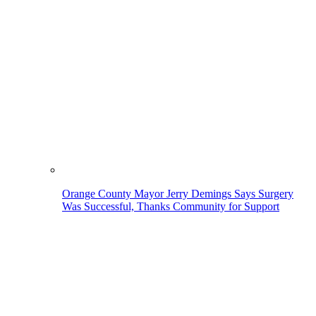
Orange County Mayor Jerry Demings Says Surgery
Was Successful, Thanks Community for Support