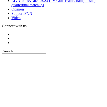
LIV Golf revealed 2023 LIV Golf Team Championship
quarterfinal matchups
Opinion
Support FNN
Video
Connect with us