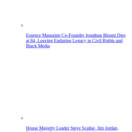
Essence Magazine Co-Founder Jonathan Blount Dies
at 84, Leaving Enduring Legacy in Civil Rights and
Black Media
House Majority Leader Steve Scalise, Jim Jordan,