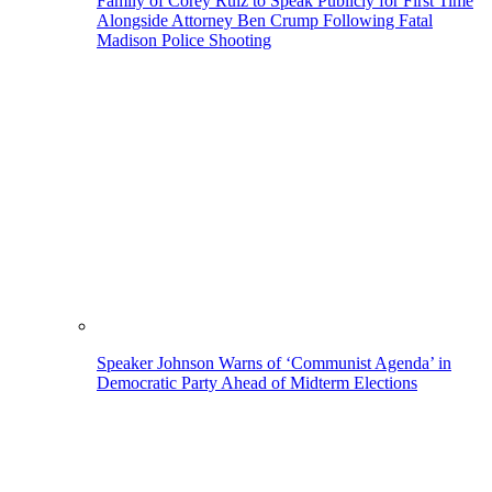
Family of Corey Ruiz to Speak Publicly for First Time
Alongside Attorney Ben Crump Following Fatal
Madison Police Shooting
Speaker Johnson Warns of ‘Communist Agenda’ in
Democratic Party Ahead of Midterm Elections