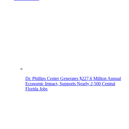
Dr. Phillips Center Generates $227.6 Million Annual
Economic Impact, Supports Nearly 2,500 Central
Florida Jobs