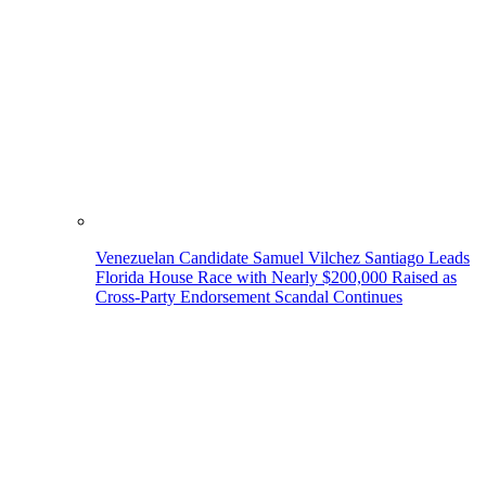
Venezuelan Candidate Samuel Vilchez Santiago Leads
Florida House Race with Nearly $200,000 Raised as
Cross-Party Endorsement Scandal Continues