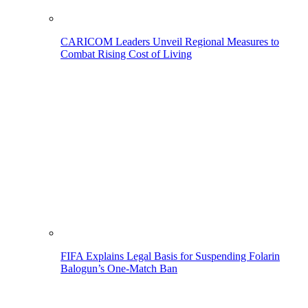
CARICOM Leaders Unveil Regional Measures to
Combat Rising Cost of Living
FIFA Explains Legal Basis for Suspending Folarin
Balogun’s One-Match Ban