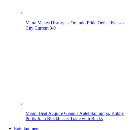
Marta Makes History as Orlando Pride Defeat Kansas
City Current 3-0
Miami Heat Acquire Giannis Antetokounmpo, Bobby
Portis Jr. in Blockbuster Trade with Bucks
Entertainment