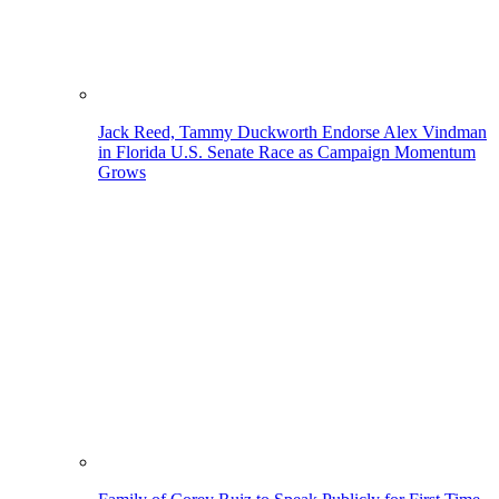
Jack Reed, Tammy Duckworth Endorse Alex Vindman
in Florida U.S. Senate Race as Campaign Momentum
Grows