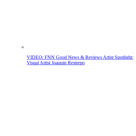
VIDEO: FNN Good News & Reviews Artist Spotlight:
Visual Artist Joaquin Restrepo