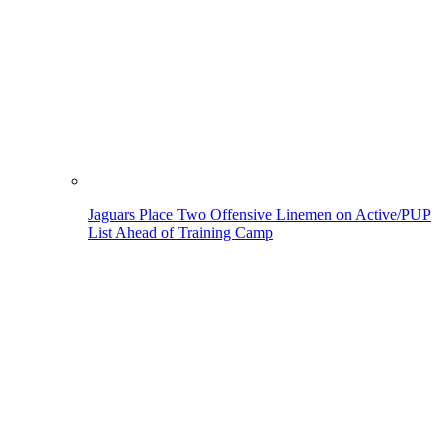
Jaguars Place Two Offensive Linemen on Active/PUP
List Ahead of Training Camp