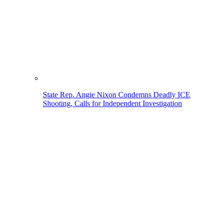
State Rep. Angie Nixon Condemns Deadly ICE
Shooting, Calls for Independent Investigation