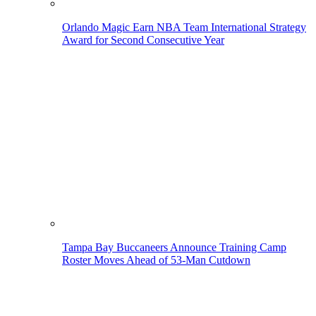
Orlando Magic Earn NBA Team International Strategy
Award for Second Consecutive Year
Tampa Bay Buccaneers Announce Training Camp
Roster Moves Ahead of 53-Man Cutdown