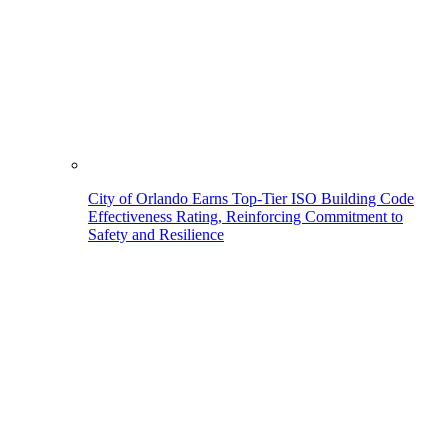
City of Orlando Earns Top-Tier ISO Building Code
Effectiveness Rating, Reinforcing Commitment to
Safety and Resilience