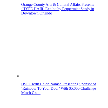
Orange County Arts & Cultural Affairs Presents
‘HYPE HAIR’ Exhibit by Peppermint Sandy in
Downtown Orlando
USF Credit Union Named Presenting Sponsor of
‘Rainbow To Your Door’ With $5,000 Challenge
Match Grant