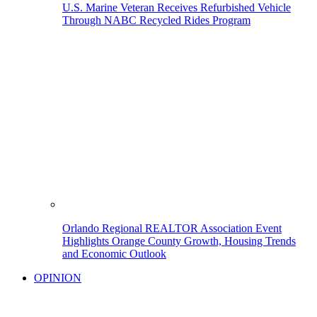
U.S. Marine Veteran Receives Refurbished Vehicle
Through NABC Recycled Rides Program
Orlando Regional REALTOR Association Event
Highlights Orange County Growth, Housing Trends
and Economic Outlook
OPINION