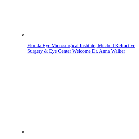
Florida Eye Microsurgical Institute, Mitchell Refractive
Surgery & Eye Center Welcome Dr. Anna Walker