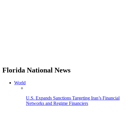
Florida National News
World
U.S. Expands Sanctions Targeting Iran’s Financial
Networks and Regime Financiers