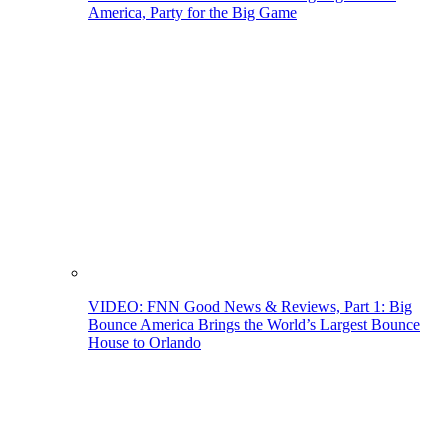
America, Party for the Big Game
VIDEO: FNN Good News & Reviews, Part 1: Big
Bounce America Brings the World’s Largest Bounce
House to Orlando