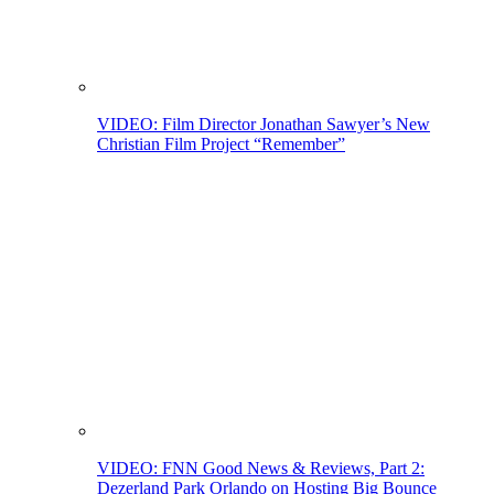
VIDEO: Film Director Jonathan Sawyer’s New
Christian Film Project “Remember”
VIDEO: FNN Good News & Reviews, Part 2:
Dezerland Park Orlando on Hosting Big Bounce