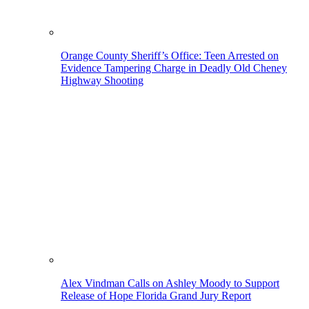
Orange County Sheriff’s Office: Teen Arrested on
Evidence Tampering Charge in Deadly Old Cheney
Highway Shooting
Alex Vindman Calls on Ashley Moody to Support
Release of Hope Florida Grand Jury Report