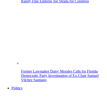
Randy Fine Endorse Joe Strada for Congress
Former Lawmaker Daisy Morales Calls for Florida
Democratic Party Investigation of Ex-Chair Samuel
Vilchez Santiago
Politics