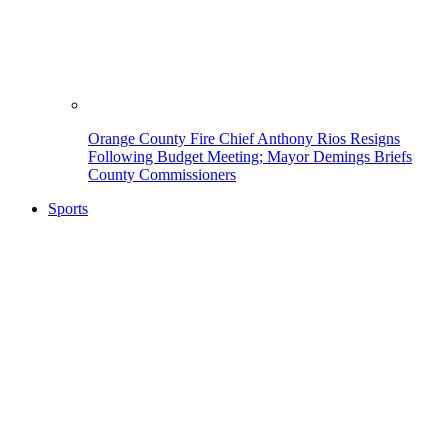
Orange County Fire Chief Anthony Rios Resigns
Following Budget Meeting; Mayor Demings Briefs
County Commissioners
Sports