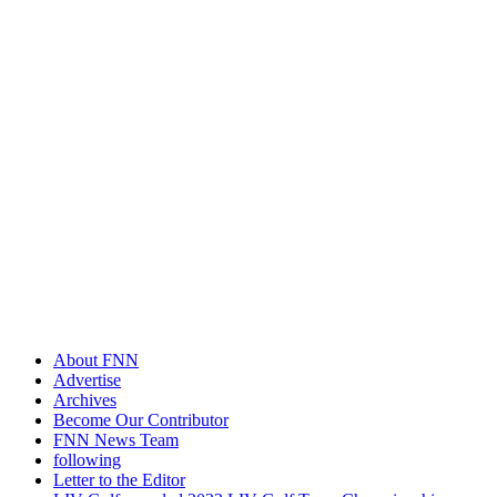
About FNN
Advertise
Archives
Become Our Contributor
FNN News Team
following
Letter to the Editor